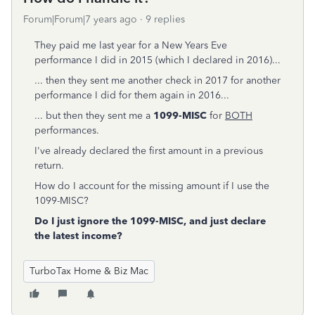
Forum|Forum|7 years ago
9 replies
They paid me last year for a New Years Eve
performance I did in 2015 (which I declared in 2016)...
... then they sent me another check in 2017 for another
performance I did for them again in 2016...
... but then they sent me a
1099-MISC
for
BOTH
performances.
I've already declared the first amount in a previous
return.
How do I account for the missing amount if I use the
1099-MISC?
Do I just ignore the 1099-MISC, and just declare
the latest income?
TurboTax Home & Biz Mac