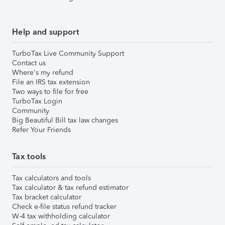
Help and support
TurboTax Live Community Support
Contact us
Where's my refund
File an IRS tax extension
Two ways to file for free
TurboTax Login
Community
Big Beautiful Bill tax law changes
Refer Your Friends
Tax tools
Tax calculators and tools
Tax calculator & tax refund estimator
Tax bracket calculator
Check e-file status refund tracker
W-4 tax withholding calculator