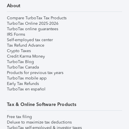
About
Compare TurboTax Tax Products
TurboTax Online 2025-2026
TurboTax online guarantees
IRS Forms
Self-employed tax center
Tax Refund Advance
Crypto Taxes
Credit Karma Money
TurboTax Blog
TurboTax Canada
Products for previous tax years
TurboTax mobile app
Early Tax Refunds
TurboTax en español
Tax & Online Software Products
Free tax filing
Deluxe to maximize tax deductions
TurboTax self-employed & investor taxes