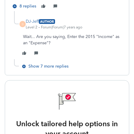
8 replies
DJ-Jeff
AUTHOR
D
Level 2
Forum|Forum|7 years ago
Wait... Are you saying, Enter the 2015 "Income" as
an "Expense"?
Show 7 more replies
Unlock tailored help options in
your account