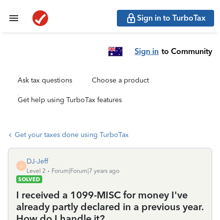
Sign in to TurboTax
Sign in
to Community
Ask tax questions
Choose a product
Get help using TurboTax features
Get your taxes done using TurboTax
DJ-Jeff
D
Level 2
Forum|Forum|7 years ago
SOLVED
I received a 1099-MISC for money I've
already partly declared in a previous year.
How do I handle it?