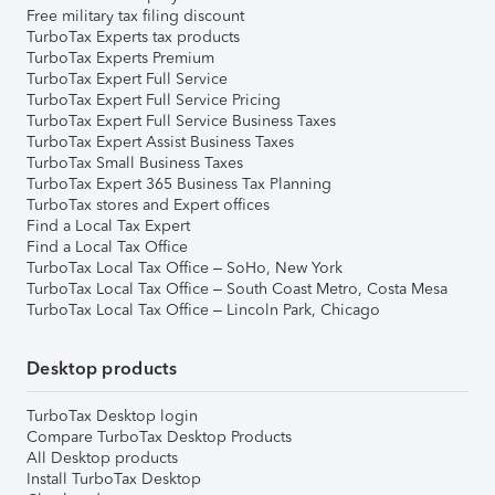
Free military tax filing discount
TurboTax Experts tax products
TurboTax Experts Premium
TurboTax Expert Full Service
TurboTax Expert Full Service Pricing
TurboTax Expert Full Service Business Taxes
TurboTax Expert Assist Business Taxes
TurboTax Small Business Taxes
TurboTax Expert 365 Business Tax Planning
TurboTax stores and Expert offices
Find a Local Tax Expert
Find a Local Tax Office
TurboTax Local Tax Office – SoHo, New York
TurboTax Local Tax Office – South Coast Metro, Costa Mesa
TurboTax Local Tax Office – Lincoln Park, Chicago
Desktop products
TurboTax Desktop login
Compare TurboTax Desktop Products
All Desktop products
Install TurboTax Desktop