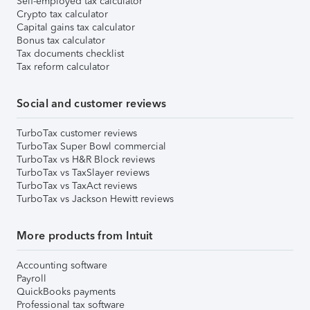
Self-employed tax calculator
Crypto tax calculator
Capital gains tax calculator
Bonus tax calculator
Tax documents checklist
Tax reform calculator
Social and customer reviews
TurboTax customer reviews
TurboTax Super Bowl commercial
TurboTax vs H&R Block reviews
TurboTax vs TaxSlayer reviews
TurboTax vs TaxAct reviews
TurboTax vs Jackson Hewitt reviews
More products from Intuit
Accounting software
Payroll
QuickBooks payments
Professional tax software