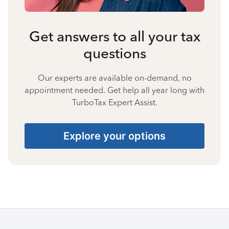
Get answers to all your tax
questions
Our experts are available on-demand, no
appointment needed. Get help all year long with
TurboTax Expert Assist.
Explore your options