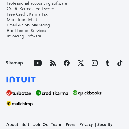
Professional accounting software
Credit Karma credit score
Free Credit Karma Tax
More from Intuit
Email & SMS Marketing
Bookkeeper Services
Invoicing Software
Sitemap
About Intuit
Join Our Team
Press
Privacy
Security