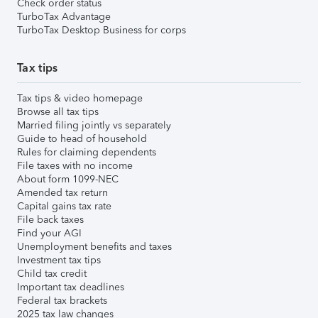
Check order status
TurboTax Advantage
TurboTax Desktop Business for corps
Tax tips
Tax tips & video homepage
Browse all tax tips
Married filing jointly vs separately
Guide to head of household
Rules for claiming dependents
File taxes with no income
About form 1099-NEC
Amended tax return
Capital gains tax rate
File back taxes
Find your AGI
Unemployment benefits and taxes
Investment tax tips
Child tax credit
Important tax deadlines
Federal tax brackets
2025 tax law changes