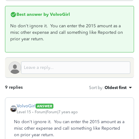
Best answer by
VolvoGirl
No don't ignore it. You can enter the 2015 amount as a
misc other expense and call something like Reported on
prior year return.
9 replies
Sort by
:
Oldest first
VolvoGirl
ANSWER
Level 15
Forum|Forum|7 years ago
No don't ignore it. You can enter the 2015 amount as a
misc other expense and call something like Reported
on prior year return.