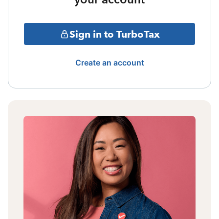
Sign in to TurboTax
Create an account