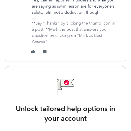
Yes, that still applies. I understand what you
are saying as swim lesson are for everyone's
safety. Still not a deduction, though.
**Say "Thanks" by clicking the thumb icon in
a post. **Mark the post that answers your
question by clicking on "Mark as Best
Answer"
Unlock tailored help options in
your account