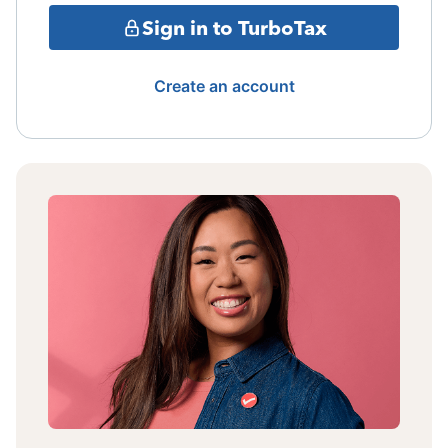
Sign in to TurboTax
Create an account