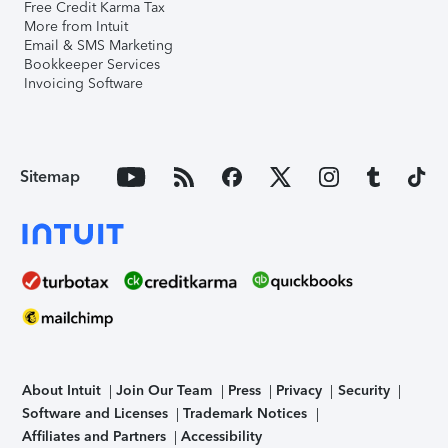
Free Credit Karma Tax
More from Intuit
Email & SMS Marketing
Bookkeeper Services
Invoicing Software
Sitemap
About Intuit
Join Our Team
Press
Privacy
Security
Software and Licenses
Trademark Notices
Affiliates and Partners
Accessibility