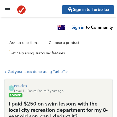
Sign in to TurboTax
Sign in
to Community
Ask tax questions
Choose a product
Get help using TurboTax features
Get your taxes done using TurboTax
neualex
N
Level 1
Forum|Forum|7 years ago
SOLVED
I paid $250 on swim lessons with the
local city recreation department for my 8-
year old son, can I deduct it?