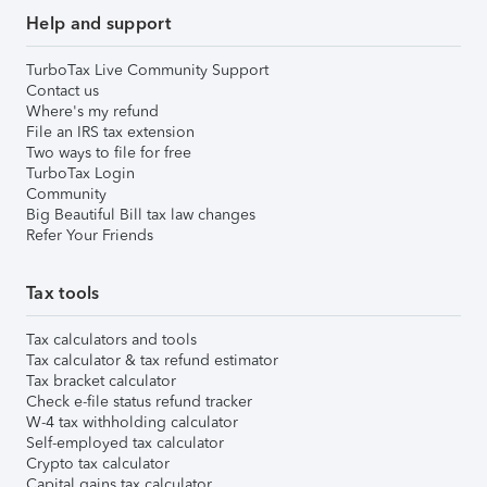
Help and support
TurboTax Live Community Support
Contact us
Where's my refund
File an IRS tax extension
Two ways to file for free
TurboTax Login
Community
Big Beautiful Bill tax law changes
Refer Your Friends
Tax tools
Tax calculators and tools
Tax calculator & tax refund estimator
Tax bracket calculator
Check e-file status refund tracker
W-4 tax withholding calculator
Self-employed tax calculator
Crypto tax calculator
Capital gains tax calculator