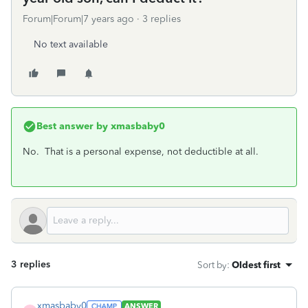
Forum|Forum|7 years ago
3 replies
No text available
Best answer by
xmasbaby0
No. That is a personal expense, not deductible at all.
3 replies
Sort by
:
Oldest first
xmasbaby0
ANSWER