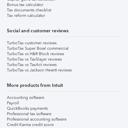
Bonus tax calculator
Tax documents checklist
Tax reform calculator
Social and customer reviews
TurboTax customer reviews
TurboTax Super Bowl commercial
TurboTax vs H&R Block reviews
TurboTax vs TaxSlayer reviews
TurboTax vs TaxAct reviews
TurboTax vs Jackson Hewitt reviews
More products from Intuit
Accounting software
Payroll
QuickBooks payments
Professional tax software
Professional accounting software
Credit Karma credit score