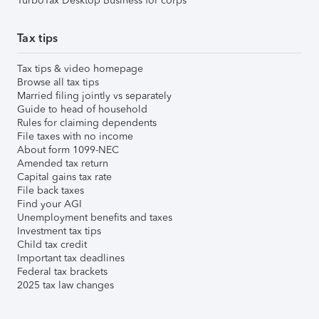
TurboTax Desktop Business for corps
Tax tips
Tax tips & video homepage
Browse all tax tips
Married filing jointly vs separately
Guide to head of household
Rules for claiming dependents
File taxes with no income
About form 1099-NEC
Amended tax return
Capital gains tax rate
File back taxes
Find your AGI
Unemployment benefits and taxes
Investment tax tips
Child tax credit
Important tax deadlines
Federal tax brackets
2025 tax law changes