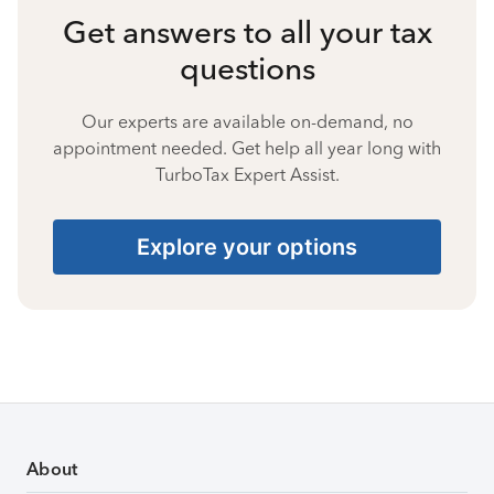
Get answers to all your tax
questions
Our experts are available on-demand, no
appointment needed. Get help all year long with
TurboTax Expert Assist.
Explore your options
About