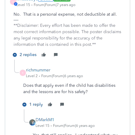
X
Level 15
Forum|Forum|7 years ago
No. That is a personal expense, not deductible at all.
**Disclaimer: Every effort has been made to offer the
most correct information possible. The poster disclaims
any legal responsibility for the accuracy of the
information that is contained in this post.**
2 replies
richmummer
R
Level 2
Forum|Forum|6 years ago
Does that apply even if the child has disabilities
and the lessons are for his safety?
1 reply
DMarkM1
Level 15
Forum|Forum|6 years ago