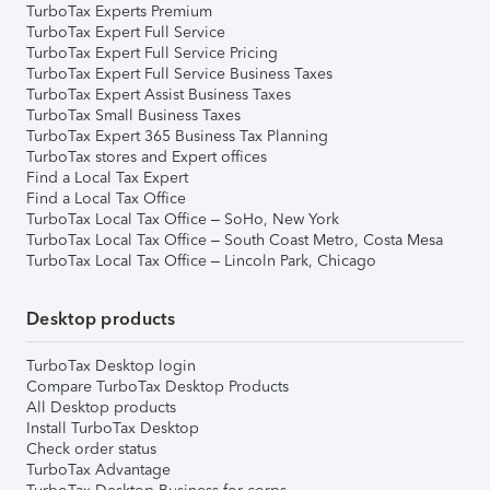
TurboTax Experts Premium
TurboTax Expert Full Service
TurboTax Expert Full Service Pricing
TurboTax Expert Full Service Business Taxes
TurboTax Expert Assist Business Taxes
TurboTax Small Business Taxes
TurboTax Expert 365 Business Tax Planning
TurboTax stores and Expert offices
Find a Local Tax Expert
Find a Local Tax Office
TurboTax Local Tax Office – SoHo, New York
TurboTax Local Tax Office – South Coast Metro, Costa Mesa
TurboTax Local Tax Office – Lincoln Park, Chicago
Desktop products
TurboTax Desktop login
Compare TurboTax Desktop Products
All Desktop products
Install TurboTax Desktop
Check order status
TurboTax Advantage