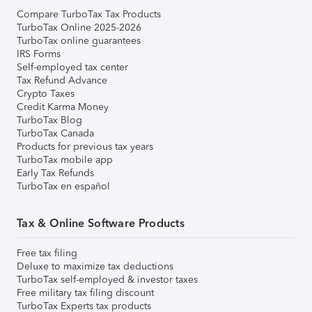
Compare TurboTax Tax Products
TurboTax Online 2025-2026
TurboTax online guarantees
IRS Forms
Self-employed tax center
Tax Refund Advance
Crypto Taxes
Credit Karma Money
TurboTax Blog
TurboTax Canada
Products for previous tax years
TurboTax mobile app
Early Tax Refunds
TurboTax en español
Tax & Online Software Products
Free tax filing
Deluxe to maximize tax deductions
TurboTax self-employed & investor taxes
Free military tax filing discount
TurboTax Experts tax products