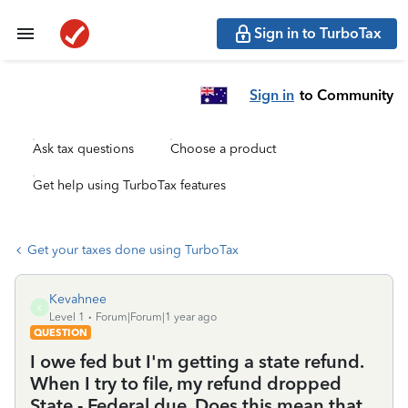
Sign in to TurboTax
Sign in
to Community
Ask tax questions
Choose a product
Get help using TurboTax features
Get your taxes done using TurboTax
Kevahnee
K
Level 1
Forum|Forum|1 year ago
QUESTION
I owe fed but I'm getting a state refund.
When I try to file, my refund dropped
State - Federal due. Does this mean that