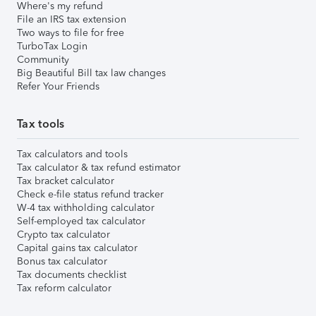
Where's my refund
File an IRS tax extension
Two ways to file for free
TurboTax Login
Community
Big Beautiful Bill tax law changes
Refer Your Friends
Tax tools
Tax calculators and tools
Tax calculator & tax refund estimator
Tax bracket calculator
Check e-file status refund tracker
W-4 tax withholding calculator
Self-employed tax calculator
Crypto tax calculator
Capital gains tax calculator
Bonus tax calculator
Tax documents checklist
Tax reform calculator