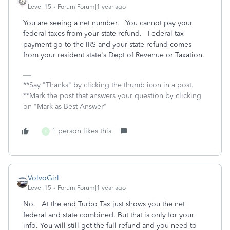
Level 15
Forum|Forum|1 year ago
You are seeing a net number. You cannot pay your
federal taxes from your state refund. Federal tax
payment go to the IRS and your state refund comes
from your resident state's Dept of Revenue or Taxation.
**Say "Thanks" by clicking the thumb icon in a post.
**Mark the post that answers your question by clicking
on "Mark as Best Answer"
1 person likes this
K
VolvoGirl
Level 15
Forum|Forum|1 year ago
No. At the end Turbo Tax just shows you the net
federal and state combined. But that is only for your
info. You will still get the full refund and you need to