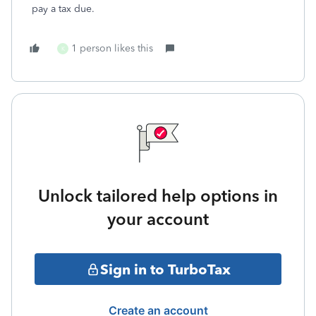
pay a tax due.
1 person likes this
K
Unlock tailored help options in
your account
Sign in to TurboTax
Create an account