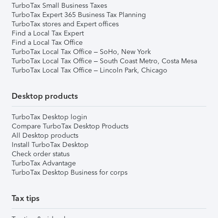
TurboTax Small Business Taxes
TurboTax Expert 365 Business Tax Planning
TurboTax stores and Expert offices
Find a Local Tax Expert
Find a Local Tax Office
TurboTax Local Tax Office – SoHo, New York
TurboTax Local Tax Office – South Coast Metro, Costa Mesa
TurboTax Local Tax Office – Lincoln Park, Chicago
Desktop products
TurboTax Desktop login
Compare TurboTax Desktop Products
All Desktop products
Install TurboTax Desktop
Check order status
TurboTax Advantage
TurboTax Desktop Business for corps
Tax tips