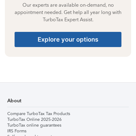
Our experts are available on-demand, no
appointment needed. Get help all year long with
TurboTax Expert Assist.
Explore your options
About
Compare TurboTax Tax Products
TurboTax Online 2025-2026
TurboTax online guarantees
IRS Forms