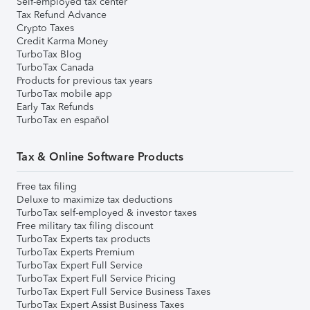
Self-employed tax center
Tax Refund Advance
Crypto Taxes
Credit Karma Money
TurboTax Blog
TurboTax Canada
Products for previous tax years
TurboTax mobile app
Early Tax Refunds
TurboTax en español
Tax & Online Software Products
Free tax filing
Deluxe to maximize tax deductions
TurboTax self-employed & investor taxes
Free military tax filing discount
TurboTax Experts tax products
TurboTax Experts Premium
TurboTax Expert Full Service
TurboTax Expert Full Service Pricing
TurboTax Expert Full Service Business Taxes
TurboTax Expert Assist Business Taxes