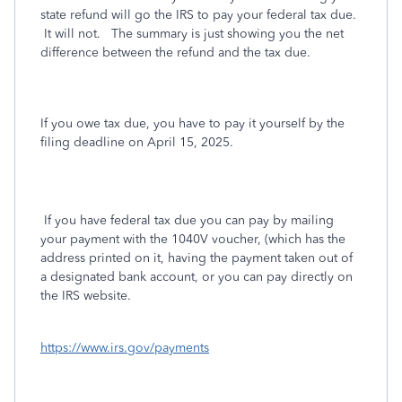
state refund will go the IRS to pay your federal tax due.
It will not. The summary is just showing you the net
difference between the refund and the tax due.
If you owe tax due, you have to pay it yourself by the
filing deadline on April 15, 2025.
If you have federal tax due you can pay by mailing
your payment with the 1040V voucher, (which has the
address printed on it, having the payment taken out of
a designated bank account, or you can pay directly on
the IRS website.
https://www.irs.gov/payments