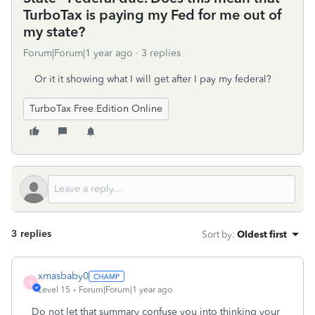
TurboTax is paying my Fed for me out of
my state?
Forum|Forum|1 year ago
3 replies
Or it it showing what I will get after I pay my federal?
TurboTax Free Edition Online
3 replies
Sort by
:
Oldest first
xmasbaby0
X
Level 15
Forum|Forum|1 year ago
Do not let that summary confuse you into thinking your