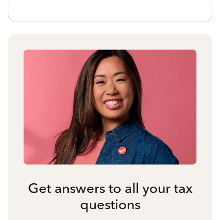
Get answers to all your tax
questions