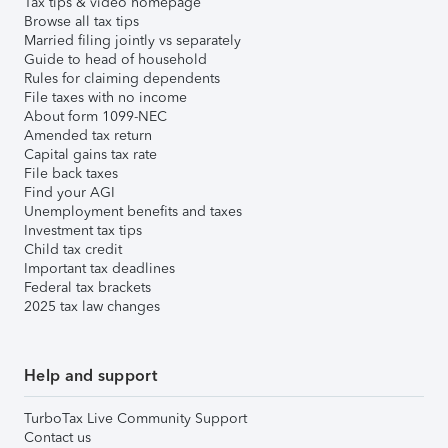
Tax tips & video homepage
Browse all tax tips
Married filing jointly vs separately
Guide to head of household
Rules for claiming dependents
File taxes with no income
About form 1099-NEC
Amended tax return
Capital gains tax rate
File back taxes
Find your AGI
Unemployment benefits and taxes
Investment tax tips
Child tax credit
Important tax deadlines
Federal tax brackets
2025 tax law changes
Help and support
TurboTax Live Community Support
Contact us