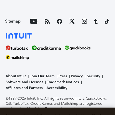
Sitemap
About Intuit
Join Our Team
Press
Privacy
Security
Software and Licenses
Trademark Notices
Affiliates and Partners
Accessibility
©1997-2026 Intuit, Inc. All rights reserved.
Intuit, QuickBooks,
QB, TurboTax, Credit Karma, and Mailchimp are registered
trademarks of Intuit Inc. Terms and conditions, features,
support, pricing, and service options subject to change