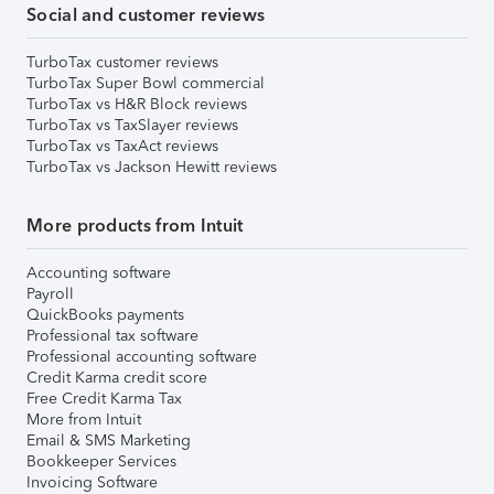
Social and customer reviews
TurboTax customer reviews
TurboTax Super Bowl commercial
TurboTax vs H&R Block reviews
TurboTax vs TaxSlayer reviews
TurboTax vs TaxAct reviews
TurboTax vs Jackson Hewitt reviews
More products from Intuit
Accounting software
Payroll
QuickBooks payments
Professional tax software
Professional accounting software
Credit Karma credit score
Free Credit Karma Tax
More from Intuit
Email & SMS Marketing
Bookkeeper Services
Invoicing Software