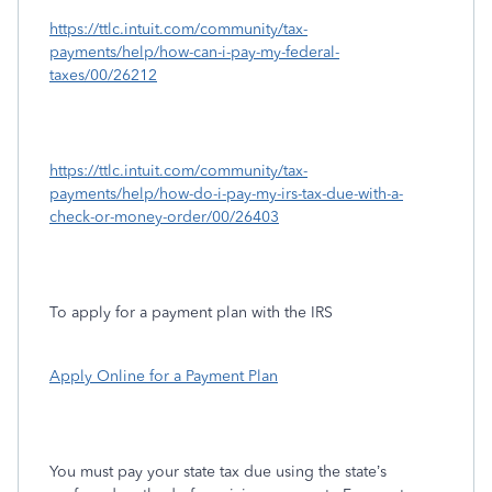
https://ttlc.intuit.com/community/tax-
payments/help/how-can-i-pay-my-federal-
taxes/00/26212
https://ttlc.intuit.com/community/tax-
payments/help/how-do-i-pay-my-irs-tax-due-with-a-
check-or-money-order/00/26403
To apply for a payment plan with the IRS
Apply Online for a Payment Plan
You must pay your state tax due using the state’s