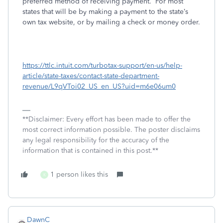
preferred method of receiving payment.
For most
states that will be by making a payment to the state’s
own tax website, or by mailing a check or money order.
https://ttlc.intuit.com/turbotax-support/en-us/help-
article/state-taxes/contact-state-department-
revenue/L9qVToi02_US_en_US?uid=m6e06um0
**Disclaimer: Every effort has been made to offer the
most correct information possible. The poster disclaims
any legal responsibility for the accuracy of the
information that is contained in this post.**
1 person likes this
K
DawnC