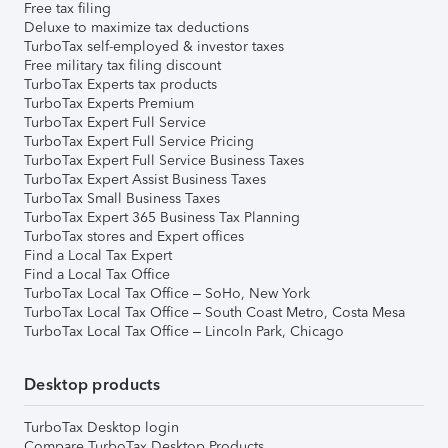
Free tax filing
Deluxe to maximize tax deductions
TurboTax self-employed & investor taxes
Free military tax filing discount
TurboTax Experts tax products
TurboTax Experts Premium
TurboTax Expert Full Service
TurboTax Expert Full Service Pricing
TurboTax Expert Full Service Business Taxes
TurboTax Expert Assist Business Taxes
TurboTax Small Business Taxes
TurboTax Expert 365 Business Tax Planning
TurboTax stores and Expert offices
Find a Local Tax Expert
Find a Local Tax Office
TurboTax Local Tax Office – SoHo, New York
TurboTax Local Tax Office – South Coast Metro, Costa Mesa
TurboTax Local Tax Office – Lincoln Park, Chicago
Desktop products
TurboTax Desktop login
Compare TurboTax Desktop Products