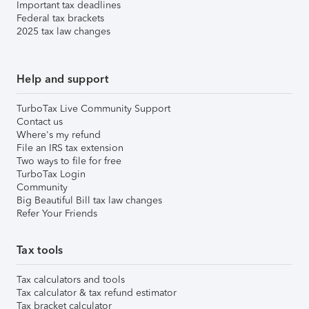
Important tax deadlines
Federal tax brackets
2025 tax law changes
Help and support
TurboTax Live Community Support
Contact us
Where's my refund
File an IRS tax extension
Two ways to file for free
TurboTax Login
Community
Big Beautiful Bill tax law changes
Refer Your Friends
Tax tools
Tax calculators and tools
Tax calculator & tax refund estimator
Tax bracket calculator