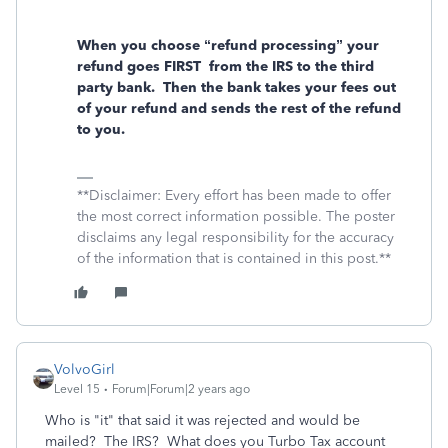
When you choose “refund processing” your
refund goes FIRST
from the IRS to the third
party bank.
Then the bank takes your fees out
of your refund and sends the rest of the refund
to you.
**Disclaimer: Every effort has been made to offer
the most correct information possible. The poster
disclaims any legal responsibility for the accuracy
of the information that is contained in this post.**
VolvoGirl
Level 15
Forum|Forum|2 years ago
Who is "it" that said it was rejected and would be
mailed? The IRS? What does you Turbo Tax account