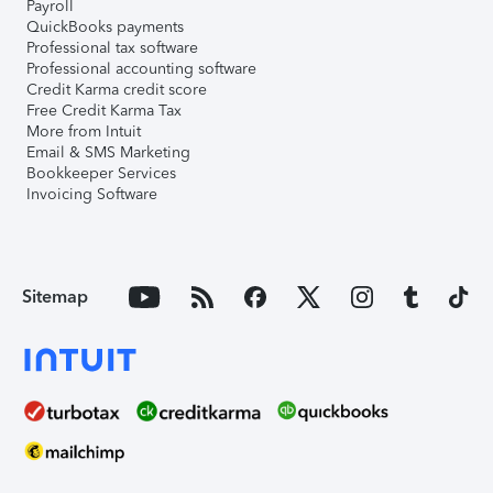
Payroll
QuickBooks payments
Professional tax software
Professional accounting software
Credit Karma credit score
Free Credit Karma Tax
More from Intuit
Email & SMS Marketing
Bookkeeper Services
Invoicing Software
Sitemap