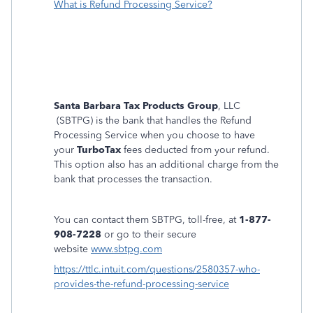
What is Refund Processing Service?
Santa Barbara Tax Products Group
, LLC
(SBTPG) is the bank that handles the Refund
Processing Service when you choose to have
your
TurboTax
fees deducted from your refund.
This option also has an additional charge from the
bank that processes the transaction.
You can contact them SBTPG, toll-free, at
1-877-
908-7228
or go to their secure
website
www.sbtpg.com
https://ttlc.intuit.com/questions/2580357-who-
provides-the-refund-processing-service