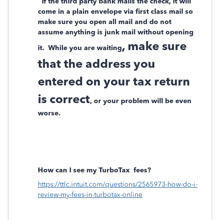
If the third party bank mails the check, it will
come in a plain envelope via first class mail so
make sure you open all mail and do not
assume anything is junk mail without opening
, make sure
it.
While you are waiting
that the address you
entered on your tax return
is correct
, or your problem will be even
worse.
How can I see my TurboTax
fees?
https://ttlc.intuit.com/questions/2565973-how-do-i-
review-my-fees-in-turbotax-online