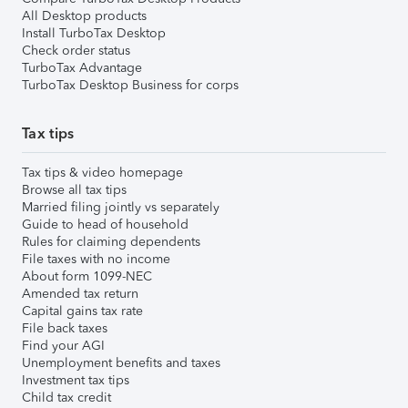
All Desktop products
Install TurboTax Desktop
Check order status
TurboTax Advantage
TurboTax Desktop Business for corps
Tax tips
Tax tips & video homepage
Browse all tax tips
Married filing jointly vs separately
Guide to head of household
Rules for claiming dependents
File taxes with no income
About form 1099-NEC
Amended tax return
Capital gains tax rate
File back taxes
Find your AGI
Unemployment benefits and taxes
Investment tax tips
Child tax credit