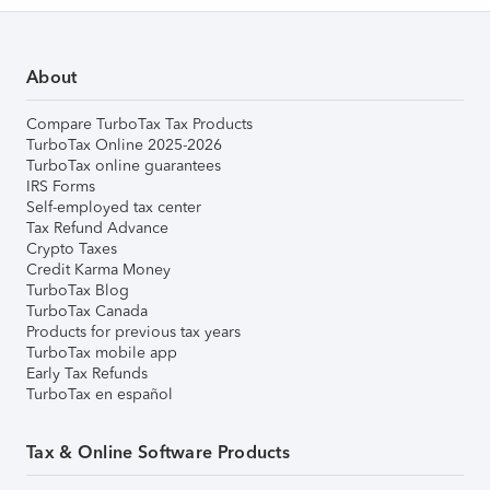
About
Compare TurboTax Tax Products
TurboTax Online 2025-2026
TurboTax online guarantees
IRS Forms
Self-employed tax center
Tax Refund Advance
Crypto Taxes
Credit Karma Money
TurboTax Blog
TurboTax Canada
Products for previous tax years
TurboTax mobile app
Early Tax Refunds
TurboTax en español
Tax & Online Software Products