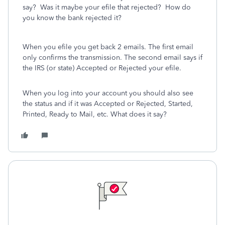
say? Was it maybe your efile that rejected? How do
you know the bank rejected it?
When you efile you get back 2 emails. The first email
only confirms the transmission. The second email says if
the IRS (or state) Accepted or Rejected your efile.
When you log into your account you should also see
the status and if it was Accepted or Rejected, Started,
Printed, Ready to Mail, etc. What does it say?