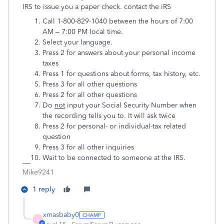
IRS to issue you a paper check. contact the iRS
Call 1-800-829-1040 between the hours of 7:00
AM – 7:00 PM local time.
Select your language.
Press 2 for answers about your personal income
taxes
Press 1 for questions about forms, tax history, etc.
Press 3 for all other questions
Press 2 for all other questions
Do
not
input your Social Security Number when
the recording tells you to. It will ask twice
Press 2 for personal- or individual-tax related
question
Press 3 for all other inquiries
Wait to be connected to someone at the IRS.
Mike9241
1 reply
xmasbaby0
X