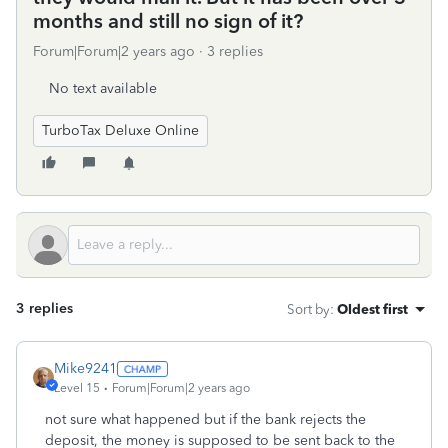
months and still no sign of it?
Forum|Forum|2 years ago
3 replies
No text available
TurboTax Deluxe Online
3 replies
Sort by
:
Oldest first
Mike9241
Level 15
Forum|Forum|2 years ago
not sure what happened but if the bank rejects the
deposit, the money is supposed to be sent back to the