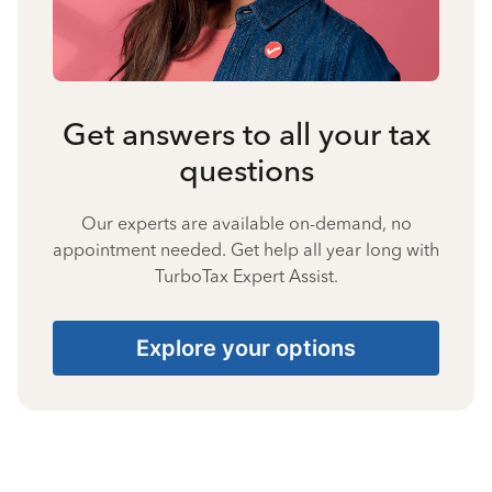
Get answers to all your tax
questions
Our experts are available on-demand, no
appointment needed. Get help all year long with
TurboTax Expert Assist.
Explore your options