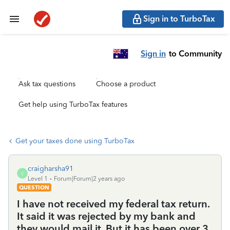
Sign in to TurboTax
Sign in
to Community
Ask tax questions
Choose a product
Get help using TurboTax features
Get your taxes done using TurboTax
craigharsha91
C
Level 1
Forum|Forum|2 years ago
QUESTION
I have not received my federal tax return.
It said it was rejected by my bank and
they would mail it. But it has been over 3