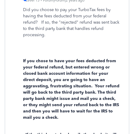
Level 15
Forum|Forum|2 years ago
Did you choose to pay your TurboTax fees by
having the fees deducted from your federal
refund? If so, the "rejected" refund was sent back
to the third party bank that handles refund
processing.
If you chose to have your fees deducted from
your federal refund, but entered wrong or
closed bank account information for your
direct deposit, you are going to have an
aggravating, frustrating situation.
Your refund
will go back to the third party bank. The third
party bank might issue and mail you a check,
or they might send your refund back to the IRS
and then you will have to wait for the IRS to
mail you a check.