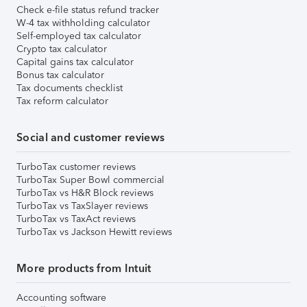
Check e-file status refund tracker
W-4 tax withholding calculator
Self-employed tax calculator
Crypto tax calculator
Capital gains tax calculator
Bonus tax calculator
Tax documents checklist
Tax reform calculator
Social and customer reviews
TurboTax customer reviews
TurboTax Super Bowl commercial
TurboTax vs H&R Block reviews
TurboTax vs TaxSlayer reviews
TurboTax vs TaxAct reviews
TurboTax vs Jackson Hewitt reviews
More products from Intuit
Accounting software