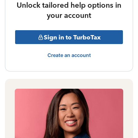
Unlock tailored help options in
your account
Sign in to TurboTax
Create an account