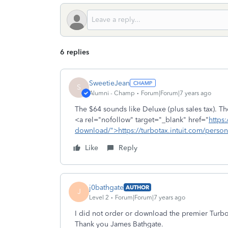
6 replies
SweetieJean
S
Alumni - Champ
Forum|Forum|7 years ago
The $64 sounds like Deluxe (plus sales tax). The 
<a rel="nofollow" target="_blank" href="
https:
download/">https://turbotax.intuit.com/perso
Like
Reply
j0bathgate
AUTHOR
J
Level 2
Forum|Forum|7 years ago
I did not order or download the premier Turbo
Thank you James Bathgate.