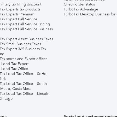
ilitary tax filing discount
Check order status
Tax Experts tax products
TurboTax Advantage
Tax Experts Premium
TurboTax Desktop Business for 
ax Expert Full Service
ax Expert Full Service Pricing
Tax Expert Full Service Business
Tax Expert Assist Business Taxes
Tax Small Business Taxes
Tax Expert 365 Business Tax
ing
ax stores and Expert offices
 Local Tax Expert
 Local Tax Office
Tax Local Tax Office – SoHo,
ork
Tax Local Tax Office – South
 Metro, Costa Mesa
Tax Local Tax Office – Lincoln
 Chicago
ools
Social and customer revie