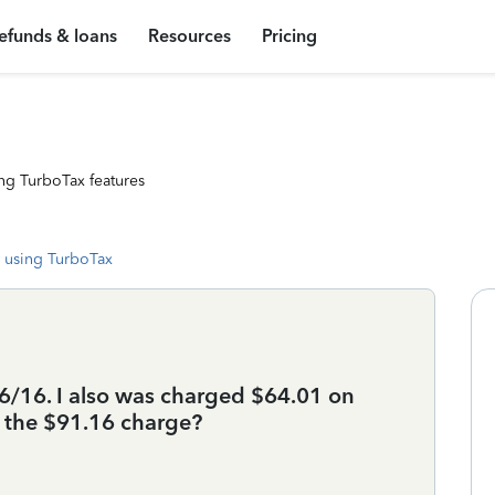
efunds & loans
Resources
Pricing
ng TurboTax features
 using TurboTax
6/16. I also was charged $64.01 on
s the $91.16 charge?