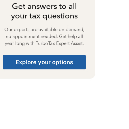
Get answers to all
your tax questions
Our experts are available on-demand,
no appointment needed. Get help all
year long with TurboTax Expert Assist.
Explore your options