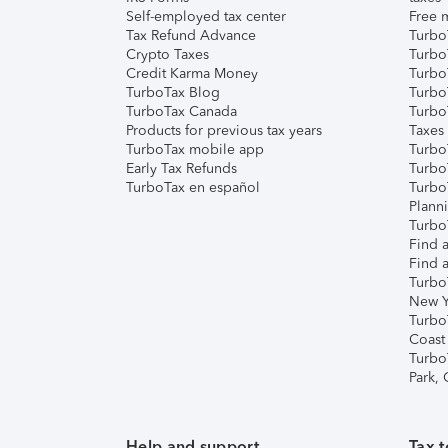
Self-employed tax center
Free m
Tax Refund Advance
Turbo
Crypto Taxes
Turbo
Credit Karma Money
TurboT
TurboTax Blog
TurboT
TurboTax Canada
Turbo
Products for previous tax years
Taxes
TurboTax mobile app
Turbo
Early Tax Refunds
Turbo
TurboTax en español
Turbo
Plann
TurboT
Find a
Find a
Turbo
New Y
Turbo
Coast
Turbo
Park,
Help and support
Tax t