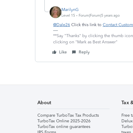
MarilynG
Level 15
Forum|Forum|5 years ago
@Dale26
Click this link to
Contact Custom
**Say "Thanks" by clicking the thumb icon
clicking on "Mark as Best Answer"
Like
Reply
About
Tax 
Compare TurboTax Tax Products
Free t
TurboTax Online 2025-2026
Delux
TurboTax online guarantees
Turbo
IRS Forms
taxes