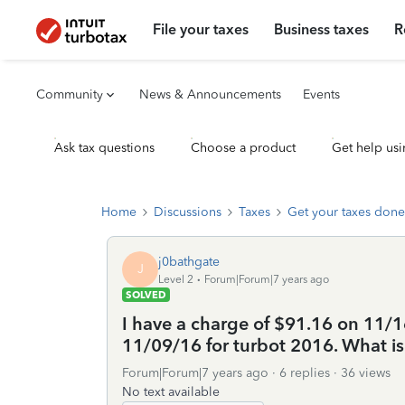
File your taxes
Business taxes
R
Community
News & Announcements
Events
Ask tax questions
Choose a product
Get help usi
Home
Discussions
Taxes
Get your taxes done
j0bathgate
J
Level 2
Forum|Forum|7 years ago
SOLVED
I have a charge of $91.16 on 11/1
11/09/16 for turbot 2016. What i
Forum|Forum|7 years ago
6 replies
36 views
No text available