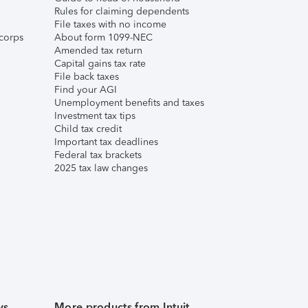
Rules for claiming dependents
File taxes with no income
corps
About form 1099-NEC
Amended tax return
Capital gains tax rate
File back taxes
Find your AGI
Unemployment benefits and taxes
Investment tax tips
Child tax credit
Important tax deadlines
Federal tax brackets
2025 tax law changes
ws
More products from Intuit