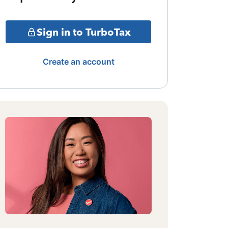
Sign in to TurboTax
Create an account