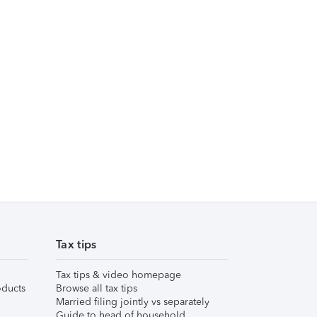
Tax tips
Tax tips & video homepage
ducts
Browse all tax tips
Married filing jointly vs separately
Guide to head of household