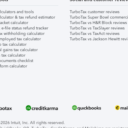
lculators and tools
TurboTax customer reviews
lculator & tax refund estimator
TurboTax Super Bowl commerci
acket calculator
TurboTax vs H&R Block reviews
e-file status refund tracker
TurboTax vs TaxSlayer reviews
x withholding calculator
TurboTax vs TaxAct reviews
mployed tax calculator
TurboTax vs Jackson Hewitt rev
 tax calculator
l gains tax calculator
tax calculator
ocuments checklist
form calculator
026 Intuit, Inc. All rights reserved.