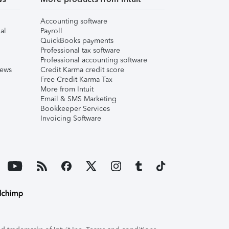
Accounting software
al
Payroll
QuickBooks payments
Professional tax software
Professional accounting software
iews
Credit Karma credit score
Free Credit Karma Tax
More from Intuit
Email & SMS Marketing
Bookkeeper Services
Invoicing Software