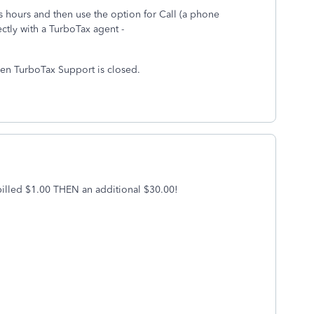
hours and then use the option for Call (a phone
ctly with a TurboTax agent -
hen TurboTax Support is closed.
t billed $1.00 THEN an additional $30.00!