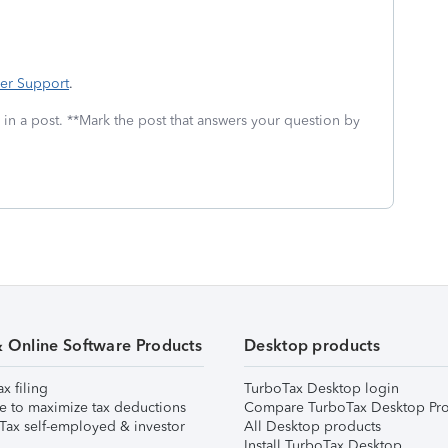
er Support
.
 in a post. **Mark the post that answers your question by
& Online Software Products
Desktop products
ax filing
TurboTax Desktop login
e to maximize tax deductions
Compare TurboTax Desktop Pro
Tax self-employed & investor
All Desktop products
Install TurboTax Desktop