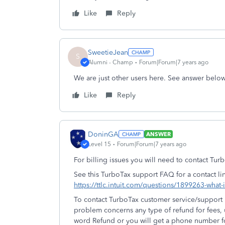
Like
Reply
SweetieJean
S
Alumni - Champ
Forum|Forum|7 years ago
We are just other users here. See answer below
Like
Reply
DoninGA
ANSWER
Level 15
Forum|Forum|7 years ago
For billing issues you will need to contact Tur
See this TurboTax support FAQ for a contact li
https://ttlc.intuit.com/questions/1899263-what
To contact TurboTax customer service/support u
problem concerns any type of refund for fees,
word Refund or you will get a phone number fo