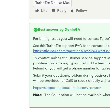
TurboTax Deluxe Mac
Like
Reply
Follow
Best answer by
DoninGA
For billing issues you will need to contact Turbo
See this TurboTax support FAQ for a contact link
https://ttlc.intuit.com/questions/1899263-what-i
To contact TurboTax customer service/support use
problem concerns any type of refund for fees, u
Refund or you will get a phone number for tax r
Submit your question/problem during business h
will be provided for Call) to speak directly with 
https://support.turbotax.intuit.com/contact/
Note:
The Call option will not be available whe