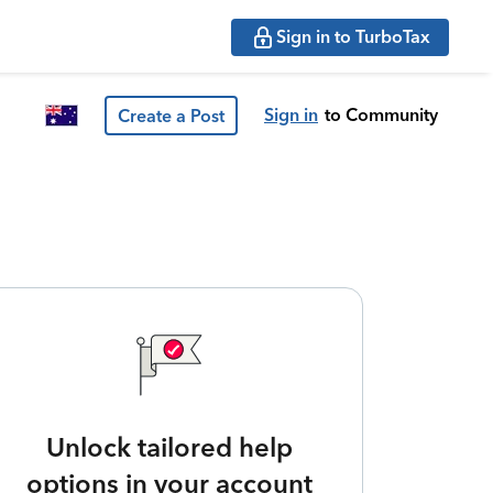
Sign in to TurboTax
Sign in
to Community
Create a Post
Unlock tailored help
options in your account