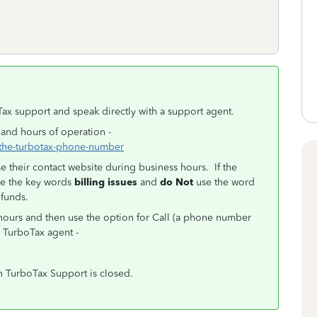
Tax support and speak directly with a support agent.
 and hours of operation -
s-the-turbotax-phone-number
 their contact website during business hours. If the
se the key words
billing issues
and
do Not
use the word
efunds.
ours and then use the option for Call (a phone number
a TurboTax agent -
n TurboTax Support is closed.