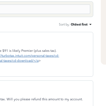
Sort by
:
Oldest first
$91 is likely Premier (plus sales tax).
//turbotax.intuit.com/personal-taxes/cd-
nal-taxes/cd-download/</a
>
tax. Will you please refund this amount to my account.