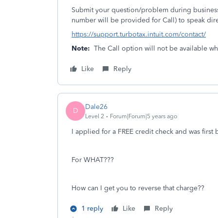
Submit your question/problem during business 
number will be provided for Call) to speak dire
https://support.turbotax.intuit.com/contact/
Note:
The Call option will not be available w
Like
Reply
Dale26
D
Level 2
Forum|Forum|5 years ago
I applied for a FREE credit check and was firs
For WHAT???
How can I get you to reverse that charge??
1 reply
Like
Reply