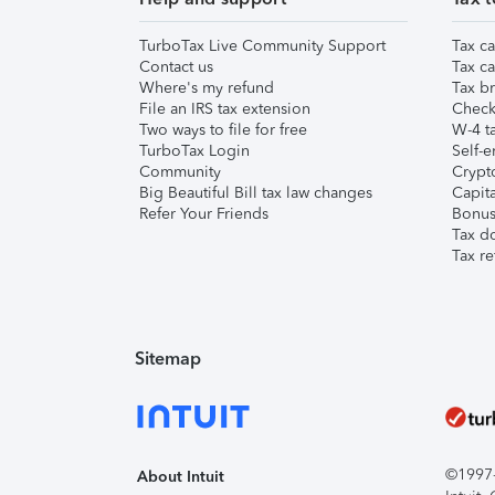
TurboTax Live Community Support
Tax ca
Contact us
Tax ca
Where's my refund
Tax br
File an IRS tax extension
Check 
Two ways to file for free
W-4 ta
TurboTax Login
Self-e
Community
Crypto
Big Beautiful Bill tax law changes
Capita
Refer Your Friends
Bonus 
Tax d
Tax re
Sitemap
©1997-2
About Intuit