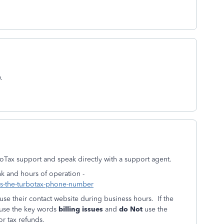
.
boTax support and speak directly with a support agent.
nk and hours of operation -
-is-the-turbotax-phone-number
se their contact website during business hours. If the
 use the key words
billing issues
and
do Not
use the
r tax refunds.