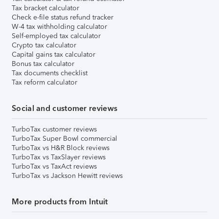
Tax bracket calculator
Check e-file status refund tracker
W-4 tax withholding calculator
Self-employed tax calculator
Crypto tax calculator
Capital gains tax calculator
Bonus tax calculator
Tax documents checklist
Tax reform calculator
Social and customer reviews
TurboTax customer reviews
TurboTax Super Bowl commercial
TurboTax vs H&R Block reviews
TurboTax vs TaxSlayer reviews
TurboTax vs TaxAct reviews
TurboTax vs Jackson Hewitt reviews
More products from Intuit