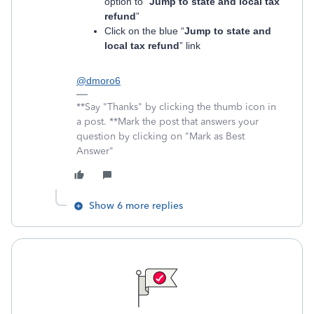
option to “
Jump to state and local tax
refund
”
Click on the blue “
Jump to state and
local tax refund
” link
@dmoro6
**Say "Thanks" by clicking the thumb icon in
a post. **Mark the post that answers your
question by clicking on "Mark as Best
Answer"
Show 6 more replies