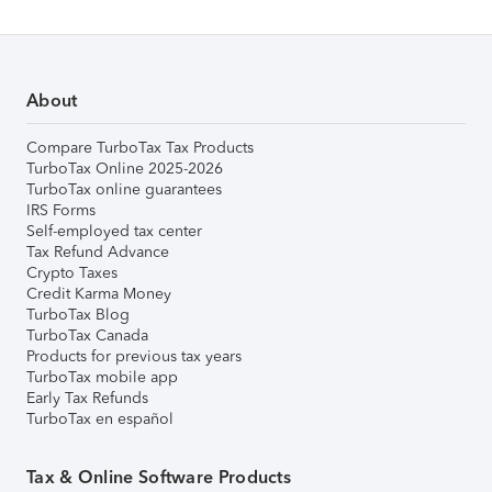
About
Compare TurboTax Tax Products
TurboTax Online 2025-2026
TurboTax online guarantees
IRS Forms
Self-employed tax center
Tax Refund Advance
Crypto Taxes
Credit Karma Money
TurboTax Blog
TurboTax Canada
Products for previous tax years
TurboTax mobile app
Early Tax Refunds
TurboTax en español
Tax & Online Software Products