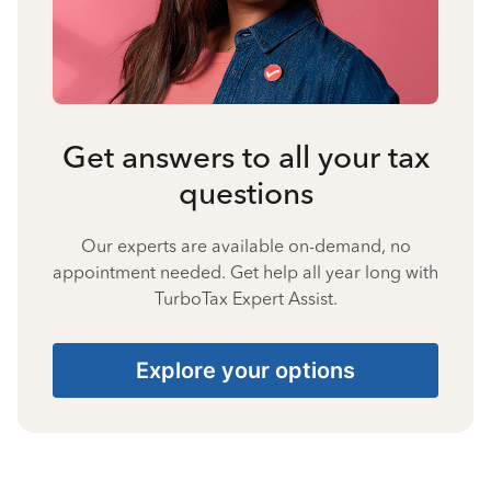
Get answers to all your tax
questions
Our experts are available on-demand, no
appointment needed. Get help all year long with
TurboTax Expert Assist.
Explore your options