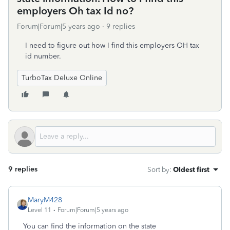
employers Oh tax Id no?
Forum|Forum|5 years ago
9 replies
I need to figure out how I find this employers OH tax
id number.
TurboTax Deluxe Online
9 replies
Sort by
:
Oldest first
MaryM428
Level 11
Forum|Forum|5 years ago
You can find the information on the state