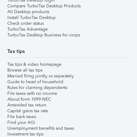
TurboTax Desktop login
Compare TurboTax Desktop Products
All Desktop products
Install TurboTax Desktop
Check order status
TurboTax Advantage
TurboTax Desktop Business for corps
Tax tips
Tax tips & video homepage
Browse all tax tips
Married filing jointly vs separately
Guide to head of household
Rules for claiming dependents
File taxes with no income
About form 1099-NEC
Amended tax return
Capital gains tax rate
File back taxes
Find your AGI
Unemployment benefits and taxes
Investment tax tips