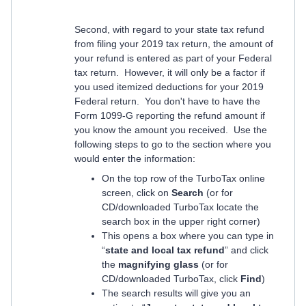
Second, with regard to your state tax refund
from filing your 2019 tax return, the amount of
your refund is entered as part of your Federal
tax return. However, it will only be a factor if
you used itemized deductions for your 2019
Federal return. You don't have to have the
Form 1099-G reporting the refund amount if
you know the amount you received. Use the
following steps to go to the section where you
would enter the information:
On the top row of the TurboTax online
screen, click on
Search
(or for
CD/downloaded TurboTax locate the
search box in the upper right corner)
This opens a box where you can type in
“
state and local tax refund
” and click
the
magnifying glass
(or for
CD/downloaded TurboTax, click
Find
)
The search results will give you an