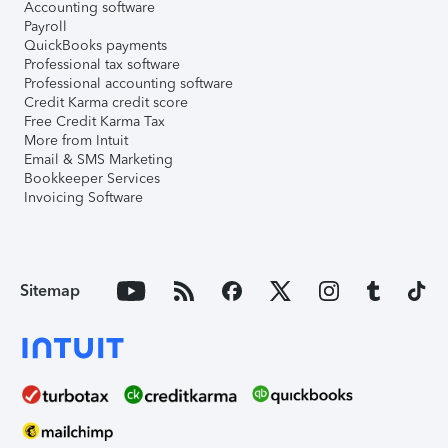
Accounting software
Payroll
QuickBooks payments
Professional tax software
Professional accounting software
Credit Karma credit score
Free Credit Karma Tax
More from Intuit
Email & SMS Marketing
Bookkeeper Services
Invoicing Software
Sitemap