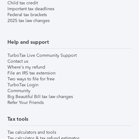
Child tax credit
Important tax deadlines
Federal tax brackets
2025 tax law changes
Help and support
TurboTax Live Community Support
Contact us
Where's my refund
File an IRS tax extension
Two ways to file for free
TurboTax Login
Community
Big Beautiful Bill tax law changes
Refer Your Friends
Tax tools
Tax calculators and tools
Tax calculator & tax refund estimator