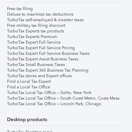
Free tax filing
Deluxe to maximize tax deductions
TurboTax self-employed & investor taxes
Free military tax filing discount
TurboTax Experts tax products
TurboTax Experts Premium
TurboTax Expert Full Service
TurboTax Expert Full Service Pricing
TurboTax Expert Full Service Business Taxes
TurboTax Expert Assist Business Taxes
TurboTax Small Business Taxes
TurboTax Expert 365 Business Tax Planning
TurboTax stores and Expert offices
Find a Local Tax Expert
Find a Local Tax Office
TurboTax Local Tax Office – SoHo, New York
TurboTax Local Tax Office – South Coast Metro, Costa Mesa
TurboTax Local Tax Office – Lincoln Park, Chicago
Desktop products