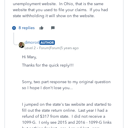
unemployment website. In Ohio, that is the same
website that you used to file your claims. If you had
state withholding it will show on the website.
8 replies
dmoro6
AUTHOR
Level 2
Forum|Forum|5 years ago
Hi Mary,
Thanks for the quick reply!!!
Sorry, two part response to my original question
so I hope I don't lose you...
I jumped on the state's tax website and started to
fill out the state return online. Last year I had a
refund of $317 from state. I did not receive a
1099-G. I only see 2015 and 2016 - 1099-G links