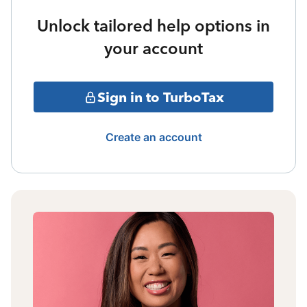
Unlock tailored help options in
your account
Sign in to TurboTax
Create an account