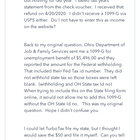
but nothing for last year. I saved last years
statement from the check voucher. I received that
refund on 4/20/2020. I didn't receive a 1099-G via
USPS either. Do I not have to enter this as income
on the website?
Back to my original question, Ohio Department of
Job & Family Services sent me a 1099-G for
unemployment benefit of $5,496.00 and they
reported the amount for the Federal withholding.
That included their Fed Tax id number. They did
not withhold state tax so those boxes were left
blank. (withholding and OH State tax Id no)
When trying to include this on the State filing form
online, it would not allow me to add this 1099-G
without the OH State Id no. This was my original
question. Hope I didn't confuse you.
I could let TurboTax file my state, but I thought I
would save the $50 and file it myself. Can you tell