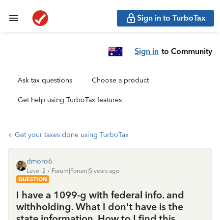
Sign in to TurboTax
Sign in
to Community
Ask tax questions
Choose a product
Get help using TurboTax features
Get your taxes done using TurboTax
dmoro6
Level 2
Forum|Forum|5 years ago
QUESTION
I have a 1099-g with federal info. and
withholding. What I don't have is the
state information. How to I find this