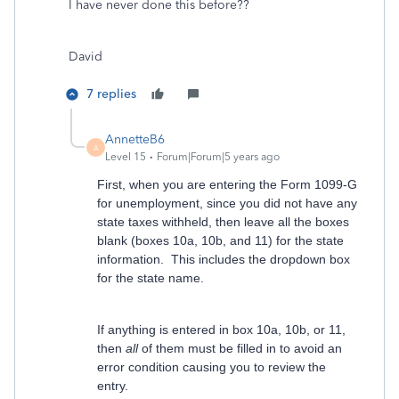
I have never done this before??
David
7 replies
AnnetteB6
A
Level 15
Forum|Forum|5 years ago
First, when you are entering the Form 1099-G
for unemployment, since you did not have any
state taxes withheld, then leave all the boxes
blank (boxes 10a, 10b, and 11) for the state
information. This includes the dropdown box
for the state name.
If anything is entered in box 10a, 10b, or 11,
then
all
of them must be filled in to avoid an
error condition causing you to review the
entry.