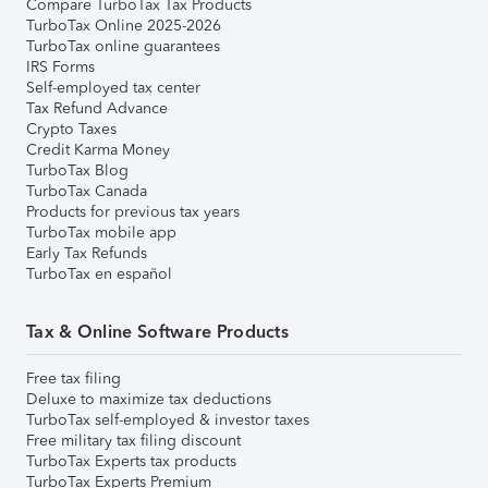
Compare TurboTax Tax Products
TurboTax Online 2025-2026
TurboTax online guarantees
IRS Forms
Self-employed tax center
Tax Refund Advance
Crypto Taxes
Credit Karma Money
TurboTax Blog
TurboTax Canada
Products for previous tax years
TurboTax mobile app
Early Tax Refunds
TurboTax en español
Tax & Online Software Products
Free tax filing
Deluxe to maximize tax deductions
TurboTax self-employed & investor taxes
Free military tax filing discount
TurboTax Experts tax products
TurboTax Experts Premium