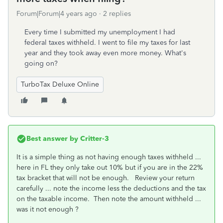
Forum|Forum|4 years ago
2 replies
Every time I submitted my unemployment I had
federal taxes withheld. I went to file my taxes for last
year and they took away even more money. What's
going on?
TurboTax Deluxe Online
Best answer by
Critter-3
It is a simple thing as not having enough taxes withheld ...
here in FL they only take out 10% but if you are in the 22%
tax bracket that will not be enough. Review your return
carefully ... note the income less the deductions and the tax
on the taxable income. Then note the amount withheld ...
was it not enough ?