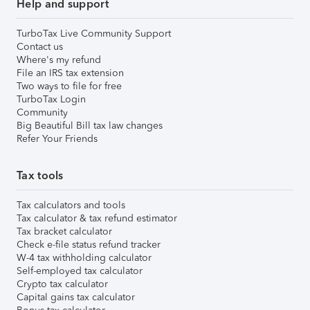
Help and support
TurboTax Live Community Support
Contact us
Where's my refund
File an IRS tax extension
Two ways to file for free
TurboTax Login
Community
Big Beautiful Bill tax law changes
Refer Your Friends
Tax tools
Tax calculators and tools
Tax calculator & tax refund estimator
Tax bracket calculator
Check e-file status refund tracker
W-4 tax withholding calculator
Self-employed tax calculator
Crypto tax calculator
Capital gains tax calculator