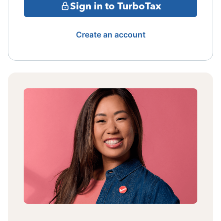
Sign in to TurboTax
Create an account