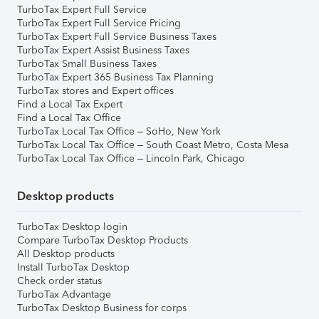
TurboTax Expert Full Service
TurboTax Expert Full Service Pricing
TurboTax Expert Full Service Business Taxes
TurboTax Expert Assist Business Taxes
TurboTax Small Business Taxes
TurboTax Expert 365 Business Tax Planning
TurboTax stores and Expert offices
Find a Local Tax Expert
Find a Local Tax Office
TurboTax Local Tax Office – SoHo, New York
TurboTax Local Tax Office – South Coast Metro, Costa Mesa
TurboTax Local Tax Office – Lincoln Park, Chicago
Desktop products
TurboTax Desktop login
Compare TurboTax Desktop Products
All Desktop products
Install TurboTax Desktop
Check order status
TurboTax Advantage
TurboTax Desktop Business for corps