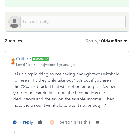
2 replies
Sort by
:
Oldest first
Critter-3
ANSWER
Level 15
Forum|Forum|4 years ago
It is a simple thing as not having enough taxes withheld
... here in FL they only take out 10% but if you are in
the 22% tax bracket that will not be enough. Review
your return carefully ... note the income less the
deductions and the tax on the taxable income. Then
note the amount withheld ... was it not enough ?
1 reply
1 person likes this
A