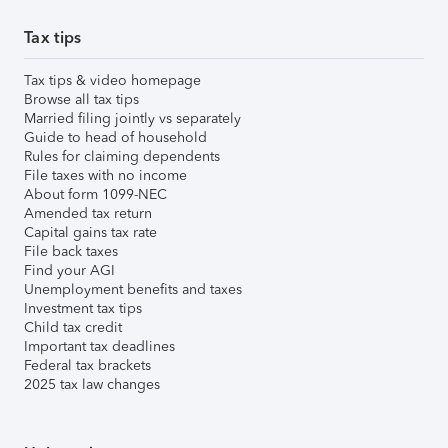
Tax tips
Tax tips & video homepage
Browse all tax tips
Married filing jointly vs separately
Guide to head of household
Rules for claiming dependents
File taxes with no income
About form 1099-NEC
Amended tax return
Capital gains tax rate
File back taxes
Find your AGI
Unemployment benefits and taxes
Investment tax tips
Child tax credit
Important tax deadlines
Federal tax brackets
2025 tax law changes