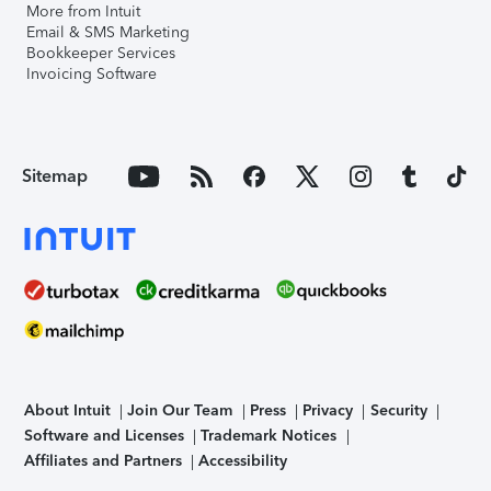
More from Intuit
Email & SMS Marketing
Bookkeeper Services
Invoicing Software
Sitemap
About Intuit
Join Our Team
Press
Privacy
Security
Software and Licenses
Trademark Notices
Affiliates and Partners
Accessibility