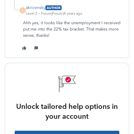
akricensky
AUTHOR
A
Level 2
Forum|Forum|4 years ago
Ahh yes, it looks like the unemployment I received
put me into the 22% tax bracket. That makes more
sense, thanks!
Unlock tailored help options in
your account