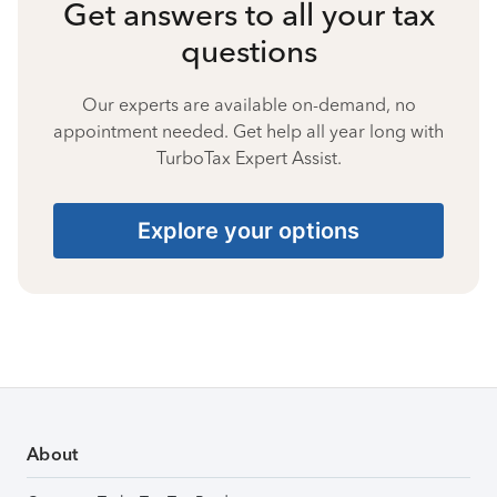
Get answers to all your tax
questions
Our experts are available on-demand, no
appointment needed. Get help all year long with
TurboTax Expert Assist.
Explore your options
About