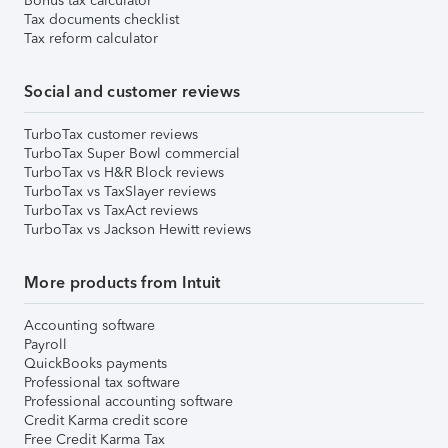
Bonus tax calculator
Tax documents checklist
Tax reform calculator
Social and customer reviews
TurboTax customer reviews
TurboTax Super Bowl commercial
TurboTax vs H&R Block reviews
TurboTax vs TaxSlayer reviews
TurboTax vs TaxAct reviews
TurboTax vs Jackson Hewitt reviews
More products from Intuit
Accounting software
Payroll
QuickBooks payments
Professional tax software
Professional accounting software
Credit Karma credit score
Free Credit Karma Tax