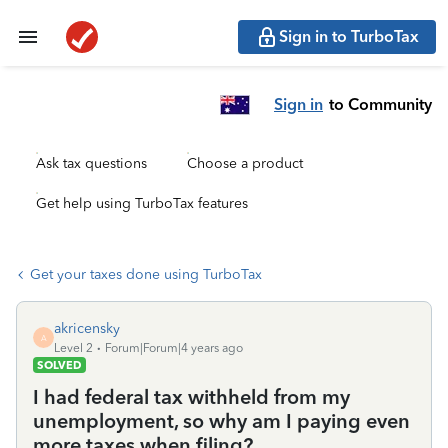
Sign in to TurboTax
Sign in
to Community
Ask tax questions
Choose a product
Get help using TurboTax features
Get your taxes done using TurboTax
akricensky
A
Level 2
Forum|Forum|4 years ago
SOLVED
I had federal tax withheld from my
unemployment, so why am I paying even
more taxes when filing?