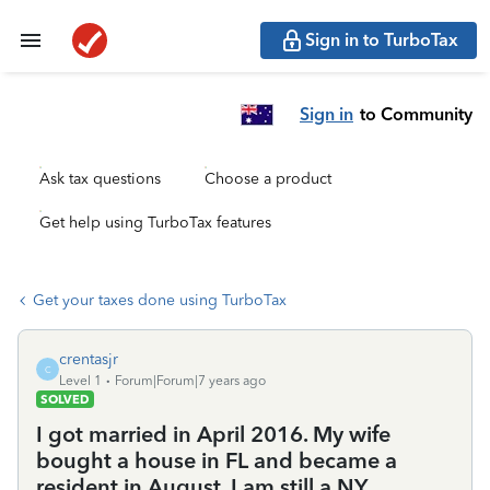
Sign in to TurboTax
Sign in
to Community
Ask tax questions
Choose a product
Get help using TurboTax features
Get your taxes done using TurboTax
crentasjr
C
Level 1
Forum|Forum|7 years ago
SOLVED
I got married in April 2016. My wife
bought a house in FL and became a
resident in August. I am still a NY