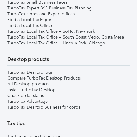
TurboTax Small Business Taxes
TurboTax Expert 365 Business Tax Planning
TurboTax stores and Expert offices
Find a Local Tax Expert
Find a Local Tax Office
TurboTax Local Tax Office – SoHo, New York
TurboTax Local Tax Office – South Coast Metro, Costa Mesa
TurboTax Local Tax Office – Lincoln Park, Chicago
Desktop products
TurboTax Desktop login
Compare TurboTax Desktop Products
All Desktop products
Install TurboTax Desktop
Check order status
TurboTax Advantage
TurboTax Desktop Business for corps
Tax tips
Tax tips & video homepage