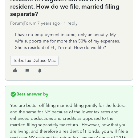
resident. How do we file, married filing
separate?
Forum|Forum|7 years ago
1 reply
I have no employment income, only an annuity. My
wife supports me for more than 50% of my expenses.
She is resident of FL, I'm not. How do we file?
TurboTax Deluxe Mac
Best answer by
You are better off filing married filing jointly for the federal
and the same for NY because of the lower tax rates and
enhanced deductions and credits as opposed to the
married filing separately tax return. However, now that you
are living, and therefore a resident of Florida, you will file a
part-year NY resident tax return for January-August of 2016.