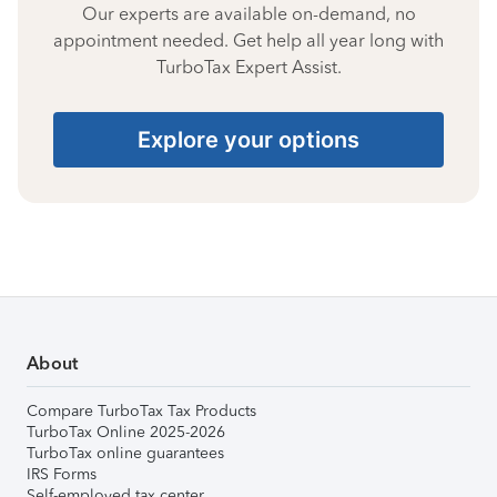
Our experts are available on-demand, no
appointment needed. Get help all year long with
TurboTax Expert Assist.
Explore your options
About
Compare TurboTax Tax Products
TurboTax Online 2025-2026
TurboTax online guarantees
IRS Forms
Self-employed tax center