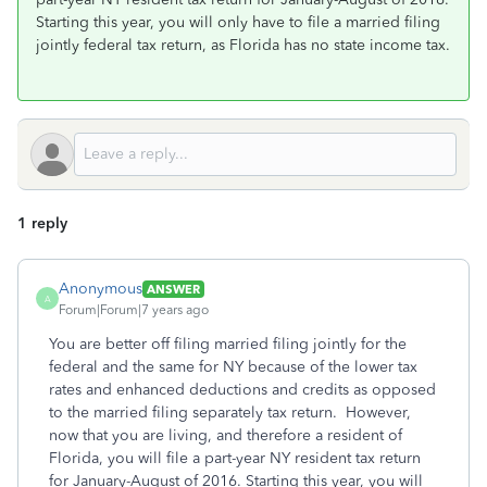
Starting this year, you will only have to file a married filing
jointly federal tax return, as Florida has no state income tax.
1 reply
Anonymous
ANSWER
A
Forum|Forum|7 years ago
You are better off filing married filing jointly for the
federal and the same for NY because of the lower tax
rates and enhanced deductions and credits as opposed
to the married filing separately tax return. However,
now that you are living, and therefore a resident of
Florida, you will file a part-year NY resident tax return
for January-August of 2016. Starting this year, you will