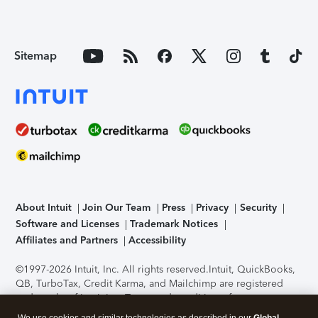
Sitemap
About Intuit
Join Our Team
Press
Privacy
Security
Software and Licenses
Trademark Notices
Affiliates and Partners
Accessibility
©1997-2026 Intuit, Inc. All rights reserved.
Intuit, QuickBooks,
QB, TurboTax, Credit Karma, and Mailchimp are registered
trademarks of Intuit Inc. Terms and conditions, features,
support, pricing, and service options subject to change