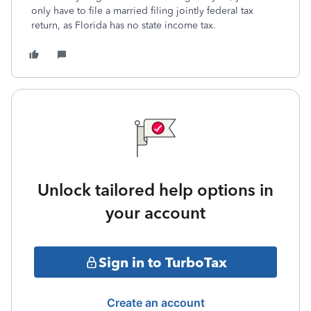
only have to file a married filing jointly federal tax
return, as Florida has no state income tax.
Unlock tailored help options in
your account
Sign in to TurboTax
Create an account