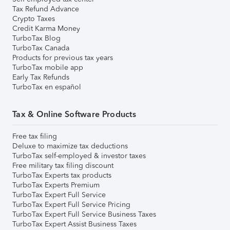
Tax Refund Advance
Crypto Taxes
Credit Karma Money
TurboTax Blog
TurboTax Canada
Products for previous tax years
TurboTax mobile app
Early Tax Refunds
TurboTax en español
Tax & Online Software Products
Free tax filing
Deluxe to maximize tax deductions
TurboTax self-employed & investor taxes
Free military tax filing discount
TurboTax Experts tax products
TurboTax Experts Premium
TurboTax Expert Full Service
TurboTax Expert Full Service Pricing
TurboTax Expert Full Service Business Taxes
TurboTax Expert Assist Business Taxes