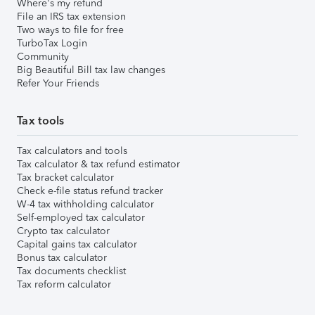
Where's my refund
File an IRS tax extension
Two ways to file for free
TurboTax Login
Community
Big Beautiful Bill tax law changes
Refer Your Friends
Tax tools
Tax calculators and tools
Tax calculator & tax refund estimator
Tax bracket calculator
Check e-file status refund tracker
W-4 tax withholding calculator
Self-employed tax calculator
Crypto tax calculator
Capital gains tax calculator
Bonus tax calculator
Tax documents checklist
Tax reform calculator