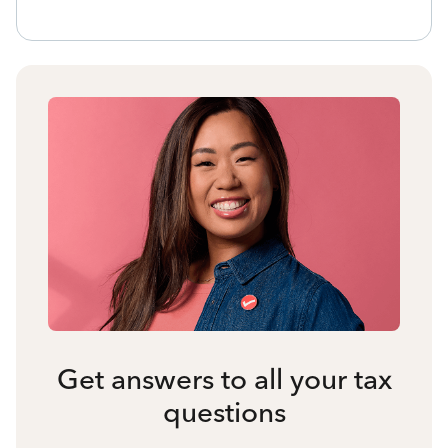
Get answers to all your tax
questions