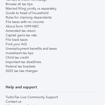
Browse all tax tips
Married filing jointly vs separately
Guide to head of household
Rules for claiming dependents
File taxes with no income
About form 1099-NEC
Amended tax return
Capital gains tax rate
File back taxes
Find your AGI
Unemployment benefits and taxes
Investment tax tips
Child tax credit
Important tax deadlines
Federal tax brackets
2025 tax law changes
Help and support
TurboTax Live Community Support
Contact us