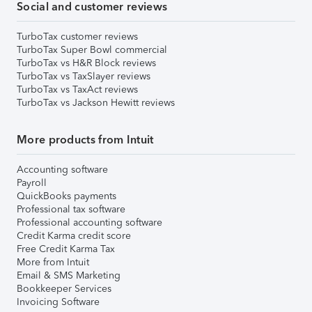
Social and customer reviews
TurboTax customer reviews
TurboTax Super Bowl commercial
TurboTax vs H&R Block reviews
TurboTax vs TaxSlayer reviews
TurboTax vs TaxAct reviews
TurboTax vs Jackson Hewitt reviews
More products from Intuit
Accounting software
Payroll
QuickBooks payments
Professional tax software
Professional accounting software
Credit Karma credit score
Free Credit Karma Tax
More from Intuit
Email & SMS Marketing
Bookkeeper Services
Invoicing Software