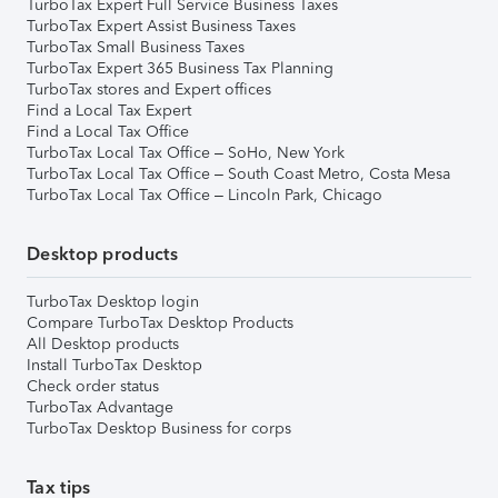
TurboTax Expert Full Service Business Taxes
TurboTax Expert Assist Business Taxes
TurboTax Small Business Taxes
TurboTax Expert 365 Business Tax Planning
TurboTax stores and Expert offices
Find a Local Tax Expert
Find a Local Tax Office
TurboTax Local Tax Office – SoHo, New York
TurboTax Local Tax Office – South Coast Metro, Costa Mesa
TurboTax Local Tax Office – Lincoln Park, Chicago
Desktop products
TurboTax Desktop login
Compare TurboTax Desktop Products
All Desktop products
Install TurboTax Desktop
Check order status
TurboTax Advantage
TurboTax Desktop Business for corps
Tax tips