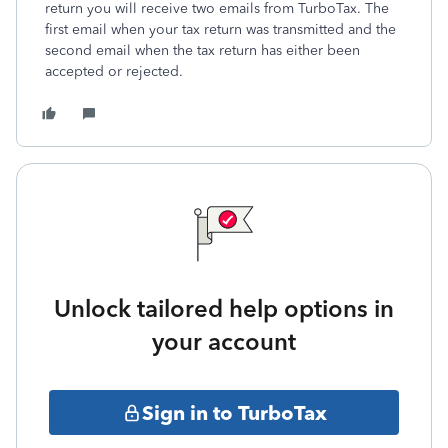
return you will receive two emails from TurboTax. The
first email when your tax return was transmitted and the
second email when the tax return has either been
accepted or rejected.
Unlock tailored help options in
your account
Sign in to TurboTax