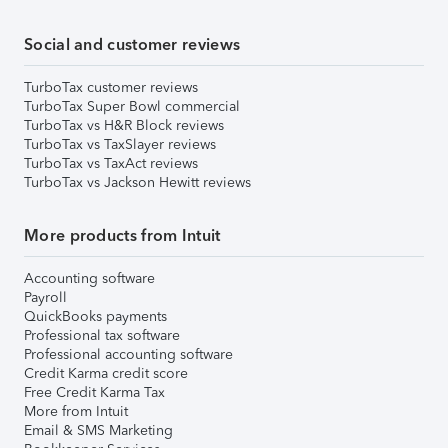
Social and customer reviews
TurboTax customer reviews
TurboTax Super Bowl commercial
TurboTax vs H&R Block reviews
TurboTax vs TaxSlayer reviews
TurboTax vs TaxAct reviews
TurboTax vs Jackson Hewitt reviews
More products from Intuit
Accounting software
Payroll
QuickBooks payments
Professional tax software
Professional accounting software
Credit Karma credit score
Free Credit Karma Tax
More from Intuit
Email & SMS Marketing