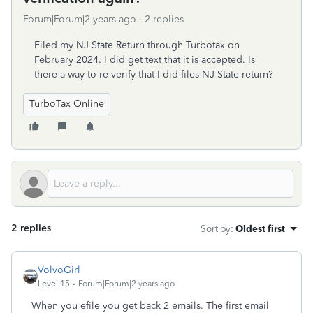
Forum|Forum|2 years ago
2 replies
Filed my NJ State Return through Turbotax on
February 2024. I did get text that it is accepted. Is
there a way to re-verify that I did files NJ State return?
TurboTax Online
2 replies
Sort by
:
Oldest first
VolvoGirl
Level 15
Forum|Forum|2 years ago
When you efile you get back 2 emails. The first email