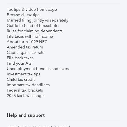
Tax tips & video homepage
Browse all tax tips
Married filing jointly vs separately
Guide to head of household
Rules for claiming dependents
File taxes with no income
About form 1099-NEC
Amended tax return
Capital gains tax rate
File back taxes
Find your AGI
Unemployment benefits and taxes
Investment tax tips
Child tax credit
Important tax deadlines
Federal tax brackets
2025 tax law changes
Help and support