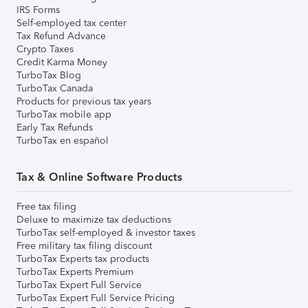
IRS Forms
Self-employed tax center
Tax Refund Advance
Crypto Taxes
Credit Karma Money
TurboTax Blog
TurboTax Canada
Products for previous tax years
TurboTax mobile app
Early Tax Refunds
TurboTax en español
Tax & Online Software Products
Free tax filing
Deluxe to maximize tax deductions
TurboTax self-employed & investor taxes
Free military tax filing discount
TurboTax Experts tax products
TurboTax Experts Premium
TurboTax Expert Full Service
TurboTax Expert Full Service Pricing