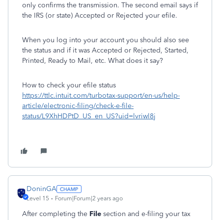
only confirms the transmission. The second email says if
the IRS (or state) Accepted or Rejected your efile.
When you log into your account you should also see
the status and if it was Accepted or Rejected, Started,
Printed, Ready to Mail, etc. What does it say?
How to check your efile status
https://ttlc.intuit.com/turbotax-support/en-us/help-
article/electronic-filing/check-e-file-
status/L9XhHDPtD_US_en_US?uid=lvriwl8j
DoninGA
Level 15
Forum|Forum|2 years ago
After completing the
File
section and e-filing your tax