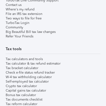
TurboTax Live Community Support
Contact us
Where's my refund
File an IRS tax extension
Two ways to file for free
TurboTax Login
Community
Big Beautiful Bill tax law changes
Refer Your Friends
Tax tools
Tax calculators and tools
Tax calculator & tax refund estimator
Tax bracket calculator
Check e-file status refund tracker
W-4 tax withholding calculator
Self-employed tax calculator
Crypto tax calculator
Capital gains tax calculator
Bonus tax calculator
Tax documents checklist
Tax reform calculator