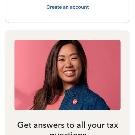
Create an account
Get answers to all your tax
questions