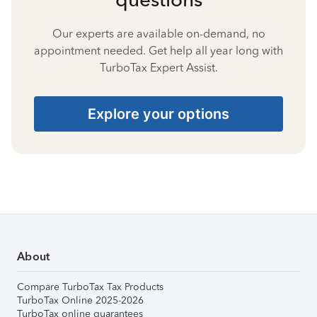
Our experts are available on-demand, no
appointment needed. Get help all year long with
TurboTax Expert Assist.
Explore your options
About
Compare TurboTax Tax Products
TurboTax Online 2025-2026
TurboTax online guarantees