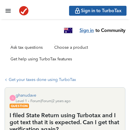
Sign in to TurboTax
Sign in
to Community
Ask tax questions
Choose a product
Get help using TurboTax features
Get your taxes done using TurboTax
ghanudave
G
Level 1
Forum|Forum|2 years ago
QUESTION
I filed State Return using Turbotax and I
got text that it is expected. Can I get that
verification again?