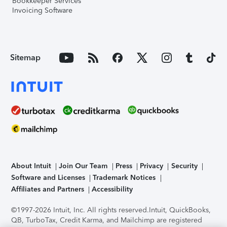
Bookkeeper Services
Invoicing Software
Sitemap
About Intuit
Join Our Team
Press
Privacy
Security
Software and Licenses
Trademark Notices
Affiliates and Partners
Accessibility
©1997-2026 Intuit, Inc. All rights reserved.
Intuit, QuickBooks,
QB, TurboTax, Credit Karma, and Mailchimp are registered