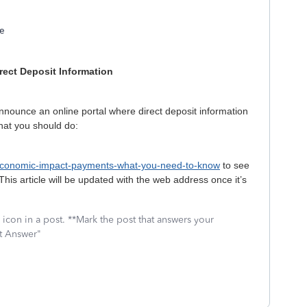
te
rect Deposit Information
nnounce an online portal where direct deposit information
what you should do:
/economic-impact-payments-what-you-need-to-know
to see
(This article will be updated with the web address once it’s
icon in a post. **Mark the post that answers your
st Answer"