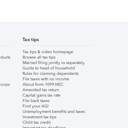
Tax tips
Tax tips & video homepage
ducts
Browse all tax tips
Married filing jointly vs separately
Guide to head of household
Rules for claiming dependents
File taxes with no income
corps
About form 1099-NEC
Amended tax return
Capital gains tax rate
File back taxes
Find your AGI
Unemployment benefits and taxes
Investment tax tips
Child tax credit
Important tax deadlines