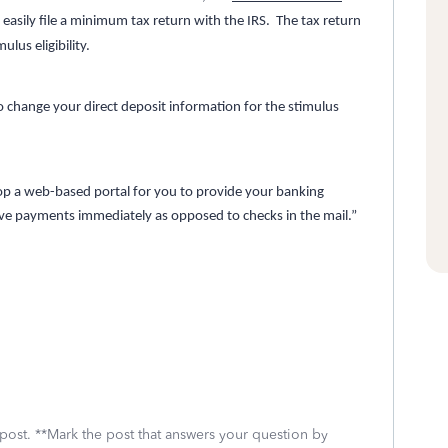
easily file a minimum tax return with the IRS. The tax return
lus eligibility.
o change your direct deposit information for the stimulus
op a web-based portal for you to provide your banking
eive payments immediately as opposed to checks in the mail.”
 post. **Mark the post that answers your question by