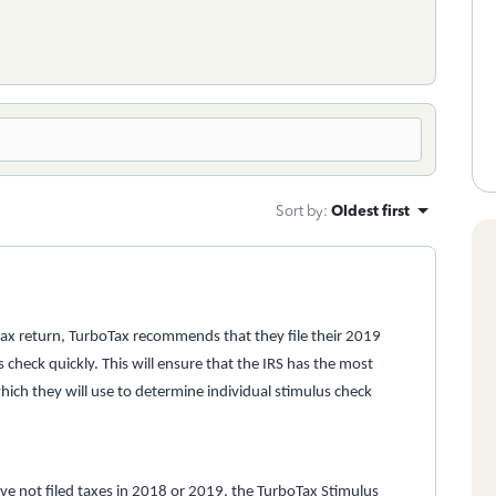
Sort by
:
Oldest first
 tax return, TurboTax recommends that they file their 2019
 check quickly. This will ensure that the IRS has the most
which they will use to determine individual stimulus check
ave not filed taxes in 2018 or 2019, the
TurboTax Stimulus