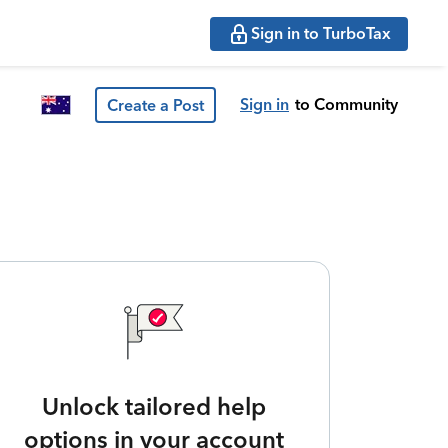
Sign in to TurboTax
Sign in
to Community
Create a Post
Unlock tailored help
options in your account