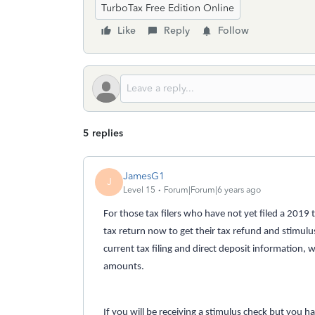
TurboTax Free Edition Online
Like
Reply
Follow
5 replies
JamesG1
J
Level 15
Forum|Forum|6 years ago
For those tax filers who have not yet filed a 2019
tax return now to get their tax refund and stimulus
current tax filing and direct deposit information, 
amounts.
If you will be receiving a stimulus check but you h