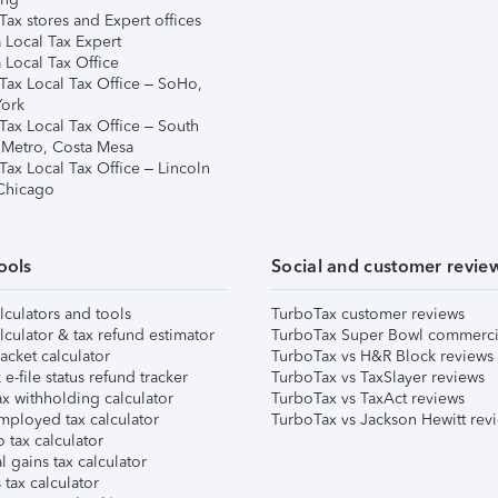
ax stores and Expert offices
 Local Tax Expert
 Local Tax Office
Tax Local Tax Office – SoHo,
ork
Tax Local Tax Office – South
 Metro, Costa Mesa
Tax Local Tax Office – Lincoln
 Chicago
ools
Social and customer revie
lculators and tools
TurboTax customer reviews
lculator & tax refund estimator
TurboTax Super Bowl commerci
acket calculator
TurboTax vs H&R Block reviews
e-file status refund tracker
TurboTax vs TaxSlayer reviews
x withholding calculator
TurboTax vs TaxAct reviews
mployed tax calculator
TurboTax vs Jackson Hewitt rev
 tax calculator
l gains tax calculator
tax calculator