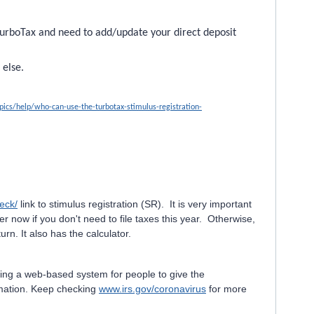
 TurboTax and need to add/update your direct deposit
 else.
opics/help/who-can-use-the-turbotax-stimulus-registration-
heck/
link to stimulus registration (SR). It is very important
ter now if you don't need to file taxes this year. Otherwise,
turn. It also has the calculator.
ping a web-based system for people to give the
rmation. Keep checking
www.irs.gov/coronavirus
for more