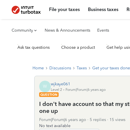
File your taxes
Business taxes
R
Community
News & Announcements
Events
Ask tax questions
Choose a product
Get help usi
Home
Discussions
Taxes
Get your taxes done
wjkaye061
W
Level 2
Forum|Forum|6 years ago
QUESTION
I don't have account so that my st
one up
Forum|Forum|6 years ago
5 replies
15 views
No text available