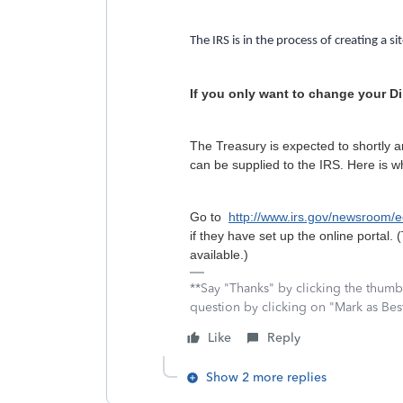
The IRS is in the process of creating a si
If you only want to change your Di
The Treasury is expected to shortly a
can be supplied to the IRS. Here is 
Go to
http://www.irs.gov/newsroom
if they have set up the online portal. 
available.)
**Say "Thanks" by clicking the thumb 
question by clicking on "Mark as Be
Like
Reply
Show 2 more replies