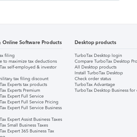
& Online Software Products
Desktop products
ax filing
TurboTax Desktop login
e to maximize tax deductions
Compare TurboTax Desktop Pro
Tax self-employed & investor
All Desktop products
Install TurboTax Desktop
ilitary tax filing discount
Check order status
Tax Experts tax products
TurboTax Advantage
Tax Experts Premium
TurboTax Desktop Business for 
ax Expert Full Service
ax Expert Full Service Pricing
Tax Expert Full Service Business
Tax Expert Assist Business Taxes
Tax Small Business Taxes
Tax Expert 365 Business Tax
ing