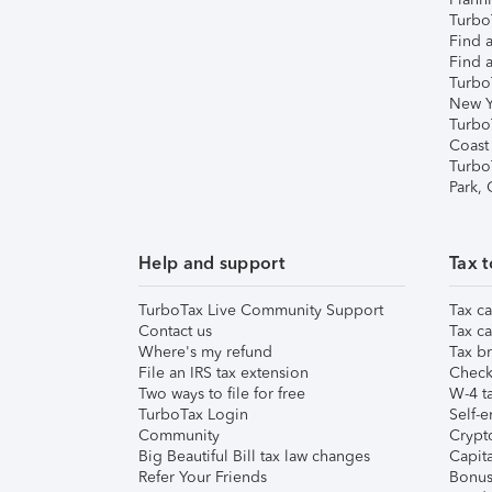
TurboT
Find a
Find a
Turbo
New Y
Turbo
Coast
Turbo
Park,
Help and support
Tax t
TurboTax Live Community Support
Tax ca
Contact us
Tax ca
Where's my refund
Tax br
File an IRS tax extension
Check 
Two ways to file for free
W-4 ta
TurboTax Login
Self-e
Community
Crypto
Big Beautiful Bill tax law changes
Capita
Refer Your Friends
Bonus 