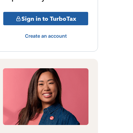
Sign in to TurboTax
Create an account