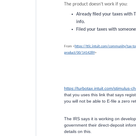
The product doesn’t work if you:
Already filed your taxes with
info.
Filed your taxes with someone
From <
https://ttlc.intuit.com/community/tax-t
product/00/1414289
>
https://turbotax.intuit.com/stimulus-c
that you uses this link that says regis
you will not be able to E-file a zero re
The IRS says it is working on develo
government their direct-deposit info
details on this.