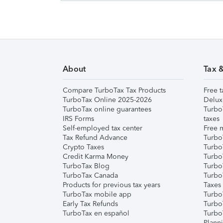
About
Tax 
Compare TurboTax Tax Products
Free t
TurboTax Online 2025-2026
Delux
TurboTax online guarantees
Turbo
IRS Forms
taxes
Self-employed tax center
Free m
Tax Refund Advance
Turbo
Crypto Taxes
Turbo
Credit Karma Money
TurboT
TurboTax Blog
TurboT
TurboTax Canada
Turbo
Products for previous tax years
Taxes
TurboTax mobile app
Turbo
Early Tax Refunds
Turbo
TurboTax en español
Turbo
Plann