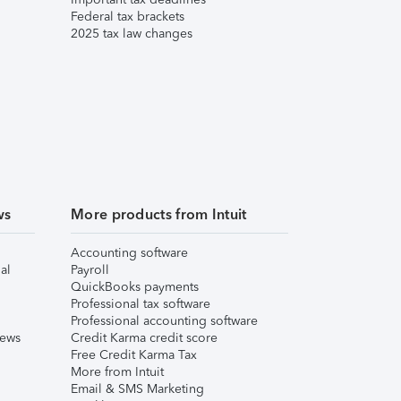
Federal tax brackets
2025 tax law changes
ws
More products from Intuit
Accounting software
al
Payroll
QuickBooks payments
Professional tax software
Professional accounting software
iews
Credit Karma credit score
Free Credit Karma Tax
More from Intuit
Email & SMS Marketing