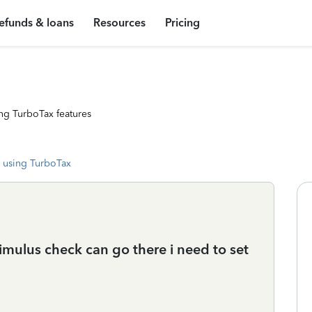
efunds & loans
Resources
Pricing
ng TurboTax features
 using TurboTax
imulus check can go there i need to set