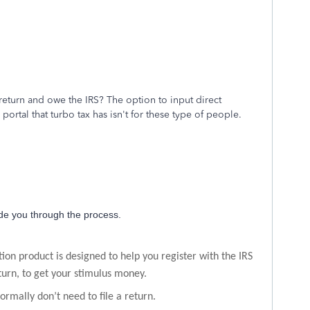
eturn and owe the IRS? The option to input direct
ortal that turbo tax has isn't for these type of people.
de you through the process.
ion product is designed to help you register with the IRS
eturn, to get your stimulus money.
ormally don’t need to file a return.