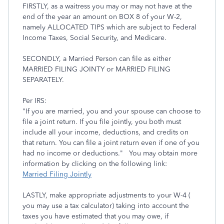
FIRSTLY, as a waitress you may or may not have at the
end of the year an amount on BOX 8 of your W-2,
namely ALLOCATED TIPS which are subject to Federal
Income Taxes, Social Security, and Medicare.
SECONDLY, a Married Person can file as either
MARRIED FILING JOINTY or MARRIED FILING
SEPARATELY.
Per IRS:
"If you are married, you and your spouse can choose to
file a joint return. If you file jointly, you both must
include all your income, deductions, and credits on
that return. You can file a joint return even if one of you
had no income or deductions." You may obtain more
information by clicking on the following link:
Married Filing Jointly
LASTLY, make appropriate adjustments to your W-4 (
you may use a tax calculator) taking into account the
taxes you have estimated that you may owe, if