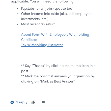
applicable. You will need the following:
Paystubs for all jobs (spouse too)
Other income info (side jobs, self-employment,
investments, etc.)
Most recent tax return
About Form W-4, Employee's Withholding
Certificate
Tax Withholding Estimator
** Say "Thanks" by clicking the thumb icon in a
post
** Mark the post that answers your question by
clicking on "Mark as Best Answer"
1 reply