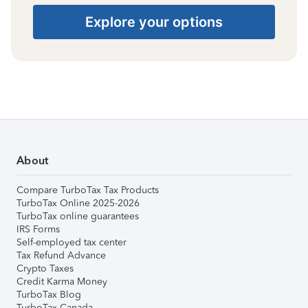
Explore your options
About
Compare TurboTax Tax Products
TurboTax Online 2025-2026
TurboTax online guarantees
IRS Forms
Self-employed tax center
Tax Refund Advance
Crypto Taxes
Credit Karma Money
TurboTax Blog
TurboTax Canada