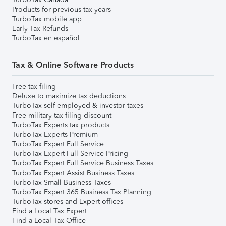
Products for previous tax years
TurboTax mobile app
Early Tax Refunds
TurboTax en español
Tax & Online Software Products
Free tax filing
Deluxe to maximize tax deductions
TurboTax self-employed & investor taxes
Free military tax filing discount
TurboTax Experts tax products
TurboTax Experts Premium
TurboTax Expert Full Service
TurboTax Expert Full Service Pricing
TurboTax Expert Full Service Business Taxes
TurboTax Expert Assist Business Taxes
TurboTax Small Business Taxes
TurboTax Expert 365 Business Tax Planning
TurboTax stores and Expert offices
Find a Local Tax Expert
Find a Local Tax Office