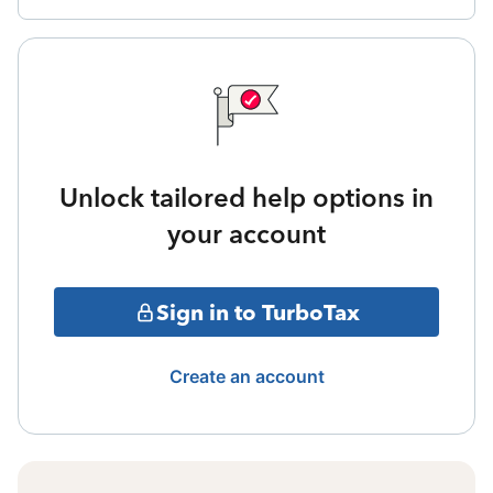
Unlock tailored help options in
your account
Sign in to TurboTax
Create an account