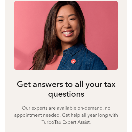
Get answers to all your tax
questions
Our experts are available on-demand, no
appointment needed. Get help all year long with
TurboTax Expert Assist.