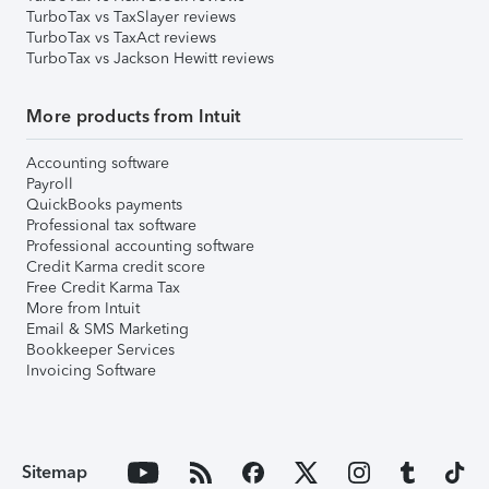
TurboTax vs TaxSlayer reviews
TurboTax vs TaxAct reviews
TurboTax vs Jackson Hewitt reviews
More products from Intuit
Accounting software
Payroll
QuickBooks payments
Professional tax software
Professional accounting software
Credit Karma credit score
Free Credit Karma Tax
More from Intuit
Email & SMS Marketing
Bookkeeper Services
Invoicing Software
Sitemap