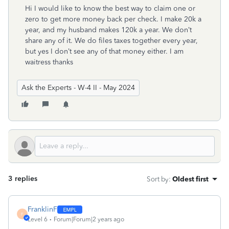
Hi I would like to know the best way to claim one or
zero to get more money back per check. I make 20k a
year, and my husband makes 120k a year. We don’t
share any of it. We do files taxes together every year,
but yes I don’t see any of that money either. I am
waitress thanks
Ask the Experts - W-4 II - May 2024
3 replies
Sort by
:
Oldest first
FranklinF
F
Level 6
Forum|Forum|2 years ago