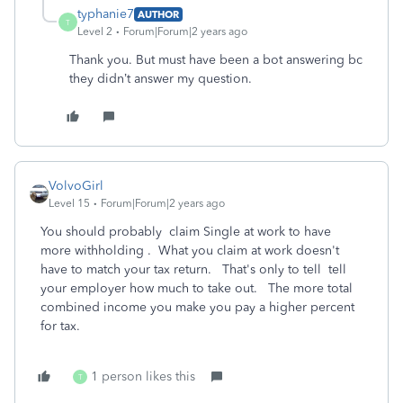
typhanie7
AUTHOR
T
Level 2
Forum|Forum|2 years ago
Thank you. But must have been a bot answering bc
they didn’t answer my question.
VolvoGirl
Level 15
Forum|Forum|2 years ago
You should probably claim Single at work to have
more withholding . What you claim at work doesn't
have to match your tax return. That's only to tell tell
your employer how much to take out.
The more total
combined income you make you pay a higher percent
for tax.
1 person likes this
T