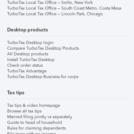
TurboTax Local Tax Office – SoHo, New York
TurboTax Local Tax Office – South Coast Metro, Costa Mesa
TurboTax Local Tax Office – Lincoln Park, Chicago
Desktop products
TurboTax Desktop login
Compare TurboTax Desktop Products
All Desktop products
Install TurboTax Desktop
Check order status
TurboTax Advantage
TurboTax Desktop Business for corps
Tax tips
Tax tips & video homepage
Browse all tax tips
Married filing jointly vs separately
Guide to head of household
Rules for claiming dependents
File taxes with no income