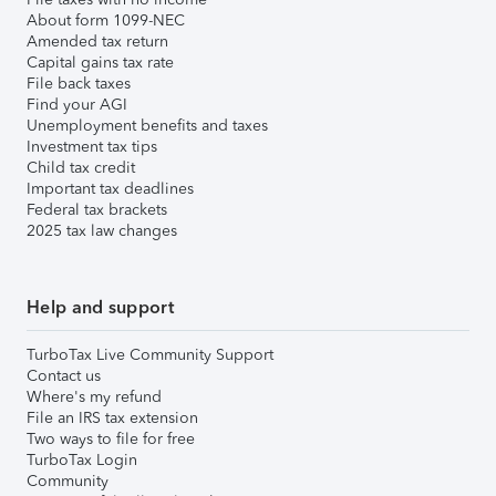
About form 1099-NEC
Amended tax return
Capital gains tax rate
File back taxes
Find your AGI
Unemployment benefits and taxes
Investment tax tips
Child tax credit
Important tax deadlines
Federal tax brackets
2025 tax law changes
Help and support
TurboTax Live Community Support
Contact us
Where's my refund
File an IRS tax extension
Two ways to file for free
TurboTax Login
Community