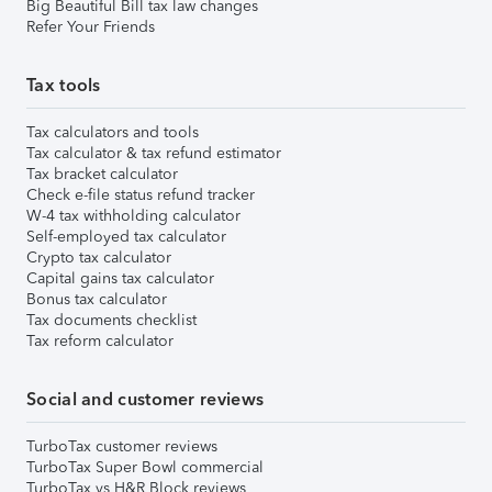
Big Beautiful Bill tax law changes
Refer Your Friends
Tax tools
Tax calculators and tools
Tax calculator & tax refund estimator
Tax bracket calculator
Check e-file status refund tracker
W-4 tax withholding calculator
Self-employed tax calculator
Crypto tax calculator
Capital gains tax calculator
Bonus tax calculator
Tax documents checklist
Tax reform calculator
Social and customer reviews
TurboTax customer reviews
TurboTax Super Bowl commercial
TurboTax vs H&R Block reviews