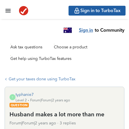
Sign in to TurboTax
Sign in
to Community
Ask tax questions
Choose a product
Get help using TurboTax features
Get your taxes done using TurboTax
typhanie7
T
Level 2
Forum|Forum|2 years ago
QUESTION
Husband makes a lot more than me
Forum|Forum|2 years ago
3 replies