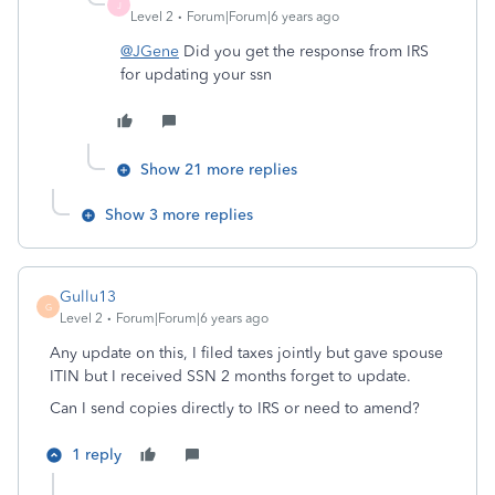
J
Level 2
Forum|Forum|6 years ago
@JGene
Did you get the response from IRS
for updating your ssn
Show 21 more replies
Show 3 more replies
Gullu13
G
Level 2
Forum|Forum|6 years ago
Any update on this, I filed taxes jointly but gave spouse
ITIN but I received SSN 2 months forget to update.
Can I send copies directly to IRS or need to amend?
1 reply