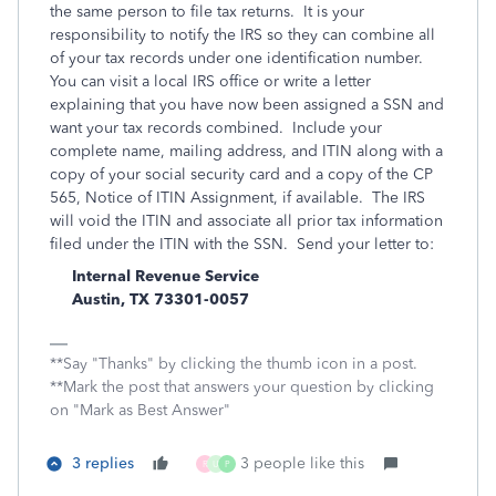
the same person to file tax returns. It is your
responsibility to notify the IRS so they can combine all
of your tax records under one identification number.
You can visit a local IRS office or write a letter
explaining that you have now been assigned a SSN and
want your tax records combined. Include your
complete name, mailing address, and ITIN along with a
copy of your social security card and a copy of the CP
565, Notice of ITIN Assignment, if available. The IRS
will void the ITIN and associate all prior tax information
filed under the ITIN with the SSN. Send your letter to:
Internal Revenue Service
Austin, TX 73301-0057
**Say "Thanks" by clicking the thumb icon in a post.
**Mark the post that answers your question by clicking
on "Mark as Best Answer"
3 replies
3 people like this
R
U
P