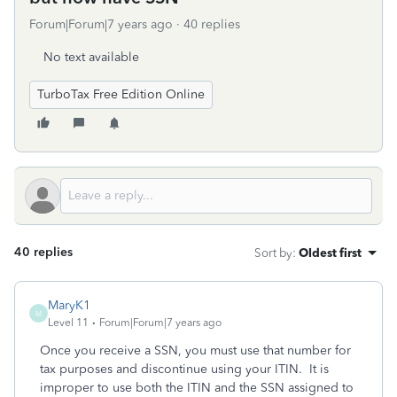
Forum|Forum|7 years ago
40 replies
No text available
TurboTax Free Edition Online
40 replies
Sort by
:
Oldest first
MaryK1
M
Level 11
Forum|Forum|7 years ago
Once you receive a SSN, you must use that number for
tax purposes and discontinue using your ITIN. It is
improper to use both the ITIN and the SSN assigned to