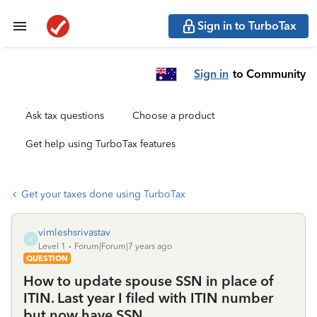
Sign in to TurboTax
Sign in
to Community
Ask tax questions
Choose a product
Get help using TurboTax features
Get your taxes done using TurboTax
vimleshsrivastav
V
Level 1
Forum|Forum|7 years ago
QUESTION
How to update spouse SSN in place of
ITIN. Last year I filed with ITIN number
but now have SSN