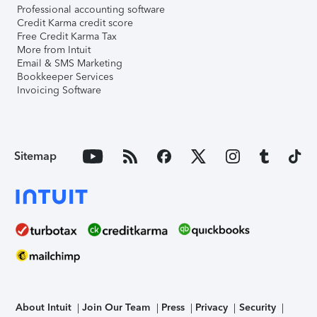
Professional accounting software
Credit Karma credit score
Free Credit Karma Tax
More from Intuit
Email & SMS Marketing
Bookkeeper Services
Invoicing Software
Sitemap
About Intuit
Join Our Team
Press
Privacy
Security