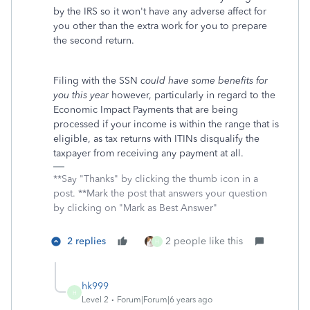
by the IRS so it won't have any adverse affect for
you other than the extra work for you to prepare
the second return.
Filing with the SSN
could have some benefits for
you this year
however, particularly in regard to the
Economic Impact Payments that are being
processed if your income is within the range that is
eligible, as tax returns with ITINs disqualify the
taxpayer from receiving any payment at all.
**Say "Thanks" by clicking the thumb icon in a
post. **Mark the post that answers your question
by clicking on "Mark as Best Answer"
2 replies
2 people like this
H
hk999
H
Level 2
Forum|Forum|6 years ago