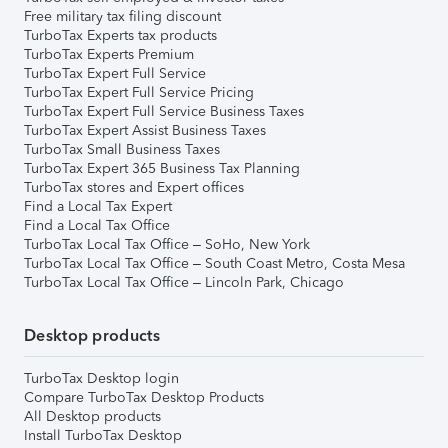
Free military tax filing discount
TurboTax Experts tax products
TurboTax Experts Premium
TurboTax Expert Full Service
TurboTax Expert Full Service Pricing
TurboTax Expert Full Service Business Taxes
TurboTax Expert Assist Business Taxes
TurboTax Small Business Taxes
TurboTax Expert 365 Business Tax Planning
TurboTax stores and Expert offices
Find a Local Tax Expert
Find a Local Tax Office
TurboTax Local Tax Office – SoHo, New York
TurboTax Local Tax Office – South Coast Metro, Costa Mesa
TurboTax Local Tax Office – Lincoln Park, Chicago
Desktop products
TurboTax Desktop login
Compare TurboTax Desktop Products
All Desktop products
Install TurboTax Desktop