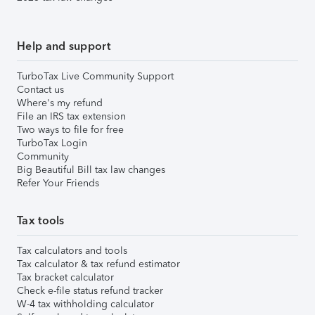
Help and support
TurboTax Live Community Support
Contact us
Where's my refund
File an IRS tax extension
Two ways to file for free
TurboTax Login
Community
Big Beautiful Bill tax law changes
Refer Your Friends
Tax tools
Tax calculators and tools
Tax calculator & tax refund estimator
Tax bracket calculator
Check e-file status refund tracker
W-4 tax withholding calculator