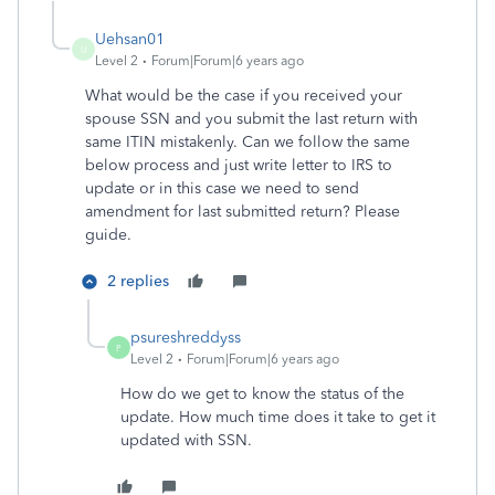
Uehsan01
U
Level 2
Forum|Forum|6 years ago
What would be the case if you received your
spouse SSN and you submit the last return with
same ITIN mistakenly. Can we follow the same
below process and just write letter to IRS to
update or in this case we need to send
amendment for last submitted return? Please
guide.
2 replies
psureshreddyss
P
Level 2
Forum|Forum|6 years ago
How do we get to know the status of the
update. How much time does it take to get it
updated with SSN.