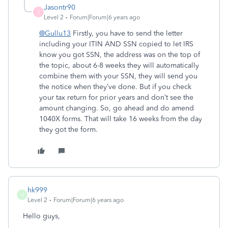
Jasontr90
J
Level 2
Forum|Forum|6 years ago
@Gullu13
Firstly, you have to send the letter
including your ITIN AND SSN copied to let IRS
know you got SSN, the address was on the top of
the topic, about 6-8 weeks they will automatically
combine them with your SSN, they will send you
the notice when they’ve done. But if you check
your tax return for prior years and don’t see the
amount changing. So, go ahead and do amend
1040X forms. That will take 16 weeks from the day
they got the form.
hk999
H
Level 2
Forum|Forum|6 years ago
Hello guys,