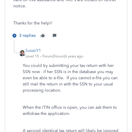
notice.
Thanks for the help!!
3 replies
SusanY1
Level 15
Forum|Forum|6 years ago
You could try submitting your tax return with her
SSN now - if her SSN is in the database you may
even be able to e-file. If you cannot e-file you can
still mail the return in with the SSN to your usual
processing location.
When the ITIN office is open, you can ask them to
withdraw the application.
A second identical tax return will likely be ignored