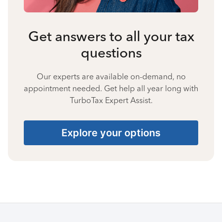
Get answers to all your tax
questions
Our experts are available on-demand, no
appointment needed. Get help all year long with
TurboTax Expert Assist.
Explore your options