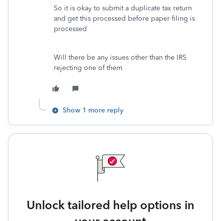
So it is okay to submit a duplicate tax return
and get this processed before paper filing is
processed
Will there be any issues other than the IRS
rejecting one of them
Show 1 more reply
Unlock tailored help options in