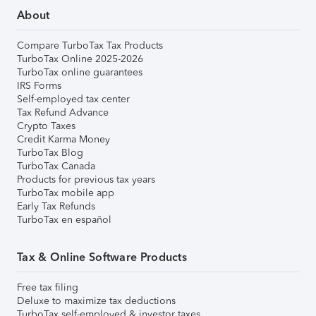
About
Compare TurboTax Tax Products
TurboTax Online 2025-2026
TurboTax online guarantees
IRS Forms
Self-employed tax center
Tax Refund Advance
Crypto Taxes
Credit Karma Money
TurboTax Blog
TurboTax Canada
Products for previous tax years
TurboTax mobile app
Early Tax Refunds
TurboTax en español
Tax & Online Software Products
Free tax filing
Deluxe to maximize tax deductions
TurboTax self-employed & investor taxes