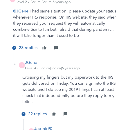
Level 2
Forum|Forum|6 years ago
@JGene
I had same situation, please update your status
whenever IRS response. On IRS website, they said when
they received your request they will automatically
combine Ssn to Itin but
I afraid that during pandemic ,
it will take longer than it used to be
28 replies
JGene
J
Level 4
Forum|Forum|6 years ago
Crossing my fingers but my paperwork to the IRS
gets delivered on Friday. You can sign into the IRS
website and I do see my 2019 filing. I can at least
check that independently before they reply to my
letter.
22 replies
Jasontr90