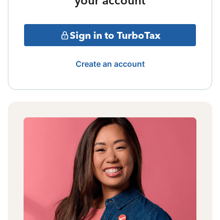
your account
Sign in to TurboTax
Create an account