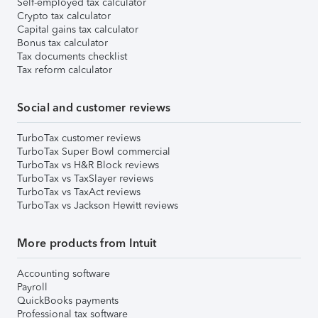
Self-employed tax calculator
Crypto tax calculator
Capital gains tax calculator
Bonus tax calculator
Tax documents checklist
Tax reform calculator
Social and customer reviews
TurboTax customer reviews
TurboTax Super Bowl commercial
TurboTax vs H&R Block reviews
TurboTax vs TaxSlayer reviews
TurboTax vs TaxAct reviews
TurboTax vs Jackson Hewitt reviews
More products from Intuit
Accounting software
Payroll
QuickBooks payments
Professional tax software