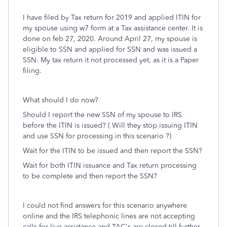
I have filed by Tax return for 2019 and applied ITIN for
my spouse using w7 form at a Tax assistance center. It is
done on feb 27, 2020. Around April 27, my spouse is
eligible to SSN and applied for SSN and was issued a
SSN. My tax return it not processed yet, as it is a Paper
filing.
What should I do now?
Should I report the new SSN of my spouse to IRS
before the ITIN is issued? ( Will they stop issuing ITIN
and use SSN for processing in this scenario ?)
Wait for the ITIN to be issued and then report the SSN?
Wait for both ITIN issuance and Tax return processing
to be complete and then report the SSN?
I could not find answers for this scenario anywhere
online and the IRS telephonic lines are not accepting
calls for live assistance and TAC's are closed till further