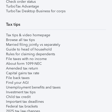
Check order status
TurboTax Advantage
TurboTax Desktop Business for corps
Tax tips
Tax tips & video homepage
Browse all tax tips
Married filing jointly vs separately
Guide to head of household
Rules for claiming dependents
File taxes with no income
About form 1099-NEC
Amended tax return
Capital gains tax rate
File back taxes
Find your AGI
Unemployment benefits and taxes
Investment tax tips
Child tax credit
Important tax deadlines
Federal tax brackets
2025 tax law changes