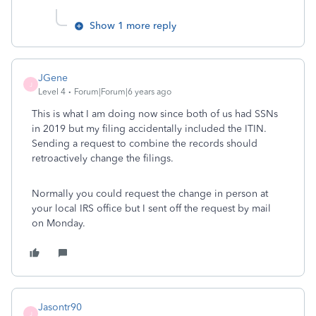
Show 1 more reply
JGene
J
Level 4
Forum|Forum|6 years ago
This is what I am doing now since both of us had SSNs
in 2019 but my filing accidentally included the ITIN.
Sending a request to combine the records should
retroactively change the filings.
Normally you could request the change in person at
your local IRS office but I sent off the request by mail
on Monday.
Jasontr90
J