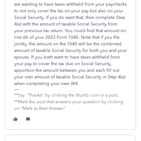
are wanting to have taxes withheld from your paychecks
to not only cover the tax on your pay but also on your
Social Security. If you do want that, then complete Step
4(a) with the amount of taxable Social Security from
your previous tax return. You could find that amount on
line 6b of your 2023 Form 1040. Note that if you file
jointly, the amount on the 1040 will be the combined
amount of taxable Social Security for both you and your
spouse. If you
both
want to have taxes withheld from
your pay to cover the tax due on Social Security,
apportion the amount between you and each fill out
your own amount of taxable Social Security in Step 4(a)
when completing your own W4.
**Say "Thanks" by clicking the thumb icon in a post.
**Mark the post that answers your question by clicking
on "Mark as Best Answer"