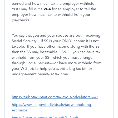
earned and how much tax the employer withheld.
YOU may fill out a
W-4
for an employer to tell the
employer how much tax to withhold from your
paychecks.
You say that you and your spouse are both receiving
Social Security----if SS is your ONLY income it is not
taxable. If you have other income along with the SS,
then the SS may be taxable. So......you can have tax
withheld from your SS---which you must arrange
through Social Security---or have more withheld from
your W-2 job to help you avoid a big tax bill or
underpayment penalty at tax time.
https://turbotax.intuit.com/tax-tools/calculators/w4/
https://www.irs.gov/individuals/tax-withholding-
estimator
https://www.irs.gov/pub/irs-pdf/fw4.pdf