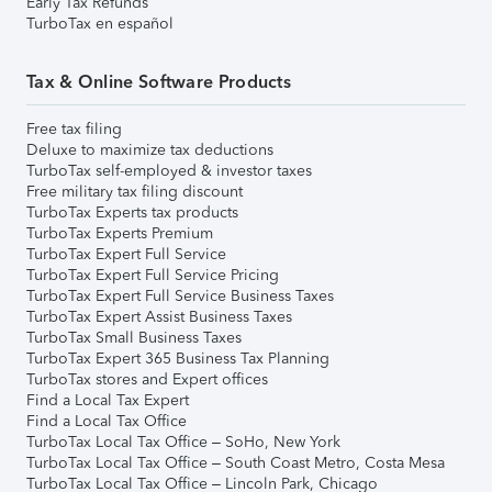
Early Tax Refunds
TurboTax en español
Tax & Online Software Products
Free tax filing
Deluxe to maximize tax deductions
TurboTax self-employed & investor taxes
Free military tax filing discount
TurboTax Experts tax products
TurboTax Experts Premium
TurboTax Expert Full Service
TurboTax Expert Full Service Pricing
TurboTax Expert Full Service Business Taxes
TurboTax Expert Assist Business Taxes
TurboTax Small Business Taxes
TurboTax Expert 365 Business Tax Planning
TurboTax stores and Expert offices
Find a Local Tax Expert
Find a Local Tax Office
TurboTax Local Tax Office – SoHo, New York
TurboTax Local Tax Office – South Coast Metro, Costa Mesa
TurboTax Local Tax Office – Lincoln Park, Chicago