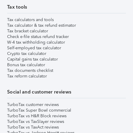
Tax tools
Tax calculators and tools
Tax calculator & tax refund estimator
Tax bracket calculator
Check e-file status refund tracker
W-4 tax withholding calculator
Self-employed tax calculator
Crypto tax calculator
Capital gains tax calculator
Bonus tax calculator
Tax documents checklist
Tax reform calculator
Social and customer reviews
TurboTax customer reviews
TurboTax Super Bowl commercial
TurboTax vs H&R Block reviews
TurboTax vs TaxSlayer reviews
TurboTax vs TaxAct reviews
TurboTax vs Jackson Hewitt reviews