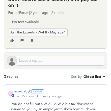
on it.
Forum|Forum|2 years ago
2 replies
No text available
Ask the Experts - W-4 II - May 2024
2 replies
Sort by
:
Oldest first
xmasbaby0
X
Level 15
Forum|Forum|2 years ago
You do not fill out a W-2. A W-2 is a tax document
issued to you by an employer to show how much you