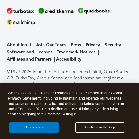
About Intuit
Join Our Team
Press
Privacy
Security
Software and Licenses
Trademark Notices
Affiliates and Partners
Accessibility
©1997-2026 Intuit, Inc. All rights reserved.
Intuit, QuickBooks,
QB, TurboTax, Credit Karma, and Mailchimp are registered
trademarks of Intuit Inc. Terms and conditions, features,
support, pricing, and service options subject to change
We use cookies and similar technologies as described in our
Global
without notice.
Security Certification of the TurboTax Online
Privacy Statement
, including to maintain and operate our websites
application has been performed by C-Level Security.
By
and services, measure traffic, and deliver marketing content to you on
accessing and using this page you agree to the
Terms of Use
.
and off our sites. You can decline our use of third party advertising
cookies by going to "Customize Settings".
About Cookies
Manage cookies
I Understand
Customize Settings