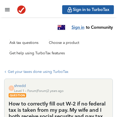
Sign in to TurboTax
Sign in
to Community
Ask tax questions
Choose a product
Get help using TurboTax features
Get your taxes done using TurboTax
shredd
S
Level 1
Forum|Forum|2 years ago
QUESTION
How to correctly fill out W-2 if no federal
tax is taken from my pay. My wife and I
both receive social security and pay tax