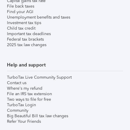
Capital gains tax rate
File back taxes
Find your AGI
Unemployment benefits and taxes
Investment tax tips
Child tax credit
Important tax deadlines
Federal tax brackets
2025 tax law changes
Help and support
TurboTax Live Community Support
Contact us
Where's my refund
File an IRS tax extension
Two ways to file for free
TurboTax Login
Community
Big Beautiful Bill tax law changes
Refer Your Friends