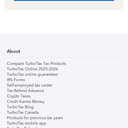
About
Compare TurboTax Tax Products
TurboTax Online 2025-2026
TurboTax online guarantees
IRS Forms
Self-employed tax center
Tax Refund Advance
Crypto Taxes
Credit Karma Money
TurboTax Blog
TurboTax Canada
Products for previous tax years
TurboTax mobile app