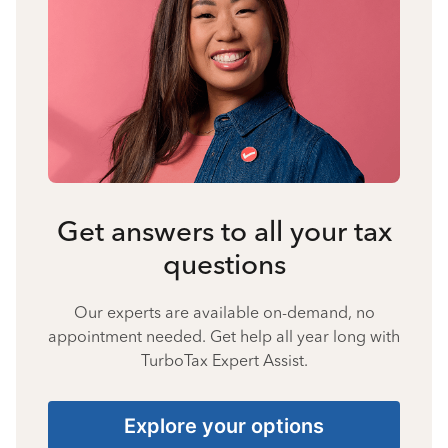
Get answers to all your tax
questions
Our experts are available on-demand, no
appointment needed. Get help all year long with
TurboTax Expert Assist.
Explore your options