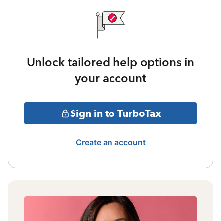
Unlock tailored help options in
your account
Sign in to TurboTax
Create an account