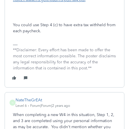
You could use Step 4 (c) to have extra tax withheld from
each paycheck.
**Disclaimer: Every effort has been made to offer the
most correct information possible. The poster disclaims
any legal responsibility for the accuracy of the
information that is contained in this post.**
NateTheGrEAt
N
Level 6
Forum|Forum|2 years ago
When completing a new W4 in this situation, Step 1, 2,
and 3 are completed using your personal information
as may be accurate. You didn't mention whether you