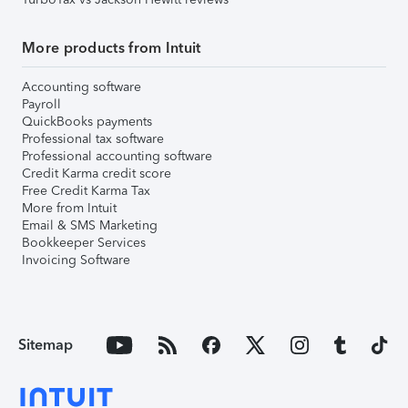
More products from Intuit
Accounting software
Payroll
QuickBooks payments
Professional tax software
Professional accounting software
Credit Karma credit score
Free Credit Karma Tax
More from Intuit
Email & SMS Marketing
Bookkeeper Services
Invoicing Software
Sitemap