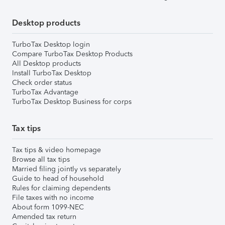
Desktop products
TurboTax Desktop login
Compare TurboTax Desktop Products
All Desktop products
Install TurboTax Desktop
Check order status
TurboTax Advantage
TurboTax Desktop Business for corps
Tax tips
Tax tips & video homepage
Browse all tax tips
Married filing jointly vs separately
Guide to head of household
Rules for claiming dependents
File taxes with no income
About form 1099-NEC
Amended tax return