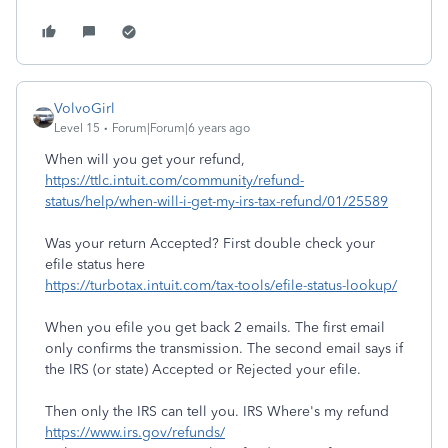
VolvoGirl
Level 15
Forum|Forum|6 years ago
When will you get your refund,
https://ttlc.intuit.com/community/refund-
status/help/when-will-i-get-my-irs-tax-refund/01/25589
Was your return Accepted? First double check your
efile status here
https://turbotax.intuit.com/tax-tools/efile-status-lookup/
When you efile you get back 2 emails. The first email
only confirms the transmission. The second email says if
the IRS (or state) Accepted or Rejected your efile.
Then only the IRS can tell you. IRS Where's my refund
https://www.irs.gov/refunds/