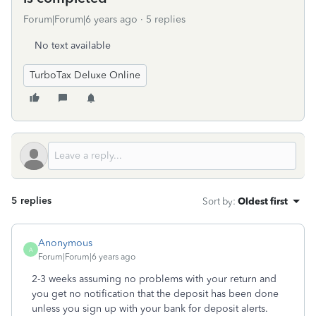
Forum|Forum|6 years ago
5 replies
No text available
TurboTax Deluxe Online
5 replies
Sort by
:
Oldest first
Anonymous
A
Forum|Forum|6 years ago
2-3 weeks assuming no problems with your return and
you get no notification that the deposit has been done
unless you sign up with your bank for deposit alerts.