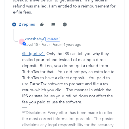
speak to a live person to get answers. If my federal
refund was mailed, I am entitled to a reimbursement for
e-file fees.
2 replies
xmasbaby0
X
Level 15
Forum|Forum|4 years ago
@cdgurley1
Only the IRS can tell you why they
mailed your refund instead of making a direct
deposit. But no, you do not get a refund from
TurboTax for that. You did not pay an extra fee to
TurboTax to have a direct deposit. You paid to
use TurboTax software to prepare and file a tax
return--which you did. The manner in which the
IRS or state issues your refund does not affect the
fee you paid to use the software.
**Disclaimer: Every effort has been made to offer
the most correct information possible. The poster
disclaims any legal responsibility for the accuracy