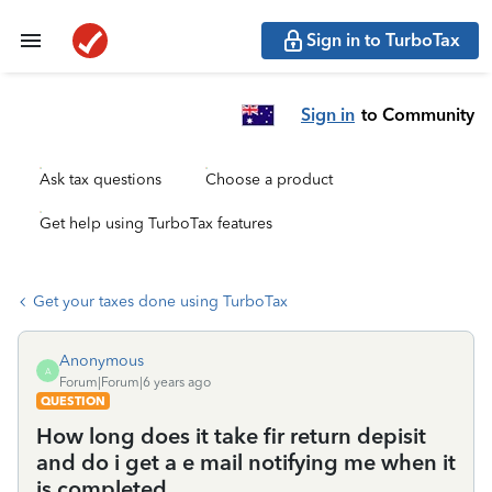
Sign in to TurboTax
Sign in
to Community
Ask tax questions
Choose a product
Get help using TurboTax features
Get your taxes done using TurboTax
Anonymous
A
Forum|Forum|6 years ago
QUESTION
How long does it take fir return depisit
and do i get a e mail notifying me when it
is completed