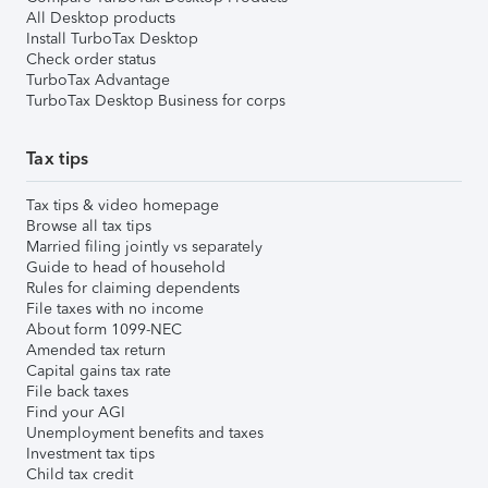
All Desktop products
Install TurboTax Desktop
Check order status
TurboTax Advantage
TurboTax Desktop Business for corps
Tax tips
Tax tips & video homepage
Browse all tax tips
Married filing jointly vs separately
Guide to head of household
Rules for claiming dependents
File taxes with no income
About form 1099-NEC
Amended tax return
Capital gains tax rate
File back taxes
Find your AGI
Unemployment benefits and taxes
Investment tax tips
Child tax credit