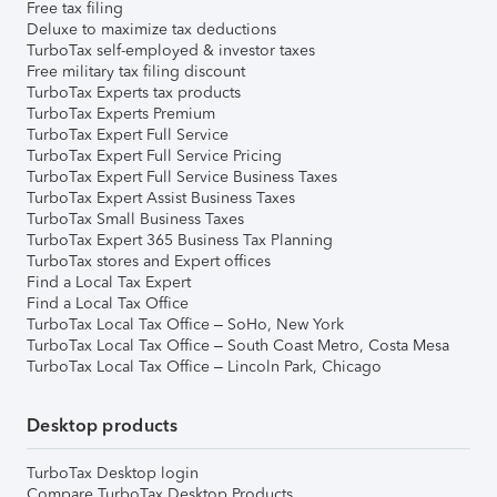
Free tax filing
Deluxe to maximize tax deductions
TurboTax self-employed & investor taxes
Free military tax filing discount
TurboTax Experts tax products
TurboTax Experts Premium
TurboTax Expert Full Service
TurboTax Expert Full Service Pricing
TurboTax Expert Full Service Business Taxes
TurboTax Expert Assist Business Taxes
TurboTax Small Business Taxes
TurboTax Expert 365 Business Tax Planning
TurboTax stores and Expert offices
Find a Local Tax Expert
Find a Local Tax Office
TurboTax Local Tax Office – SoHo, New York
TurboTax Local Tax Office – South Coast Metro, Costa Mesa
TurboTax Local Tax Office – Lincoln Park, Chicago
Desktop products
TurboTax Desktop login
Compare TurboTax Desktop Products