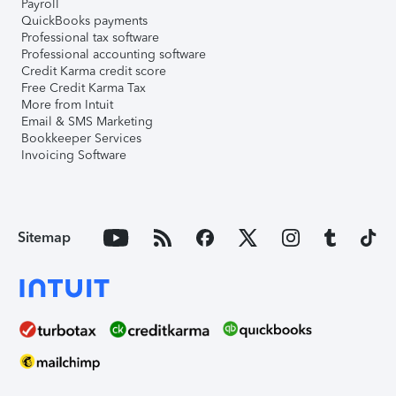
Payroll
QuickBooks payments
Professional tax software
Professional accounting software
Credit Karma credit score
Free Credit Karma Tax
More from Intuit
Email & SMS Marketing
Bookkeeper Services
Invoicing Software
Sitemap