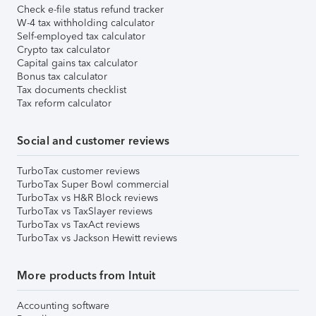
Check e-file status refund tracker
W-4 tax withholding calculator
Self-employed tax calculator
Crypto tax calculator
Capital gains tax calculator
Bonus tax calculator
Tax documents checklist
Tax reform calculator
Social and customer reviews
TurboTax customer reviews
TurboTax Super Bowl commercial
TurboTax vs H&R Block reviews
TurboTax vs TaxSlayer reviews
TurboTax vs TaxAct reviews
TurboTax vs Jackson Hewitt reviews
More products from Intuit
Accounting software