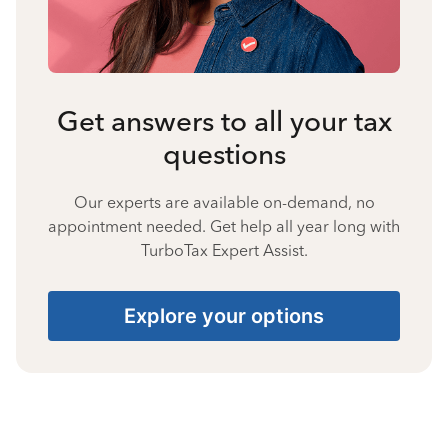
Get answers to all your tax
questions
Our experts are available on-demand, no
appointment needed. Get help all year long with
TurboTax Expert Assist.
Explore your options