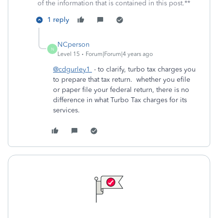
of the information that is contained in this post.**
1 reply
NCperson
N
Level 15
Forum|Forum|4 years ago
@cdgurley1
- to clarify, turbo tax charges you
to prepare that tax return. whether you efile
or paper file your federal return, there is no
difference in what Turbo Tax charges for its
services.