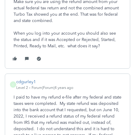
Make sure you are using the refund amount from your
actual federal tax return and not the combined amount
Turbo Tax showed you at the end. That was for federal
and state combined.
When you log into your account you should also see
the status and if it was Accepted or Rejected, Started,
Printed, Ready to Mail, etc. what does it say?
cdgurley1
C
Level 2
Forum|Forum|4 years ago
I paid to have my refund e-file after my federal and state
taxes were completed. My state refund was deposited
into the bank account that I requested, but on June 10,
2022, I received a refund status of my federal refund
from IRS that my refund was mailed out, instead of,
deposited. I do not understand this and it is hard to