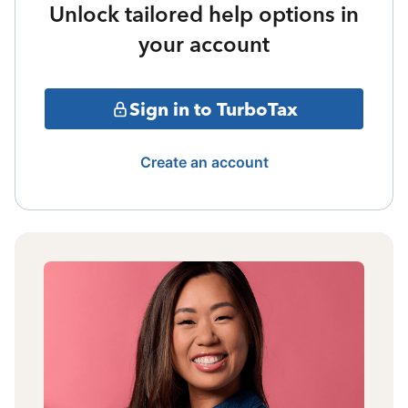
Unlock tailored help options in
your account
Sign in to TurboTax
Create an account