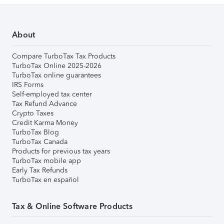
About
Compare TurboTax Tax Products
TurboTax Online 2025-2026
TurboTax online guarantees
IRS Forms
Self-employed tax center
Tax Refund Advance
Crypto Taxes
Credit Karma Money
TurboTax Blog
TurboTax Canada
Products for previous tax years
TurboTax mobile app
Early Tax Refunds
TurboTax en español
Tax & Online Software Products