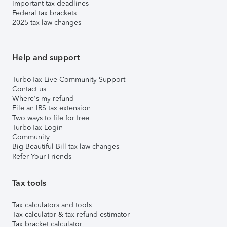
Important tax deadlines
Federal tax brackets
2025 tax law changes
Help and support
TurboTax Live Community Support
Contact us
Where's my refund
File an IRS tax extension
Two ways to file for free
TurboTax Login
Community
Big Beautiful Bill tax law changes
Refer Your Friends
Tax tools
Tax calculators and tools
Tax calculator & tax refund estimator
Tax bracket calculator