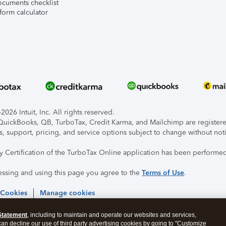
ocuments checklist
form calculator
026 Intuit, Inc. All rights reserved.
, QuickBooks, QB, TurboTax, Credit Karma, and Mailchimp are registered
s, support, pricing, and service options subject to change without not
ty Certification of the TurboTax Online application has been performed
essing and using this page you agree to the
Terms of Use
.
 Cookies
Manage cookies
Statement
, including to maintain and operate our websites and services,
 can decline our use of third party advertising cookies by going to "Customize