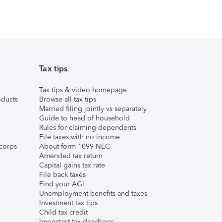
Tax tips
Tax tips & video homepage
ducts
Browse all tax tips
Married filing jointly vs separately
Guide to head of household
Rules for claiming dependents
File taxes with no income
corps
About form 1099-NEC
Amended tax return
Capital gains tax rate
File back taxes
Find your AGI
Unemployment benefits and taxes
Investment tax tips
Child tax credit
Important tax deadlines