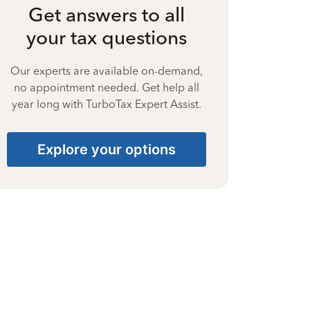
Get answers to all
your tax questions
Our experts are available on-demand,
no appointment needed. Get help all
year long with TurboTax Expert Assist.
Explore your options