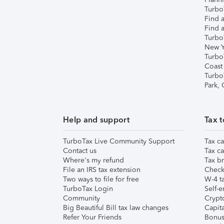
TurboT
Find a
Find a
Turbo
New Y
Turbo
Coast
Turbo
Park,
Help and support
Tax t
TurboTax Live Community Support
Tax ca
Contact us
Tax ca
Where's my refund
Tax br
File an IRS tax extension
Check 
Two ways to file for free
W-4 ta
TurboTax Login
Self-e
Community
Crypto
Big Beautiful Bill tax law changes
Capita
Refer Your Friends
Bonus 