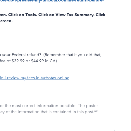
how-do-i-preview-my-turbotax-online-return-before-
reen. Click on
Tools
. Click on
View Tax Summary
. Click
screen.
 your Federal refund?
(Remember that if you did that,
fee of $39.99 or $44.99 in CA)
do-i-review-my-fees-in-turbotax-online
fer the most correct information possible. The poster
cy of the information that is contained in this post.**