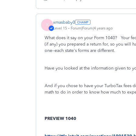
xmasbaby0
X
Level 15
Forum|Forum|4 years ago
What does it say on your Form 1040? Your fed
(if any) you prepared a return for, so you will ha
one--each state's forms are different.
Have you looked at the information given to y
And if you chose to have your TurboTax fees d
math to do in order to know how much to expe
PREVIEW 1040