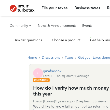
File your taxes
Business taxes
R
Community
News & Announcements
Events
Ask tax questions
Choose a product
Get help usi
Home
Discussions
Taxes
Get your taxes done
ginafranco23
G
Level 1
Forum|Forum|4 years ago
QUESTION
How do I verify how much money I
this year
Forum|Forum|4 years ago
2 replies
38 views
Would like to know full amount of tax return mon