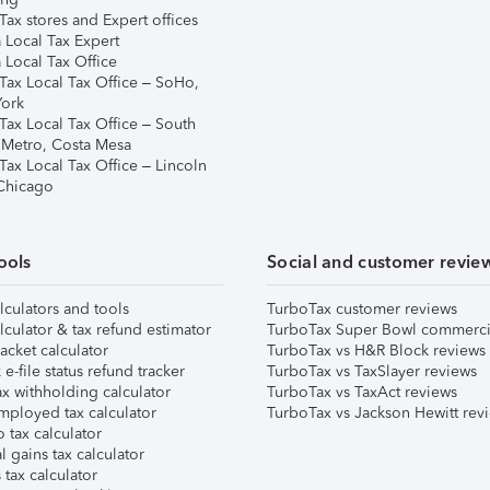
ax stores and Expert offices
 Local Tax Expert
 Local Tax Office
Tax Local Tax Office – SoHo,
ork
Tax Local Tax Office – South
 Metro, Costa Mesa
Tax Local Tax Office – Lincoln
 Chicago
ools
Social and customer revie
lculators and tools
TurboTax customer reviews
lculator & tax refund estimator
TurboTax Super Bowl commerci
acket calculator
TurboTax vs H&R Block reviews
e-file status refund tracker
TurboTax vs TaxSlayer reviews
x withholding calculator
TurboTax vs TaxAct reviews
mployed tax calculator
TurboTax vs Jackson Hewitt rev
 tax calculator
l gains tax calculator
tax calculator