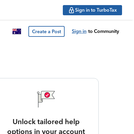
Sign in to TurboTax
Sign in
to Community
Create a Post
Unlock tailored help
options in your account