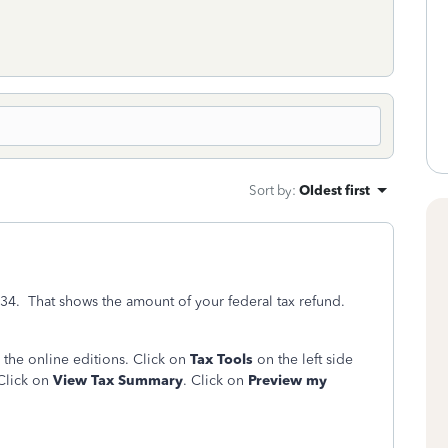
Sort by
:
Oldest first
 34. That shows the amount of your federal tax refund.
 the online editions. Click on
Tax Tools
on the left side
 Click on
View Tax Summary
. Click on
Preview my