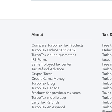
About
Tax 
Compare TurboTax Tax Products
Free t
TurboTax Online 2025-2026
Delux
TurboTax online guarantees
Turbo
IRS Forms
taxes
Self-employed tax center
Free m
Tax Refund Advance
Turbo
Crypto Taxes
Turbo
Credit Karma Money
TurboT
TurboTax Blog
TurboT
TurboTax Canada
Turbo
Products for previous tax years
Taxes
TurboTax mobile app
Turbo
Early Tax Refunds
Turbo
TurboTax en español
Turbo
Plann