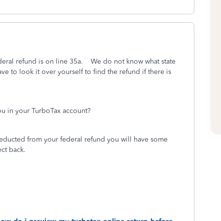
eral refund is on line 35a. We do not know what state
ve to look it over yourself to find the refund if there is
ou in your TurboTax account?
educted from your federal refund you will have some
ct back.