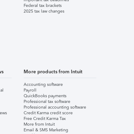
Federal tax brackets
2025 tax law changes
ws
More products from Intuit
Accounting software
al
Payroll
QuickBooks payments
Professional tax software
Professional accounting software
iews
Credit Karma credit score
Free Credit Karma Tax
More from Intuit
Email & SMS Marketing