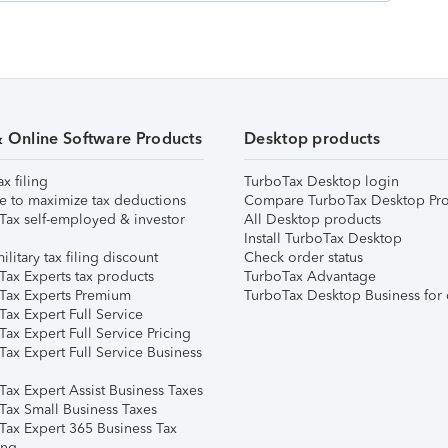
& Online Software Products
Desktop products
ax filing
TurboTax Desktop login
e to maximize tax deductions
Compare TurboTax Desktop Pro
Tax self-employed & investor
All Desktop products
Install TurboTax Desktop
ilitary tax filing discount
Check order status
Tax Experts tax products
TurboTax Advantage
Tax Experts Premium
TurboTax Desktop Business for 
ax Expert Full Service
ax Expert Full Service Pricing
Tax Expert Full Service Business
Tax Expert Assist Business Taxes
Tax Small Business Taxes
Tax Expert 365 Business Tax
ing