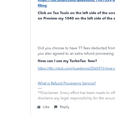
https://ttlc.intuit.com/questions/1901539-
filing
Click on
Tax Tools
on the left side of the sc
on
Preview my 1040
on the left side of the 
Did you choose to have TT fees deducted from
you also agreed to an extra refund processing 
How can I see my TurboTax
fees?
https://ttlc.intuit.com/questions/2565973-how-
What is Refund Processing Service?
**Disclaimer: Every effort has been made to of
disclaims any legal responsibility for the accura
Like
Reply