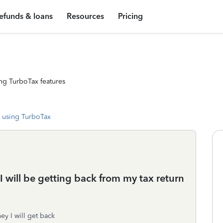
efunds & loans
Resources
Pricing
ng TurboTax features
 using TurboTax
 will be getting back from my tax return
ey I will get back