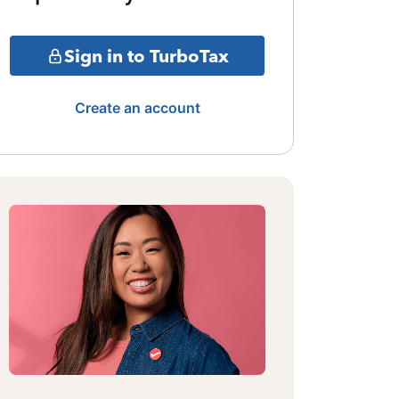
Sign in to TurboTax
Create an account