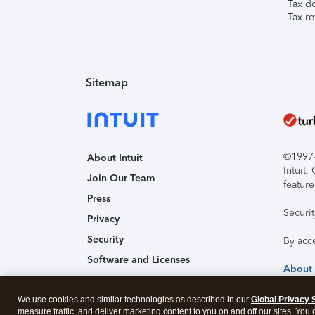
Tax d
Tax re
Sitemap
©1997-2
About Intuit
Intuit
Join Our Team
feature
Press
Securi
Privacy
Security
By acc
Software and Licenses
About
Trademark Notices
We use cookies and similar technologies as described in our
Affiliates and Partners
Global Privacy 
measure traffic, and deliver marketing content to you on and off our sites. You