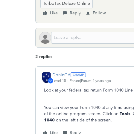
TurboTax Deluxe Online
Like
Reply
Follow
2 replies
DoninGA
Level 15
Forum|Forum|4 years ago
Look at your federal tax return Form 1040 Line
You can view your Form 1040 at any time using
of the online program screen. Click on
Tools
.
1040
on the left side of the screen.
Like
Reply