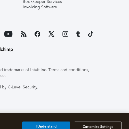
Bookkeeper Services
Invoicing Software
 trademarks of Intuit Inc. Terms and conditions,
ice.
 by C-Level Security.
I Understand
Customize Settings