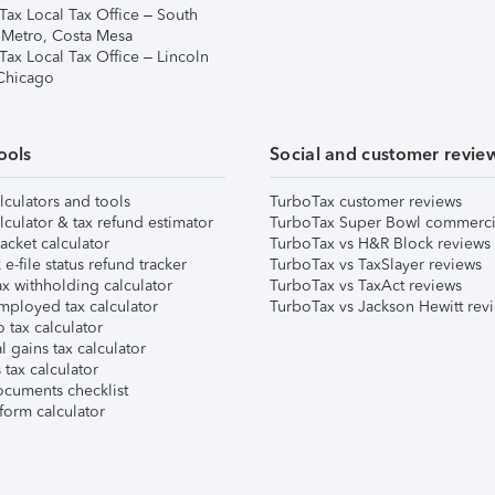
Tax Local Tax Office – South
 Metro, Costa Mesa
Tax Local Tax Office – Lincoln
 Chicago
ools
Social and customer revie
lculators and tools
TurboTax customer reviews
lculator & tax refund estimator
TurboTax Super Bowl commerci
acket calculator
TurboTax vs H&R Block reviews
e-file status refund tracker
TurboTax vs TaxSlayer reviews
x withholding calculator
TurboTax vs TaxAct reviews
mployed tax calculator
TurboTax vs Jackson Hewitt rev
 tax calculator
l gains tax calculator
tax calculator
ocuments checklist
form calculator