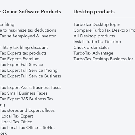
& Online Software Products
Desktop products
ax filing
TurboTax Desktop login
e to maximize tax deductions
Compare TurboTax Desktop Pro
Tax self-employed & investor
All Desktop products
Install TurboTax Desktop
ilitary tax filing discount
Check order status
Tax Experts tax products
TurboTax Advantage
Tax Experts Premium
TurboTax Desktop Business for 
ax Expert Full Service
ax Expert Full Service Pricing
Tax Expert Full Service Business
Tax Expert Assist Business Taxes
Tax Small Business Taxes
Tax Expert 365 Business Tax
ing
ax stores and Expert offices
 Local Tax Expert
 Local Tax Office
Tax Local Tax Office – SoHo,
ork