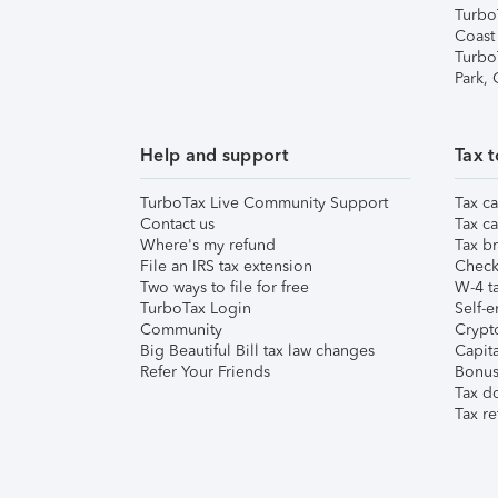
Turbo
Coast
Turbo
Park,
Help and support
Tax t
TurboTax Live Community Support
Tax ca
Contact us
Tax ca
Where's my refund
Tax br
File an IRS tax extension
Check 
Two ways to file for free
W-4 ta
TurboTax Login
Self-e
Community
Crypto
Big Beautiful Bill tax law changes
Capita
Refer Your Friends
Bonus 
Tax d
Tax re