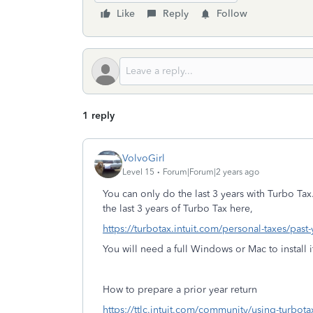
Like
Reply
Follow
1 reply
VolvoGirl
Level 15
Forum|Forum|2 years ago
You can only do the last 3 years with Turbo Tax
the last 3 years of Turbo Tax here,
https://turbotax.intuit.com/personal-taxes/past
You will need a full Windows or Mac to install i
How to prepare a prior year return
https://ttlc.intuit.com/community/using-turbot