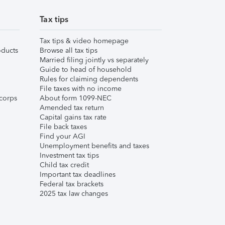
Tax tips
Tax tips & video homepage
ducts
Browse all tax tips
Married filing jointly vs separately
Guide to head of household
Rules for claiming dependents
File taxes with no income
corps
About form 1099-NEC
Amended tax return
Capital gains tax rate
File back taxes
Find your AGI
Unemployment benefits and taxes
Investment tax tips
Child tax credit
Important tax deadlines
Federal tax brackets
2025 tax law changes