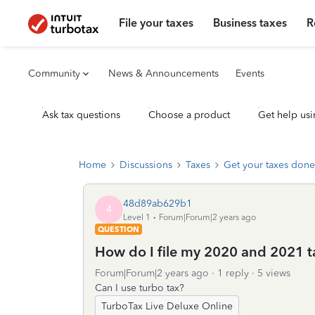
File your taxes
Business taxes
R
Community
News & Announcements
Events
Ask tax questions
Choose a product
Get help usi
Home
Discussions
Taxes
Get your taxes done
48d89ab629b1
4
Level 1
Forum|Forum|2 years ago
QUESTION
How do I file my 2020 and 2021 t
Forum|Forum|2 years ago
1 reply
5 views
Can I use turbo tax?
TurboTax Live Deluxe Online