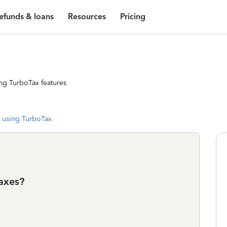
efunds & loans
Resources
Pricing
ng TurboTax features
 using TurboTax
axes?