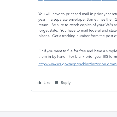
You will have to print and mail in prior year r
year in a separate envelope. Sometimes the IRS 
return. Be sure to attach copies of your W2s 
forget state. You have to mail federal and stat
places. Get a tracking number from the post of
Or if you want to file for free and have a simpl
them in by hand.
For blank prior year IRS for
http://www.irs.gov/app/picklist/list/priorFormP
Like
Reply