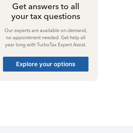
Get answers to all
your tax questions
Our experts are available on-demand,
no appointment needed. Get help all
year long with TurboTax Expert Assist.
Explore your options