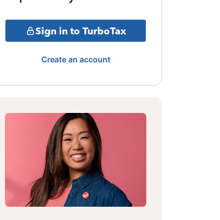
Sign in to TurboTax
Create an account