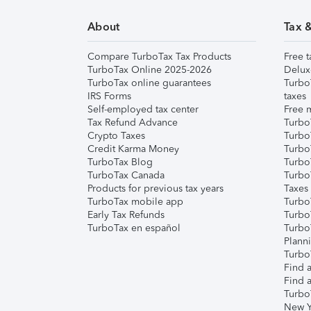
About
Tax 
Compare TurboTax Tax Products
Free t
TurboTax Online 2025-2026
Delux
TurboTax online guarantees
Turbo
IRS Forms
taxes
Self-employed tax center
Free m
Tax Refund Advance
Turbo
Crypto Taxes
Turbo
Credit Karma Money
TurboT
TurboTax Blog
TurboT
TurboTax Canada
Turbo
Products for previous tax years
Taxes
TurboTax mobile app
Turbo
Early Tax Refunds
Turbo
TurboTax en español
Turbo
Plann
TurboT
Find a
Find a
Turbo
New Y