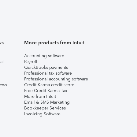
ws
More products from Intuit
Accounting software
al
Payroll
QuickBooks payments
Professional tax software
Professional accounting software
iews
Credit Karma credit score
Free Credit Karma Tax
More from Intuit
Email & SMS Marketing
Bookkeeper Services
Invoicing Software