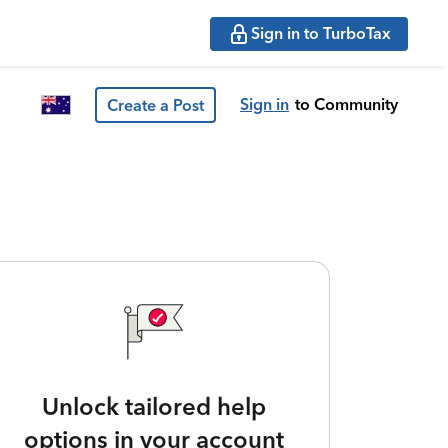
Sign in to TurboTax
Sign in
to Community
Create a Post
Unlock tailored help
options in your account