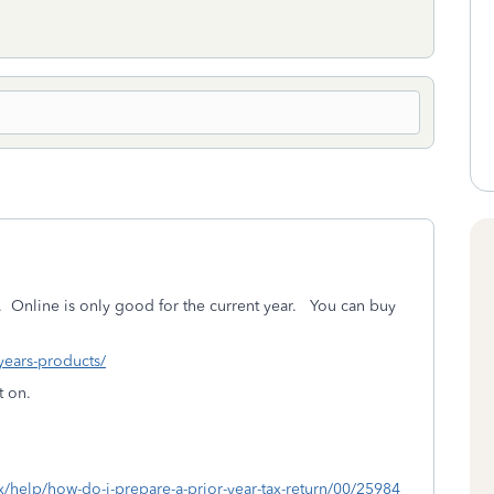
.
Online is only good for the current year. You can buy
-years-products/
t on.
ax/help/how-do-i-prepare-a-prior-year-tax-return/00/25984