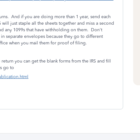
eturns. And if you are doing more than 1 year, send each
will just staple all the sheets together and miss a second
and any 1099s that have withholding on them. Don't
e in separate envelopes because they go to different
fice when you mail them for proof of filing.
e return you can get the blank forms from the IRS and fill
ms go to
ublication.html