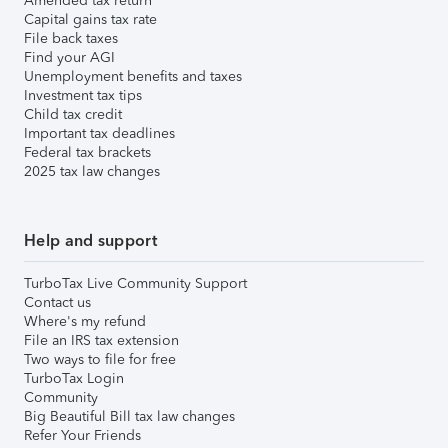
Amended tax return
Capital gains tax rate
File back taxes
Find your AGI
Unemployment benefits and taxes
Investment tax tips
Child tax credit
Important tax deadlines
Federal tax brackets
2025 tax law changes
Help and support
TurboTax Live Community Support
Contact us
Where's my refund
File an IRS tax extension
Two ways to file for free
TurboTax Login
Community
Big Beautiful Bill tax law changes
Refer Your Friends