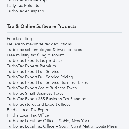
TurboTax mobile app
Early Tax Refunds
TurboTax en español
Tax & Online Software Products
Free tax filing
Deluxe to maximize tax deductions
TurboTax self-employed & investor taxes
Free military tax filing discount
TurboTax Experts tax products
TurboTax Experts Premium
TurboTax Expert Full Service
TurboTax Expert Full Service Pricing
TurboTax Expert Full Service Business Taxes
TurboTax Expert Assist Business Taxes
TurboTax Small Business Taxes
TurboTax Expert 365 Business Tax Planning
TurboTax stores and Expert offices
Find a Local Tax Expert
Find a Local Tax Office
TurboTax Local Tax Office – SoHo, New York
TurboTax Local Tax Office – South Coast Metro, Costa Mesa