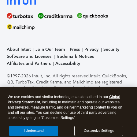
About Intuit
Join Our Team
Press
Privacy
Security
Software and Licenses
Trademark Notices
Affiliates and Partners
Accessibility
©1997-2026 Intuit, Inc. All rights reserved.
Intuit, QuickBooks,
QB, TurboTax, Credit Karma, and Mailchimp are registered
trademarks of Intuit Inc. Terms and conditions, features,
support, pricing, and service options subject to change
We use cookies and similar technologies as described in our
Global
without notice.
Security Certification of the TurboTax Online
Privacy Statement
, including to maintain and operate our websites
application has been performed by C-Level Security.
By
and services, measure traffic, and deliver marketing content to you on
accessing and using this page you agree to the
Terms of Use
.
and off our sites. You can decline our use of third party advertising
cookies by going to "Customize Settings".
About Cookies
Manage cookies
I Understand
Customize Settings