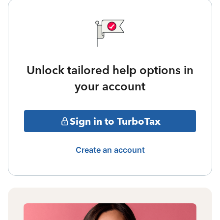
Unlock tailored help options in
your account
Sign in to TurboTax
Create an account