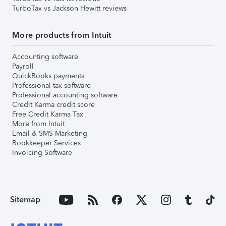
TurboTax vs Jackson Hewitt reviews
More products from Intuit
Accounting software
Payroll
QuickBooks payments
Professional tax software
Professional accounting software
Credit Karma credit score
Free Credit Karma Tax
More from Intuit
Email & SMS Marketing
Bookkeeper Services
Invoicing Software
Sitemap