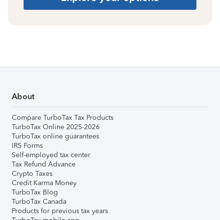
About
Compare TurboTax Tax Products
TurboTax Online 2025-2026
TurboTax online guarantees
IRS Forms
Self-employed tax center
Tax Refund Advance
Crypto Taxes
Credit Karma Money
TurboTax Blog
TurboTax Canada
Products for previous tax years