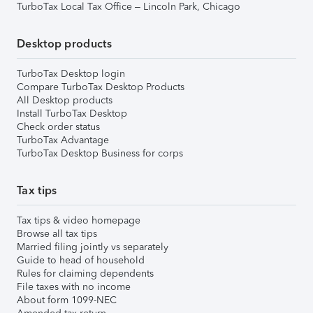
TurboTax Local Tax Office – Lincoln Park, Chicago
Desktop products
TurboTax Desktop login
Compare TurboTax Desktop Products
All Desktop products
Install TurboTax Desktop
Check order status
TurboTax Advantage
TurboTax Desktop Business for corps
Tax tips
Tax tips & video homepage
Browse all tax tips
Married filing jointly vs separately
Guide to head of household
Rules for claiming dependents
File taxes with no income
About form 1099-NEC