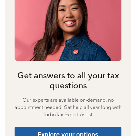
Get answers to all your tax
questions
Our experts are available on-demand, no
appointment needed. Get help all year long with
TurboTax Expert Assist.
Explore your options