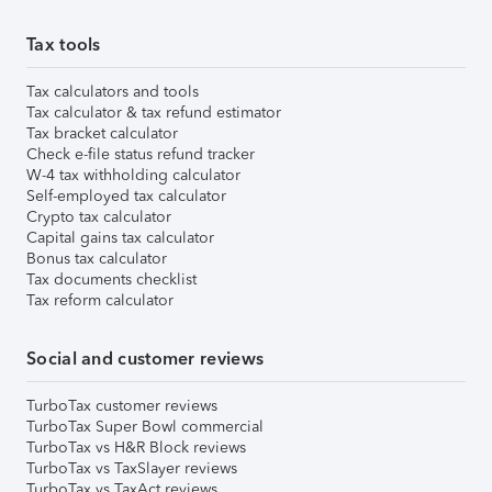
Tax tools
Tax calculators and tools
Tax calculator & tax refund estimator
Tax bracket calculator
Check e-file status refund tracker
W-4 tax withholding calculator
Self-employed tax calculator
Crypto tax calculator
Capital gains tax calculator
Bonus tax calculator
Tax documents checklist
Tax reform calculator
Social and customer reviews
TurboTax customer reviews
TurboTax Super Bowl commercial
TurboTax vs H&R Block reviews
TurboTax vs TaxSlayer reviews
TurboTax vs TaxAct reviews