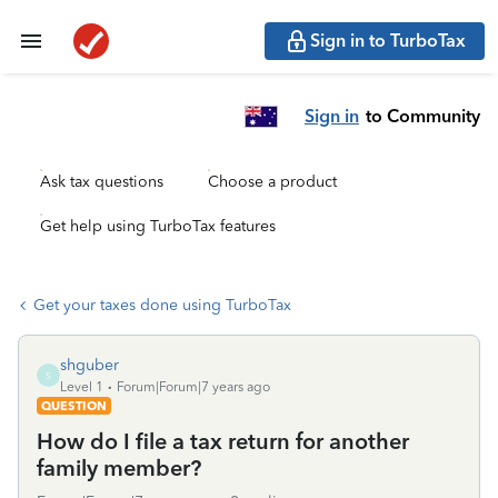
Sign in to TurboTax
Sign in
to Community
Ask tax questions
Choose a product
Get help using TurboTax features
Get your taxes done using TurboTax
shguber
S
Level 1
Forum|Forum|7 years ago
QUESTION
How do I file a tax return for another
family member?