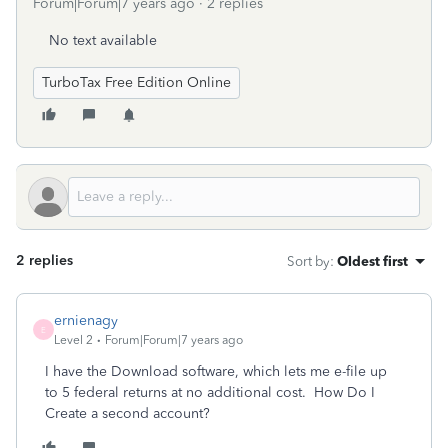
Forum|Forum|7 years ago
2 replies
No text available
TurboTax Free Edition Online
2 replies
Sort by
:
Oldest first
ernienagy
E
Level 2
Forum|Forum|7 years ago
I have the Download software, which lets me e-file up
to 5 federal returns at no additional cost. How Do I
Create a second account?