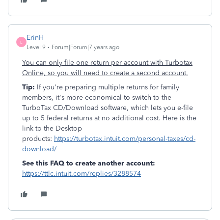
ErinH
E
Level 9
Forum|Forum|7 years ago
You can only file one return per account with Turbotax
Online, so you will need to create a second account.
Tip:
If you're preparing multiple returns for family
members, it's more economical to switch to the
TurboTax CD/Download software, which lets you e-file
up to 5 federal returns at no additional cost. Here is the
link to the Desktop
products:
https://turbotax.intuit.com/personal-taxes/cd-
download/
See this FAQ to create another account:
https://ttlc.intuit.com/replies/3288574