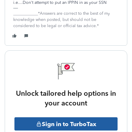
i.e....Don't attempt to put an IPPIN in as your SSN
____________*Answers are correct to the best of my
knowledge when posted, but should not be
considered to be legal or official tax advice.*
Unlock tailored help options in
your account
Sign in to TurboTax