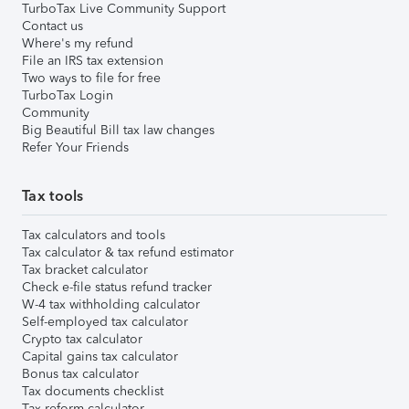
TurboTax Live Community Support
Contact us
Where's my refund
File an IRS tax extension
Two ways to file for free
TurboTax Login
Community
Big Beautiful Bill tax law changes
Refer Your Friends
Tax tools
Tax calculators and tools
Tax calculator & tax refund estimator
Tax bracket calculator
Check e-file status refund tracker
W-4 tax withholding calculator
Self-employed tax calculator
Crypto tax calculator
Capital gains tax calculator
Bonus tax calculator
Tax documents checklist
Tax reform calculator