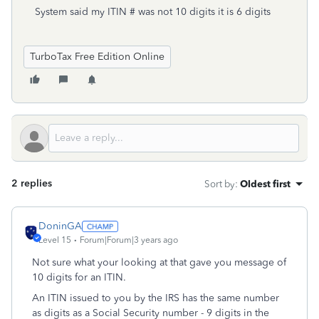
System said my ITIN # was not 10 digits it is 6 digits
TurboTax Free Edition Online
2 replies
Sort by
:
Oldest first
DoninGA
Level 15
Forum|Forum|3 years ago
Not sure what your looking at that gave you message of
10 digits for an ITIN.
An ITIN issued to you by the IRS has the same number
as digits as a Social Security number - 9 digits in the