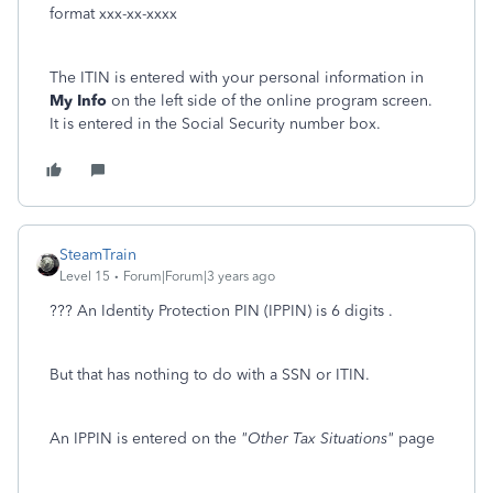
format xxx-xx-xxxx
The ITIN is entered with your personal information in
My Info
on the left side of the online program screen.
It is entered in the Social Security number box.
SteamTrain
Level 15
Forum|Forum|3 years ago
??? An Identity Protection PIN (IPPIN) is 6 digits .
But that has nothing to do with a SSN or ITIN.
An IPPIN is entered on the
"Other Tax Situations"
page