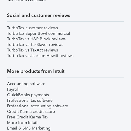
Social and customer reviews
TurboTax customer reviews
TurboTax Super Bowl commercial
TurboTax vs H&R Block reviews
TurboTax vs TaxSlayer reviews
TurboTax vs TaxAct reviews
TurboTax vs Jackson Hewitt reviews
More products from Intuit
Accounting software
Payroll
QuickBooks payments
Professional tax software
Professional accounting software
Credit Karma credit score
Free Credit Karma Tax
More from Intuit
Email & SMS Marketing