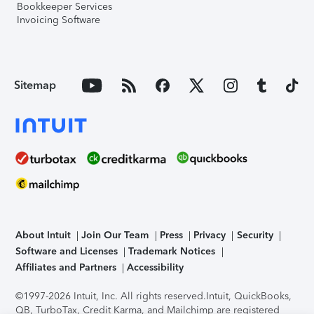
Bookkeeper Services
Invoicing Software
Sitemap
About Intuit
Join Our Team
Press
Privacy
Security
Software and Licenses
Trademark Notices
Affiliates and Partners
Accessibility
©1997-2026 Intuit, Inc. All rights reserved.
Intuit, QuickBooks,
QB, TurboTax, Credit Karma, and Mailchimp are registered