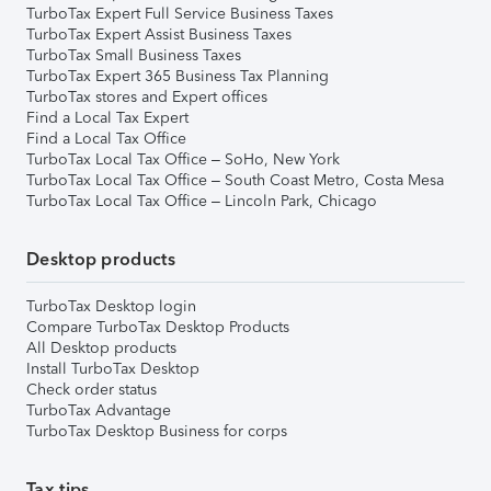
TurboTax Expert Full Service Business Taxes
TurboTax Expert Assist Business Taxes
TurboTax Small Business Taxes
TurboTax Expert 365 Business Tax Planning
TurboTax stores and Expert offices
Find a Local Tax Expert
Find a Local Tax Office
TurboTax Local Tax Office – SoHo, New York
TurboTax Local Tax Office – South Coast Metro, Costa Mesa
TurboTax Local Tax Office – Lincoln Park, Chicago
Desktop products
TurboTax Desktop login
Compare TurboTax Desktop Products
All Desktop products
Install TurboTax Desktop
Check order status
TurboTax Advantage
TurboTax Desktop Business for corps
Tax tips