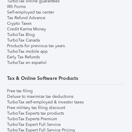
TurboTax online guarantees
IRS Forms
Self-employed tax center
Tax Refund Advance
Crypto Taxes
Credit Karma Money
TurboTax Blog
TurboTax Canada
Products for previous tax years
TurboTax mobile app
Early Tax Refunds
TurboTax en español
Tax & Online Software Products
Free tax filing
Deluxe to maximize tax deductions
TurboTax self-employed & investor taxes
Free military tax filing discount
TurboTax Experts tax products
TurboTax Experts Premium
TurboTax Expert Full Service
TurboTax Expert Full Service Pricing