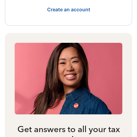
Create an account
Get answers to all your tax