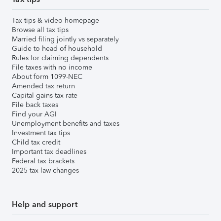
Tax tips & video homepage
Browse all tax tips
Married filing jointly vs separately
Guide to head of household
Rules for claiming dependents
File taxes with no income
About form 1099-NEC
Amended tax return
Capital gains tax rate
File back taxes
Find your AGI
Unemployment benefits and taxes
Investment tax tips
Child tax credit
Important tax deadlines
Federal tax brackets
2025 tax law changes
Help and support