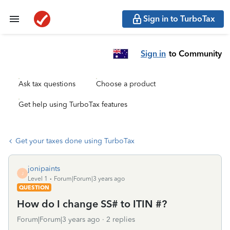
Sign in to TurboTax
Sign in
to Community
Ask tax questions
Choose a product
Get help using TurboTax features
Get your taxes done using TurboTax
jonipaints
J
Level 1
Forum|Forum|3 years ago
QUESTION
How do I change SS# to ITIN #?
Forum|Forum|3 years ago
2 replies