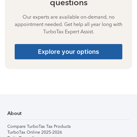
questions
Our experts are available on-demand, no
appointment needed. Get help all year long with
TurboTax Expert Assist.
Explore your options
About
Compare TurboTax Tax Products
TurboTax Online 2025-2026