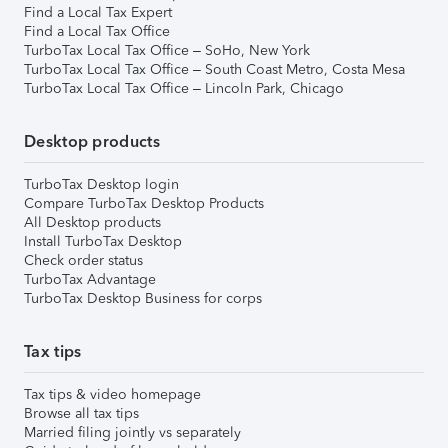
Find a Local Tax Expert
Find a Local Tax Office
TurboTax Local Tax Office – SoHo, New York
TurboTax Local Tax Office – South Coast Metro, Costa Mesa
TurboTax Local Tax Office – Lincoln Park, Chicago
Desktop products
TurboTax Desktop login
Compare TurboTax Desktop Products
All Desktop products
Install TurboTax Desktop
Check order status
TurboTax Advantage
TurboTax Desktop Business for corps
Tax tips
Tax tips & video homepage
Browse all tax tips
Married filing jointly vs separately