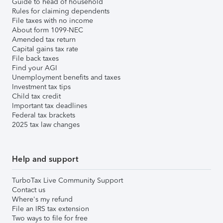
Guide to head of household
Rules for claiming dependents
File taxes with no income
About form 1099-NEC
Amended tax return
Capital gains tax rate
File back taxes
Find your AGI
Unemployment benefits and taxes
Investment tax tips
Child tax credit
Important tax deadlines
Federal tax brackets
2025 tax law changes
Help and support
TurboTax Live Community Support
Contact us
Where's my refund
File an IRS tax extension
Two ways to file for free