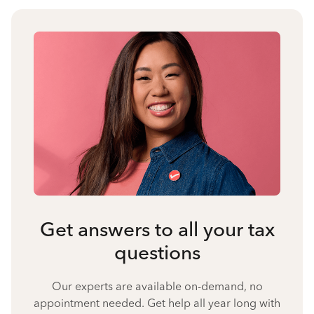
Get answers to all your tax
questions
Our experts are available on-demand, no
appointment needed. Get help all year long with