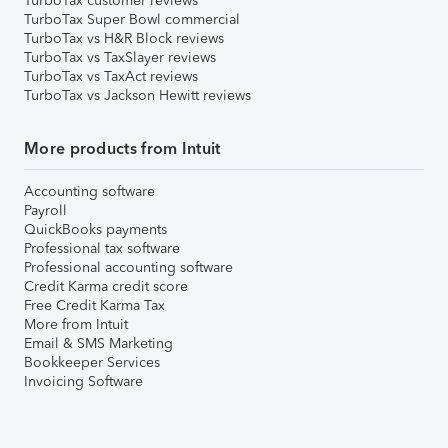
TurboTax customer reviews
TurboTax Super Bowl commercial
TurboTax vs H&R Block reviews
TurboTax vs TaxSlayer reviews
TurboTax vs TaxAct reviews
TurboTax vs Jackson Hewitt reviews
More products from Intuit
Accounting software
Payroll
QuickBooks payments
Professional tax software
Professional accounting software
Credit Karma credit score
Free Credit Karma Tax
More from Intuit
Email & SMS Marketing
Bookkeeper Services
Invoicing Software