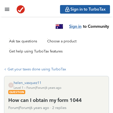
Sign in to TurboTax
Sign in
to Community
Ask tax questions
Choose a product
Get help using TurboTax features
Get your taxes done using TurboTax
helen_vasquez11
H
Level 1
Forum|Forum|6 years ago
QUESTION
How can I obtain my form 1044
Forum|Forum|6 years ago
2 replies