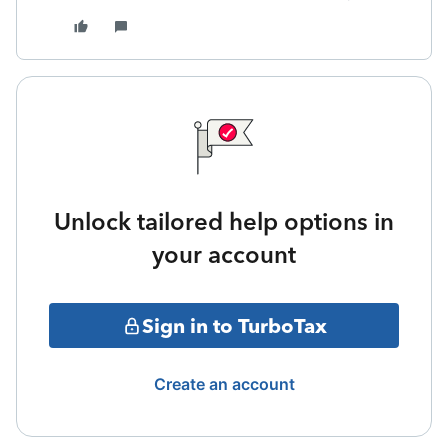
Unlock tailored help options in
your account
Sign in to TurboTax
Create an account