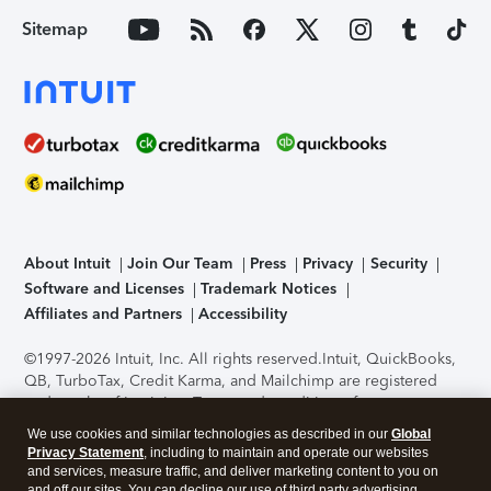
Sitemap
About Intuit
Join Our Team
Press
Privacy
Security
Software and Licenses
Trademark Notices
Affiliates and Partners
Accessibility
©1997-2026 Intuit, Inc. All rights reserved.
Intuit, QuickBooks,
QB, TurboTax, Credit Karma, and Mailchimp are registered
trademarks of Intuit Inc. Terms and conditions, features,
support, pricing, and service options subject to change
We use cookies and similar technologies as described in our
Global
without notice.
Security Certification of the TurboTax Online
Privacy Statement
, including to maintain and operate our websites
application has been performed by C-Level Security.
By
and services, measure traffic, and deliver marketing content to you on
accessing and using this page you agree to the
Terms of Use
.
and off our sites. You can decline our use of third party advertising