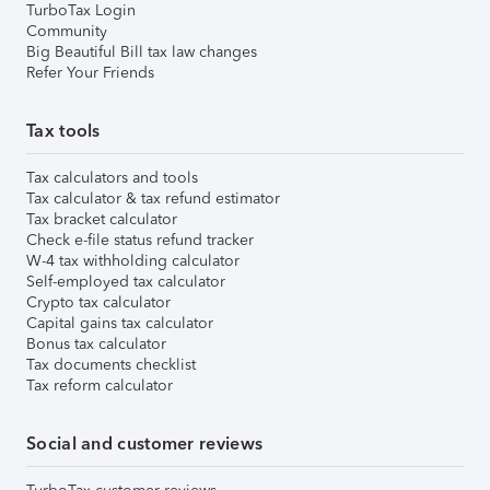
TurboTax Login
Community
Big Beautiful Bill tax law changes
Refer Your Friends
Tax tools
Tax calculators and tools
Tax calculator & tax refund estimator
Tax bracket calculator
Check e-file status refund tracker
W-4 tax withholding calculator
Self-employed tax calculator
Crypto tax calculator
Capital gains tax calculator
Bonus tax calculator
Tax documents checklist
Tax reform calculator
Social and customer reviews