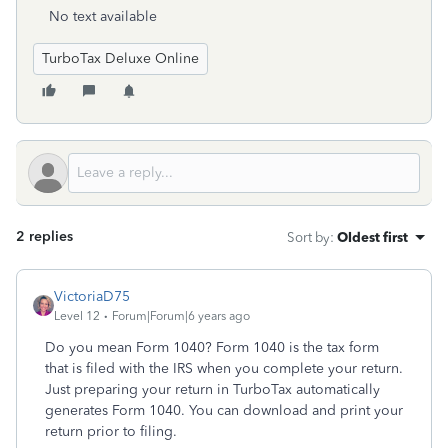
No text available
TurboTax Deluxe Online
2 replies
Sort by
:
Oldest first
VictoriaD75
Level 12
Forum|Forum|6 years ago
Do you mean Form 1040? Form 1040 is the tax form
that is filed with the IRS when you complete your return.
Just preparing your return in TurboTax automatically
generates Form 1040. You can download and print your
return prior to filing.