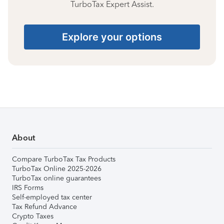
TurboTax Expert Assist.
Explore your options
About
Compare TurboTax Tax Products
TurboTax Online 2025-2026
TurboTax online guarantees
IRS Forms
Self-employed tax center
Tax Refund Advance
Crypto Taxes