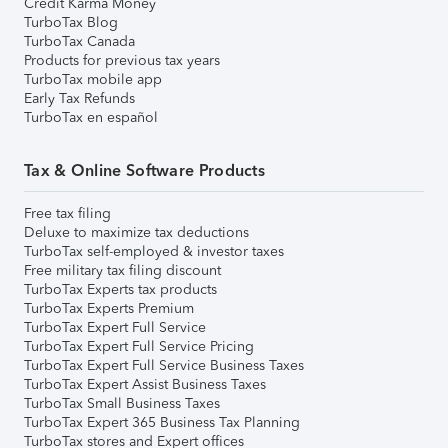
Credit Karma Money
TurboTax Blog
TurboTax Canada
Products for previous tax years
TurboTax mobile app
Early Tax Refunds
TurboTax en español
Tax & Online Software Products
Free tax filing
Deluxe to maximize tax deductions
TurboTax self-employed & investor taxes
Free military tax filing discount
TurboTax Experts tax products
TurboTax Experts Premium
TurboTax Expert Full Service
TurboTax Expert Full Service Pricing
TurboTax Expert Full Service Business Taxes
TurboTax Expert Assist Business Taxes
TurboTax Small Business Taxes
TurboTax Expert 365 Business Tax Planning
TurboTax stores and Expert offices