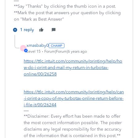
**Say "Thanks" by clicking the thumb icon in a post.
**Mark the post that answers your question by clicking
on "Mark as Best Answer"
1 reply
xmasbaby0
X
Level 15
Forum|Forum|6 years ago
https://ttlc.intuit.com/community/printing/help/ho
w-do-i-print-and-mail-my-return-in-turbotax-
online/00/26258
https://ttlc.intuit.com/community/printing/help/can
-i-print-a-copy-of-my-turbotax-online-return-before-
i-file-it/00/26244
**Disclaimer: Every effort has been made to offer
the most correct information possible. The poster
disclaims any legal responsibility for the accuracy
of the information that is contained in this post.**