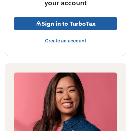
your account
Sign in to TurboTax
Create an account