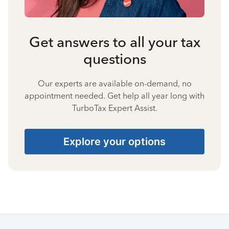
Get answers to all your tax
questions
Our experts are available on-demand, no
appointment needed. Get help all year long with
TurboTax Expert Assist.
Explore your options