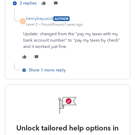
2 replies
henrybayuzick
AUTHOR
H
Level 2
Forum|Forum|7 years ago
Update: changed from the "pay my taxes with my
bank account number" to "pay my taxes by check"
and it worked just fine.
Show 1 more reply
Unlock tailored help options in