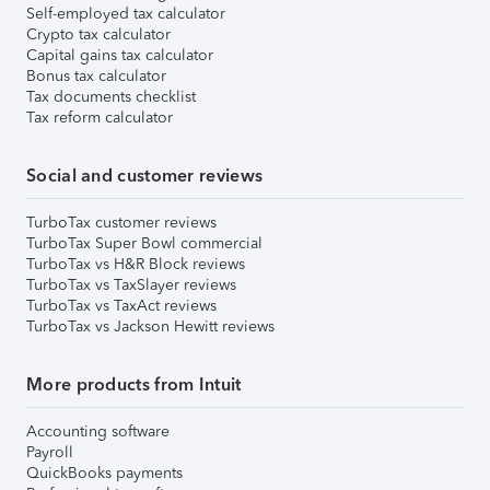
Self-employed tax calculator
Crypto tax calculator
Capital gains tax calculator
Bonus tax calculator
Tax documents checklist
Tax reform calculator
Social and customer reviews
TurboTax customer reviews
TurboTax Super Bowl commercial
TurboTax vs H&R Block reviews
TurboTax vs TaxSlayer reviews
TurboTax vs TaxAct reviews
TurboTax vs Jackson Hewitt reviews
More products from Intuit
Accounting software
Payroll
QuickBooks payments