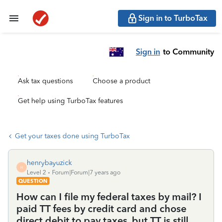
Sign in to TurboTax
Sign in
to Community
Ask tax questions
Choose a product
Get help using TurboTax features
Get your taxes done using TurboTax
henrybayuzick
H
Level 2
Forum|Forum|7 years ago
QUESTION
How can I file my federal taxes by mail? I
paid TT fees by credit card and chose
direct debit to pay taxes, but TT is still