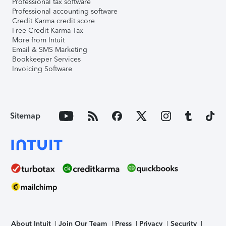
Professional tax software
Professional accounting software
Credit Karma credit score
Free Credit Karma Tax
More from Intuit
Email & SMS Marketing
Bookkeeper Services
Invoicing Software
Sitemap
About Intuit
Join Our Team
Press
Privacy
Security