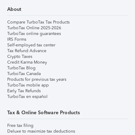
About
Compare TurboTax Tax Products
TurboTax Online 2025-2026
TurboTax online guarantees
IRS Forms
Self-employed tax center
Tax Refund Advance
Crypto Taxes
Credit Karma Money
TurboTax Blog
TurboTax Canada
Products for previous tax years
TurboTax mobile app
Early Tax Refunds
TurboTax en español
Tax & Online Software Products
Free tax filing
Deluxe to maximize tax deductions