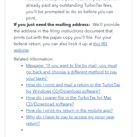
already paid any outstanding TurboTax fees,
you'll be prompted to do so before you can
print.
If you just need the mailing address:
We'll provide
the address in the
filing instructions
document that
prints out with the paper copy you'll file. For your
federal return, you can also look it up at
this IRS
website
.
Related Information:
Message: "If you want to file by mail, you must
go back and choose a different method to pay
your taxes"
How do I print and mail a return in the TurboTax
for Windows CD/Download software?
How do I paper-file in the TurboTax for Mac
CD/Download software?
How do I print my return in the mobile app?
Why do I have to pay to access my prior-year
return?