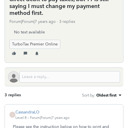
saying I must change my payment
method first.
Forum|Forum|7 years ago
3 replies
No text available
TurboTax Premier Online
3 replies
Sort by
:
Oldest first
CassandraLO
C
Level 8
Forum|Forum|7 years ago
Please see the instruction below on how to print and