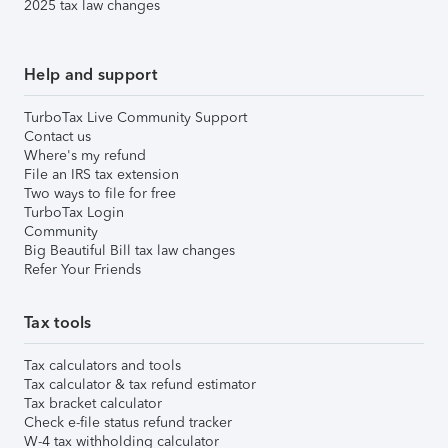
2025 tax law changes
Help and support
TurboTax Live Community Support
Contact us
Where's my refund
File an IRS tax extension
Two ways to file for free
TurboTax Login
Community
Big Beautiful Bill tax law changes
Refer Your Friends
Tax tools
Tax calculators and tools
Tax calculator & tax refund estimator
Tax bracket calculator
Check e-file status refund tracker
W-4 tax withholding calculator