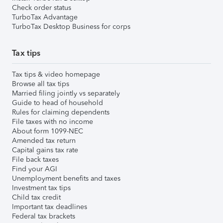
Check order status
TurboTax Advantage
TurboTax Desktop Business for corps
Tax tips
Tax tips & video homepage
Browse all tax tips
Married filing jointly vs separately
Guide to head of household
Rules for claiming dependents
File taxes with no income
About form 1099-NEC
Amended tax return
Capital gains tax rate
File back taxes
Find your AGI
Unemployment benefits and taxes
Investment tax tips
Child tax credit
Important tax deadlines
Federal tax brackets