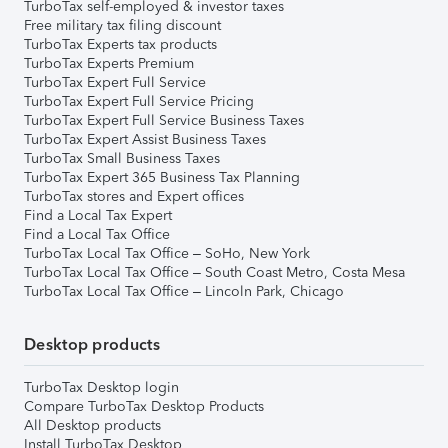
TurboTax self-employed & investor taxes
Free military tax filing discount
TurboTax Experts tax products
TurboTax Experts Premium
TurboTax Expert Full Service
TurboTax Expert Full Service Pricing
TurboTax Expert Full Service Business Taxes
TurboTax Expert Assist Business Taxes
TurboTax Small Business Taxes
TurboTax Expert 365 Business Tax Planning
TurboTax stores and Expert offices
Find a Local Tax Expert
Find a Local Tax Office
TurboTax Local Tax Office – SoHo, New York
TurboTax Local Tax Office – South Coast Metro, Costa Mesa
TurboTax Local Tax Office – Lincoln Park, Chicago
Desktop products
TurboTax Desktop login
Compare TurboTax Desktop Products
All Desktop products
Install TurboTax Desktop