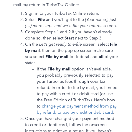
mail my return in TurboTax Online:
Sign in to your TurboTax Online return.
Select
File
and you’ll get to the
[
Your name], just
(…) more steps and we'll file your returns
screen.
Complete Steps 1 and 2 if you haven’t already
done so, then select
Start
next to Step 3.
On the
Let’s get ready to e-file
screen, select
File
by mail
, then on the pop-up screen make sure
you select
File by mail
for federal and
all
of your
states.
If the
File by mail
option isn’t available,
you probably previously selected to pay
your TurboTax fees through your tax
refund. In order to file by mail, you’ll need
to pay with a credit or debit card (or use
the Free Edition of TurboTax). Here’s how
to
change your payment method from pay
by refund, to pay by credit or debit card
.
Once you have changed your payment method
to credit or debit card, follow the onscreen
instructions to print your return. If you haven't