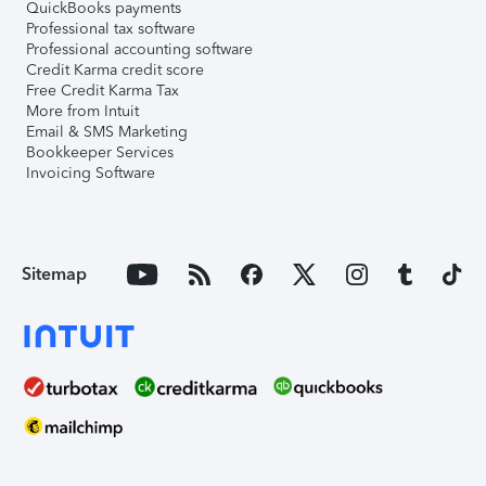
QuickBooks payments
Professional tax software
Professional accounting software
Credit Karma credit score
Free Credit Karma Tax
More from Intuit
Email & SMS Marketing
Bookkeeper Services
Invoicing Software
Sitemap