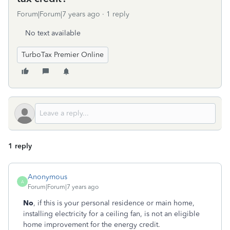
Forum|Forum|7 years ago
1 reply
No text available
TurboTax Premier Online
1 reply
Anonymous
A
Forum|Forum|7 years ago
No
, if this is your personal residence or main home,
installing electricity for a ceiling fan, is not an eligible
home improvement for the energy credit.