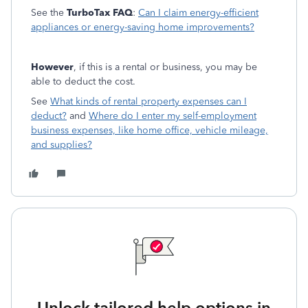
See the
TurboTax FAQ
:
Can I claim energy-efficient
appliances or energy-saving home improvements?
However
, if this is a rental or business, you may be
able to deduct the cost.
See
What kinds of rental property expenses can I
deduct?
and
Where do I enter my self-employment
business expenses, like home office, vehicle mileage,
and supplies?
Unlock tailored help options in