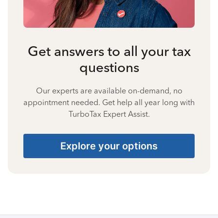
Get answers to all your tax
questions
Our experts are available on-demand, no
appointment needed. Get help all year long with
TurboTax Expert Assist.
Explore your options