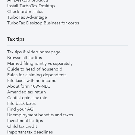
All Desktop products
Install TurboTax Desktop
Check order status
TurboTax Advantage
TurboTax Desktop Business for corps
Tax tips
Tax tips & video homepage
Browse all tax tips
Married filing jointly vs separately
Guide to head of household
Rules for claiming dependents
File taxes with no income
About form 1099-NEC
Amended tax return
Capital gains tax rate
File back taxes
Find your AGI
Unemployment benefits and taxes
Investment tax tips
Child tax credit
Important tax deadlines