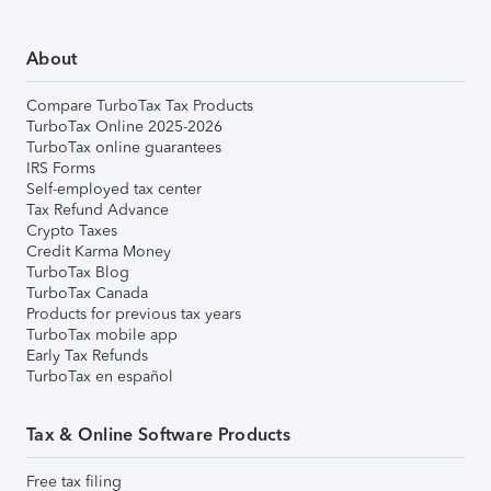
About
Compare TurboTax Tax Products
TurboTax Online 2025-2026
TurboTax online guarantees
IRS Forms
Self-employed tax center
Tax Refund Advance
Crypto Taxes
Credit Karma Money
TurboTax Blog
TurboTax Canada
Products for previous tax years
TurboTax mobile app
Early Tax Refunds
TurboTax en español
Tax & Online Software Products
Free tax filing