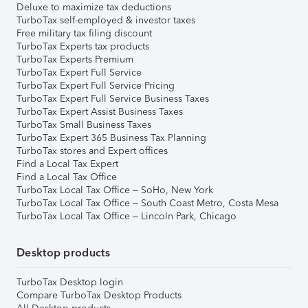
Deluxe to maximize tax deductions
TurboTax self-employed & investor taxes
Free military tax filing discount
TurboTax Experts tax products
TurboTax Experts Premium
TurboTax Expert Full Service
TurboTax Expert Full Service Pricing
TurboTax Expert Full Service Business Taxes
TurboTax Expert Assist Business Taxes
TurboTax Small Business Taxes
TurboTax Expert 365 Business Tax Planning
TurboTax stores and Expert offices
Find a Local Tax Expert
Find a Local Tax Office
TurboTax Local Tax Office – SoHo, New York
TurboTax Local Tax Office – South Coast Metro, Costa Mesa
TurboTax Local Tax Office – Lincoln Park, Chicago
Desktop products
TurboTax Desktop login
Compare TurboTax Desktop Products