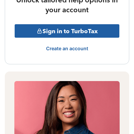
your account
Sign in to TurboTax
Create an account