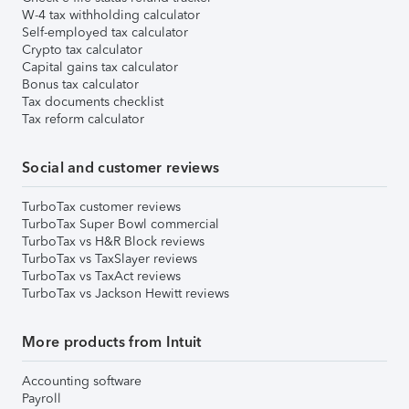
W-4 tax withholding calculator
Self-employed tax calculator
Crypto tax calculator
Capital gains tax calculator
Bonus tax calculator
Tax documents checklist
Tax reform calculator
Social and customer reviews
TurboTax customer reviews
TurboTax Super Bowl commercial
TurboTax vs H&R Block reviews
TurboTax vs TaxSlayer reviews
TurboTax vs TaxAct reviews
TurboTax vs Jackson Hewitt reviews
More products from Intuit
Accounting software
Payroll