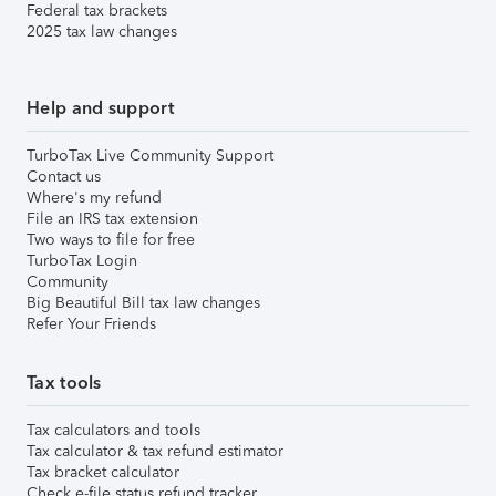
Federal tax brackets
2025 tax law changes
Help and support
TurboTax Live Community Support
Contact us
Where's my refund
File an IRS tax extension
Two ways to file for free
TurboTax Login
Community
Big Beautiful Bill tax law changes
Refer Your Friends
Tax tools
Tax calculators and tools
Tax calculator & tax refund estimator
Tax bracket calculator
Check e-file status refund tracker