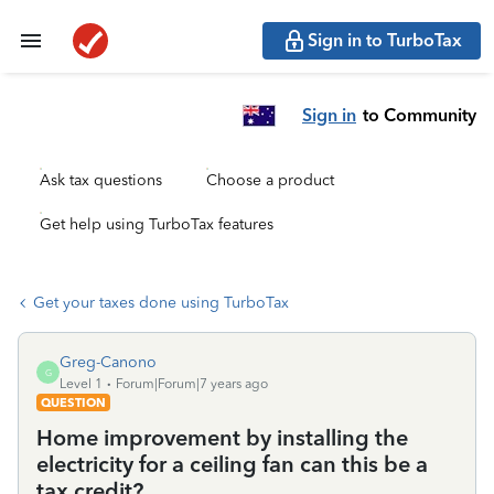
Sign in to TurboTax
Sign in
to Community
Ask tax questions
Choose a product
Get help using TurboTax features
Get your taxes done using TurboTax
Greg-Canono
G
Level 1
Forum|Forum|7 years ago
QUESTION
Home improvement by installing the
electricity for a ceiling fan can this be a
tax credit?