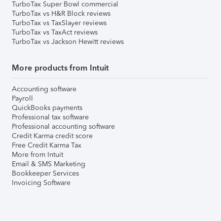
TurboTax Super Bowl commercial
TurboTax vs H&R Block reviews
TurboTax vs TaxSlayer reviews
TurboTax vs TaxAct reviews
TurboTax vs Jackson Hewitt reviews
More products from Intuit
Accounting software
Payroll
QuickBooks payments
Professional tax software
Professional accounting software
Credit Karma credit score
Free Credit Karma Tax
More from Intuit
Email & SMS Marketing
Bookkeeper Services
Invoicing Software