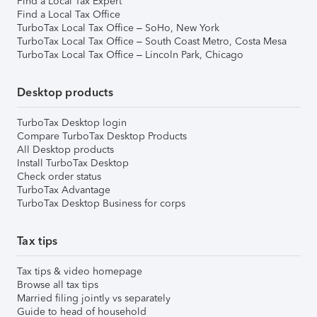
Find a Local Tax Expert
Find a Local Tax Office
TurboTax Local Tax Office – SoHo, New York
TurboTax Local Tax Office – South Coast Metro, Costa Mesa
TurboTax Local Tax Office – Lincoln Park, Chicago
Desktop products
TurboTax Desktop login
Compare TurboTax Desktop Products
All Desktop products
Install TurboTax Desktop
Check order status
TurboTax Advantage
TurboTax Desktop Business for corps
Tax tips
Tax tips & video homepage
Browse all tax tips
Married filing jointly vs separately
Guide to head of household