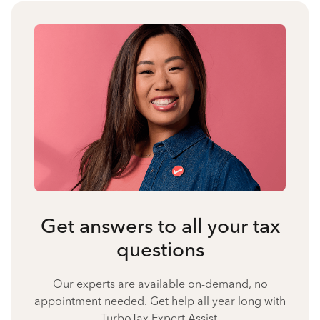
Get answers to all your tax
questions
Our experts are available on-demand, no
appointment needed. Get help all year long with
TurboTax Expert Assist.