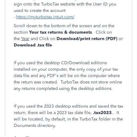
sign onto the TurboTax website with the User ID you
used to create the account
-
https://myturbotax.intuit.com/
Scroll down to the bottom of the screen and on the
section
Your tax returns & documents
. Click on
the
Year
and Click on
Download/print return (PDF)
or
Download .tax file
If you used the desktop CD/Download editions
installed on your computer, the only copy of your tax
data file and any PDF's will be on the computer where
the return was created. TurboTax does not store online
any returns completed using the desktop editions.
If you used the 2023 desktop editions and saved the tax
return, there will be a 2023 tax date file,
.tax2023
.. It
will be located, by default, in the TurboTax folder in the
Documents directory.