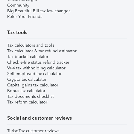
Community
Big Beautiful Bill tax law changes
Refer Your Friends
Tax tools
Tax calculators and tools
Tax calculator & tax refund estimator
Tax bracket calculator
Check e-file status refund tracker
W-4 tax withholding calculator
Self-employed tax calculator
Crypto tax calculator
Capital gains tax calculator
Bonus tax calculator
Tax documents checklist
Tax reform calculator
Social and customer reviews
TurboTax customer reviews