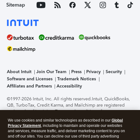
Sitemap
About Intuit
Join Our Team
Press
Privacy
Security
Software and Licenses
Trademark Notices
Affiliates and Partners
Accessibility
©1997-2026 Intuit, Inc. All rights reserved.
Intuit, QuickBooks,
QB, TurboTax, Credit Karma, and Mailchimp are registered
trademarks of Intuit Inc. Terms and conditions, features,
support, pricing, and service options subject to change
We use cookies and similar technologies as described in our
Global
without notice.
Security Certification of the TurboTax Online
Privacy Statement
, including to maintain and operate our websites
application has been performed by C-Level Security.
By
and services, measure traffic, and deliver marketing content to you on
accessing and using this page you agree to the
Terms of Use
.
and off our sites. You can decline our use of third party advertising