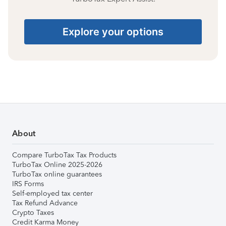
Explore your options
About
Compare TurboTax Tax Products
TurboTax Online 2025-2026
TurboTax online guarantees
IRS Forms
Self-employed tax center
Tax Refund Advance
Crypto Taxes
Credit Karma Money