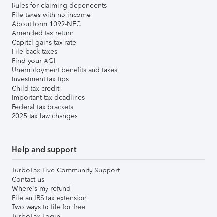
Rules for claiming dependents
File taxes with no income
About form 1099-NEC
Amended tax return
Capital gains tax rate
File back taxes
Find your AGI
Unemployment benefits and taxes
Investment tax tips
Child tax credit
Important tax deadlines
Federal tax brackets
2025 tax law changes
Help and support
TurboTax Live Community Support
Contact us
Where's my refund
File an IRS tax extension
Two ways to file for free
TurboTax Login