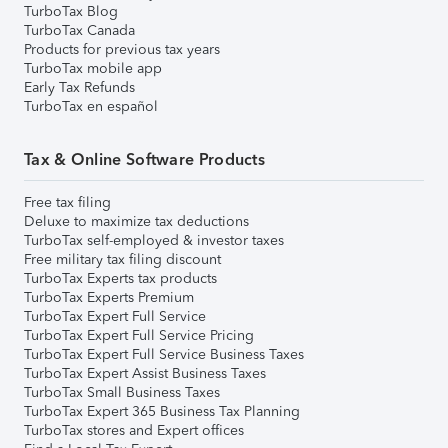
TurboTax Blog
TurboTax Canada
Products for previous tax years
TurboTax mobile app
Early Tax Refunds
TurboTax en español
Tax & Online Software Products
Free tax filing
Deluxe to maximize tax deductions
TurboTax self-employed & investor taxes
Free military tax filing discount
TurboTax Experts tax products
TurboTax Experts Premium
TurboTax Expert Full Service
TurboTax Expert Full Service Pricing
TurboTax Expert Full Service Business Taxes
TurboTax Expert Assist Business Taxes
TurboTax Small Business Taxes
TurboTax Expert 365 Business Tax Planning
TurboTax stores and Expert offices