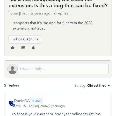
extension. Is this a bug that can be fixed?
Forum|Forum|2 years ago
2 replies
It appears that it's looking for files with the 2022
extension, not 2023.
TurboTax Online
2 replies
Sort by
:
Oldest first
DoninGA
Level 15
Forum|Forum|2 years ago
To access your current or prior year online tax returns