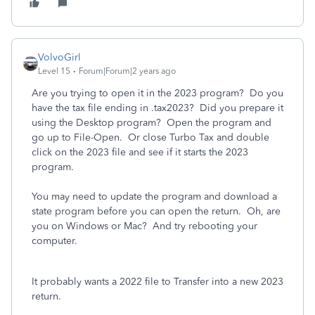
VolvoGirl
Level 15
Forum|Forum|2 years ago
Are you trying to open it in the 2023 program? Do you
have the tax file ending in .tax2023? Did you prepare it
using the Desktop program? Open the program and
go up to File-Open. Or close Turbo Tax and double
click on the 2023 file and see if it starts the 2023
program.
You may need to update the program and download a
state program before you can open the return. Oh, are
you on Windows or Mac? And try rebooting your
computer.
It probably wants a 2022 file to Transfer into a new 2023
return.