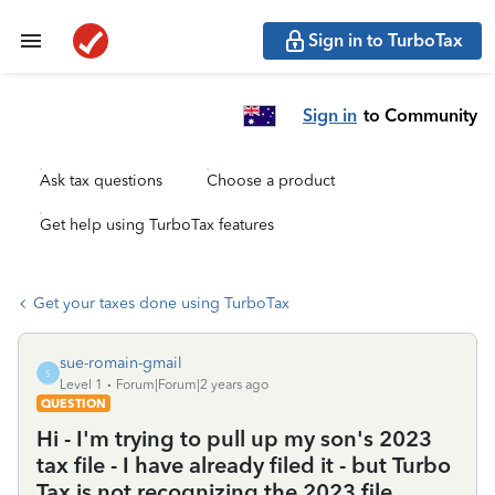
Sign in to TurboTax
Sign in
to Community
Ask tax questions
Choose a product
Get help using TurboTax features
Get your taxes done using TurboTax
sue-romain-gmail
S
Level 1
Forum|Forum|2 years ago
QUESTION
Hi - I'm trying to pull up my son's 2023
tax file - I have already filed it - but Turbo
Tax is not recognizing the 2023 file