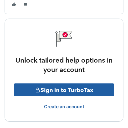
Unlock tailored help options in
your account
Sign in to TurboTax
Create an account