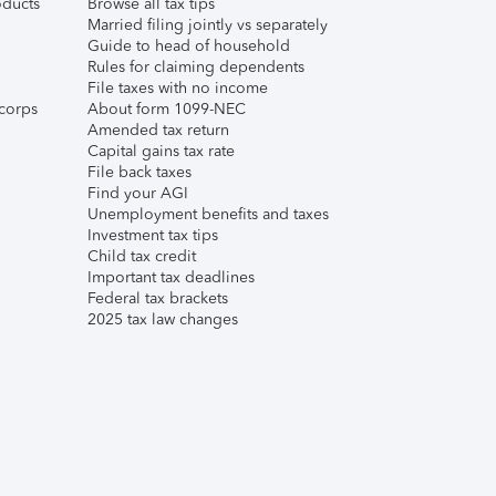
ducts
Browse all tax tips
Married filing jointly vs separately
Guide to head of household
Rules for claiming dependents
File taxes with no income
corps
About form 1099-NEC
Amended tax return
Capital gains tax rate
File back taxes
Find your AGI
Unemployment benefits and taxes
Investment tax tips
Child tax credit
Important tax deadlines
Federal tax brackets
2025 tax law changes