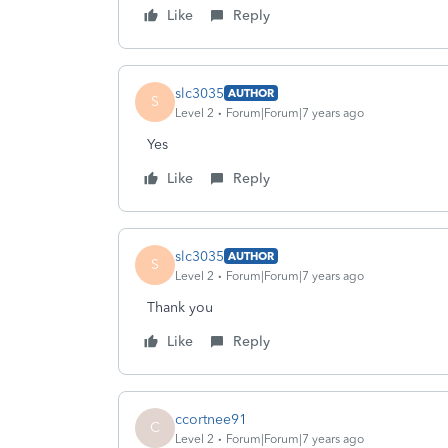
Like
Reply
slc3035
AUTHOR
S
Level 2
Forum|Forum|7 years ago
Yes
Like
Reply
slc3035
AUTHOR
S
Level 2
Forum|Forum|7 years ago
Thank you
Like
Reply
ccortnee91
C
Level 2
Forum|Forum|7 years ago