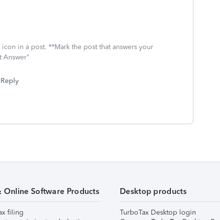
.
icon in a post. **Mark the post that answers your
st Answer"
Reply
& Online Software Products
Desktop products
ax filing
TurboTax Desktop login