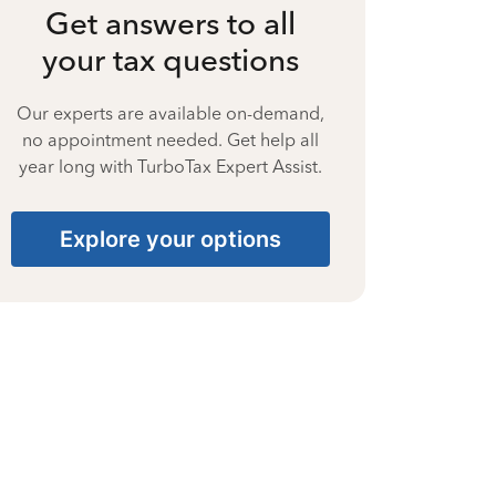
Get answers to all
your tax questions
Our experts are available on-demand,
no appointment needed. Get help all
year long with TurboTax Expert Assist.
Explore your options