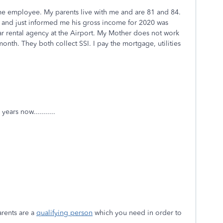
time employee. My parents live with me and are 81 and 84.
n and just informed me his gross income for 2020 was
ar rental agency at the Airport. My Mother does not work
nth. They both collect SSI. I pay the mortgage, utilities
ears now...........
arents are a
qualifying person
which you need in order to