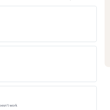
oesn't work