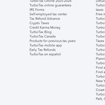
TurboTax Online 2025-2026
Delux
TurboTax online guarantees
Turbo
IRS Forms
taxes
Self-employed tax center
Free m
Tax Refund Advance
Turbo
Crypto Taxes
Turbo
Credit Karma Money
TurboT
TurboTax Blog
TurboT
TurboTax Canada
Turbo
Products for previous tax years
Taxes
TurboTax mobile app
Turbo
Early Tax Refunds
Turbo
TurboTax en español
Turbo
Plann
TurboT
Find a
Find a
Turbo
New Y
Turbo
Coast
Turbo
Park,