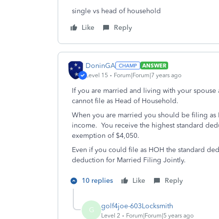
single vs head of household
Like
Reply
DoninGA
ANSWER
Level 15
Forum|Forum|7 years ago
If you are married and living with your spouse 
cannot file as Head of Household.
When you are married you should be filing as Ma
income. You receive the highest standard ded
exemption of $4,050.
Even if you could file as HOH the standard dedu
deduction for Married Filing Jointly.
10 replies
Like
Reply
golf4joe-603Locksmith
G
Level 2
Forum|Forum|5 years ago