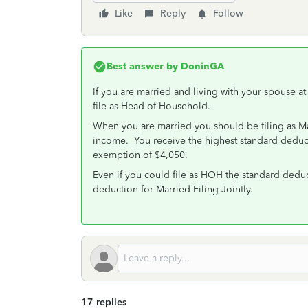
Like
Reply
Follow
Best answer by
DoninGA
If you are married and living with your spouse at
file as Head of Household.
When you are married you should be filing as Mar
income. You receive the highest standard deduc
exemption of $4,050.
Even if you could file as HOH the standard deduct
deduction for Married Filing Jointly.
17 replies