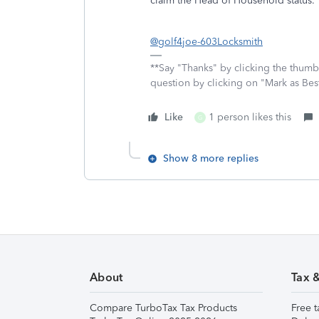
claim the Head of Household status
@golf4joe-603Locksmith
**Say "Thanks" by clicking the thumb 
question by clicking on "Mark as Be
Like
1 person likes this
G
Show 8 more replies
About
Tax 
Compare TurboTax Tax Products
Free t