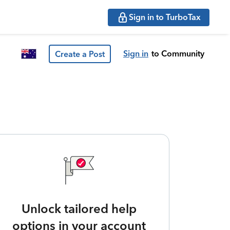
Sign in to TurboTax
Sign in
to Community
Create a Post
Unlock tailored help
options in your account