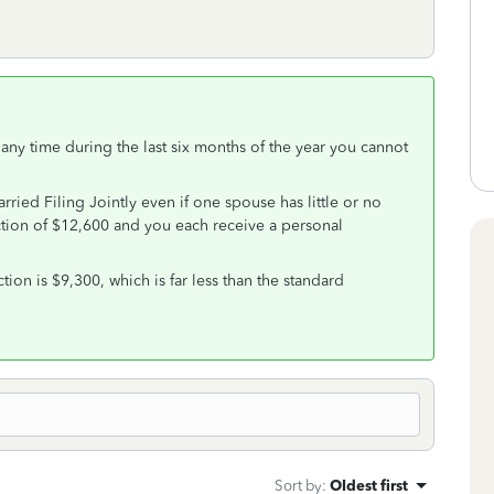
 any time during the last six months of the year you cannot
ried Filing Jointly even if one spouse has little or no
tion of $12,600 and you each receive a personal
ion is $9,300, which is far less than the standard
Sort by
:
Oldest first