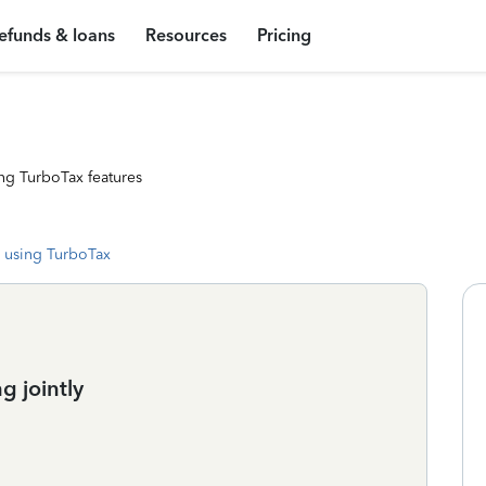
efunds & loans
Resources
Pricing
ng TurboTax features
 using TurboTax
g jointly