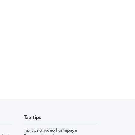
Tax tips
Tax tips & video homepage