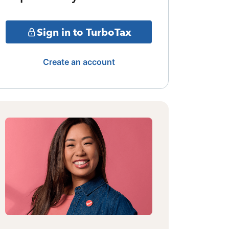
Sign in to TurboTax
Create an account