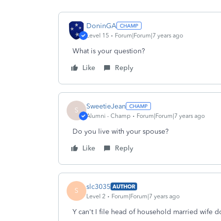
DoninGA
Level 15
Forum|Forum|7 years ago
What is your question?
Like
Reply
SweetieJean
S
Alumni - Champ
Forum|Forum|7 years ago
Do you live with your spouse?
Like
Reply
slc3035
AUTHOR
S
Level 2
Forum|Forum|7 years ago
Y can't I file head of household married wife d