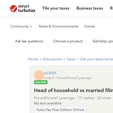
File your taxes
Business taxes
R
Community
News & Announcements
Events
Ask tax questions
Choose a product
Get help usi
Home
Discussions
Taxes
Get your taxes done
slc3035
S
Level 2
Forum|Forum|7 years ago
SOLVED
Head of household vs married filin
Forum|Forum|7 years ago
17 replies
26 views
No text available
TurboTax Free Edition Online