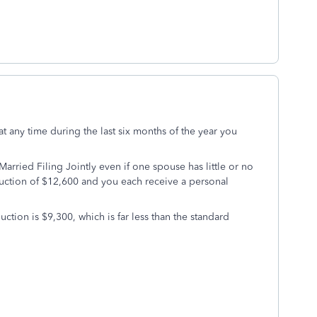
at any time during the last six months of the year you
rried Filing Jointly even if one spouse has little or no
uction of $12,600 and you each receive a personal
ction is $9,300, which is far less than the standard