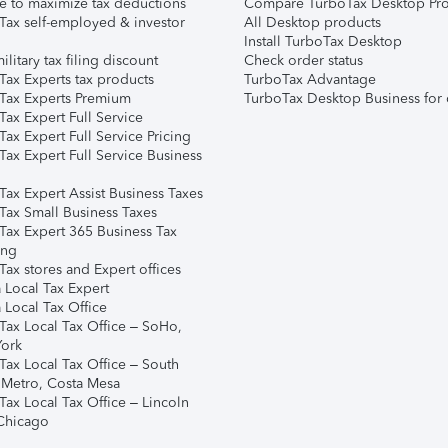
e to maximize tax deductions
Compare TurboTax Desktop Pro
Tax self-employed & investor
All Desktop products
Install TurboTax Desktop
ilitary tax filing discount
Check order status
Tax Experts tax products
TurboTax Advantage
Tax Experts Premium
TurboTax Desktop Business for 
ax Expert Full Service
ax Expert Full Service Pricing
Tax Expert Full Service Business
Tax Expert Assist Business Taxes
Tax Small Business Taxes
Tax Expert 365 Business Tax
ing
ax stores and Expert offices
 Local Tax Expert
 Local Tax Office
Tax Local Tax Office – SoHo,
ork
Tax Local Tax Office – South
 Metro, Costa Mesa
Tax Local Tax Office – Lincoln
 Chicago