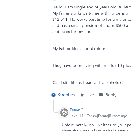
Hello, I am single and 60years old, full-
My father works part-time with no pensio
$12,511. He works part time for a major c
and has a small pension of under $500 a mo
and taxes for my house
My Father files a Joint return.
They have been living with me for 10 plus y
Can I still file as Head of Household?.
9 replies
Like
Reply
DawnC
Level 15
Forum|Forum|5 years ago
Unfortunately, no. Neither of your p