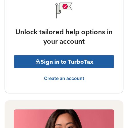
Unlock tailored help options in
your account
Sign in to TurboTax
Create an account