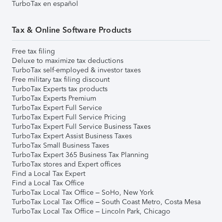
TurboTax en español
Tax & Online Software Products
Free tax filing
Deluxe to maximize tax deductions
TurboTax self-employed & investor taxes
Free military tax filing discount
TurboTax Experts tax products
TurboTax Experts Premium
TurboTax Expert Full Service
TurboTax Expert Full Service Pricing
TurboTax Expert Full Service Business Taxes
TurboTax Expert Assist Business Taxes
TurboTax Small Business Taxes
TurboTax Expert 365 Business Tax Planning
TurboTax stores and Expert offices
Find a Local Tax Expert
Find a Local Tax Office
TurboTax Local Tax Office – SoHo, New York
TurboTax Local Tax Office – South Coast Metro, Costa Mesa
TurboTax Local Tax Office – Lincoln Park, Chicago