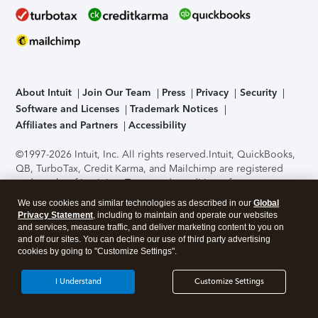
About Intuit
Join Our Team
Press
Privacy
Security
Software and Licenses
Trademark Notices
Affiliates and Partners
Accessibility
©1997-2026 Intuit, Inc. All rights reserved.
Intuit, QuickBooks,
QB, TurboTax, Credit Karma, and Mailchimp are registered
trademarks of Intuit Inc. Terms and conditions, features,
support, pricing, and service options subject to change
We use cookies and similar technologies as described in our
Global
without notice.
Security Certification of the TurboTax Online
Privacy Statement
, including to maintain and operate our websites
application has been performed by C-Level Security.
By
and services, measure traffic, and deliver marketing content to you on
accessing and using this page you agree to the
Terms of Use
.
and off our sites. You can decline our use of third party advertising
cookies by going to "Customize Settings".
About Cookies
Manage cookies
I Understand
Customize Settings