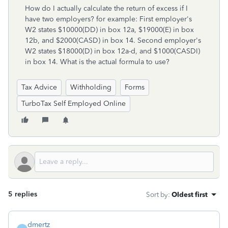
How do I actually calculate the return of excess if I
have two employers? for example: First employer's
W2 states $10000(DD) in box 12a, $19000(E) in box
12b, and $2000(CASD) in box 14. Second employer's
W2 states $18000(D) in box 12a-d, and $1000(CASDI)
in box 14. What is the actual formula to use?
Tax Advice
Withholding
Forms
TurboTax Self Employed Online
5 replies
Sort by
:
Oldest first
dmertz