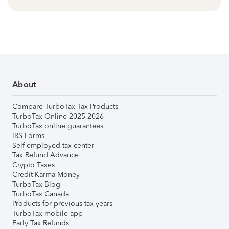
About
Compare TurboTax Tax Products
TurboTax Online 2025-2026
TurboTax online guarantees
IRS Forms
Self-employed tax center
Tax Refund Advance
Crypto Taxes
Credit Karma Money
TurboTax Blog
TurboTax Canada
Products for previous tax years
TurboTax mobile app
Early Tax Refunds