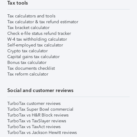
Tax tools
Tax calculators and tools
Tax calculator & tax refund estimator
Tax bracket calculator
Check e-file status refund tracker
W-4 tax withholding calculator
Self-employed tax calculator
Crypto tax calculator
Capital gains tax calculator
Bonus tax calculator
Tax documents checklist
Tax reform calculator
Social and customer reviews
TurboTax customer reviews
TurboTax Super Bowl commercial
TurboTax vs H&R Block reviews
TurboTax vs TaxSlayer reviews
TurboTax vs TaxAct reviews
TurboTax vs Jackson Hewitt reviews