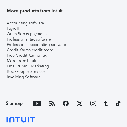
More products from Intuit
Accounting software
Payroll
QuickBooks payments
Professional tax software
Professional accounting software
Credit Karma credit score
Free Credit Karma Tax
More from Intuit
Email & SMS Marketing
Bookkeeper Services
Invoicing Software
Sitemap