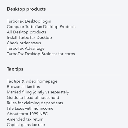
Desktop products
TurboTax Desktop login
Compare TurboTax Desktop Products
All Desktop products
Install TurboTax Desktop
Check order status
TurboTax Advantage
TurboTax Desktop Business for corps
Tax tips
Tax tips & video homepage
Browse all tax tips
Married filing jointly vs separately
Guide to head of household
Rules for claiming dependents
File taxes with no income
About form 1099-NEC
Amended tax return
Capital gains tax rate