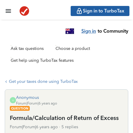
Sign in to TurboTax
Sign in
to Community
Ask tax questions
Choose a product
Get help using TurboTax features
Get your taxes done using TurboTax
Anonymous
A
Forum|Forum|6 years ago
QUESTION
Formula/Calculation of Return of Excess
Forum|Forum|6 years ago
5 replies