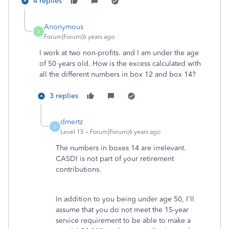
4 replies
Anonymous
A
Forum|Forum|6 years ago
I work at two non-profits. and I am under the age
of 50 years old. How is the excess calculated with
all the different numbers in box 12 and box 14?
3 replies
dmertz
D
Level 15
Forum|Forum|6 years ago
The numbers in boxes 14 are irrelevant.
CASDI is not part of your retirement
contributions.
In addition to you being under age 50, I'll
assume that you do not meet the 15-year
service requirement to be able to make a