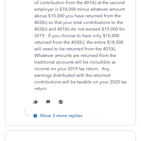
of contribution from the 401(k) at the second
employer is $18,000 minus whatever amount
above $10,000 you have returned from the
403(b) so that your total contributions to the
403(b) and 401(k) do not exceed $19,000 for
2019. If you choose to have only $10,000
returned from the 403(b), the entire $18,000
will need to be returned from the 401(k).
Whatever amounts are returned from the
traditional accounts will be includible as
income on your 2019 tax return. Any
earnings distributed with the returned
contributions will be taxable on your 2020 tax
return.
Show 2 more replies