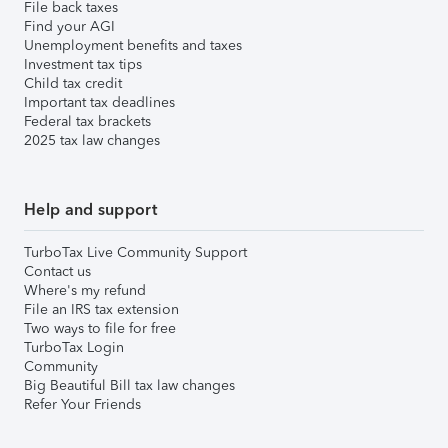
File back taxes
Find your AGI
Unemployment benefits and taxes
Investment tax tips
Child tax credit
Important tax deadlines
Federal tax brackets
2025 tax law changes
Help and support
TurboTax Live Community Support
Contact us
Where's my refund
File an IRS tax extension
Two ways to file for free
TurboTax Login
Community
Big Beautiful Bill tax law changes
Refer Your Friends