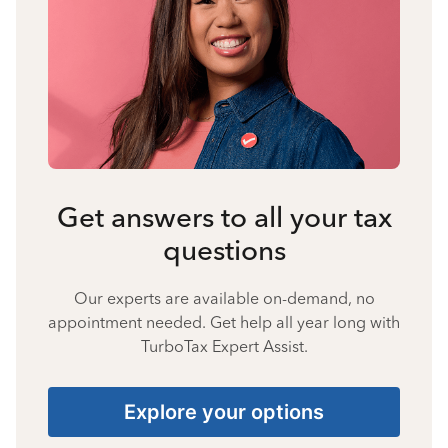
Get answers to all your tax
questions
Our experts are available on-demand, no
appointment needed. Get help all year long with
TurboTax Expert Assist.
Explore your options