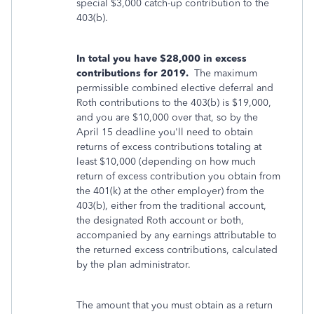
special $3,000 catch-up contribution to the
403(b).
In total you have $28,000 in excess
contributions for 2019.
The maximum
permissible combined elective deferral and
Roth contributions to the 403(b) is $19,000,
and you are $10,000 over that, so by the
April 15 deadline you'll need to obtain
returns of excess contributions totaling at
least $10,000 (depending on how much
return of excess contribution you obtain from
the 401(k) at the other employer) from the
403(b), either from the traditional account,
the designated Roth account or both,
accompanied by any earnings attributable to
the returned excess contributions, calculated
by the plan administrator.
The amount that you must obtain as a return