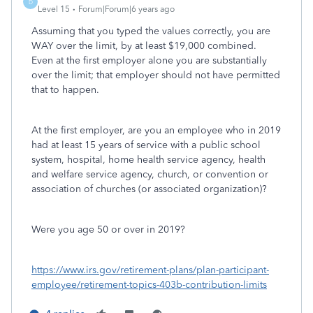
D
Level 15
Forum|Forum|6 years ago
Assuming that you typed the values correctly, you are
WAY over the limit, by at least $19,000 combined.
Even at the first employer alone you are substantially
over the limit; that employer should not have permitted
that to happen.
At the first employer, are you
an employee who in 2019
had at least 15 years of service with a public school
system, hospital, home health service agency, health
and welfare service agency, church, or convention or
association of churches (or associated organization)?
Were you age 50 or over in 2019?
https://www.irs.gov/retirement-plans/plan-participant-
employee/retirement-topics-403b-contribution-limits