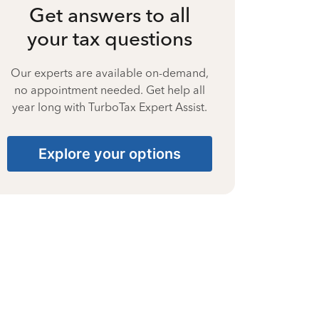
Get answers to all
your tax questions
Our experts are available on-demand,
no appointment needed. Get help all
year long with TurboTax Expert Assist.
Explore your options