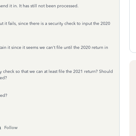
send it in. It has still not been processed.
t it fails, since there is a security check to input the 2020
in it since it seems we can't file until the 2020 return in
y check so that we can at least file the 2021 return? Should
eed?
sed?
Follow