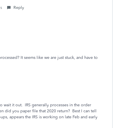
is
Reply
rocessed? It seems like we are just stuck, and have to
o wait it out. IRS generally processes in the order
n did you paper file that 2020 return? Best I can tell
ps, appears the IRS is working on late Feb and early