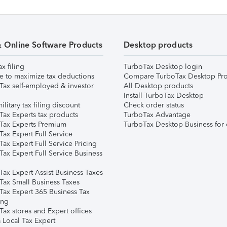
& Online Software Products
Desktop products
ax filing
TurboTax Desktop login
e to maximize tax deductions
Compare TurboTax Desktop Pro
Tax self-employed & investor
All Desktop products
Install TurboTax Desktop
ilitary tax filing discount
Check order status
Tax Experts tax products
TurboTax Advantage
Tax Experts Premium
TurboTax Desktop Business for 
ax Expert Full Service
ax Expert Full Service Pricing
Tax Expert Full Service Business
Tax Expert Assist Business Taxes
Tax Small Business Taxes
Tax Expert 365 Business Tax
ing
ax stores and Expert offices
 Local Tax Expert