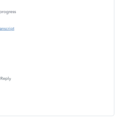
n progress
anscript
Reply