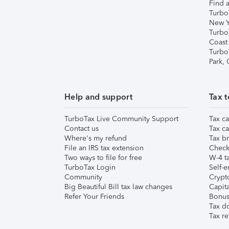
Find a
Turbo
New Y
Turbo
Coast
Turbo
Park,
Help and support
Tax t
TurboTax Live Community Support
Tax ca
Contact us
Tax ca
Where's my refund
Tax br
File an IRS tax extension
Check 
Two ways to file for free
W-4 ta
TurboTax Login
Self-e
Community
Crypto
Big Beautiful Bill tax law changes
Capita
Refer Your Friends
Bonus 
Tax d
Tax re