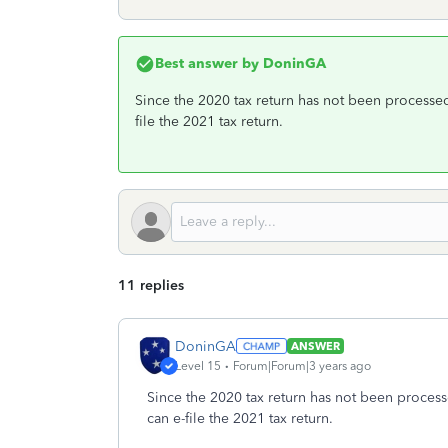
Best answer by
DoninGA
Since the 2020 tax return has not been processed
file the 2021 tax return.
11 replies
DoninGA
ANSWER
Level 15
Forum|Forum|3 years ago
Since the 2020 tax return has not been process
can e-file the 2021 tax return.