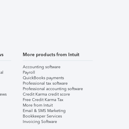
ws
More products from Intuit
Accounting software
al
Payroll
QuickBooks payments
Professional tax software
Professional accounting software
iews
Credit Karma credit score
Free Credit Karma Tax
More from Intuit
Email & SMS Marketing
Bookkeeper Services
Invoicing Software