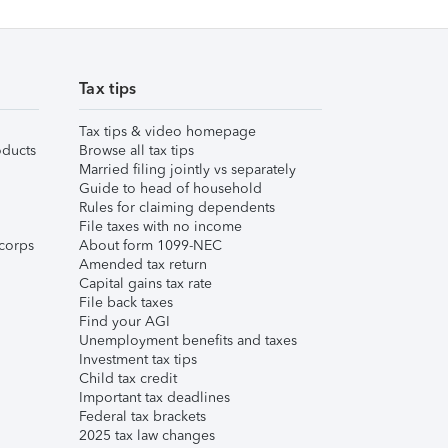
Tax tips
Tax tips & video homepage
ducts
Browse all tax tips
Married filing jointly vs separately
Guide to head of household
Rules for claiming dependents
File taxes with no income
corps
About form 1099-NEC
Amended tax return
Capital gains tax rate
File back taxes
Find your AGI
Unemployment benefits and taxes
Investment tax tips
Child tax credit
Important tax deadlines
Federal tax brackets
2025 tax law changes