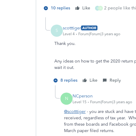
10 replies
Like
2 people like th
S
H
scotttiger
AUTHOR
S
Level 4
Forum|Forum|3 years ago
Thank you.
Any ideas on how to get the 2020 return p
wait it out.
8 replies
Like
Reply
NCperson
N
Level 15
Forum|Forum|3 years ago
@scotttiger
- you are stuck and have t
received, regardless of tax year. Whe
from these boards and Facebook grou
March paper filed returns.