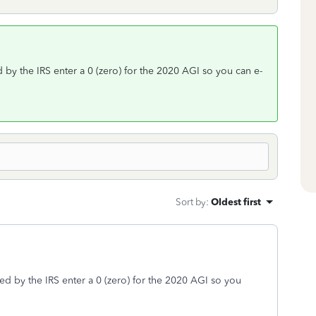
 by the IRS enter a 0 (zero) for the 2020 AGI so you can e-
Sort by
:
Oldest first
ed by the IRS enter a 0 (zero) for the 2020 AGI so you