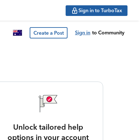
Sign in to TurboTax
Sign in
to Community
Create a Post
Unlock tailored help
options in your account