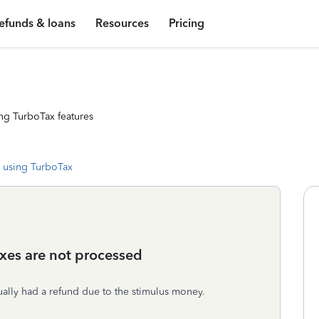
efunds & loans
Resources
Pricing
ng TurboTax features
 using TurboTax
axes are not processed
ctually had a refund due to the stimulus money.