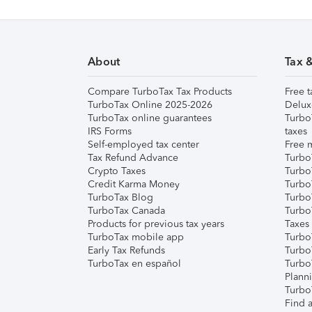
About
Tax 
Compare TurboTax Tax Products
Free t
TurboTax Online 2025-2026
Delux
TurboTax online guarantees
Turbo
IRS Forms
taxes
Self-employed tax center
Free m
Tax Refund Advance
Turbo
Crypto Taxes
Turbo
Credit Karma Money
TurboT
TurboTax Blog
TurboT
TurboTax Canada
Turbo
Products for previous tax years
Taxes
TurboTax mobile app
Turbo
Early Tax Refunds
Turbo
TurboTax en español
Turbo
Plann
TurboT
Find a