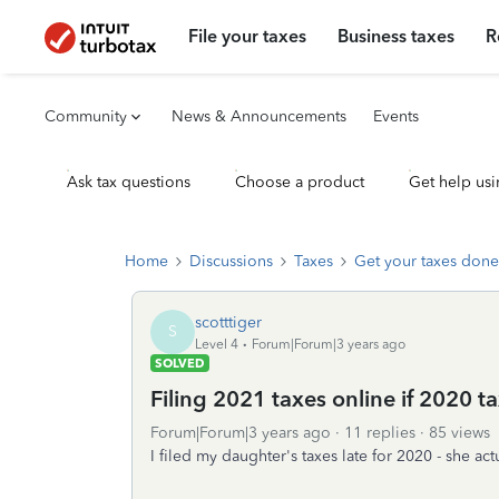
File your taxes
Business taxes
R
Community
News & Announcements
Events
Ask tax questions
Choose a product
Get help usi
Home
Discussions
Taxes
Get your taxes done
scotttiger
S
Level 4
Forum|Forum|3 years ago
SOLVED
Filing 2021 taxes online if 2020 t
Forum|Forum|3 years ago
11 replies
85 views
I filed my daughter's taxes late for 2020 - she a