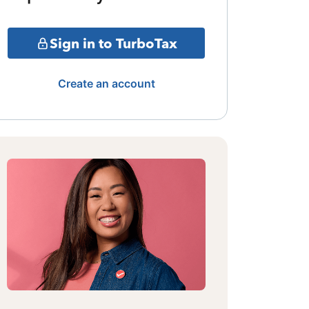
Sign in to TurboTax
Create an account