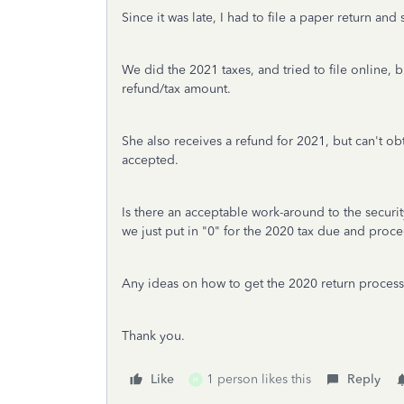
Since it was late, I had to file a paper return and 
We did the 2021 taxes, and tried to file online, bu
refund/tax amount.
She also receives a refund for 2021, but can't obta
accepted.
Is there an acceptable work-around to the securit
we just put in "0" for the 2020 tax due and proc
Any ideas on how to get the 2020 return proces
Thank you.
Like
1 person likes this
Reply
H