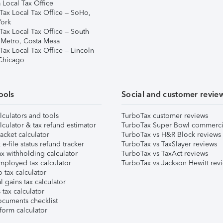
 Local Tax Office
Tax Local Tax Office – SoHo,
ork
Tax Local Tax Office – South
 Metro, Costa Mesa
Tax Local Tax Office – Lincoln
 Chicago
ools
Social and customer revie
lculators and tools
TurboTax customer reviews
lculator & tax refund estimator
TurboTax Super Bowl commerci
acket calculator
TurboTax vs H&R Block reviews
e-file status refund tracker
TurboTax vs TaxSlayer reviews
x withholding calculator
TurboTax vs TaxAct reviews
mployed tax calculator
TurboTax vs Jackson Hewitt rev
 tax calculator
l gains tax calculator
tax calculator
ocuments checklist
form calculator