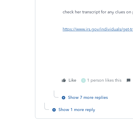
check her transcript for any clues o
https://www.irs.gov/individuals/get-tr
Like
1 person likes this
S
Show 7 more replies
Show 1 more reply