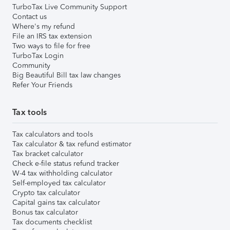
TurboTax Live Community Support
Contact us
Where's my refund
File an IRS tax extension
Two ways to file for free
TurboTax Login
Community
Big Beautiful Bill tax law changes
Refer Your Friends
Tax tools
Tax calculators and tools
Tax calculator & tax refund estimator
Tax bracket calculator
Check e-file status refund tracker
W-4 tax withholding calculator
Self-employed tax calculator
Crypto tax calculator
Capital gains tax calculator
Bonus tax calculator
Tax documents checklist