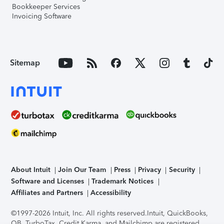
Bookkeeper Services
Invoicing Software
Sitemap
About Intuit
Join Our Team
Press
Privacy
Security
Software and Licenses
Trademark Notices
Affiliates and Partners
Accessibility
©1997-2026 Intuit, Inc. All rights reserved.
Intuit, QuickBooks,
QB, TurboTax, Credit Karma, and Mailchimp are registered