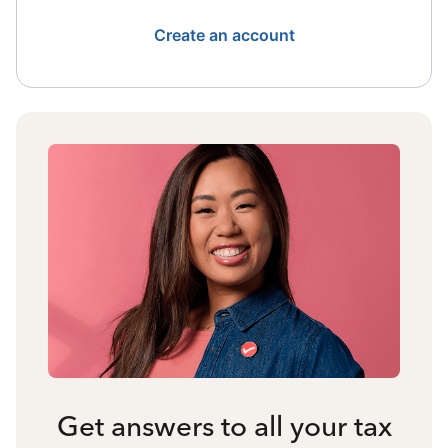
Create an account
Get answers to all your tax