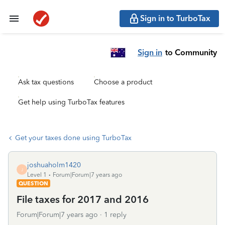
Sign in to TurboTax
Sign in
to Community
Ask tax questions
Choose a product
Get help using TurboTax features
Get your taxes done using TurboTax
joshuaholm1420
J
Level 1
Forum|Forum|7 years ago
QUESTION
File taxes for 2017 and 2016
Forum|Forum|7 years ago
1 reply