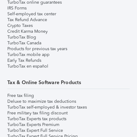
TurboTax online guarantees
IRS Forms
Self-employed tax center
Tax Refund Advance
Crypto Taxes
Credit Karma Money
TurboTax Blog
TurboTax Canada
Products for previous tax years
TurboTax mobile app
Early Tax Refunds
TurboTax en español
Tax & Online Software Products
Free tax filing
Deluxe to maximize tax deductions
TurboTax self-employed & investor taxes
Free military tax filing discount
TurboTax Experts tax products
TurboTax Experts Premium
TurboTax Expert Full Service
TurboTax Expert Full Service Pricing