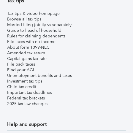
Tax tips
Tax tips & video homepage
Browse all tax tips
Married filing jointly vs separately
Guide to head of household
Rules for claiming dependents
File taxes with no income
About form 1099-NEC
Amended tax return
Capital gains tax rate
File back taxes
Find your AGI
Unemployment benefits and taxes
Investment tax tips
Child tax credit
Important tax deadlines
Federal tax brackets
2025 tax law changes
Help and support