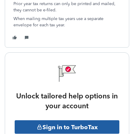
Prior year tax returns can only be printed and mailed,
they cannot be e-filed.
When mailing multiple tax years use a separate
envelope for each tax year.
Unlock tailored help options in
your account
Sign in to TurboTax