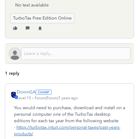
No text available
TurboTax Free Edition Online
1 reply
DoninGA
Level 15
Forum|Forum|7 years ago
You would need to purchase, download and install on a
personal computer one of the TurboTax desktop
editions for each tax year from the following website
-
https://turbotax.intuit.com/personal-taxes/past-years-
products/