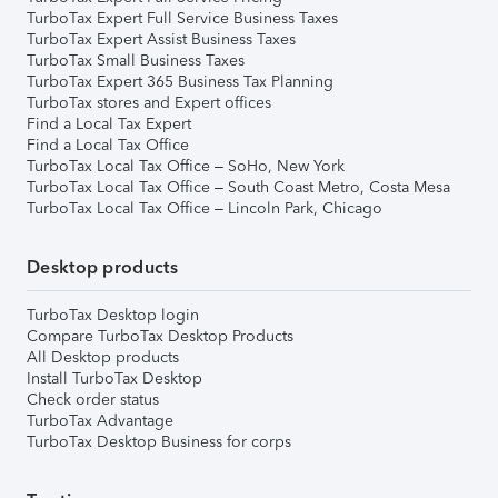
TurboTax Expert Full Service Business Taxes
TurboTax Expert Assist Business Taxes
TurboTax Small Business Taxes
TurboTax Expert 365 Business Tax Planning
TurboTax stores and Expert offices
Find a Local Tax Expert
Find a Local Tax Office
TurboTax Local Tax Office – SoHo, New York
TurboTax Local Tax Office – South Coast Metro, Costa Mesa
TurboTax Local Tax Office – Lincoln Park, Chicago
Desktop products
TurboTax Desktop login
Compare TurboTax Desktop Products
All Desktop products
Install TurboTax Desktop
Check order status
TurboTax Advantage
TurboTax Desktop Business for corps