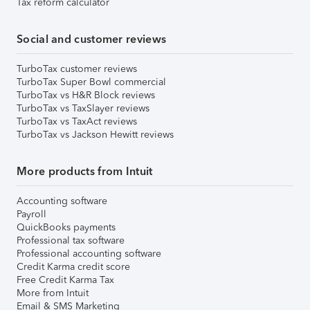
Tax reform calculator
Social and customer reviews
TurboTax customer reviews
TurboTax Super Bowl commercial
TurboTax vs H&R Block reviews
TurboTax vs TaxSlayer reviews
TurboTax vs TaxAct reviews
TurboTax vs Jackson Hewitt reviews
More products from Intuit
Accounting software
Payroll
QuickBooks payments
Professional tax software
Professional accounting software
Credit Karma credit score
Free Credit Karma Tax
More from Intuit
Email & SMS Marketing