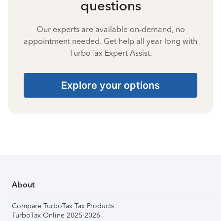
questions
Our experts are available on-demand, no
appointment needed. Get help all year long with
TurboTax Expert Assist.
Explore your options
About
Compare TurboTax Tax Products
TurboTax Online 2025-2026