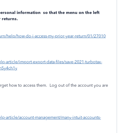
personal information
so that the menu on the left
 returns.
eturn/help/how-do-i-access-my-prior-year-return/01/27010
elp-article/import-export-data-files/save-2021-turbotax-
m5y4ch1y
rget how to access them.
Log out of the account you are
/help-article/account-management/many-intuit-accounts-