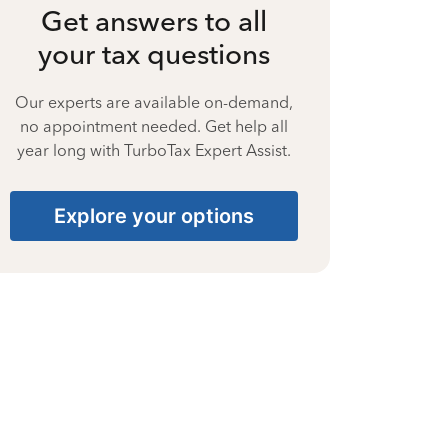
Get answers to all
your tax questions
Our experts are available on-demand,
no appointment needed. Get help all
year long with TurboTax Expert Assist.
Explore your options