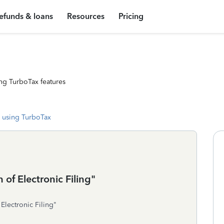
efunds & loans
Resources
Pricing
ng TurboTax features
 using TurboTax
 of Electronic Filing"
 Electronic Filing"