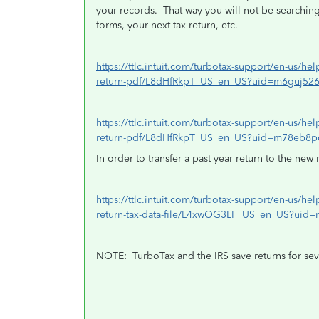
your records.
That way you will not be searching 
forms, your next tax return, etc.
https://ttlc.intuit.com/turbotax-support/en-us/hel
return-pdf/L8dHfRkpT_US_en_US?uid=m6guj52
https://ttlc.intuit.com/turbotax-support/en-us/hel
return-pdf/L8dHfRkpT_US_en_US?uid=m78eb8p
In order to transfer a past year return to the new 
https://ttlc.intuit.com/turbotax-support/en-us/hel
return-tax-data-file/L4xwOG3LF_US_en_US?uid
NOTE:
TurboTax and the IRS save returns for sev