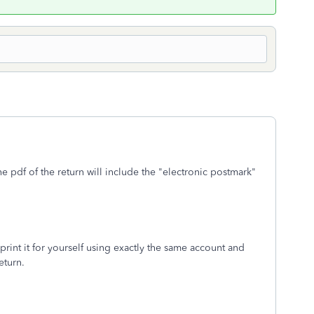
the pdf of the return will include the "electronic postmark"
rint it for yourself using exactly the same account and
eturn.