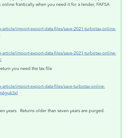
online frantically when you need it for a lender, FAFSA
p-article/import-export-data-files/save-2021-turbotax-online-
6
p-article/import-export-data-files/save-2021-turbotax-online-
c
return you need the tax file
p-article/import-export-data-files/save-turbotax-online-
=m6guk3xl
en years.
Returns older than seven years are purged.