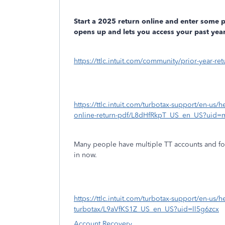
Start a 2025 return online and enter some 
opens up and lets you access your past year
https://ttlc.intuit.com/community/prior-year-r
https://ttlc.intuit.com/turbotax-support/en-us/h
online-return-pdf/L8dHfRkpT_US_en_US?uid=
Many people have multiple TT accounts and fo
in now.
https://ttlc.intuit.com/turbotax-support/en-us
turbotax/L9aVfKS1Z_US_en_US?uid=ll5g6zcx
Account Recovery