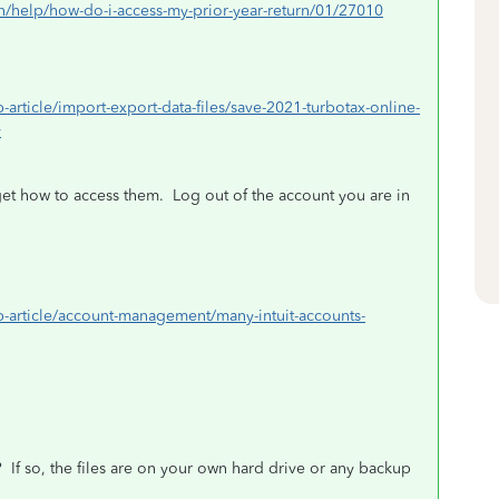
urn/help/how-do-i-access-my-prior-year-return/01/27010
p-article/import-export-data-files/save-2021-turbotax-online-
y
et how to access them.
Log out of the account you are in
elp-article/account-management/many-intuit-accounts-
?
If so, the files are on your own hard drive or any backup