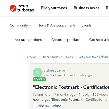
File your taxes
Business taxes
R
Community
News & Announcements
Events
Ask tax questions
Choose a product
Get help usi
Home
Discussions
Taxes
Get your taxes done
luizfonseca-im
L
Level 1
Forum|Forum|7 months ago
SOLVED
"Electronic Postmark - Certification
Forum|Forum|7 months ago
1 reply
166 views
how to get "Electronic Postmark - Certification of
TurboTax Online