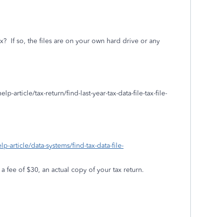
ax?
If so, the files are on your own hard drive or any
p-article/tax-return/find-last-year-tax-data-file-tax-file-
lp-article/data-systems/find-tax-data-file-
 a fee of $30, an actual copy of your tax return.