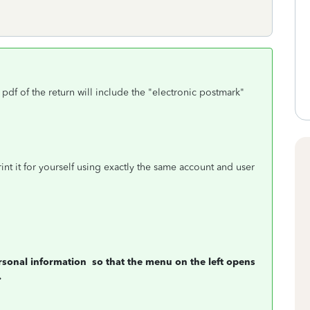
e pdf of the return will include the "electronic postmark"
nt it for yourself using exactly the same account and user
rsonal information
so that the menu on the left opens
.