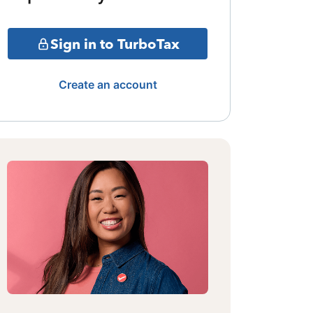
Sign in to TurboTax
Create an account