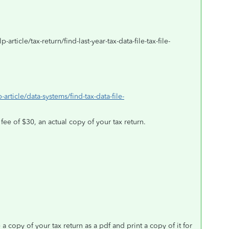
article/tax-return/find-last-year-tax-data-file-tax-file-
-article/data-systems/find-tax-data-file-
 fee of $30, an actual copy of your tax return.
copy of your tax return as a pdf and print a copy of it for