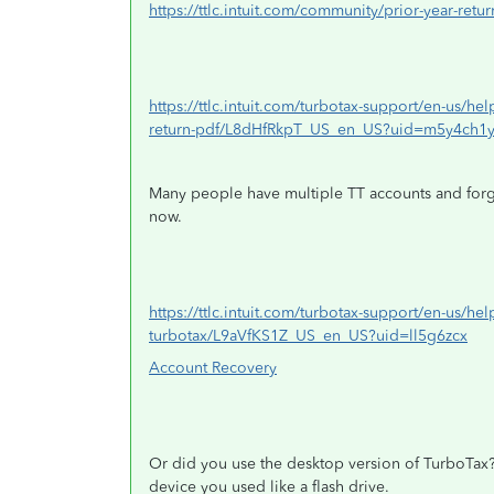
https://ttlc.intuit.com/community/prior-year-ret
https://ttlc.intuit.com/turbotax-support/en-us/hel
return-pdf/L8dHfRkpT_US_en_US?uid=m5y4ch1
Many people have multiple TT accounts and forg
now.
https://ttlc.intuit.com/turbotax-support/en-us/h
turbotax/L9aVfKS1Z_US_en_US?uid=ll5g6zcx
Account Recovery
Or did you use the desktop version of TurboTax
device you used like a flash drive.