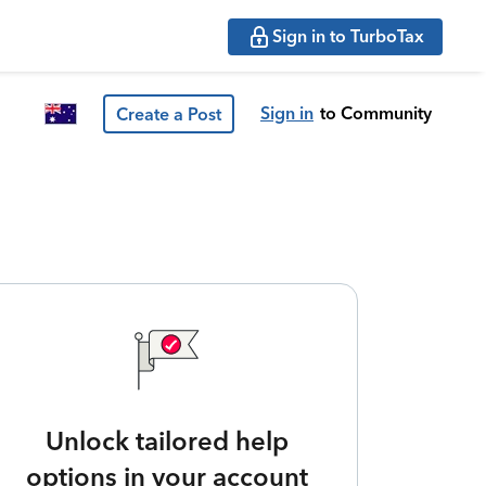
Sign in to TurboTax
Sign in
to Community
Create a Post
Unlock tailored help
options in your account