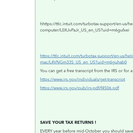
hhttps://ttlc.intuit.com/turbotax-support/en-us/help-
computer/L0XJvPaJr_US_en_US?uid=m6gufxei
https://ttlc.intuit.com/turbotax-support/en-us/help
mac/L4VNGm33S_US_en_US?uid=m6guhab0
You can get a free transcript from the IRS or for a
https://www.irs.gov/individuals/get-transcript
https://www.irs.gov/pub/irs-pdf/f4506.pdf
SAVE YOUR TAX RETURNS !
EVERY year before mid-October you should save a 