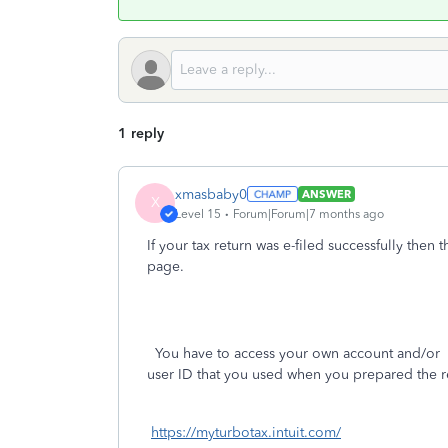
1 reply
xmasbaby0
ANSWER
X
Level 15
Forum|Forum|7 months ago
If your tax return was e-filed successfully then 
page.
You have to access your own account and/or
p
user ID that you used when you prepared the r
https://myturbotax.intuit.com/