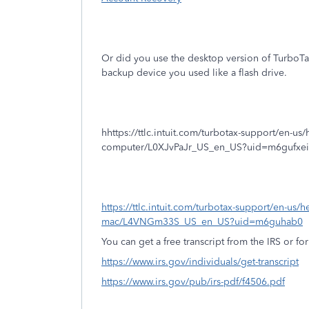
Or did you use the desktop version of TurboT
backup device you used like a flash drive.
hhttps://ttlc.intuit.com/turbotax-support/en-us/hel
computer/L0XJvPaJr_US_en_US?uid=m6gufxei
https://ttlc.intuit.com/turbotax-support/en-us/he
mac/L4VNGm33S_US_en_US?uid=m6guhab0
You can get a free transcript from the IRS or for
https://www.irs.gov/individuals/get-transcript
https://www.irs.gov/pub/irs-pdf/f4506.pdf