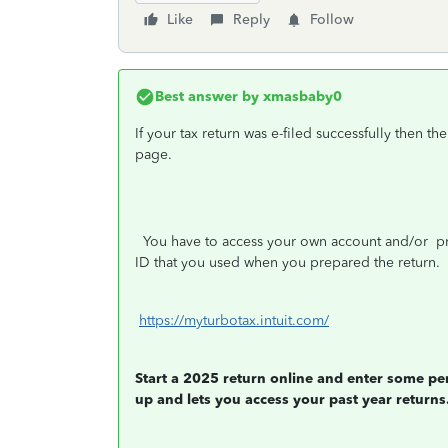
Like
Reply
Follow
Best answer by
xmasbaby0
If your tax return was e-filed successfully then th
page.
You have to access your own account and/or
pri
ID that you used when you prepared the return.
https://myturbotax.intuit.com/
Start a 2025 return online and enter some pe
up and lets you access your past year returns