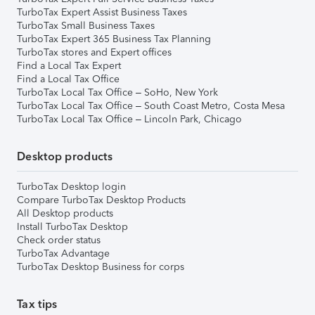
TurboTax Expert Assist Business Taxes
TurboTax Small Business Taxes
TurboTax Expert 365 Business Tax Planning
TurboTax stores and Expert offices
Find a Local Tax Expert
Find a Local Tax Office
TurboTax Local Tax Office – SoHo, New York
TurboTax Local Tax Office – South Coast Metro, Costa Mesa
TurboTax Local Tax Office – Lincoln Park, Chicago
Desktop products
TurboTax Desktop login
Compare TurboTax Desktop Products
All Desktop products
Install TurboTax Desktop
Check order status
TurboTax Advantage
TurboTax Desktop Business for corps
Tax tips