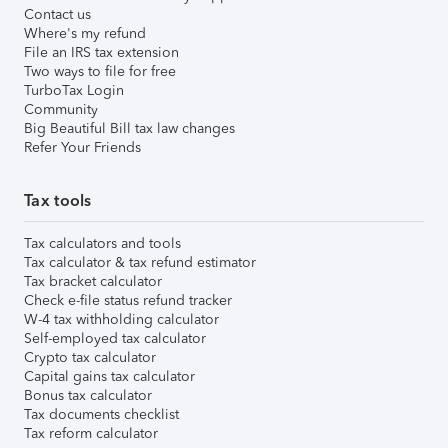
Contact us
Where's my refund
File an IRS tax extension
Two ways to file for free
TurboTax Login
Community
Big Beautiful Bill tax law changes
Refer Your Friends
Tax tools
Tax calculators and tools
Tax calculator & tax refund estimator
Tax bracket calculator
Check e-file status refund tracker
W-4 tax withholding calculator
Self-employed tax calculator
Crypto tax calculator
Capital gains tax calculator
Bonus tax calculator
Tax documents checklist
Tax reform calculator