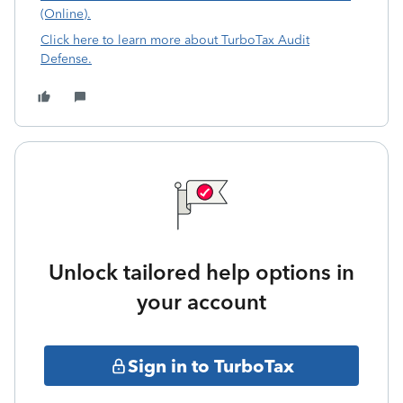
(Online).
Click here to learn more about TurboTax Audit
Defense.
Unlock tailored help options in
your account
Sign in to TurboTax