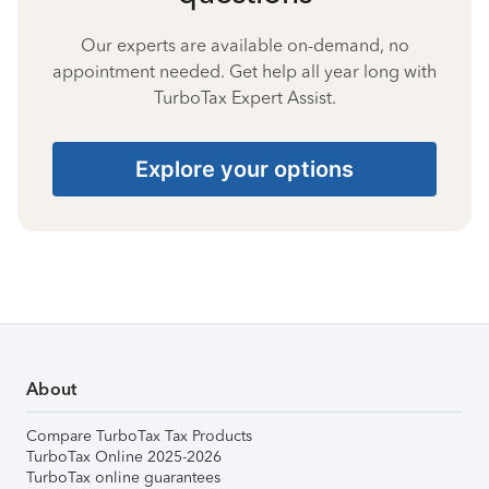
Our experts are available on-demand, no
appointment needed. Get help all year long with
TurboTax Expert Assist.
Explore your options
About
Compare TurboTax Tax Products
TurboTax Online 2025-2026
TurboTax online guarantees