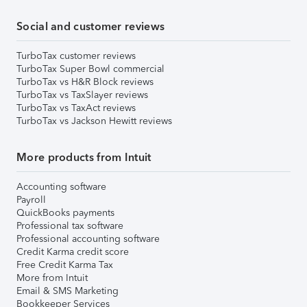
Social and customer reviews
TurboTax customer reviews
TurboTax Super Bowl commercial
TurboTax vs H&R Block reviews
TurboTax vs TaxSlayer reviews
TurboTax vs TaxAct reviews
TurboTax vs Jackson Hewitt reviews
More products from Intuit
Accounting software
Payroll
QuickBooks payments
Professional tax software
Professional accounting software
Credit Karma credit score
Free Credit Karma Tax
More from Intuit
Email & SMS Marketing
Bookkeeper Services