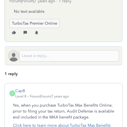
Forum|Forum|7 years ago
1 reply
No text available
TurboTax Premier Online
1 reply
CapB
C
Level 8
Forum|Forum|7 years ago
Yes, when you purchase TurboTax Max Benefits Online,
prior to filing your tax return, Audit Defense is available
and included in the MAX benefit package.
Click here to learn more about TurboTax Max Benefits