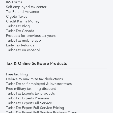
IRS Forms
Self-employed tax center
Tax Refund Advance
Crypto Taxes
Credit Karma Money
TurboTax Blog
TurboTax Canada
Products for previous tax years
TurboTax mobile app
Early Tax Refunds
TurboTax en español
Tax & Online Software Products
Free tax filing
Deluxe to maximize tax deductions
TurboTax self-employed & investor taxes
Free military tax filing discount
TurboTax Experts tax products
TurboTax Experts Premium
TurboTax Expert Full Service
TurboTax Expert Full Service Pricing
TurboTax Expert Full Service Business Taxes