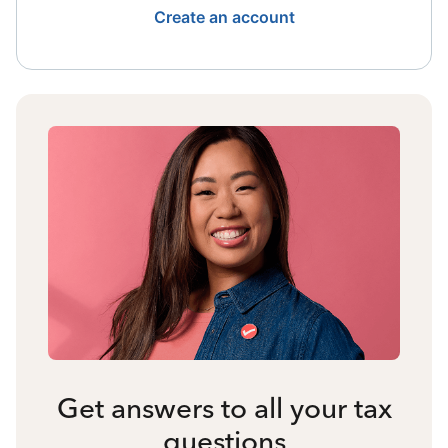
Create an account
Get answers to all your tax
questions