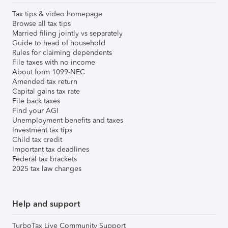
Tax tips & video homepage
Browse all tax tips
Married filing jointly vs separately
Guide to head of household
Rules for claiming dependents
File taxes with no income
About form 1099-NEC
Amended tax return
Capital gains tax rate
File back taxes
Find your AGI
Unemployment benefits and taxes
Investment tax tips
Child tax credit
Important tax deadlines
Federal tax brackets
2025 tax law changes
Help and support
TurboTax Live Community Support