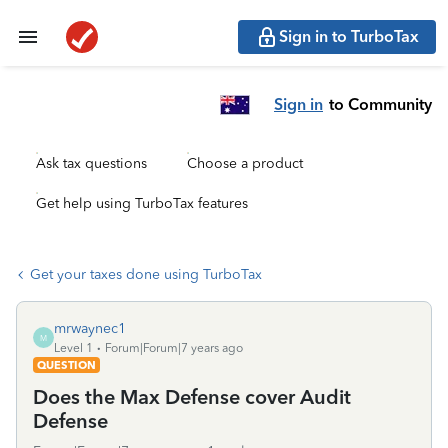
Sign in to TurboTax
Sign in
to Community
Ask tax questions
Choose a product
Get help using TurboTax features
Get your taxes done using TurboTax
mrwaynec1
M
Level 1
Forum|Forum|7 years ago
QUESTION
Does the Max Defense cover Audit
Defense