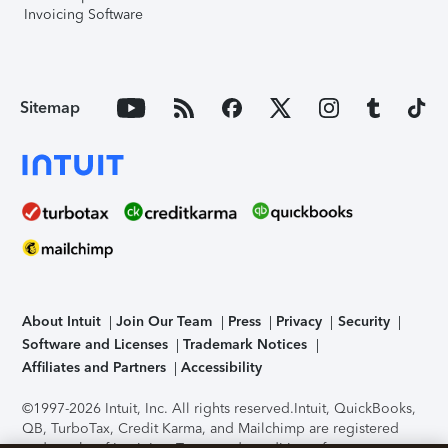
Invoicing Software
Sitemap
About Intuit
Join Our Team
Press
Privacy
Security
Software and Licenses
Trademark Notices
Affiliates and Partners
Accessibility
©1997-2026 Intuit, Inc. All rights reserved.
Intuit, QuickBooks,
QB, TurboTax, Credit Karma, and Mailchimp are registered