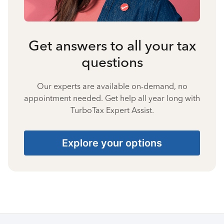
Get answers to all your tax
questions
Our experts are available on-demand, no
appointment needed. Get help all year long with
TurboTax Expert Assist.
Explore your options