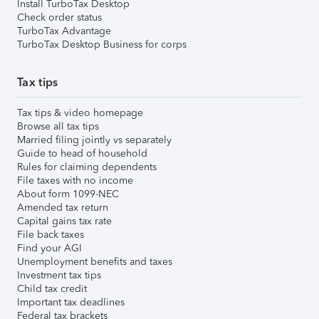
Install TurboTax Desktop
Check order status
TurboTax Advantage
TurboTax Desktop Business for corps
Tax tips
Tax tips & video homepage
Browse all tax tips
Married filing jointly vs separately
Guide to head of household
Rules for claiming dependents
File taxes with no income
About form 1099-NEC
Amended tax return
Capital gains tax rate
File back taxes
Find your AGI
Unemployment benefits and taxes
Investment tax tips
Child tax credit
Important tax deadlines
Federal tax brackets