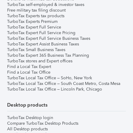
TurboTax self-employed & investor taxes
Free military tax filing discount
TurboTax Experts tax products
TurboTax Experts Premium
TurboTax Expert Full Service
TurboTax Expert Full Service Pricing
TurboTax Expert Full Service Business Taxes
TurboTax Expert Assist Business Taxes
TurboTax Small Business Taxes
TurboTax Expert 365 Business Tax Planning
TurboTax stores and Expert offices
Find a Local Tax Expert
Find a Local Tax Office
TurboTax Local Tax Office – SoHo, New York
TurboTax Local Tax Office – South Coast Metro, Costa Mesa
TurboTax Local Tax Office – Lincoln Park, Chicago
Desktop products
TurboTax Desktop login
Compare TurboTax Desktop Products
All Desktop products