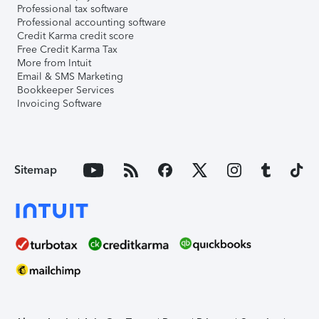
Professional tax software
Professional accounting software
Credit Karma credit score
Free Credit Karma Tax
More from Intuit
Email & SMS Marketing
Bookkeeper Services
Invoicing Software
Sitemap