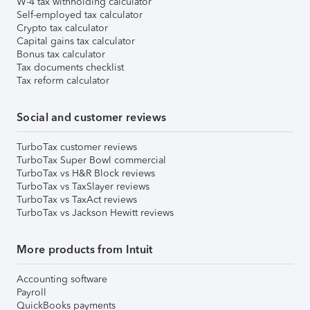
W-4 tax withholding calculator
Self-employed tax calculator
Crypto tax calculator
Capital gains tax calculator
Bonus tax calculator
Tax documents checklist
Tax reform calculator
Social and customer reviews
TurboTax customer reviews
TurboTax Super Bowl commercial
TurboTax vs H&R Block reviews
TurboTax vs TaxSlayer reviews
TurboTax vs TaxAct reviews
TurboTax vs Jackson Hewitt reviews
More products from Intuit
Accounting software
Payroll
QuickBooks payments