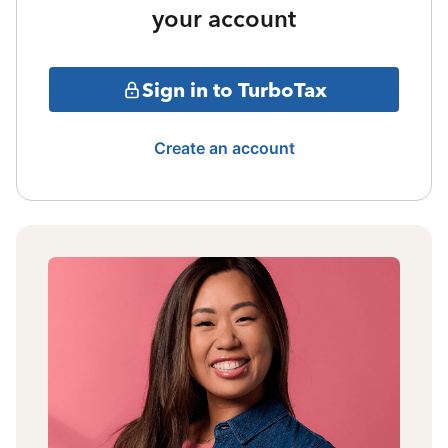
your account
Sign in to TurboTax
Create an account