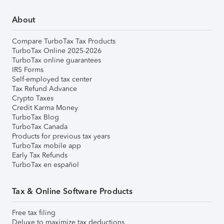
About
Compare TurboTax Tax Products
TurboTax Online 2025-2026
TurboTax online guarantees
IRS Forms
Self-employed tax center
Tax Refund Advance
Crypto Taxes
Credit Karma Money
TurboTax Blog
TurboTax Canada
Products for previous tax years
TurboTax mobile app
Early Tax Refunds
TurboTax en español
Tax & Online Software Products
Free tax filing
Deluxe to maximize tax deductions