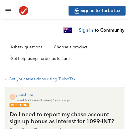
Sign in to TurboTax
Sign in
to Community
Ask tax questions
Choose a product
Get help using TurboTax features
Get your taxes done using TurboTax
yatoshura
Y
Level 4
Forum|Forum|7 years ago
QUESTION
Do I need to report my chase account
sign up bonus as interest for 1099-INT?