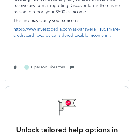
receive any formal reporting Discover forms there is no
reason to report your $500 as income.
This link may clarify your concerns.
https://www.investopedia.com/ask/answers/110614/are-
credit-card-rewards-considered-taxable-income-ir...
1 person likes this
H
Unlock tailored help options in