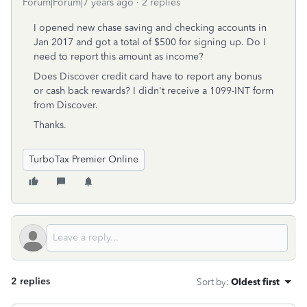
Forum|Forum|7 years ago
2 replies
I opened new chase saving and checking accounts in
Jan 2017 and got a total of $500 for signing up. Do I
need to report this amount as income?
Does Discover credit card have to report any bonus
or cash back rewards? I didn't receive a 1099-INT form
from Discover.
Thanks.
TurboTax Premier Online
2 replies
Sort by
:
Oldest first