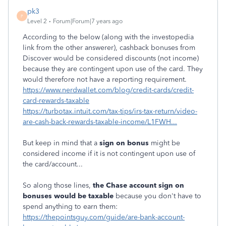
pk3
P
Level 2
Forum|Forum|7 years ago
According to the below (along with the investopedia
link from the other answerer), cashback bonuses from
Discover would be considered discounts (not income)
because they are contingent upon use of the card. They
would therefore not have a reporting requirement.
https://www.nerdwallet.com/blog/credit-cards/credit-
card-rewards-taxable
https://turbotax.intuit.com/tax-tips/irs-tax-return/video-
are-cash-back-rewards-taxable-income/L1FWH...
But keep in mind that a
sign on bonus
might be
considered income if it is not contingent upon use of
the card/account...
So along those lines,
the Chase account sign on
bonuses would be taxable
because you don't have to
spend anything to earn them:
https://thepointsguy.com/guide/are-bank-account-