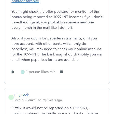
bonuses-taxable/
You might check the offer postcard for mention of the
bonus being reported as 1099-INT income (if you don't
have the original, you probably receive a new one
every month in the mail like I do, lol).
Also, if you opt in for paperless statements, or if you
have accounts with other banks which only do
paperless, you may need to check your online account
for the 1099-INT. The bank may (should?) notify you via
email when paperless forms are available.
1 person likes this
H
Lilly Peck
L
Level 5
Forum|Forum|7 years ago
Firstly, it would not be reported on a 1099-INT,
meaning interest. Secondly, as you did not otherwise