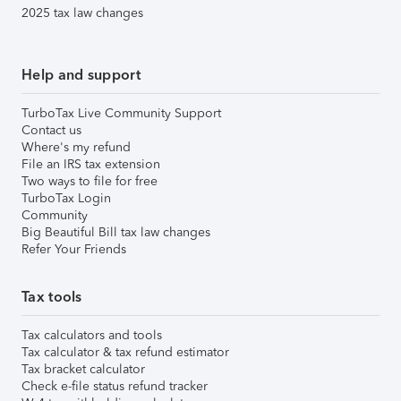
2025 tax law changes
Help and support
TurboTax Live Community Support
Contact us
Where's my refund
File an IRS tax extension
Two ways to file for free
TurboTax Login
Community
Big Beautiful Bill tax law changes
Refer Your Friends
Tax tools
Tax calculators and tools
Tax calculator & tax refund estimator
Tax bracket calculator
Check e-file status refund tracker