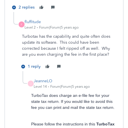
2 replies
fluffitude
F
Level 2
Forum|Forum|5 years ago
Turbotax has the capability and quite often does
update its software. This could have been
corrected because I felt ripped off as well. Why
are you even charging the fee in the first place?
1 reply
JeanneLO
J
Level 14
Forum|Forum|5 years ago
TurboTax does charge an e-file fee for your
state tax return. If you would like to avoid this
fee you can print and mail the state tax return.
Please follow the instructions in this
TurboTax