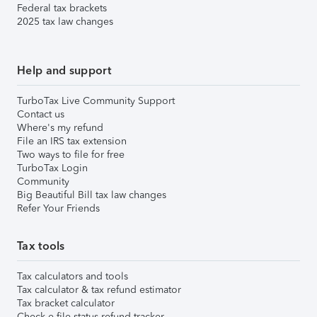
Federal tax brackets
2025 tax law changes
Help and support
TurboTax Live Community Support
Contact us
Where's my refund
File an IRS tax extension
Two ways to file for free
TurboTax Login
Community
Big Beautiful Bill tax law changes
Refer Your Friends
Tax tools
Tax calculators and tools
Tax calculator & tax refund estimator
Tax bracket calculator
Check e-file status refund tracker