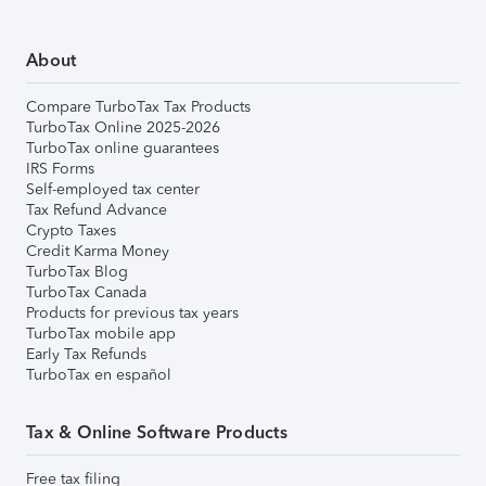
About
Compare TurboTax Tax Products
TurboTax Online 2025-2026
TurboTax online guarantees
IRS Forms
Self-employed tax center
Tax Refund Advance
Crypto Taxes
Credit Karma Money
TurboTax Blog
TurboTax Canada
Products for previous tax years
TurboTax mobile app
Early Tax Refunds
TurboTax en español
Tax & Online Software Products
Free tax filing