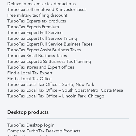
Deluxe to maximize tax deductions
TurboTax self-employed & investor taxes
Free military tax filing discount
TurboTax Experts tax products
TurboTax Experts Premium
TurboTax Expert Full Service
TurboTax Expert Full Service Pricing
TurboTax Expert Full Service Business Taxes
TurboTax Expert Assist Business Taxes
TurboTax Small Business Taxes
TurboTax Expert 365 Business Tax Planning
TurboTax stores and Expert offices
Find a Local Tax Expert
Find a Local Tax Office
TurboTax Local Tax Office – SoHo, New York
TurboTax Local Tax Office – South Coast Metro, Costa Mesa
TurboTax Local Tax Office – Lincoln Park, Chicago
Desktop products
TurboTax Desktop login
Compare TurboTax Desktop Products