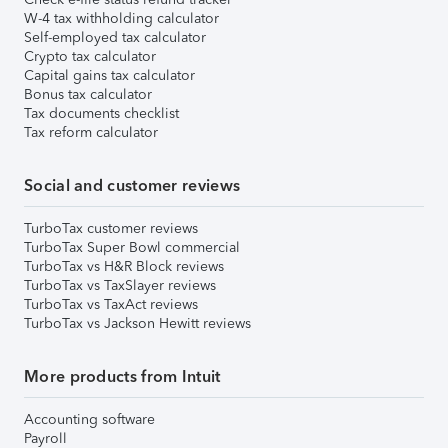
W-4 tax withholding calculator
Self-employed tax calculator
Crypto tax calculator
Capital gains tax calculator
Bonus tax calculator
Tax documents checklist
Tax reform calculator
Social and customer reviews
TurboTax customer reviews
TurboTax Super Bowl commercial
TurboTax vs H&R Block reviews
TurboTax vs TaxSlayer reviews
TurboTax vs TaxAct reviews
TurboTax vs Jackson Hewitt reviews
More products from Intuit
Accounting software
Payroll