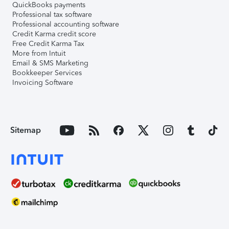
QuickBooks payments
Professional tax software
Professional accounting software
Credit Karma credit score
Free Credit Karma Tax
More from Intuit
Email & SMS Marketing
Bookkeeper Services
Invoicing Software
Sitemap