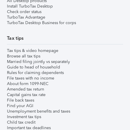
All Desktop products
Install TurboTax Desktop
Check order status
TurboTax Advantage
TurboTax Desktop Business for corps
Tax tips
Tax tips & video homepage
Browse all tax tips
Married filing jointly vs separately
Guide to head of household
Rules for claiming dependents
File taxes with no income
About form 1099-NEC
Amended tax return
Capital gains tax rate
File back taxes
Find your AGI
Unemployment benefits and taxes
Investment tax tips
Child tax credit
Important tax deadlines