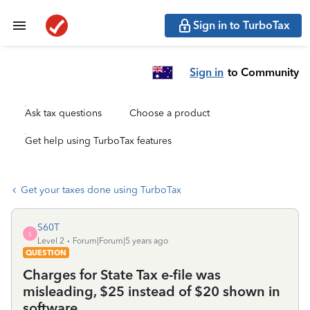
Sign in to TurboTax
Sign in
to Community
Ask tax questions
Choose a product
Get help using TurboTax features
Get your taxes done using TurboTax
S60T
S
Level 2
Forum|Forum|5 years ago
QUESTION
Charges for State Tax e-file was
misleading, $25 instead of $20 shown in
software