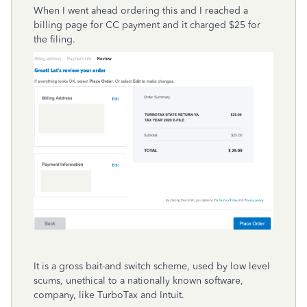
When I went ahead ordering this and I reached a
billing page for CC payment and it charged $25 for
the filing.
It is a gross bait-and switch scheme, used by low level
scums, unethical to a nationally known software,
company, like TurboTax and Intuit.