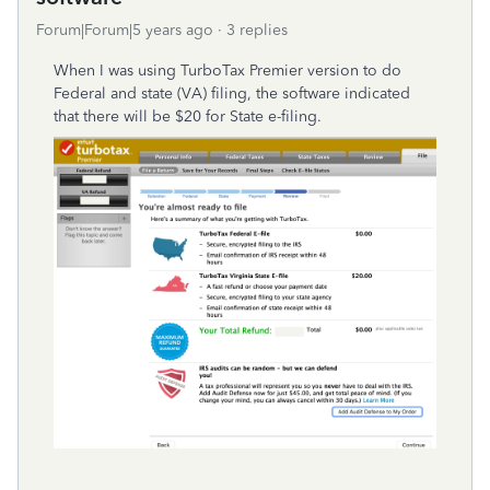
Forum|Forum|5 years ago
3 replies
When I was using TurboTax Premier version to do
Federal and state (VA) filing, the software indicated
that there will be $20 for State e-filing.