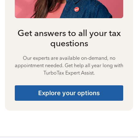
Get answers to all your tax
questions
Our experts are available on-demand, no
appointment needed. Get help all year long with
TurboTax Expert Assist.
Explore your options