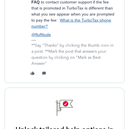
FAQ
to contact customer support if the fee
that is promoted in TurboTax is different than
what you see appear when you are prompted
to pay the fee:
What is the TurboTax phone
number?
@fluffitude
**Say "Thanks" by clicking the thumb icon in
a post. **Mark the post that answers your
question by clicking on "Mark as Best
Answer"