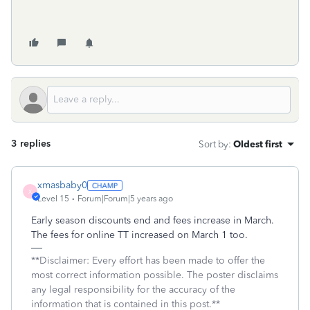
3 replies
Sort by
:
Oldest first
xmasbaby0
X
Level 15
Forum|Forum|5 years ago
Early season discounts end and fees increase in March.
The fees for online TT increased on March 1 too.
**Disclaimer: Every effort has been made to offer the
most correct information possible. The poster disclaims
any legal responsibility for the accuracy of the
information that is contained in this post.**