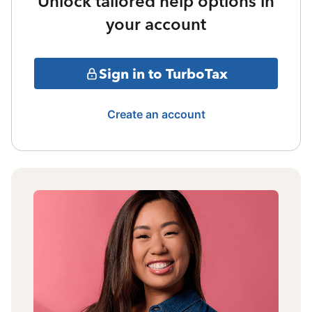
Unlock tailored help options in
your account
Sign in to TurboTax
Create an account