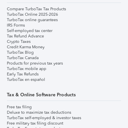
Compare TurboTax Tax Products
TurboTax Online 2025-2026
TurboTax online guarantees
IRS Forms
Self-employed tax center
Tax Refund Advance
Crypto Taxes
Credit Karma Money
TurboTax Blog
TurboTax Canada
Products for previous tax years
TurboTax mobile app
Early Tax Refunds
TurboTax en español
Tax & Online Software Products
Free tax filing
Deluxe to maximize tax deductions
TurboTax self-employed & investor taxes
Free military tax filing discount