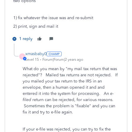
two options
1) fix whatever the issue was and re-submit
2) print, sign and mail it
1 reply
xmasbaby0
X
Level 15
Forum|Forum|2 years ago
What do you mean by "my mail tax return that was
rejected"? Mailed tax returns are not rejected. If
you mailed your tax return to the IRS in an
envelope, then a human opened it and and
entered it into the system for processing. An
e-
filed
return can be rejected, for various reasons.
Sometimes the problem is "fixable" and you can
fix it and try to e-file again.
If your e-file was rejected, you can try to fix the