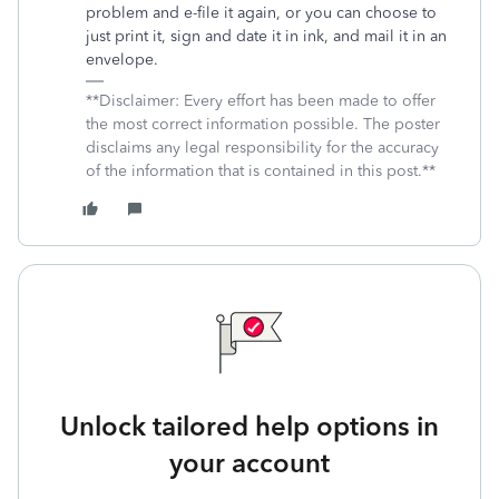
problem and e-file it again, or you can choose to
just print it, sign and date it in ink, and mail it in an
envelope.
**Disclaimer: Every effort has been made to offer
the most correct information possible. The poster
disclaims any legal responsibility for the accuracy
of the information that is contained in this post.**
Unlock tailored help options in
your account