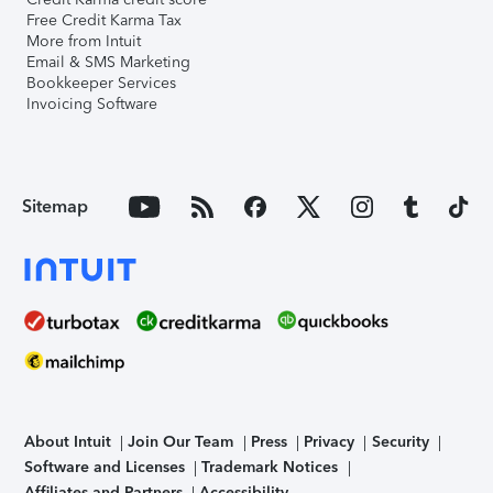
Free Credit Karma Tax
More from Intuit
Email & SMS Marketing
Bookkeeper Services
Invoicing Software
Sitemap
About Intuit
Join Our Team
Press
Privacy
Security
Software and Licenses
Trademark Notices
Affiliates and Partners
Accessibility