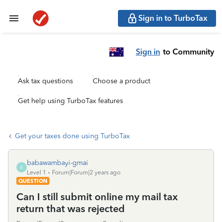
Sign in to TurboTax
Sign in
to Community
Ask tax questions
Choose a product
Get help using TurboTax features
Get your taxes done using TurboTax
babawambayi-gmai
B
Level 1
Forum|Forum|2 years ago
QUESTION
Can I still submit online my mail tax
return that was rejected