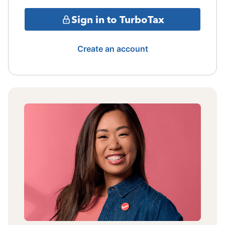
Sign in to TurboTax
Create an account