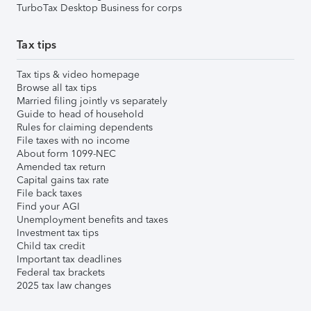
TurboTax Desktop Business for corps
Tax tips
Tax tips & video homepage
Browse all tax tips
Married filing jointly vs separately
Guide to head of household
Rules for claiming dependents
File taxes with no income
About form 1099-NEC
Amended tax return
Capital gains tax rate
File back taxes
Find your AGI
Unemployment benefits and taxes
Investment tax tips
Child tax credit
Important tax deadlines
Federal tax brackets
2025 tax law changes