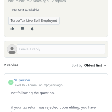
Forum|Forum|2 years ago
2 replies
No text available
TurboTax Live Self Employed
2 replies
Sort by
:
Oldest first
NCperson
N
Level 15
Forum|Forum|2 years ago
not following the question.
if your tax return was rejected upon efiling, you have