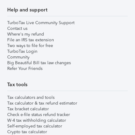
Help and support
TurboTax Live Community Support
Contact us
Where's my refund
File an IRS tax extension
Two ways to file for free
TurboTax Login
Community
Big Beautiful Bill tax law changes
Refer Your Friends
Tax tools
Tax calculators and tools
Tax calculator & tax refund estimator
Tax bracket calculator
Check e-file status refund tracker
W-4 tax withholding calculator
Self-employed tax calculator
Crypto tax calculator