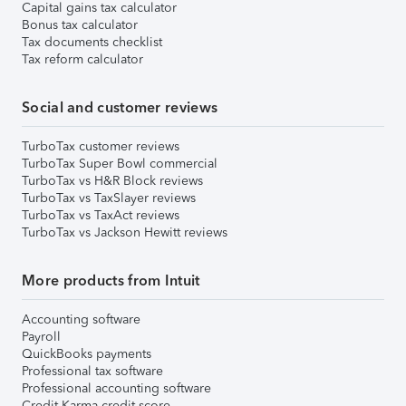
Capital gains tax calculator
Bonus tax calculator
Tax documents checklist
Tax reform calculator
Social and customer reviews
TurboTax customer reviews
TurboTax Super Bowl commercial
TurboTax vs H&R Block reviews
TurboTax vs TaxSlayer reviews
TurboTax vs TaxAct reviews
TurboTax vs Jackson Hewitt reviews
More products from Intuit
Accounting software
Payroll
QuickBooks payments
Professional tax software
Professional accounting software
Credit Karma credit score