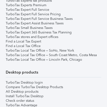
TurboTax Experts tax products
TurboTax Experts Premium
TurboTax Expert Full Service
TurboTax Expert Full Service Pricing
TurboTax Expert Full Service Business Taxes
TurboTax Expert Assist Business Taxes
TurboTax Small Business Taxes
TurboTax Expert 365 Business Tax Planning
TurboTax stores and Expert offices
Find a Local Tax Expert
Find a Local Tax Office
TurboTax Local Tax Office – SoHo, New York
TurboTax Local Tax Office – South Coast Metro, Costa Mesa
TurboTax Local Tax Office – Lincoln Park, Chicago
Desktop products
TurboTax Desktop login
Compare TurboTax Desktop Products
All Desktop products
Install TurboTax Desktop
Check order status
TurboTax Advantage