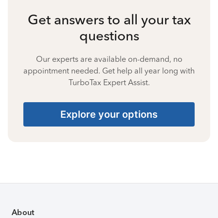
Get answers to all your tax
questions
Our experts are available on-demand, no
appointment needed. Get help all year long with
TurboTax Expert Assist.
Explore your options
About