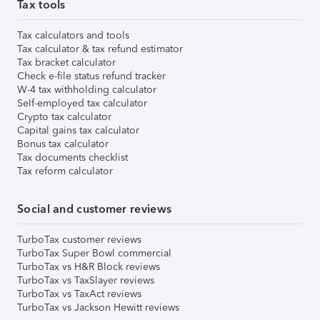
Tax tools
Tax calculators and tools
Tax calculator & tax refund estimator
Tax bracket calculator
Check e-file status refund tracker
W-4 tax withholding calculator
Self-employed tax calculator
Crypto tax calculator
Capital gains tax calculator
Bonus tax calculator
Tax documents checklist
Tax reform calculator
Social and customer reviews
TurboTax customer reviews
TurboTax Super Bowl commercial
TurboTax vs H&R Block reviews
TurboTax vs TaxSlayer reviews
TurboTax vs TaxAct reviews
TurboTax vs Jackson Hewitt reviews