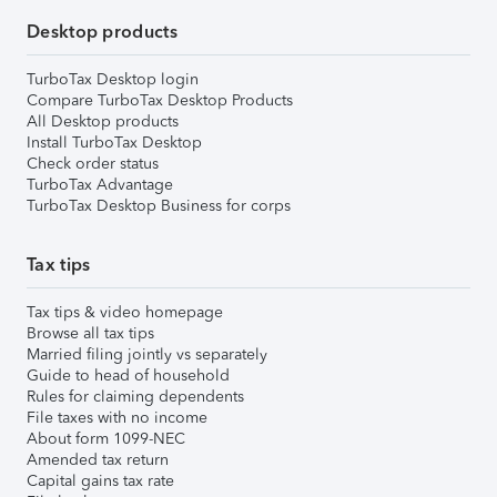
Desktop products
TurboTax Desktop login
Compare TurboTax Desktop Products
All Desktop products
Install TurboTax Desktop
Check order status
TurboTax Advantage
TurboTax Desktop Business for corps
Tax tips
Tax tips & video homepage
Browse all tax tips
Married filing jointly vs separately
Guide to head of household
Rules for claiming dependents
File taxes with no income
About form 1099-NEC
Amended tax return
Capital gains tax rate