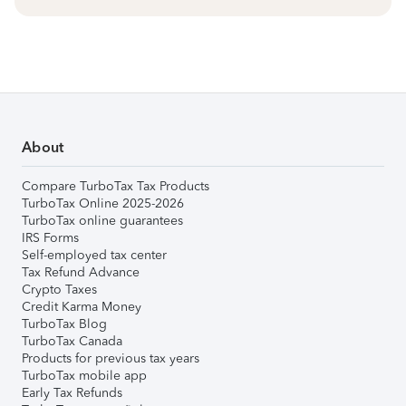
About
Compare TurboTax Tax Products
TurboTax Online 2025-2026
TurboTax online guarantees
IRS Forms
Self-employed tax center
Tax Refund Advance
Crypto Taxes
Credit Karma Money
TurboTax Blog
TurboTax Canada
Products for previous tax years
TurboTax mobile app
Early Tax Refunds