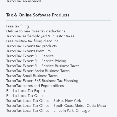
TurboTax en español
Tax & Online Software Products
Free tax filing
Deluxe to maximize tax deductions
TurboTax self-employed & investor taxes
Free military tax filing discount
TurboTax Experts tax products
TurboTax Experts Premium
TurboTax Expert Full Service
TurboTax Expert Full Service Pricing
TurboTax Expert Full Service Business Taxes
TurboTax Expert Assist Business Taxes
TurboTax Small Business Taxes
TurboTax Expert 365 Business Tax Planning
TurboTax stores and Expert offices
Find a Local Tax Expert
Find a Local Tax Office
TurboTax Local Tax Office – SoHo, New York
TurboTax Local Tax Office – South Coast Metro, Costa Mesa
TurboTax Local Tax Office – Lincoln Park, Chicago