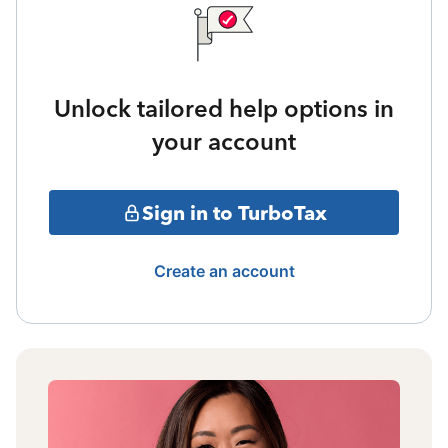
Unlock tailored help options in
your account
Sign in to TurboTax
Create an account