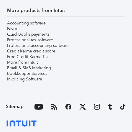
More products from Intuit
Accounting software
Payroll
QuickBooks payments
Professional tax software
Professional accounting software
Credit Karma credit score
Free Credit Karma Tax
More from Intuit
Email & SMS Marketing
Bookkeeper Services
Invoicing Software
Sitemap