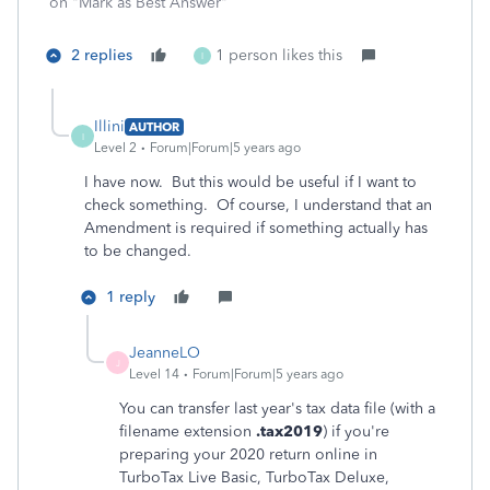
on "Mark as Best Answer"
2 replies
1 person likes this
I
Illini
AUTHOR
I
Level 2
Forum|Forum|5 years ago
I have now. But this would be useful if I want to
check something. Of course, I understand that an
Amendment is required if something actually has
to be changed.
1 reply
JeanneLO
J
Level 14
Forum|Forum|5 years ago
You can transfer last year's tax data file (with a
filename extension
.tax2019
) if you're
preparing your 2020 return online in
TurboTax Live Basic, TurboTax Deluxe,