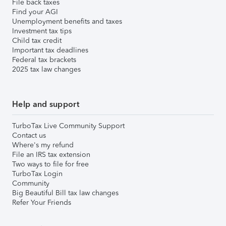
File back taxes
Find your AGI
Unemployment benefits and taxes
Investment tax tips
Child tax credit
Important tax deadlines
Federal tax brackets
2025 tax law changes
Help and support
TurboTax Live Community Support
Contact us
Where's my refund
File an IRS tax extension
Two ways to file for free
TurboTax Login
Community
Big Beautiful Bill tax law changes
Refer Your Friends