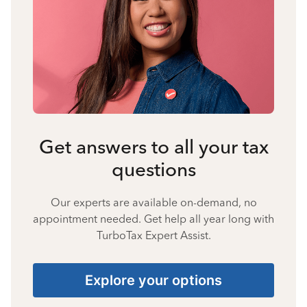
Get answers to all your tax
questions
Our experts are available on-demand, no
appointment needed. Get help all year long with
TurboTax Expert Assist.
Explore your options