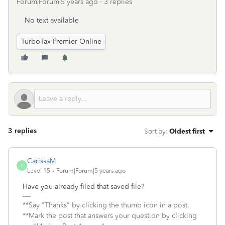
Forum|Forum|5 years ago
3 replies
No text available
TurboTax Premier Online
3 replies
Sort by
:
Oldest first
CarissaM
C
Level 15
Forum|Forum|5 years ago
Have you already filed that saved file?
**Say "Thanks" by clicking the thumb icon in a post.
**Mark the post that answers your question by clicking