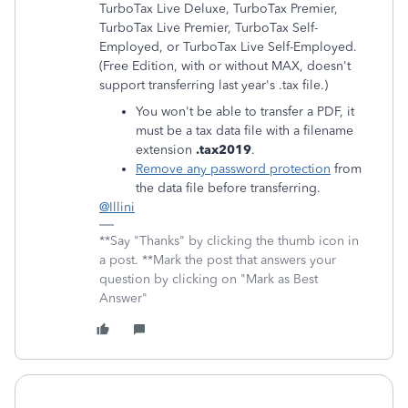
TurboTax Live Deluxe, TurboTax Premier,
TurboTax Live Premier, TurboTax Self-
Employed, or TurboTax Live Self-Employed.
(Free Edition, with or without MAX, doesn't
support transferring last year's .tax file.)
You won't be able to transfer a PDF, it
must be a tax data file with a filename
extension
.tax2019
.
Remove any password protection
from
the data file before transferring.
@Illini
**Say "Thanks" by clicking the thumb icon in
a post. **Mark the post that answers your
question by clicking on "Mark as Best
Answer"