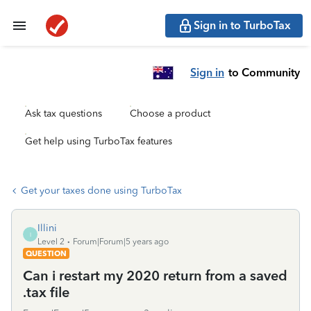
Sign in to TurboTax
Sign in
to Community
Ask tax questions
Choose a product
Get help using TurboTax features
Get your taxes done using TurboTax
Illini
I
Level 2
Forum|Forum|5 years ago
QUESTION
Can i restart my 2020 return from a saved
.tax file