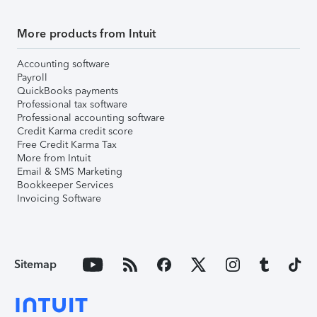
More products from Intuit
Accounting software
Payroll
QuickBooks payments
Professional tax software
Professional accounting software
Credit Karma credit score
Free Credit Karma Tax
More from Intuit
Email & SMS Marketing
Bookkeeper Services
Invoicing Software
Sitemap