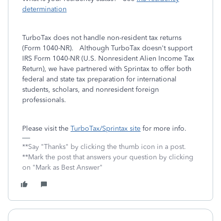
determination
TurboTax does not handle non-resident tax returns
(Form 1040-NR). Although TurboTax doesn't support
IRS Form 1040-NR (U.S. Nonresident Alien Income Tax
Return), we have partnered with Sprintax to offer both
federal and state tax preparation for international
students, scholars, and nonresident foreign
professionals.
Please visit the
TurboTax/Sprintax site
for more info.
**Say "Thanks" by clicking the thumb icon in a post.
**Mark the post that answers your question by clicking
on "Mark as Best Answer"