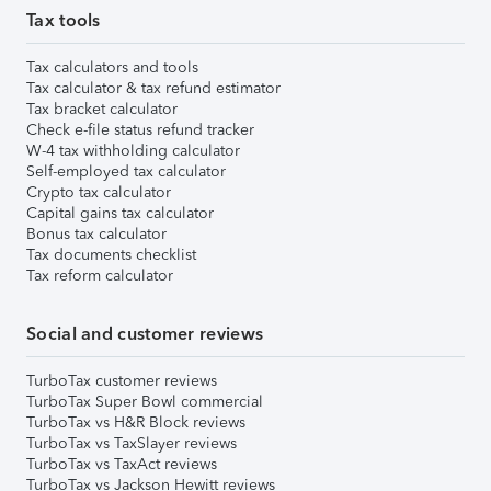
Tax tools
Tax calculators and tools
Tax calculator & tax refund estimator
Tax bracket calculator
Check e-file status refund tracker
W-4 tax withholding calculator
Self-employed tax calculator
Crypto tax calculator
Capital gains tax calculator
Bonus tax calculator
Tax documents checklist
Tax reform calculator
Social and customer reviews
TurboTax customer reviews
TurboTax Super Bowl commercial
TurboTax vs H&R Block reviews
TurboTax vs TaxSlayer reviews
TurboTax vs TaxAct reviews
TurboTax vs Jackson Hewitt reviews