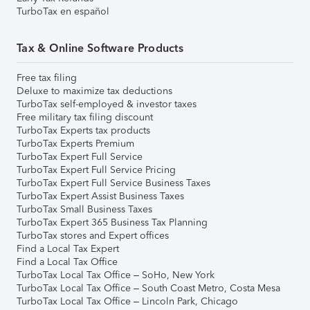
TurboTax en español
Tax & Online Software Products
Free tax filing
Deluxe to maximize tax deductions
TurboTax self-employed & investor taxes
Free military tax filing discount
TurboTax Experts tax products
TurboTax Experts Premium
TurboTax Expert Full Service
TurboTax Expert Full Service Pricing
TurboTax Expert Full Service Business Taxes
TurboTax Expert Assist Business Taxes
TurboTax Small Business Taxes
TurboTax Expert 365 Business Tax Planning
TurboTax stores and Expert offices
Find a Local Tax Expert
Find a Local Tax Office
TurboTax Local Tax Office – SoHo, New York
TurboTax Local Tax Office – South Coast Metro, Costa Mesa
TurboTax Local Tax Office – Lincoln Park, Chicago