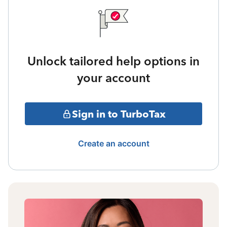
Unlock tailored help options in
your account
Sign in to TurboTax
Create an account