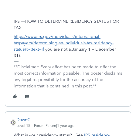
IRS —HOW TO DETERMINE RESIDENCY STATUS FOR
TAX
https://www.irs.gov/individuals/international-
taxpayers/determining-an-individuals-tax-residency-
status#:~:text=If
you are not a,January 1 – December
31).
**Disclaimer: Every effort has been made to offer the
most correct information possible. The poster disclaims
any legal responsibility for the accuracy of the
information that is contained in this post.**
DawnC
Level 15
Forum|Forum|1 year ago
What is your residency status? See
IRS residency