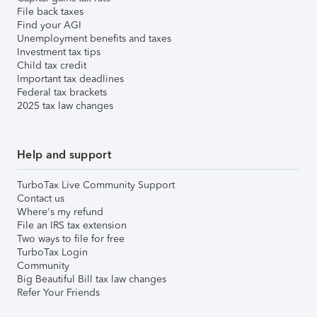
File back taxes
Find your AGI
Unemployment benefits and taxes
Investment tax tips
Child tax credit
Important tax deadlines
Federal tax brackets
2025 tax law changes
Help and support
TurboTax Live Community Support
Contact us
Where's my refund
File an IRS tax extension
Two ways to file for free
TurboTax Login
Community
Big Beautiful Bill tax law changes
Refer Your Friends