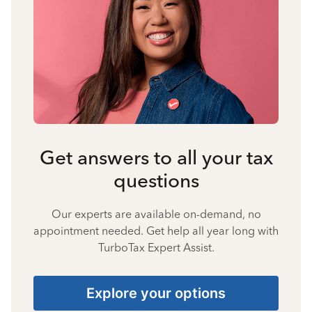
Get answers to all your tax
questions
Our experts are available on-demand, no
appointment needed. Get help all year long with
TurboTax Expert Assist.
Explore your options