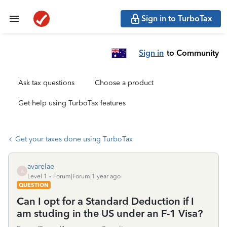
Sign in to TurboTax
Sign in
to Community
Ask tax questions
Choose a product
Get help using TurboTax features
Get your taxes done using TurboTax
avarelae
A
Level 1
Forum|Forum|1 year ago
QUESTION
Can I opt for a Standard Deduction if I
am studing in the US under an F-1 Visa?