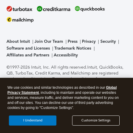
About Intuit
Join Our Team
Press
Privacy
Security
Software and Licenses
Trademark Notices
Affiliates and Partners
Accessibility
©1997-2026 Intuit, Inc. All rights reserved.
Intuit, QuickBooks,
QB, TurboTax, Credit Karma, and Mailchimp are registered
trademarks of Intuit Inc. Terms and conditions, features,
support, pricing, and service options subject to change
We use cookies and similar technologies as described in our
Global
without notice.
Security Certification of the TurboTax Online
Privacy Statement
, including to maintain and operate our websites
application has been performed by C-Level Security.
By
and services, measure traffic, and deliver marketing content to you on
accessing and using this page you agree to the
Terms of Use
.
and off our sites. You can decline our use of third party advertising
cookies by going to "Customize Settings".
About Cookies
Manage cookies
I Understand
Customize Settings