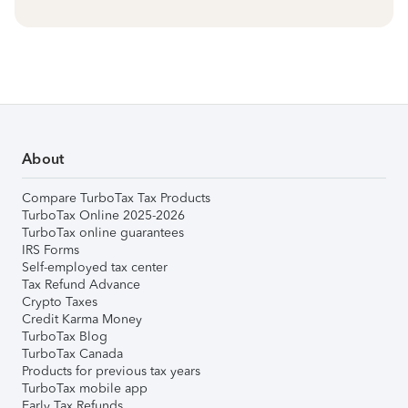
About
Compare TurboTax Tax Products
TurboTax Online 2025-2026
TurboTax online guarantees
IRS Forms
Self-employed tax center
Tax Refund Advance
Crypto Taxes
Credit Karma Money
TurboTax Blog
TurboTax Canada
Products for previous tax years
TurboTax mobile app
Early Tax Refunds