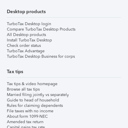
Desktop products
TurboTax Desktop login
Compare TurboTax Desktop Products
All Desktop products
Install TurboTax Desktop
Check order status
TurboTax Advantage
TurboTax Desktop Business for corps
Tax tips
Tax tips & video homepage
Browse all tax tips
Married filing jointly vs separately
Guide to head of household
Rules for claiming dependents
File taxes with no income
About form 1099-NEC
Amended tax return
Capital gains tax rate