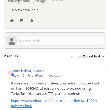
Forum|Forum|1 year ago
2 replies
No text available
2 replies
Sort by
:
Oldest first
xmasbaby0
X
Level 15
Forum|Forum|1 year ago
If you are a non-resident alien, your return must be filed
on Form 1040NR, which cannot be prepared using
TurboTax.
You can use TT’s partner, sprintax:
https://www.sprintax.com/non-resident-alien-tax-1040nr-
turbotax.html