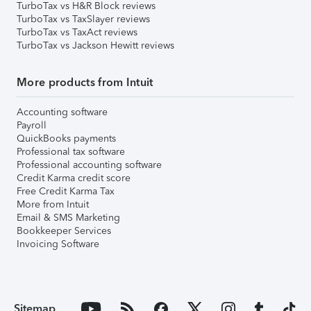
TurboTax vs H&R Block reviews
TurboTax vs TaxSlayer reviews
TurboTax vs TaxAct reviews
TurboTax vs Jackson Hewitt reviews
More products from Intuit
Accounting software
Payroll
QuickBooks payments
Professional tax software
Professional accounting software
Credit Karma credit score
Free Credit Karma Tax
More from Intuit
Email & SMS Marketing
Bookkeeper Services
Invoicing Software
Sitemap