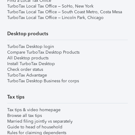
Find a Local Tax Office
TurboTax Local Tax Office – SoHo, New York
TurboTax Local Tax Office – South Coast Metro, Costa Mesa
TurboTax Local Tax Office – Lincoln Park, Chicago
Desktop products
TurboTax Desktop login
Compare TurboTax Desktop Products
All Desktop products
Install TurboTax Desktop
Check order status
TurboTax Advantage
TurboTax Desktop Business for corps
Tax tips
Tax tips & video homepage
Browse all tax tips
Married filing jointly vs separately
Guide to head of household
Rules for claiming dependents