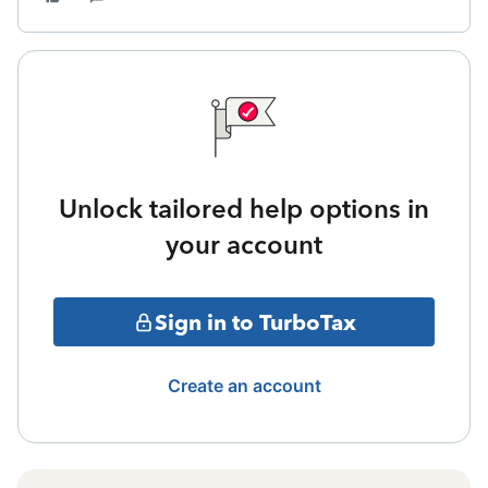
Unlock tailored help options in
your account
Sign in to TurboTax
Create an account