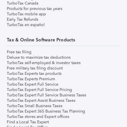
TurboTax Canada
Products for previous tax years
TurboTax mobile app
Early Tax Refunds
TurboTax en español
Tax & Online Software Products
Free tax filing
Deluxe to maximize tax deductions
TurboTax self-employed & investor taxes
Free military tax filing discount
TurboTax Experts tax products
TurboTax Experts Premium
TurboTax Expert Full Service
TurboTax Expert Full Service Pricing
TurboTax Expert Full Service Business Taxes
TurboTax Expert Assist Business Taxes
TurboTax Small Business Taxes
TurboTax Expert 365 Business Tax Planning
TurboTax stores and Expert offices
Find a Local Tax Expert