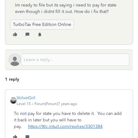
Im ready to file but its saying i need to pay for state
even though i didnt fill it out. How do i fix that?
TurboTax Free Edition Online
1 reply
VolvoGirl
Level 15
Forum|Forum|7 years ago
To not pay for state you have to delete it. You can add
it back in later but you will have to
pay.
https://ttlc.intuit.com/replies/3301384