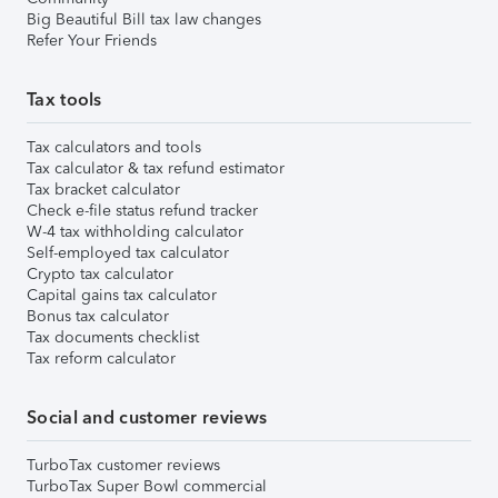
Big Beautiful Bill tax law changes
Refer Your Friends
Tax tools
Tax calculators and tools
Tax calculator & tax refund estimator
Tax bracket calculator
Check e-file status refund tracker
W-4 tax withholding calculator
Self-employed tax calculator
Crypto tax calculator
Capital gains tax calculator
Bonus tax calculator
Tax documents checklist
Tax reform calculator
Social and customer reviews
TurboTax customer reviews
TurboTax Super Bowl commercial