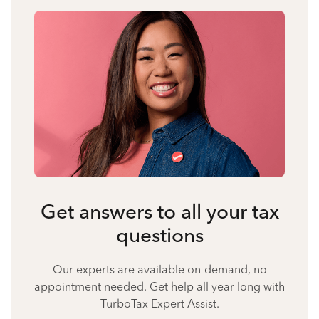
Get answers to all your tax
questions
Our experts are available on-demand, no
appointment needed. Get help all year long with
TurboTax Expert Assist.