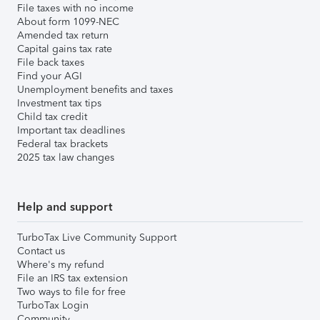
File taxes with no income
About form 1099-NEC
Amended tax return
Capital gains tax rate
File back taxes
Find your AGI
Unemployment benefits and taxes
Investment tax tips
Child tax credit
Important tax deadlines
Federal tax brackets
2025 tax law changes
Help and support
TurboTax Live Community Support
Contact us
Where's my refund
File an IRS tax extension
Two ways to file for free
TurboTax Login
Community