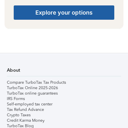
Explore your options
About
Compare TurboTax Tax Products
TurboTax Online 2025-2026
TurboTax online guarantees
IRS Forms
Self-employed tax center
Tax Refund Advance
Crypto Taxes
Credit Karma Money
TurboTax Blog