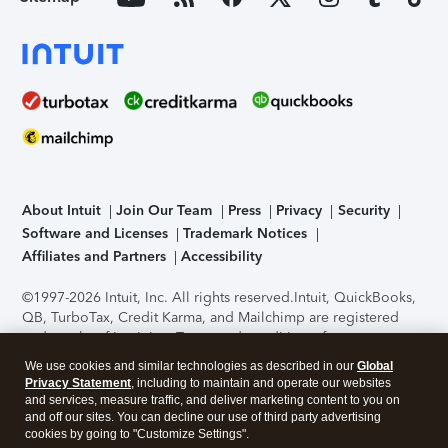
About Intuit
Join Our Team
Press
Privacy
Security
Software and Licenses
Trademark Notices
Affiliates and Partners
Accessibility
©1997-2026 Intuit, Inc. All rights reserved.
Intuit, QuickBooks,
QB, TurboTax, Credit Karma, and Mailchimp are registered
trademarks of Intuit Inc. Terms and conditions, features,
support, pricing, and service options subject to change
We use cookies and similar technologies as described in our
Global
without notice.
Security Certification of the TurboTax Online
Privacy Statement
, including to maintain and operate our websites
application has been performed by C-Level Security.
By
and services, measure traffic, and deliver marketing content to you on
accessing and using this page you agree to the
Terms of Use
.
and off our sites. You can decline our use of third party advertising
cookies by going to "Customize Settings".