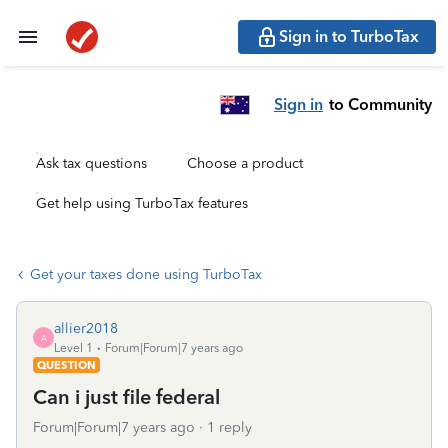
Sign in to TurboTax
Sign in
to Community
Ask tax questions
Choose a product
Get help using TurboTax features
Get your taxes done using TurboTax
allier2018
A
Level 1
Forum|Forum|7 years ago
QUESTION
Can i just file federal
Forum|Forum|7 years ago
1 reply