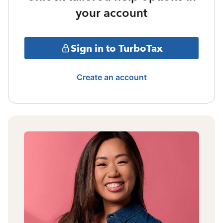
your account
Sign in to TurboTax
Create an account