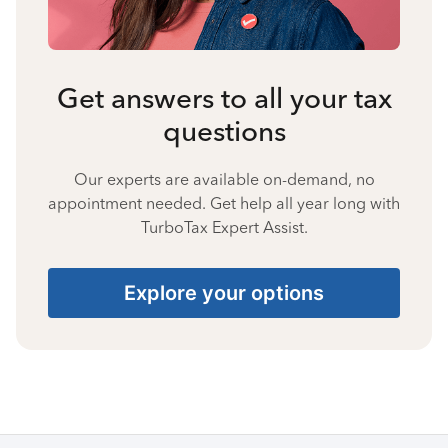
Get answers to all your tax
questions
Our experts are available on-demand, no
appointment needed. Get help all year long with
TurboTax Expert Assist.
Explore your options