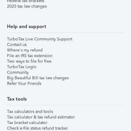
Federal tax brackets
2025 tax law changes
Help and support
TurboTax Live Community Support
Contact us
Where's my refund
File an IRS tax extension
Two ways to file for free
TurboTax Login
Community
Big Beautiful Bill tax law changes
Refer Your Friends
Tax tools
Tax calculators and tools
Tax calculator & tax refund estimator
Tax bracket calculator
Check e-file status refund tracker