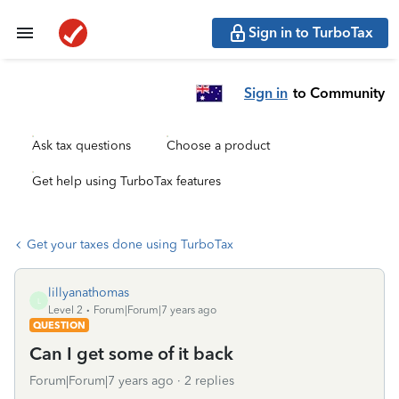
Sign in to TurboTax
Sign in
to Community
Ask tax questions
Choose a product
Get help using TurboTax features
Get your taxes done using TurboTax
lillyanathomas
L
Level 2
Forum|Forum|7 years ago
QUESTION
Can I get some of it back
Forum|Forum|7 years ago
2 replies