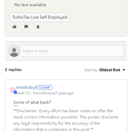
No text available
TurboTax Live Self Employed
2 replies
Sort by
:
Oldest first
xmasbaby0
X
Level 15
Forum|Forum|7 years ago
Some of what back?
**Disclaimer: Every effort has been made to offer the
most correct information possible. The poster disclaims
any legal responsibility for the accuracy of the
information that is contained in this post.**