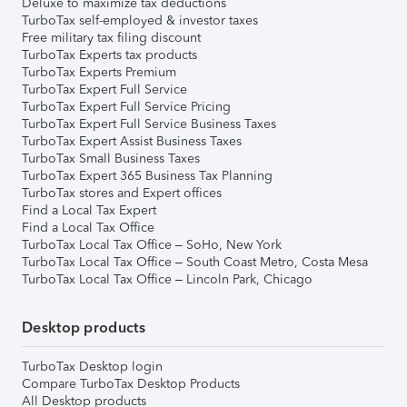
Deluxe to maximize tax deductions
TurboTax self-employed & investor taxes
Free military tax filing discount
TurboTax Experts tax products
TurboTax Experts Premium
TurboTax Expert Full Service
TurboTax Expert Full Service Pricing
TurboTax Expert Full Service Business Taxes
TurboTax Expert Assist Business Taxes
TurboTax Small Business Taxes
TurboTax Expert 365 Business Tax Planning
TurboTax stores and Expert offices
Find a Local Tax Expert
Find a Local Tax Office
TurboTax Local Tax Office – SoHo, New York
TurboTax Local Tax Office – South Coast Metro, Costa Mesa
TurboTax Local Tax Office – Lincoln Park, Chicago
Desktop products
TurboTax Desktop login
Compare TurboTax Desktop Products
All Desktop products