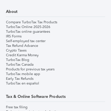
About
Compare TurboTax Tax Products
TurboTax Online 2025-2026
TurboTax online guarantees
IRS Forms
Self-employed tax center
Tax Refund Advance
Crypto Taxes
Credit Karma Money
TurboTax Blog
TurboTax Canada
Products for previous tax years
TurboTax mobile app
Early Tax Refunds
TurboTax en español
Tax & Online Software Products
Free tax filing