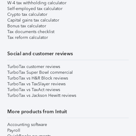
W-4 tax withholding calculator
Self-employed tax calculator
Crypto tax calculator
Capital gains tax calculator
Bonus tax calculator
Tax documents checklist
Tax reform calculator
Social and customer reviews
TurboTax customer reviews
TurboTax Super Bowl commercial
TurboTax vs H&R Block reviews
TurboTax vs TaxSlayer reviews
TurboTax vs TaxAct reviews
TurboTax vs Jackson Hewitt reviews
More products from Intuit
Accounting software
Payroll