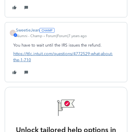
SweetieJean
S
Alumni - Champ
Forum|Forum|7 years ago
You have to wait until the IRS issues the refund.
https://ttlc.intuit.com/questions/4772529-what-about-
the-1-710
Unlock tailored help options in