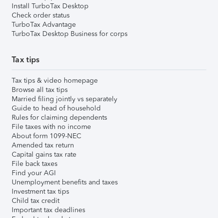
Install TurboTax Desktop
Check order status
TurboTax Advantage
TurboTax Desktop Business for corps
Tax tips
Tax tips & video homepage
Browse all tax tips
Married filing jointly vs separately
Guide to head of household
Rules for claiming dependents
File taxes with no income
About form 1099-NEC
Amended tax return
Capital gains tax rate
File back taxes
Find your AGI
Unemployment benefits and taxes
Investment tax tips
Child tax credit
Important tax deadlines