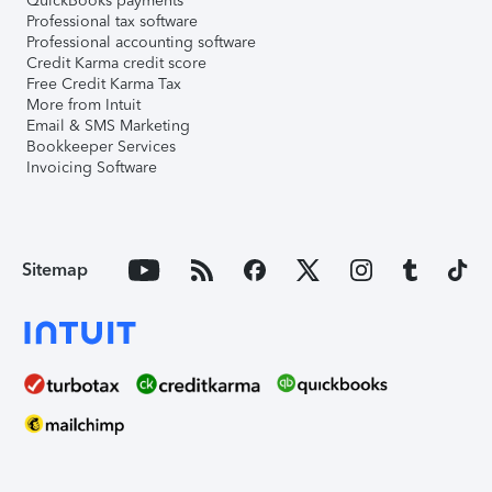
QuickBooks payments
Professional tax software
Professional accounting software
Credit Karma credit score
Free Credit Karma Tax
More from Intuit
Email & SMS Marketing
Bookkeeper Services
Invoicing Software
Sitemap