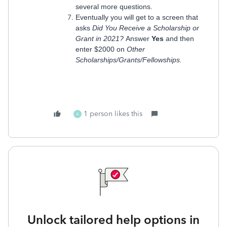
several more questions.
Eventually you will get to a screen that
asks
Did You Receive a Scholarship or
Grant in 2021?
Answer
Yes
and then
enter $2000 on
Other
Scholarships/Grants/Fellowships.
1 person likes this
A
Unlock tailored help options in