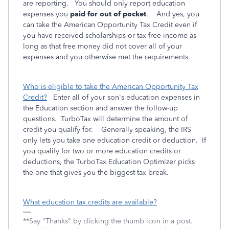
are reporting. You should only report education
expenses you
paid for out of pocket
. And yes, you
can take the American Opportunity Tax Credit even if
you have received scholarships or tax-free income as
long as that free money did not cover all of your
expenses and you otherwise met the requirements.
Who is eligible to take the American Opportunity Tax
Credit?
Enter all of your son's education expenses in
the Education section and answer the follow-up
questions. TurboTax will determine the amount of
credit you qualify for. Generally speaking, the IRS
only lets you take one education credit or deduction. If
you qualify for two or more education credits or
deductions, the TurboTax Education Optimizer picks
the one that gives you the biggest tax break.
What education tax credits are available?
**Say "Thanks" by clicking the thumb icon in a post.