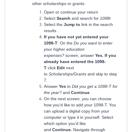
other scholarships or grants:
Open or continue your return
Select
Search
and search for
1098t
Select the
Jump to
link in the search
results
If you have not yet entered your
1098-T
: On the
Do you want to enter
your higher education
expenses?
screen, answer
Yes. If you
already have entered the 1098-
T
click
Edit
next
to
Scholarships/Grants
and skip to step
7.
Answer
Yes
to
Did you get a 1098-T for
the year?
and
Continue
On the next screen, you can choose
how you'd like to add your 1098-T. You
can upload a digital copy from your
computer or type it in yourself. Select
which option you'd like
and
Continue.
Navigate through