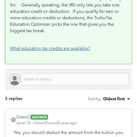
for. Generally speaking, the IRS only lets you take one
education credit or deduction. If you qualify for two or
more education credits or deductions, the TurboTax
Education Optimizer picks the one that gives you the
biggest tax break.
What education tax credits are available?
3 replies
Sort by
:
Oldest first
DawnC
ANSWER
Level 15
Forum|Forum|4 years ago
Yes, you should deduct the amount from the tuition you