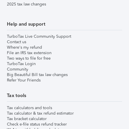
2025 tax law changes
Help and support
TurboTax Live Community Support
Contact us
Where's my refund
File an IRS tax extension
Two ways to file for free
TurboTax Login
Community
Big Beautiful Bill tax law changes
Refer Your Friends
Tax tools
Tax calculators and tools
Tax calculator & tax refund estimator
Tax bracket calculator
Check e-file status refund tracker