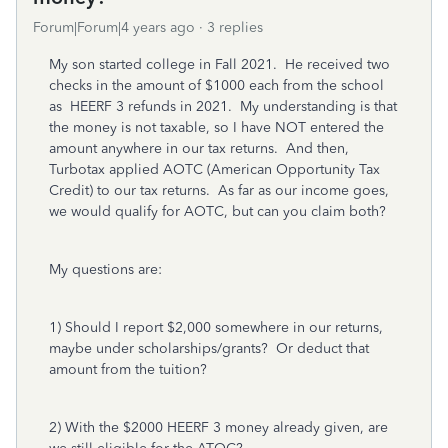
Forum|Forum|4 years ago
3 replies
My son started college in Fall 2021. He received two
checks in the amount of $1000 each from the school
as HEERF 3 refunds in 2021. My understanding is that
the money is not taxable, so I have NOT entered the
amount anywhere in our tax returns. And then,
Turbotax applied AOTC (American Opportunity Tax
Credit) to our tax returns. As far as our income goes,
we would qualify for AOTC, but can you claim both?
My questions are:
1) Should I report $2,000 somewhere in our returns,
maybe under scholarships/grants? Or deduct that
amount from the tuition?
2) With the $2000 HEERF 3 money already given, are