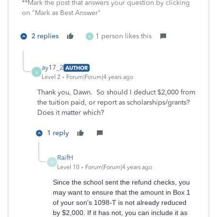
**Mark the post that answers your question by clicking
on "Mark as Best Answer"
2 replies
1 person likes this
A
ay17_2
AUTHOR
A
Level 2
Forum|Forum|4 years ago
Thank you, Dawn. So should I deduct $2,000 from
the tuition paid, or report as scholarships/grants?
Does it matter which?
1 reply
RaifH
R
Level 10
Forum|Forum|4 years ago
Since the school sent the refund checks, you
may want to ensure that the amount in Box 1
of your son's 1098-T is not already reduced
by $2,000. If it has not, you can include it as