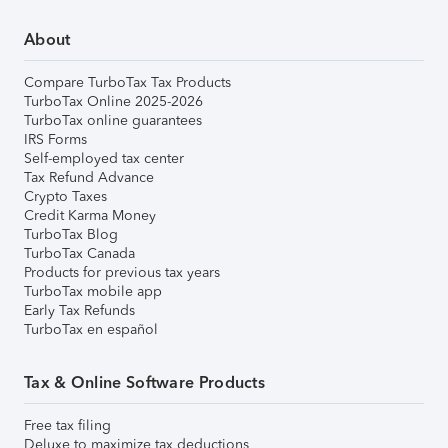
About
Compare TurboTax Tax Products
TurboTax Online 2025-2026
TurboTax online guarantees
IRS Forms
Self-employed tax center
Tax Refund Advance
Crypto Taxes
Credit Karma Money
TurboTax Blog
TurboTax Canada
Products for previous tax years
TurboTax mobile app
Early Tax Refunds
TurboTax en español
Tax & Online Software Products
Free tax filing
Deluxe to maximize tax deductions