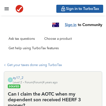
Sign in to TurboTax
Sign in
to Community
Ask tax questions
Choose a product
Get help using TurboTax features
Get your taxes done using TurboTax
ay17_2
A
Level 2
Forum|Forum|4 years ago
SOLVED
Can I claim the AOTC when my
dependent son received HEERF 3
money?