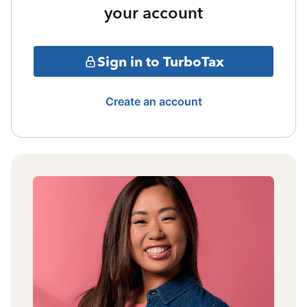
your account
Sign in to TurboTax
Create an account