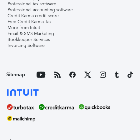
Professional tax software
Professional accounting software
Credit Karma credit score
Free Credit Karma Tax
More from Intuit
Email & SMS Marketing
Bookkeeper Services
Invoicing Software
Sitemap