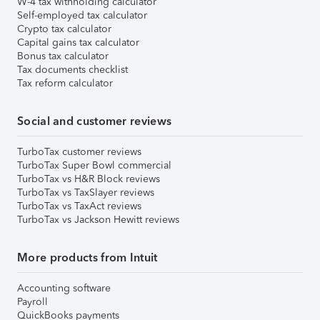
W-4 tax withholding calculator
Self-employed tax calculator
Crypto tax calculator
Capital gains tax calculator
Bonus tax calculator
Tax documents checklist
Tax reform calculator
Social and customer reviews
TurboTax customer reviews
TurboTax Super Bowl commercial
TurboTax vs H&R Block reviews
TurboTax vs TaxSlayer reviews
TurboTax vs TaxAct reviews
TurboTax vs Jackson Hewitt reviews
More products from Intuit
Accounting software
Payroll
QuickBooks payments