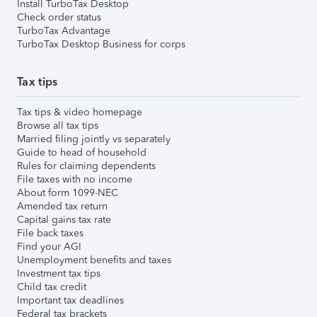
Install TurboTax Desktop
Check order status
TurboTax Advantage
TurboTax Desktop Business for corps
Tax tips
Tax tips & video homepage
Browse all tax tips
Married filing jointly vs separately
Guide to head of household
Rules for claiming dependents
File taxes with no income
About form 1099-NEC
Amended tax return
Capital gains tax rate
File back taxes
Find your AGI
Unemployment benefits and taxes
Investment tax tips
Child tax credit
Important tax deadlines
Federal tax brackets