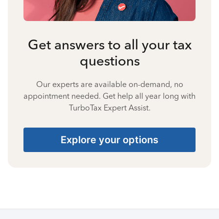
Get answers to all your tax
questions
Our experts are available on-demand, no
appointment needed. Get help all year long with
TurboTax Expert Assist.
Explore your options