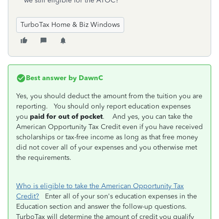
we still eligible for the ATOC?
TurboTax Home & Biz Windows
Best answer by
DawnC
Yes, you should deduct the amount from the tuition you are
reporting. You should only report education expenses
you
paid for out of pocket
. And yes, you can take the
American Opportunity Tax Credit even if you have received
scholarships or tax-free income as long as that free money
did not cover all of your expenses and you otherwise met
the requirements.
Who is eligible to take the American Opportunity Tax
Credit?
Enter all of your son's education expenses in the
Education section and answer the follow-up questions.
TurboTax will determine the amount of credit you qualify