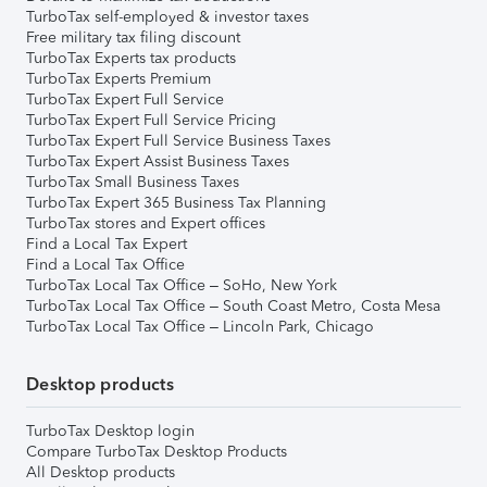
TurboTax self-employed & investor taxes
Free military tax filing discount
TurboTax Experts tax products
TurboTax Experts Premium
TurboTax Expert Full Service
TurboTax Expert Full Service Pricing
TurboTax Expert Full Service Business Taxes
TurboTax Expert Assist Business Taxes
TurboTax Small Business Taxes
TurboTax Expert 365 Business Tax Planning
TurboTax stores and Expert offices
Find a Local Tax Expert
Find a Local Tax Office
TurboTax Local Tax Office – SoHo, New York
TurboTax Local Tax Office – South Coast Metro, Costa Mesa
TurboTax Local Tax Office – Lincoln Park, Chicago
Desktop products
TurboTax Desktop login
Compare TurboTax Desktop Products
All Desktop products