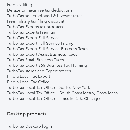
Free tax filing
Deluxe to maximize tax deductions
TurboTax self-employed & investor taxes
Free military tax filing discount
TurboTax Experts tax products
TurboTax Experts Premium
TurboTax Expert Full Service
TurboTax Expert Full Service Pricing
TurboTax Expert Full Service Business Taxes
TurboTax Expert Assist Business Taxes
TurboTax Small Business Taxes
TurboTax Expert 365 Business Tax Planning
TurboTax stores and Expert offices
Find a Local Tax Expert
Find a Local Tax Office
TurboTax Local Tax Office – SoHo, New York
TurboTax Local Tax Office – South Coast Metro, Costa Mesa
TurboTax Local Tax Office – Lincoln Park, Chicago
Desktop products
TurboTax Desktop login