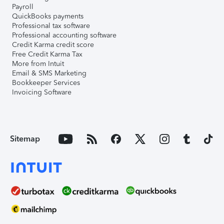
Payroll
QuickBooks payments
Professional tax software
Professional accounting software
Credit Karma credit score
Free Credit Karma Tax
More from Intuit
Email & SMS Marketing
Bookkeeper Services
Invoicing Software
Sitemap