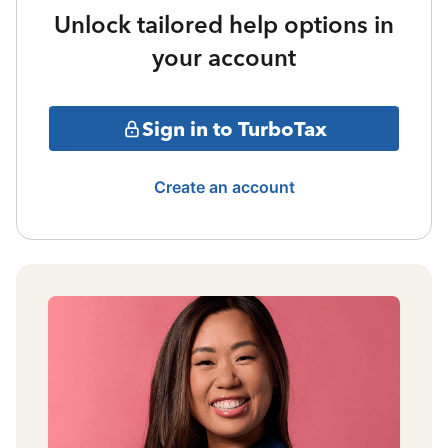
Unlock tailored help options in
your account
Sign in to TurboTax
Create an account