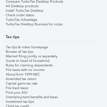
Compare TurboTax Desktop Products
All Desktop products
Install TurboTax Desktop
Check order status
TurboTax Advantage
TurboTax Desktop Business for corps
Tax tips
Tax tips & video homepage
Browse all tax tips
Married filing jointly vs separately
Guide to head of household
Rules for claiming dependents
File taxes with no income
About form 1099-NEC
Amended tax return
Capital gains tax rate
File back taxes
Find your AGI
Unemployment benefits and taxes
Investment tax tips
Child tax credit