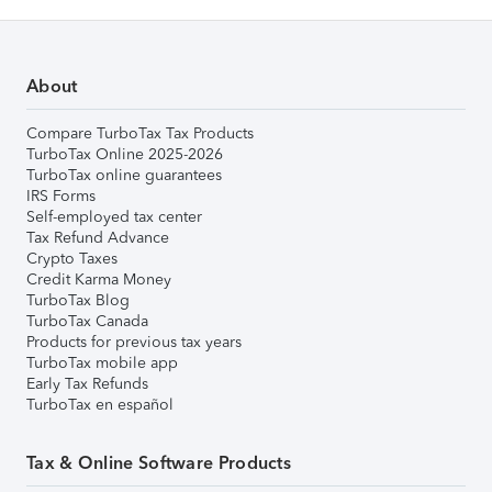
About
Compare TurboTax Tax Products
TurboTax Online 2025-2026
TurboTax online guarantees
IRS Forms
Self-employed tax center
Tax Refund Advance
Crypto Taxes
Credit Karma Money
TurboTax Blog
TurboTax Canada
Products for previous tax years
TurboTax mobile app
Early Tax Refunds
TurboTax en español
Tax & Online Software Products