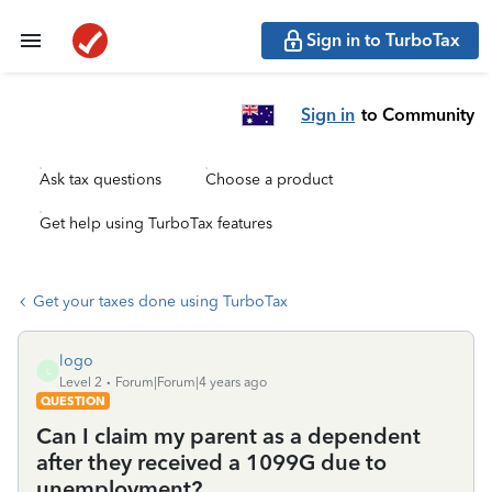
Sign in to TurboTax
Sign in
to Community
Ask tax questions
Choose a product
Get help using TurboTax features
Get your taxes done using TurboTax
logo
L
Level 2
Forum|Forum|4 years ago
QUESTION
Can I claim my parent as a dependent
after they received a 1099G due to
unemployment?