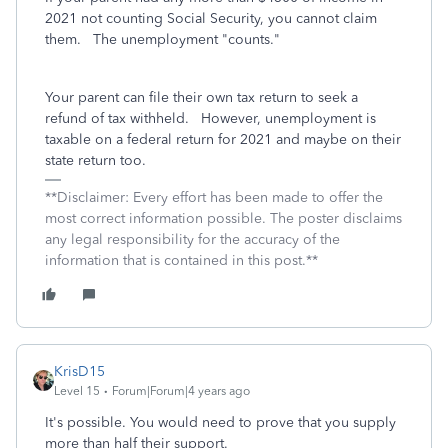
2021 not counting Social Security, you cannot claim
them. The unemployment "counts."
Your parent can file their own tax return to seek a
refund of tax withheld. However, unemployment is
taxable on a federal return for 2021 and maybe on their
state return too.
**Disclaimer: Every effort has been made to offer the
most correct information possible. The poster disclaims
any legal responsibility for the accuracy of the
information that is contained in this post.**
KrisD15
Level 15
Forum|Forum|4 years ago
It's possible. You would need to prove that you supply
more than half their support.