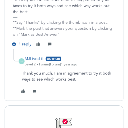
taxes to try it both ways and see which way works out
the best.
**Say "Thanks" by clicking the thumb icon in a post.
**Mark the post that answers your question by clicking
on "Mark as Best Answer"
1 reply
MJLivesLife
AUTHOR
M
Level 2
Forum|Forum|1 year ago
Thank you much. I am in agreement to try it both
ways to see which works best.