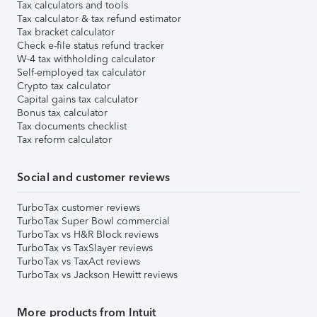
Tax calculators and tools
Tax calculator & tax refund estimator
Tax bracket calculator
Check e-file status refund tracker
W-4 tax withholding calculator
Self-employed tax calculator
Crypto tax calculator
Capital gains tax calculator
Bonus tax calculator
Tax documents checklist
Tax reform calculator
Social and customer reviews
TurboTax customer reviews
TurboTax Super Bowl commercial
TurboTax vs H&R Block reviews
TurboTax vs TaxSlayer reviews
TurboTax vs TaxAct reviews
TurboTax vs Jackson Hewitt reviews
More products from Intuit