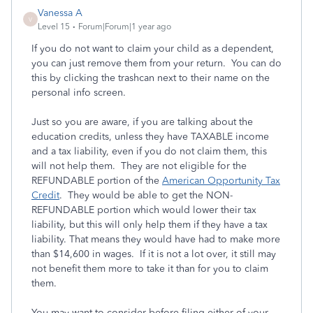
Vanessa A
V
Level 15
Forum|Forum|1 year ago
If you do not want to claim your child as a dependent,
you can just remove them from your return. You can do
this by clicking the trashcan next to their name on the
personal info screen.
Just so you are aware, if you are talking about the
education credits, unless they have TAXABLE income
and a tax liability, even if you do not claim them, this
will not help them. They are not eligible for the
REFUNDABLE portion of the
American Opportunity Tax
Credit
. They would be able to get the NON-
REFUNDABLE portion which would lower their tax
liability, but this will only help them if they have a tax
liability. That means they would have had to make more
than $14,600 in wages. If it is not a lot over, it still may
not benefit them more to take it than for you to claim
them.
You may want to consider before filing either of your