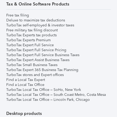
Tax & Online Software Products
Free tax filing
Deluxe to maximize tax deductions
TurboTax self-employed & investor taxes
Free military tax filing discount
TurboTax Experts tax products
TurboTax Experts Premium
TurboTax Expert Full Service
TurboTax Expert Full Service Pricing
TurboTax Expert Full Service Business Taxes
TurboTax Expert Assist Business Taxes
TurboTax Small Business Taxes
TurboTax Expert 365 Business Tax Planning
TurboTax stores and Expert offices
Find a Local Tax Expert
Find a Local Tax Office
TurboTax Local Tax Office – SoHo, New York
TurboTax Local Tax Office – South Coast Metro, Costa Mesa
TurboTax Local Tax Office – Lincoln Park, Chicago
Desktop products