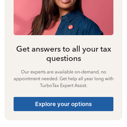
Get answers to all your tax
questions
Our experts are available on-demand, no
appointment needed. Get help all year long with
TurboTax Expert Assist.
Explore your options