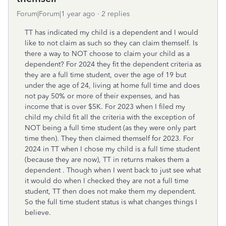
Forum|Forum|1 year ago
2 replies
TT has indicated my child is a dependent and I would
like to not claim as such so they can claim themself. Is
there a way to NOT choose to claim your child as a
dependent? For 2024 they fit the dependent criteria as
they are a full time student, over the age of 19 but
under the age of 24, living at home full time and does
not pay 50% or more of their expenses, and has
income that is over $5K. For 2023 when I filed my
child my child fit all the criteria with the exception of
NOT being a full time student (as they were only part
time then). They then claimed themself for 2023. For
2024 in TT when I chose my child is a full time student
(because they are now), TT in returns makes them a
dependent . Though when I went back to just see what
it would do when I checked they are not a full time
student, TT then does not make them my dependent.
So the full time student status is what changes things I
believe.