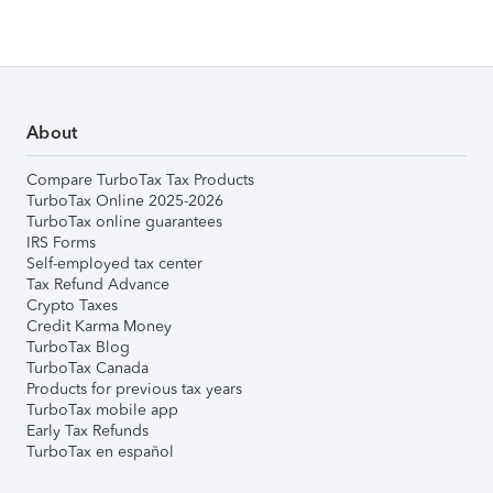
About
Compare TurboTax Tax Products
TurboTax Online 2025-2026
TurboTax online guarantees
IRS Forms
Self-employed tax center
Tax Refund Advance
Crypto Taxes
Credit Karma Money
TurboTax Blog
TurboTax Canada
Products for previous tax years
TurboTax mobile app
Early Tax Refunds
TurboTax en español