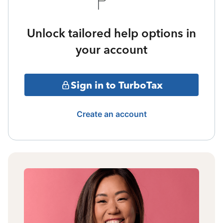
Unlock tailored help options in
your account
Sign in to TurboTax
Create an account