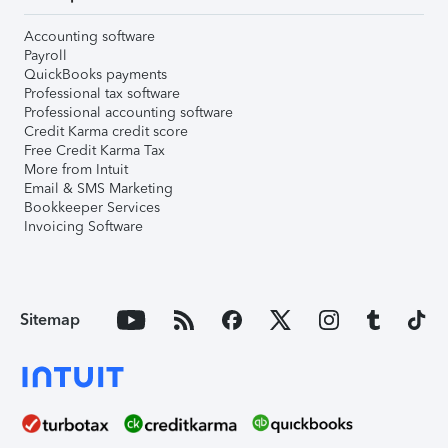
Accounting software
Payroll
QuickBooks payments
Professional tax software
Professional accounting software
Credit Karma credit score
Free Credit Karma Tax
More from Intuit
Email & SMS Marketing
Bookkeeper Services
Invoicing Software
Sitemap