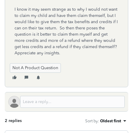
I know it may seem strange as to why I would not want
to claim my child and have them claim themself, but I
would like to give them the tax benefits and credits if I
can on their tax return. So then there poses the
question is it better to claim them myself and get
more credits and more of a refund where they would
get less credits and a refund if they claimed themself?
Appreciate any insights.
Not A Product Question
2 replies
Sort by
:
Oldest first