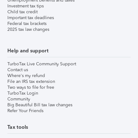
Unemployment benefits and taxes
Investment tax tips
Child tax credit
Important tax deadlines
Federal tax brackets
2025 tax law changes
Help and support
TurboTax Live Community Support
Contact us
Where's my refund
File an IRS tax extension
Two ways to file for free
TurboTax Login
Community
Big Beautiful Bill tax law changes
Refer Your Friends
Tax tools