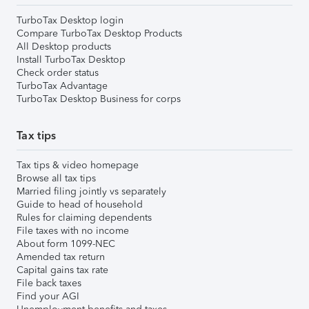
TurboTax Desktop login
Compare TurboTax Desktop Products
All Desktop products
Install TurboTax Desktop
Check order status
TurboTax Advantage
TurboTax Desktop Business for corps
Tax tips
Tax tips & video homepage
Browse all tax tips
Married filing jointly vs separately
Guide to head of household
Rules for claiming dependents
File taxes with no income
About form 1099-NEC
Amended tax return
Capital gains tax rate
File back taxes
Find your AGI