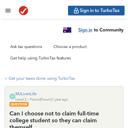
Sign in to TurboTax
Sign in
to Community
Ask tax questions
Choose a product
Get help using TurboTax features
Get your taxes done using TurboTax
MJLivesLife
M
Level 2
Forum|Forum|1 year ago
QUESTION
Can I choose not to claim full-time
college student so they can claim
themself