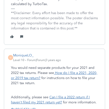
calculated by TurboTax.
**Disclaimer: Every effort has been made to offer the
most correct information possible. The poster disclaims
any legal responsibility for the accuracy of the
information that is contained in this post.**
MoniqueLO_
M
Level 10
Forum|Forum|3 years ago
You would need separate products for your 2021 and
2022 tax returns. Please see
How do I file a 2021, 2020,
or 2019 tax return?
for instructions on how to file your
2021 tax return.
Additionally, please see
Can I file a 2022 return if I
haven't filed my 2021 return yet?
for more information.