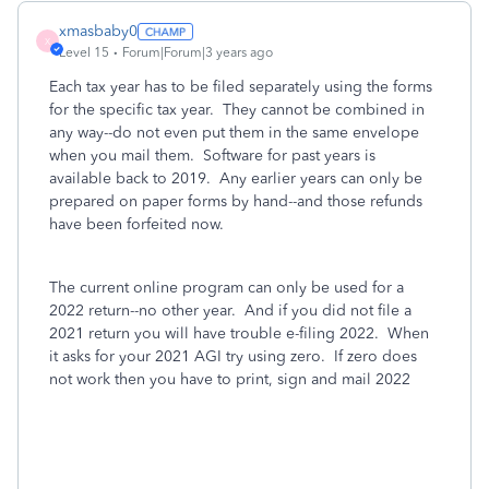
xmasbaby0
X
Level 15
Forum|Forum|3 years ago
Each tax year has to be filed separately using the forms
for the specific tax year. They cannot be combined in
any way--do not even put them in the same envelope
when you mail them. Software for past years is
available back to 2019. Any earlier years can only be
prepared on paper forms by hand--and those refunds
have been forfeited now.
The current online program can only be used for a
2022 return--no other year. And if you did not file a
2021 return you will have trouble e-filing 2022. When
it asks for your 2021 AGI try using zero. If zero does
not work then you have to print, sign and mail 2022