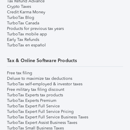
Tax Refund Advance
Crypto Taxes
Credit Karma Money
TurboTax Blog
TurboTax Canada
Products for previous tax years
TurboTax mobile app
Early Tax Refunds
TurboTax en español
Tax & Online Software Products
Free tax filing
Deluxe to maximize tax deductions
TurboTax self-employed & investor taxes
Free military tax filing discount
TurboTax Experts tax products
TurboTax Experts Premium
TurboTax Expert Full Service
TurboTax Expert Full Service Pricing
TurboTax Expert Full Service Business Taxes
TurboTax Expert Assist Business Taxes
TurboTax Small Business Taxes