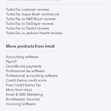
TurboTax customer reviews
TurboTax Super Bowl commercial
TurboTax vs H&R Block reviews
TurboTax vs TaxSlayer reviews
TurboTax vs TaxAct reviews
TurboTax vs Jackson Hewitt reviews
More products from Intuit
Accounting software
Payroll
QuickBooks payments
Professional tax software
Professional accounting software
Credit Karma credit score
Free Credit Karma Tax
More from Intuit
Email & SMS Marketing
Bookkeeper Services
Invoicing Software