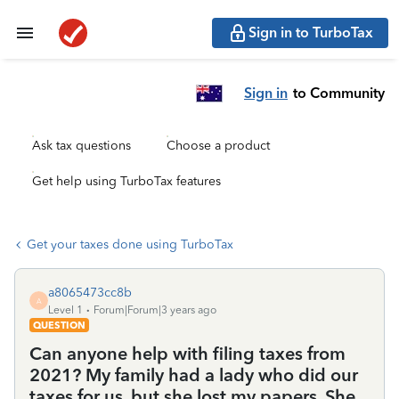
Sign in to TurboTax
Sign in
to Community
Ask tax questions
Choose a product
Get help using TurboTax features
Get your taxes done using TurboTax
a8065473cc8b
A
Level 1
Forum|Forum|3 years ago
QUESTION
Can anyone help with filing taxes from
2021? My family had a lady who did our
taxes for us, but she lost my papers. She