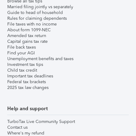
Browse all tax tips
Married filing jointly vs separately
Guide to head of household
Rules for claiming dependents
File taxes with no income
About form 1099-NEC
Amended tax return
Capital gains tax rate
File back taxes
Find your AGI
Unemployment benefits and taxes
Investment tax tips
Child tax credit
Important tax deadlines
Federal tax brackets
2025 tax law changes
Help and support
TurboTax Live Community Support
Contact us
Where's my refund