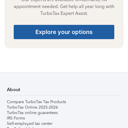
appointment needed. Get help all year long with
TurboTax Expert Assist.
Explore your options
About
Compare TurboTax Tax Products
TurboTax Online 2025-2026
TurboTax online guarantees
IRS Forms
Self-employed tax center