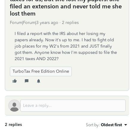
filed an extension and never told me she
lost them
Forum|Forum|3 years ago
2 replies
I filed a report with the IRS about her losing my
papers already. Now it's up to me. I had to fight old
job places for my W2's from 2021 and JUST finally
got them. Anyone know how I'm supposed to file the
2021 taxes AND 2022?
TurboTax Free Edition Online
2 replies
Sort by
:
Oldest first