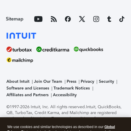
Sitemap
About Intuit
Join Our Team
Press
Privacy
Security
Software and Licenses
Trademark Notices
Affiliates and Partners
Accessibility
©1997-2026 Intuit, Inc. All rights reserved.
Intuit, QuickBooks,
QB, TurboTax, Credit Karma, and Mailchimp are registered
trademarks of Intuit Inc. Terms and conditions, features,
support, pricing, and service options subject to change
We use cookies and similar technologies as described in our
Global
without notice.
Security Certification of the TurboTax Online