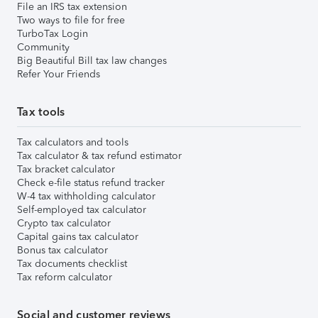
File an IRS tax extension
Two ways to file for free
TurboTax Login
Community
Big Beautiful Bill tax law changes
Refer Your Friends
Tax tools
Tax calculators and tools
Tax calculator & tax refund estimator
Tax bracket calculator
Check e-file status refund tracker
W-4 tax withholding calculator
Self-employed tax calculator
Crypto tax calculator
Capital gains tax calculator
Bonus tax calculator
Tax documents checklist
Tax reform calculator
Social and customer reviews