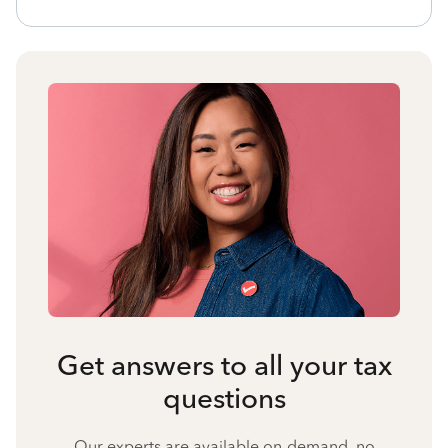
Get answers to all your tax
questions
Our experts are available on-demand, no