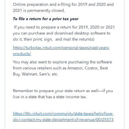
Online preparation and e-filing for 2019 and 2020 and
2021 is permanently closed.
To file a return for a prior tax year
If you need to prepare a return for 2019, 2020 or 2021
you can purchase and download desktop software to
do it, then print, sign,
and mail the return(s)
https://turbotax.intuit.com/personal-taxes/past-years-
products/
You may also want to explore purchasing the software
from various retailers such as Amazon, Costco, Best
Buy, Walmart, Sam’s, etc.
Remember to prepare your state return as well—if you
live in a state that has a state income tax.
https://ttlc.intuit.com/community/state-taxes/help/how-
do-i-contact-my-state-department-of-revenue/00/25573