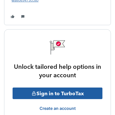
@a8065473cc8b
Unlock tailored help options in
your account
Sign in to TurboTax
Create an account