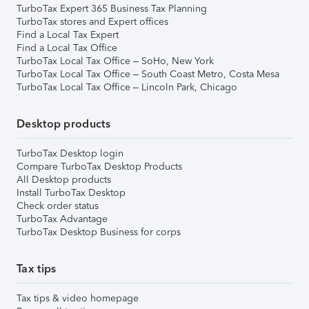
TurboTax Expert 365 Business Tax Planning
TurboTax stores and Expert offices
Find a Local Tax Expert
Find a Local Tax Office
TurboTax Local Tax Office – SoHo, New York
TurboTax Local Tax Office – South Coast Metro, Costa Mesa
TurboTax Local Tax Office – Lincoln Park, Chicago
Desktop products
TurboTax Desktop login
Compare TurboTax Desktop Products
All Desktop products
Install TurboTax Desktop
Check order status
TurboTax Advantage
TurboTax Desktop Business for corps
Tax tips
Tax tips & video homepage