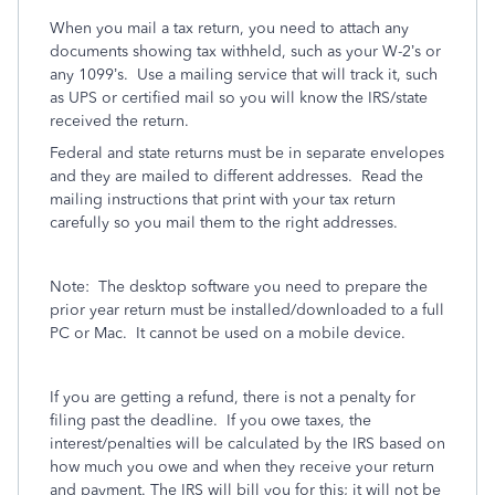
When you mail a tax return, you need to attach any
documents showing tax withheld, such as your W-2’s or
any 1099’s.
Use a mailing service that will track it, such
as UPS or certified mail so you will know the IRS/state
received the return.
Federal and state returns must be in separate envelopes
and they are mailed to different addresses.
Read the
mailing instructions that print with your tax return
carefully so you mail them to the right addresses.
Note:
The desktop software you need to prepare the
prior year return must be installed/downloaded to a full
PC or Mac.
It cannot be used on a mobile device.
If you are getting a refund, there is not a penalty for
filing past the deadline.
If you owe taxes, the
interest/penalties will be calculated by the IRS based on
how much you owe and when they receive your return
and payment. The IRS will bill you for this; it will not be