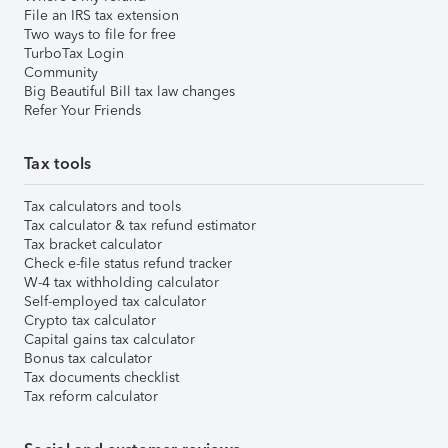
File an IRS tax extension
Two ways to file for free
TurboTax Login
Community
Big Beautiful Bill tax law changes
Refer Your Friends
Tax tools
Tax calculators and tools
Tax calculator & tax refund estimator
Tax bracket calculator
Check e-file status refund tracker
W-4 tax withholding calculator
Self-employed tax calculator
Crypto tax calculator
Capital gains tax calculator
Bonus tax calculator
Tax documents checklist
Tax reform calculator