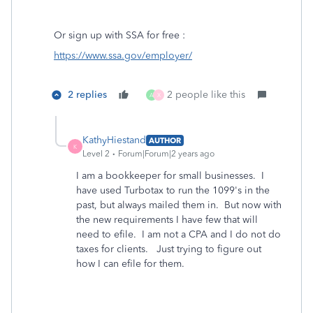
Or sign up with SSA for free :
https://www.ssa.gov/employer/
2 replies
2 people like this
A
X
KathyHiestand
AUTHOR
K
Level 2
Forum|Forum|2 years ago
I am a bookkeeper for small businesses. I
have used Turbotax to run the 1099's in the
past, but always mailed them in. But now with
the new requirements I have few that will
need to efile. I am not a CPA and I do not do
taxes for clients. Just trying to figure out
how I can efile for them.