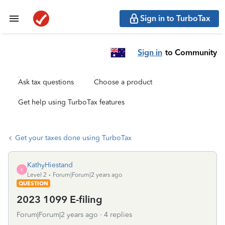
Sign in to TurboTax
Sign in
to Community
Ask tax questions
Choose a product
Get help using TurboTax features
Get your taxes done using TurboTax
KathyHiestand
K
Level 2
Forum|Forum|2 years ago
QUESTION
2023 1099 E-filing
Forum|Forum|2 years ago
4 replies