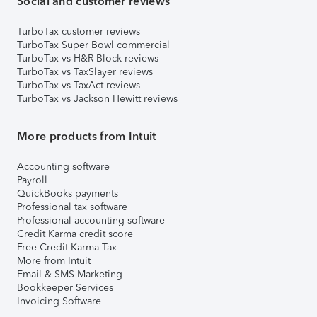
Social and customer reviews
TurboTax customer reviews
TurboTax Super Bowl commercial
TurboTax vs H&R Block reviews
TurboTax vs TaxSlayer reviews
TurboTax vs TaxAct reviews
TurboTax vs Jackson Hewitt reviews
More products from Intuit
Accounting software
Payroll
QuickBooks payments
Professional tax software
Professional accounting software
Credit Karma credit score
Free Credit Karma Tax
More from Intuit
Email & SMS Marketing
Bookkeeper Services
Invoicing Software