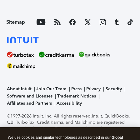
Sitemap
About Intuit
Join Our Team
Press
Privacy
Security
Software and Licenses
Trademark Notices
Affiliates and Partners
Accessibility
©1997-2026 Intuit, Inc. All rights reserved.
Intuit, QuickBooks,
QB, TurboTax, Credit Karma, and Mailchimp are registered
trademarks of Intuit Inc. Terms and conditions, features,
support, pricing, and service options subject to change
We use cookies and similar technologies as described in our
Global