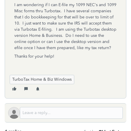
I am wondering if I can E-file my 1099 NEC's and 1099
Misc forms thru Turbotax. I have several companies
that I do bookkeeping for that will be over to limit of
10. I just want to make sure the IRS will accept them
via Turbotax E-filing. I am using the Turbotax desktop
version Home & Business. Do I need to use the
online option or can I use the desktop version and
efile once I have them prepared, like my tax return?
Thanks for your help!
TurboTax Home & Biz Windows