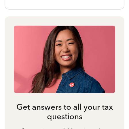
Get answers to all your tax
questions