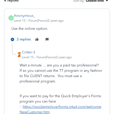
4 replies
Sort by
:
Oldest first
Anonymous_
A
Level 15
Forum|Forum|2 years ago
Use the online option.
3 replies
Critter-3
Level 15
Forum|Forum|2 years ago
Wait a minute ... are you a paid tax professional?
If so you cannot use the TT program in any fashion
to file CLIENT returns. You must use a
professional program.
If you want to pay for the Quick Employer's Forms
program you can here
:
https://quickemployerforms.intuit.com/welcome
NewCustomer.htm