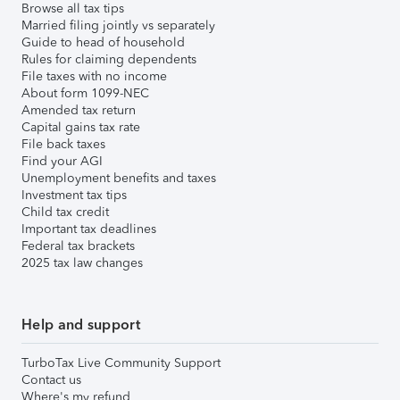
Browse all tax tips
Married filing jointly vs separately
Guide to head of household
Rules for claiming dependents
File taxes with no income
About form 1099-NEC
Amended tax return
Capital gains tax rate
File back taxes
Find your AGI
Unemployment benefits and taxes
Investment tax tips
Child tax credit
Important tax deadlines
Federal tax brackets
2025 tax law changes
Help and support
TurboTax Live Community Support
Contact us
Where's my refund