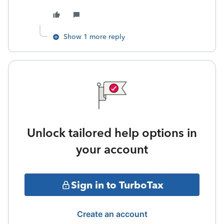
Show 1 more reply
Unlock tailored help options in
your account
Sign in to TurboTax
Create an account