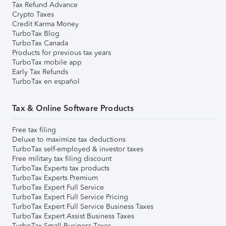
Tax Refund Advance
Crypto Taxes
Credit Karma Money
TurboTax Blog
TurboTax Canada
Products for previous tax years
TurboTax mobile app
Early Tax Refunds
TurboTax en español
Tax & Online Software Products
Free tax filing
Deluxe to maximize tax deductions
TurboTax self-employed & investor taxes
Free military tax filing discount
TurboTax Experts tax products
TurboTax Experts Premium
TurboTax Expert Full Service
TurboTax Expert Full Service Pricing
TurboTax Expert Full Service Business Taxes
TurboTax Expert Assist Business Taxes
TurboTax Small Business Taxes