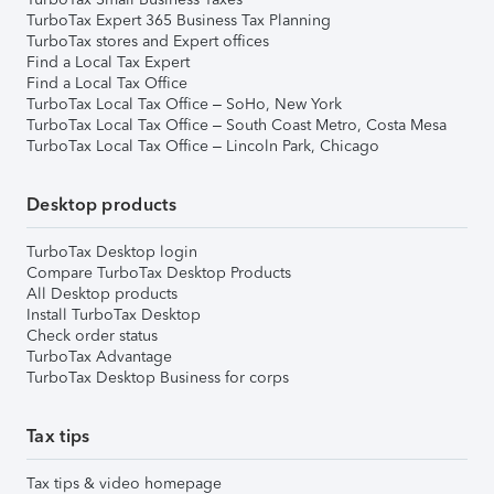
TurboTax Expert 365 Business Tax Planning
TurboTax stores and Expert offices
Find a Local Tax Expert
Find a Local Tax Office
TurboTax Local Tax Office – SoHo, New York
TurboTax Local Tax Office – South Coast Metro, Costa Mesa
TurboTax Local Tax Office – Lincoln Park, Chicago
Desktop products
TurboTax Desktop login
Compare TurboTax Desktop Products
All Desktop products
Install TurboTax Desktop
Check order status
TurboTax Advantage
TurboTax Desktop Business for corps
Tax tips
Tax tips & video homepage