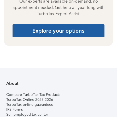
Our experts are available on-demand, no
appointment needed. Get help all year long with
TurboTax Expert Assist.
Explore your options
About
Compare TurboTax Tax Products
TurboTax Online 2025-2026
TurboTax online guarantees
IRS Forms
Self-employed tax center