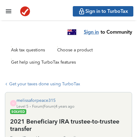
Sign in to TurboTax
Sign in
to Community
Ask tax questions
Choose a product
Get help using TurboTax features
Get your taxes done using TurboTax
melissaforpeace315
M
Level 5
Forum|Forum|4 years ago
SOLVED
2021 Beneficiary IRA trustee-to-trustee
transfer