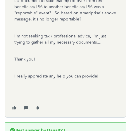
tax document to state that my rollover from one
beneficiary IRA to another beneficiary IRA was a
"reportable" event? So based on Ameriprise's above
message, it's no longer reportable?
I'm not seeking tax / professional advice, I'm just
trying to gather all my necessary documents....
Thank you!
I really appreciate any help you can provide!
Best answer by
DanaB27