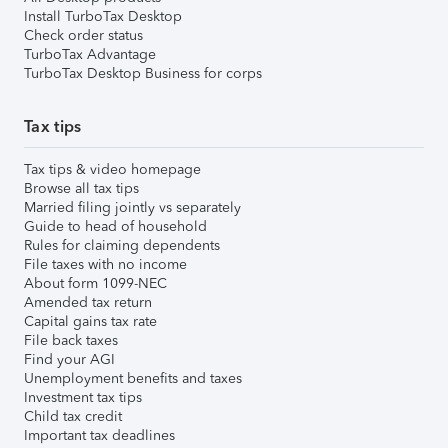
Install TurboTax Desktop
Check order status
TurboTax Advantage
TurboTax Desktop Business for corps
Tax tips
Tax tips & video homepage
Browse all tax tips
Married filing jointly vs separately
Guide to head of household
Rules for claiming dependents
File taxes with no income
About form 1099-NEC
Amended tax return
Capital gains tax rate
File back taxes
Find your AGI
Unemployment benefits and taxes
Investment tax tips
Child tax credit
Important tax deadlines