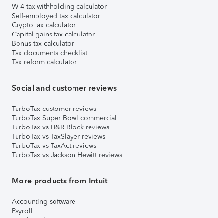
W-4 tax withholding calculator
Self-employed tax calculator
Crypto tax calculator
Capital gains tax calculator
Bonus tax calculator
Tax documents checklist
Tax reform calculator
Social and customer reviews
TurboTax customer reviews
TurboTax Super Bowl commercial
TurboTax vs H&R Block reviews
TurboTax vs TaxSlayer reviews
TurboTax vs TaxAct reviews
TurboTax vs Jackson Hewitt reviews
More products from Intuit
Accounting software
Payroll