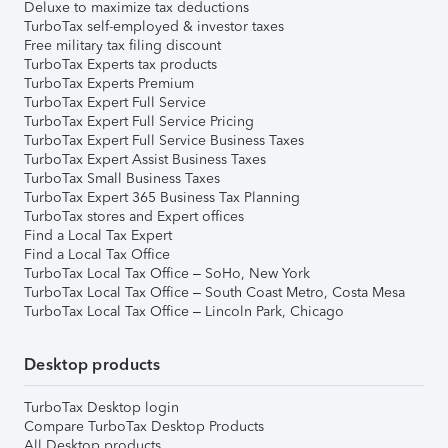
Deluxe to maximize tax deductions
TurboTax self-employed & investor taxes
Free military tax filing discount
TurboTax Experts tax products
TurboTax Experts Premium
TurboTax Expert Full Service
TurboTax Expert Full Service Pricing
TurboTax Expert Full Service Business Taxes
TurboTax Expert Assist Business Taxes
TurboTax Small Business Taxes
TurboTax Expert 365 Business Tax Planning
TurboTax stores and Expert offices
Find a Local Tax Expert
Find a Local Tax Office
TurboTax Local Tax Office – SoHo, New York
TurboTax Local Tax Office – South Coast Metro, Costa Mesa
TurboTax Local Tax Office – Lincoln Park, Chicago
Desktop products
TurboTax Desktop login
Compare TurboTax Desktop Products
All Desktop products