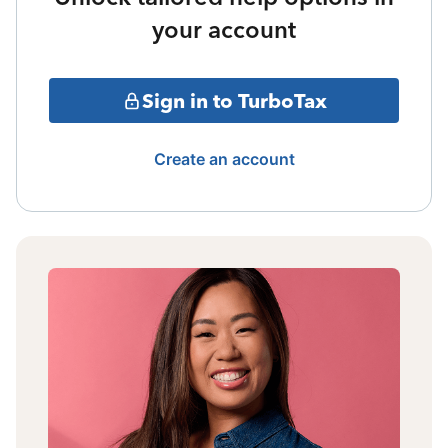
your account
Sign in to TurboTax
Create an account