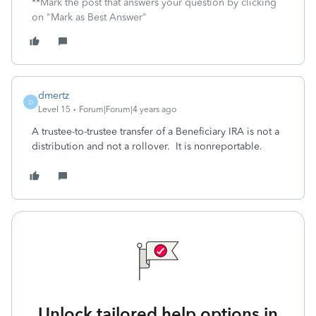
**Mark the post that answers your question by clicking
on "Mark as Best Answer"
dmertz
D
Level 15
Forum|Forum|4 years ago
A trustee-to-trustee transfer of a Beneficiary IRA is not a
distribution and not a rollover. It is nonreportable.
Unlock tailored help options in