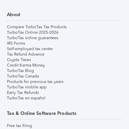
About
Compare TurboTax Tax Products
TurboTax Online 2025-2026
TurboTax online guarantees
IRS Forms
Self-employed tax center
Tax Refund Advance
Crypto Taxes
Credit Karma Money
TurboTax Blog
TurboTax Canada
Products for previous tax years
TurboTax mobile app
Early Tax Refunds
TurboTax en español
Tax & Online Software Products
Free tax filing