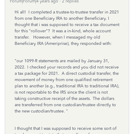
Forum|Forum|4 years ago
2 replies
Hi all! I completed a trustee-to-trustee transfer in 2021
from one Beneficiary IRA to another Beneficiary. I
thought that i was supposed to receive a tax document
for this "rollover"? It was a in-kind, whole account
transfer. However, when I messaged my old
Beneficiary IRA (Ameriprise), they responded with:
"our 1099-R statements are mailed by January 31,
2022. I checked your records and you did not receive
a tax package for 2021. A direct custodial transfer, the
movement of money from one qualified retirement
plan to another (e.g., traditional IRA to traditional IRA),
is not reportable to the IRS since the client is not
taking constructive receipt of the assets. The dollars
are transferred from one custodian/trustee directly to
the new custodian/trustee. "
I thought that I was supposed to receive some sort of