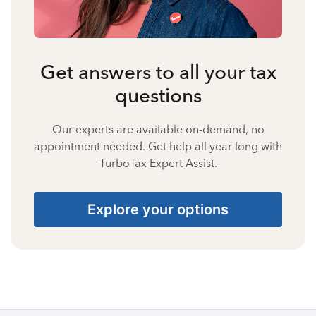
Get answers to all your tax
questions
Our experts are available on-demand, no
appointment needed. Get help all year long with
TurboTax Expert Assist.
Explore your options