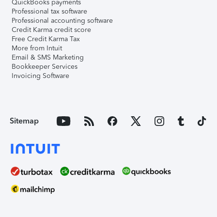
QuickBooks payments
Professional tax software
Professional accounting software
Credit Karma credit score
Free Credit Karma Tax
More from Intuit
Email & SMS Marketing
Bookkeeper Services
Invoicing Software
Sitemap