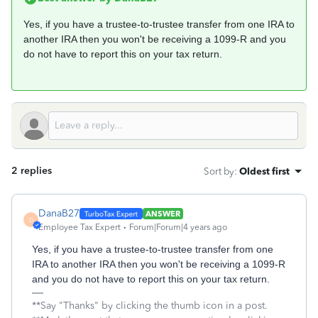
Yes, if you have a trustee-to-trustee transfer from one IRA to
another IRA then you won't be receiving a 1099-R and you
do not have to report this on your tax return.
2 replies
Sort by
:
Oldest first
DanaB27
ANSWER
D
Employee Tax Expert
Forum|Forum|4 years ago
Yes, if you have a trustee-to-trustee transfer from one
IRA to another IRA then you won't be receiving a 1099-R
and you do not have to report this on your tax return.
**Say "Thanks" by clicking the thumb icon in a post.