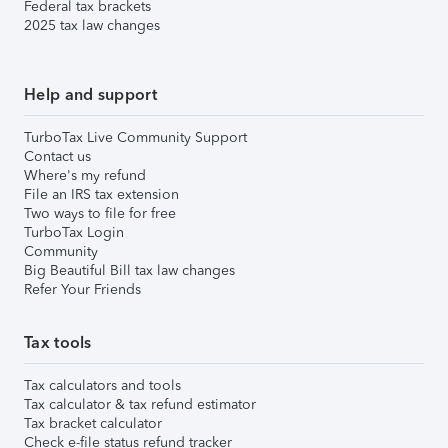
Federal tax brackets
2025 tax law changes
Help and support
TurboTax Live Community Support
Contact us
Where's my refund
File an IRS tax extension
Two ways to file for free
TurboTax Login
Community
Big Beautiful Bill tax law changes
Refer Your Friends
Tax tools
Tax calculators and tools
Tax calculator & tax refund estimator
Tax bracket calculator
Check e-file status refund tracker