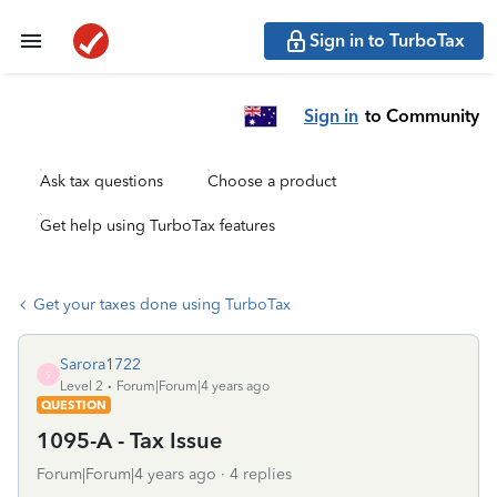
Sign in to TurboTax
Sign in
to Community
Ask tax questions
Choose a product
Get help using TurboTax features
Get your taxes done using TurboTax
Sarora1722
S
Level 2
Forum|Forum|4 years ago
QUESTION
1095-A - Tax Issue
Forum|Forum|4 years ago
4 replies