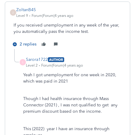
ZoltanB45
Z
Level 9
Forum|Forum|4 years ago
If you received unemployment in any week of the year,
you automatically pass the income test.
2 replies
Sarora1722
AUTHOR
S
Level 2
Forum|Forum|4 years ago
Yeah I got unemployment for one week in 2020,
which was paid in 2021
Though I had health insurance through Mass
Connector (2021) , I was not qualified to get any
premium discount based on the income.
This (2022) year I have an insurance through