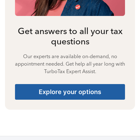
Get answers to all your tax
questions
Our experts are available on-demand, no
appointment needed. Get help all year long with
TurboTax Expert Assist.
Explore your options