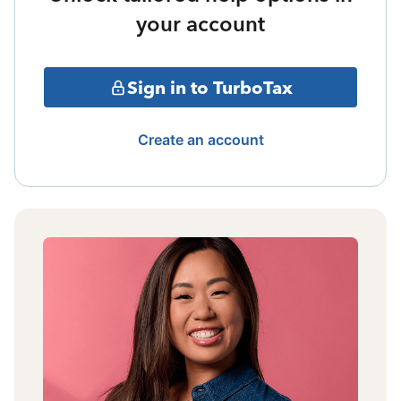
your account
Sign in to TurboTax
Create an account