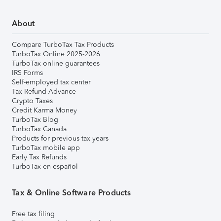
About
Compare TurboTax Tax Products
TurboTax Online 2025-2026
TurboTax online guarantees
IRS Forms
Self-employed tax center
Tax Refund Advance
Crypto Taxes
Credit Karma Money
TurboTax Blog
TurboTax Canada
Products for previous tax years
TurboTax mobile app
Early Tax Refunds
TurboTax en español
Tax & Online Software Products
Free tax filing