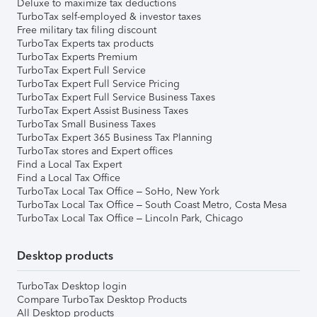
Deluxe to maximize tax deductions
TurboTax self-employed & investor taxes
Free military tax filing discount
TurboTax Experts tax products
TurboTax Experts Premium
TurboTax Expert Full Service
TurboTax Expert Full Service Pricing
TurboTax Expert Full Service Business Taxes
TurboTax Expert Assist Business Taxes
TurboTax Small Business Taxes
TurboTax Expert 365 Business Tax Planning
TurboTax stores and Expert offices
Find a Local Tax Expert
Find a Local Tax Office
TurboTax Local Tax Office – SoHo, New York
TurboTax Local Tax Office – South Coast Metro, Costa Mesa
TurboTax Local Tax Office – Lincoln Park, Chicago
Desktop products
TurboTax Desktop login
Compare TurboTax Desktop Products
All Desktop products