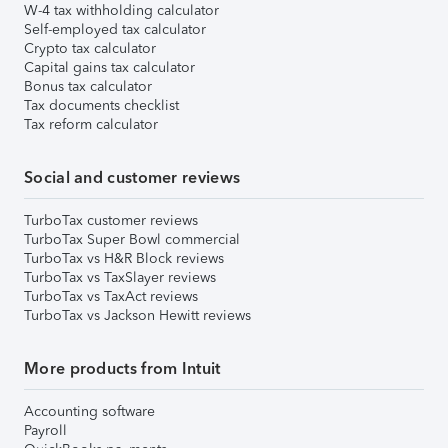
W-4 tax withholding calculator
Self-employed tax calculator
Crypto tax calculator
Capital gains tax calculator
Bonus tax calculator
Tax documents checklist
Tax reform calculator
Social and customer reviews
TurboTax customer reviews
TurboTax Super Bowl commercial
TurboTax vs H&R Block reviews
TurboTax vs TaxSlayer reviews
TurboTax vs TaxAct reviews
TurboTax vs Jackson Hewitt reviews
More products from Intuit
Accounting software
Payroll