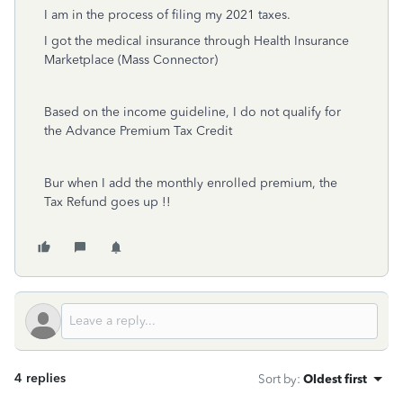
I am in the process of filing my 2021 taxes.
I got the medical insurance through Health Insurance
Marketplace (Mass Connector)
Based on the income guideline, I do not qualify for
the Advance Premium Tax Credit
Bur when I add the monthly enrolled premium, the
Tax Refund goes up !!
4 replies
Sort by
:
Oldest first