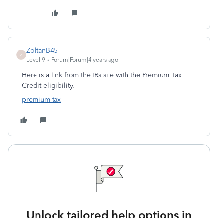
ZoltanB45
Z
Level 9
Forum|Forum|4 years ago
Here is a link from the IRs site with the Premium Tax
Credit eligibility.
premium tax
Unlock tailored help options in