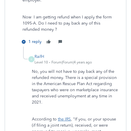
employer.
Now I am getting refund when I apply the form
1095-A. Do I need to pay back any of this
refunded money ?
1 reply
RaifH
R
Level 10
Forum|Forum|4 years ago
No, you will not have to pay back any of the
refunded money. There is a special provision
in the American Rescue Plan Act regarding
taxpayers who were on marketplace insurance
and received unemployment at any time in
2021.
According to
the IRS
, "If you, or your spouse
(if filing a joint return), received, or were