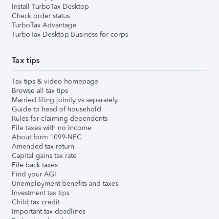
Install TurboTax Desktop
Check order status
TurboTax Advantage
TurboTax Desktop Business for corps
Tax tips
Tax tips & video homepage
Browse all tax tips
Married filing jointly vs separately
Guide to head of household
Rules for claiming dependents
File taxes with no income
About form 1099-NEC
Amended tax return
Capital gains tax rate
File back taxes
Find your AGI
Unemployment benefits and taxes
Investment tax tips
Child tax credit
Important tax deadlines