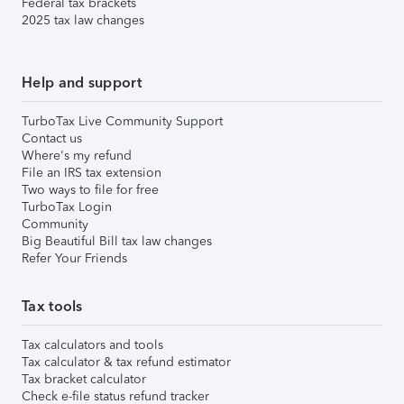
Federal tax brackets
2025 tax law changes
Help and support
TurboTax Live Community Support
Contact us
Where's my refund
File an IRS tax extension
Two ways to file for free
TurboTax Login
Community
Big Beautiful Bill tax law changes
Refer Your Friends
Tax tools
Tax calculators and tools
Tax calculator & tax refund estimator
Tax bracket calculator
Check e-file status refund tracker