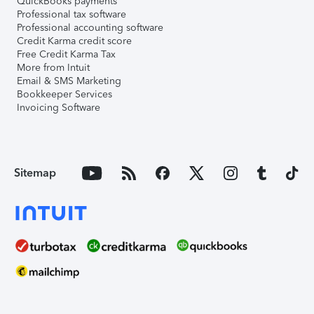
QuickBooks payments
Professional tax software
Professional accounting software
Credit Karma credit score
Free Credit Karma Tax
More from Intuit
Email & SMS Marketing
Bookkeeper Services
Invoicing Software
Sitemap