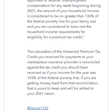
approved to receive, unemployment
compensation for any week beginning during
2021, the amount of your household income
is considered to be no greater than 133% of
the federal poverty line for your family size
and you are considered to have met the
household income requirements for
eligibility for a premium tax credit."
The calculation of the Advanced Premium Tax
Credit you received for payments to your
marketplace insurance provider is reconciled
against the tax credit you should have
received
as if
your income for the year was
133% of the federal poverty line. If you are
getting money back from that reconciliation,
that is yours to keep and will be added to
your 2021 return.
@Sarora1722