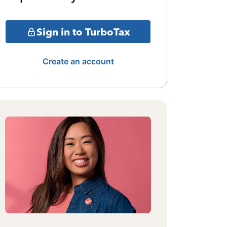
Sign in to TurboTax
Create an account