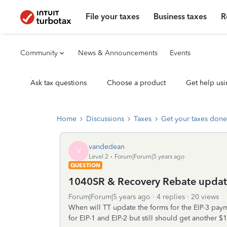
File your taxes
Business taxes
R
Community
News & Announcements
Events
Ask tax questions
Choose a product
Get help usi
Home
Discussions
Taxes
Get your taxes done
vandedean
V
Level 2
Forum|Forum|5 years ago
QUESTION
1040SR & Recovery Rebate update
Forum|Forum|5 years ago
4 replies
20 views
When will TT update the forms for the EIP-3 pa
for EIP-1 and EIP-2 but still should get another $1