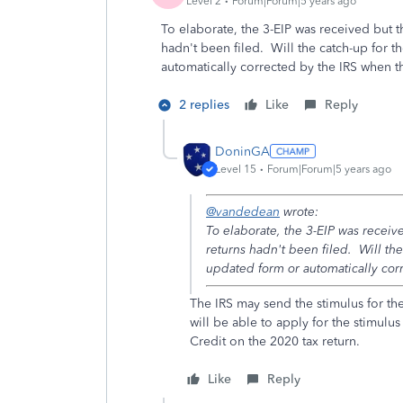
Level 2
Forum|Forum|5 years ago
To elaborate, the 3-EIP was received but 
hadn't been filed. Will the catch-up for 
automatically corrected by the IRS when t
2 replies
Like
Reply
DoninGA
Level 15
Forum|Forum|5 years ago
@vandedean
wrote:
To elaborate, the 3-EIP was recei
returns hadn't been filed. Will th
updated form or automatically cor
The IRS may send the stimulus for th
will be able to apply for the stimulu
Credit on the 2020 tax return.
Like
Reply