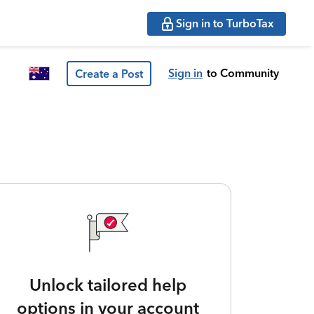
Sign in to TurboTax
Sign in
to Community
Create a Post
Unlock tailored help
options in your account