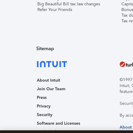
Big Beautiful Bill tax law changes
Capita
Refer Your Friends
Bonus 
Tax d
Tax re
Sitemap
©1997-2
About Intuit
Intuit
Join Our Team
feature
Press
Securi
Privacy
Security
By acc
Software and Licenses
About
Trademark Notices