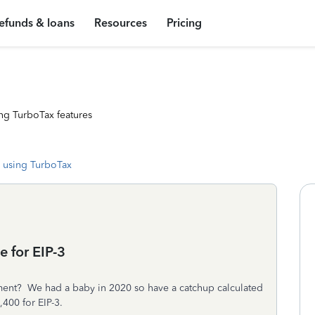
efunds & loans
Resources
Pricing
ng TurboTax features
 using TurboTax
 for EIP-3
yment? We had a baby in 2020 so have a catchup calculated
,400 for EIP-3.