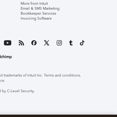
More from Intuit
Email & SMS Marketing
Bookkeeper Services
Invoicing Software
 trademarks of Intuit Inc. Terms and conditions,
ice.
 by C-Level Security.