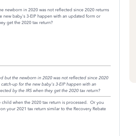
the newborn in 2020 was not reflected since 2020 returns
the new baby's 3-EIP happen with an updated form or
hey get the 2020 tax return?
ved but the newborn in 2020 was not reflected since 2020
e catch-up for the new baby's 3-EIP happen with an
rected by the IRS when they get the 2020 tax return?
e child when the 2020 tax return is processed. Or you
s on your 2021 tax return similar to the Recovery Rebate