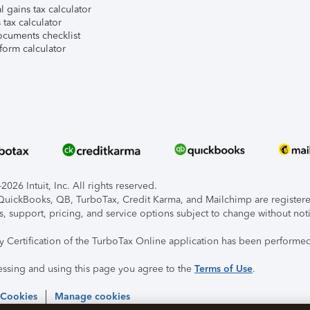
l gains tax calculator
tax calculator
ocuments checklist
form calculator
026 Intuit, Inc. All rights reserved.
, QuickBooks, QB, TurboTax, Credit Karma, and Mailchimp are registered
s, support, pricing, and service options subject to change without not
ty Certification of the TurboTax Online application has been performed
essing and using this page you agree to the
Terms of Use
.
 Cookies
Manage cookies