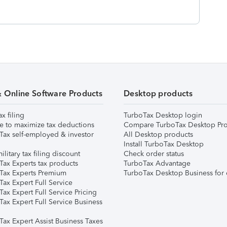
& Online Software Products
Desktop products
ax filing
TurboTax Desktop login
e to maximize tax deductions
Compare TurboTax Desktop Pro
Tax self-employed & investor
All Desktop products
Install TurboTax Desktop
ilitary tax filing discount
Check order status
Tax Experts tax products
TurboTax Advantage
Tax Experts Premium
TurboTax Desktop Business for 
ax Expert Full Service
ax Expert Full Service Pricing
Tax Expert Full Service Business
Tax Expert Assist Business Taxes