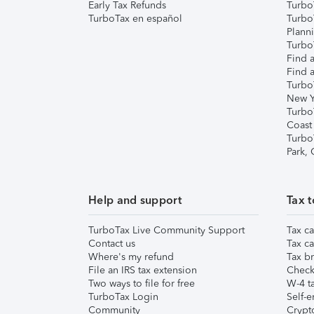
Early Tax Refunds
Turbo
TurboTax en español
Turbo
Plann
TurboT
Find a
Find a
Turbo
New Y
Turbo
Coast
Turbo
Park,
Help and support
Tax t
TurboTax Live Community Support
Tax ca
Contact us
Tax ca
Where's my refund
Tax br
File an IRS tax extension
Check 
Two ways to file for free
W-4 ta
TurboTax Login
Self-e
Community
Crypto