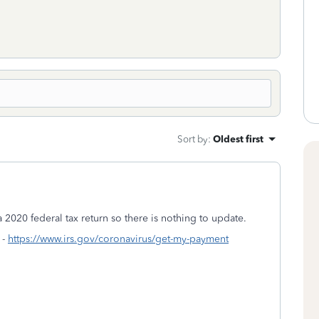
Sort by
:
Oldest first
 2020 federal tax return so there is nothing to update.
 -
https://www.irs.gov/coronavirus/get-my-payment