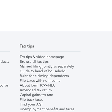
Tax tips
Tax tips & video homepage
ducts
Browse all tax tips
Married filing jointly vs separately
Guide to head of household
Rules for claiming dependents
File taxes with no income
corps
About form 1099-NEC
Amended tax return
Capital gains tax rate
File back taxes
Find your AGI
Unemployment benefits and taxes