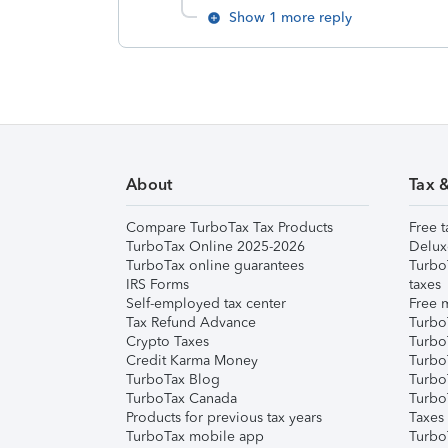
Show 1 more reply
About
Tax 
Compare TurboTax Tax Products
Free t
TurboTax Online 2025-2026
Delux
TurboTax online guarantees
Turbo
IRS Forms
taxes
Self-employed tax center
Free m
Tax Refund Advance
Turbo
Crypto Taxes
Turbo
Credit Karma Money
TurboT
TurboTax Blog
TurboT
TurboTax Canada
Turbo
Products for previous tax years
Taxes
TurboTax mobile app
Turbo