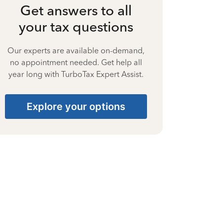
Get answers to all
your tax questions
Our experts are available on-demand,
no appointment needed. Get help all
year long with TurboTax Expert Assist.
Explore your options