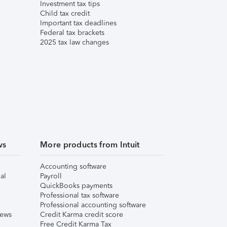
Investment tax tips
Child tax credit
Important tax deadlines
Federal tax brackets
2025 tax law changes
ws
More products from Intuit
Accounting software
al
Payroll
QuickBooks payments
Professional tax software
Professional accounting software
iews
Credit Karma credit score
Free Credit Karma Tax