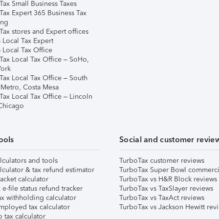
Tax Small Business Taxes
Tax Expert 365 Business Tax
ing
ax stores and Expert offices
 Local Tax Expert
 Local Tax Office
Tax Local Tax Office – SoHo,
ork
Tax Local Tax Office – South
 Metro, Costa Mesa
Tax Local Tax Office – Lincoln
 Chicago
ools
Social and customer revie
lculators and tools
TurboTax customer reviews
lculator & tax refund estimator
TurboTax Super Bowl commerci
acket calculator
TurboTax vs H&R Block reviews
e-file status refund tracker
TurboTax vs TaxSlayer reviews
x withholding calculator
TurboTax vs TaxAct reviews
mployed tax calculator
TurboTax vs Jackson Hewitt rev
 tax calculator