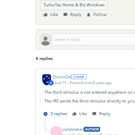
TurboTax Home & Biz Windows
Like
Reply
Follow
4 replies
DoninGA
Level 15
Forum|Forum|5 years ago
The third stimulus is not entered anywhere on a
The IRS sends the third stimulus directly to you
3 replies
Like
Reply
vandedean
AUTHOR
V