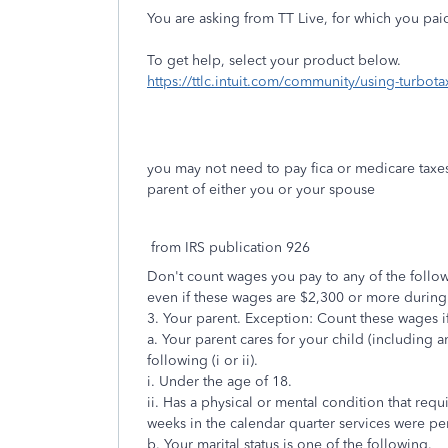
You are asking from TT Live, for which you paid
To get help, select your product below.
https://ttlc.intuit.com/community/using-turbo
you may not need to pay fica or medicare taxes 
parent of either you or your spouse
from IRS publication 926
Don't count wages you pay to any of the follow
even if these wages are $2,300 or more during 
3. Your parent. Exception: Count these wages if
a. Your parent cares for your child (including a
following (i or ii).
i. Under the age of 18.
ii. Has a physical or mental condition that requ
weeks in the calendar quarter services were p
b. Your marital status is one of the following.