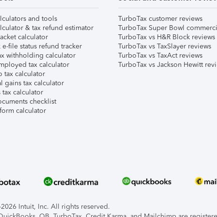
lculators and tools
TurboTax customer reviews
lculator & tax refund estimator
TurboTax Super Bowl commerci
acket calculator
TurboTax vs H&R Block reviews
e-file status refund tracker
TurboTax vs TaxSlayer reviews
x withholding calculator
TurboTax vs TaxAct reviews
mployed tax calculator
TurboTax vs Jackson Hewitt rev
 tax calculator
l gains tax calculator
tax calculator
ocuments checklist
form calculator
026 Intuit, Inc. All rights reserved.
, QuickBooks, QB, TurboTax, Credit Karma, and Mailchimp are registered