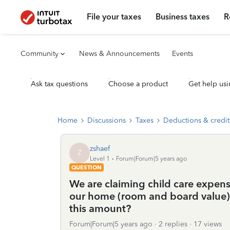
File your taxes
Business taxes
R
Community
News & Announcements
Events
Ask tax questions
Choose a product
Get help usi
Home
Discussions
Taxes
Deductions & credit
zshaef
Z
Level 1
Forum|Forum|5 years ago
QUESTION
We are claiming child care expens
our home (room and board value). 
this amount?
Forum|Forum|5 years ago
2 replies
17 views