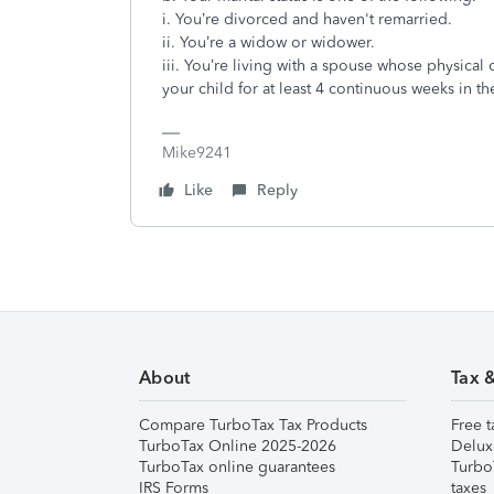
i. You’re divorced and haven't remarried.
ii. You’re a widow or widower.
iii. You’re living with a spouse whose physical
your child for at least 4 continuous weeks in t
Mike9241
Like
Reply
About
Tax 
Compare TurboTax Tax Products
Free t
TurboTax Online 2025-2026
Delux
TurboTax online guarantees
Turbo
IRS Forms
taxes