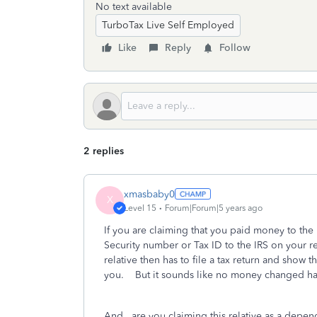
No text available
TurboTax Live Self Employed
Like
Reply
Follow
2 replies
xmasbaby0
X
Level 15
Forum|Forum|5 years ago
If you are claiming that you paid money to the 
Security number or Tax ID to the IRS on your re
relative then has to file a tax return and show
you. But it sounds like no money changed han
And...are you claiming this relative as a dep