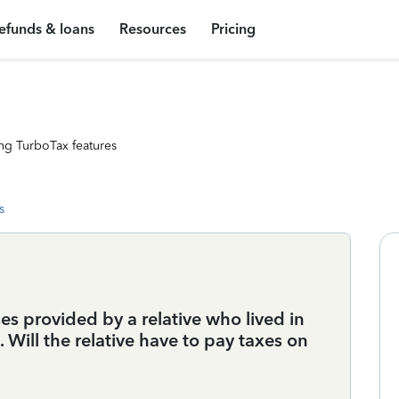
efunds & loans
Resources
Pricing
ng TurboTax features
s
es provided by a relative who lived in
Will the relative have to pay taxes on