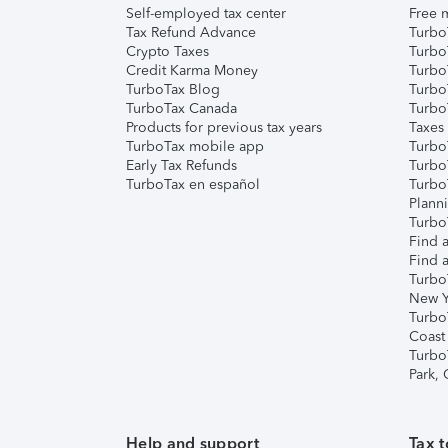
Self-employed tax center
Free m
Tax Refund Advance
Turbo
Crypto Taxes
Turbo
Credit Karma Money
TurboT
TurboTax Blog
TurboT
TurboTax Canada
Turbo
Products for previous tax years
Taxes
TurboTax mobile app
Turbo
Early Tax Refunds
Turbo
TurboTax en español
Turbo
Plann
TurboT
Find a
Find a
Turbo
New Y
Turbo
Coast
Turbo
Park,
Help and support
Tax t