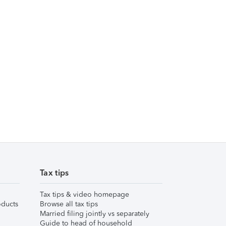
Tax tips
Tax tips & video homepage
ducts
Browse all tax tips
Married filing jointly vs separately
Guide to head of household