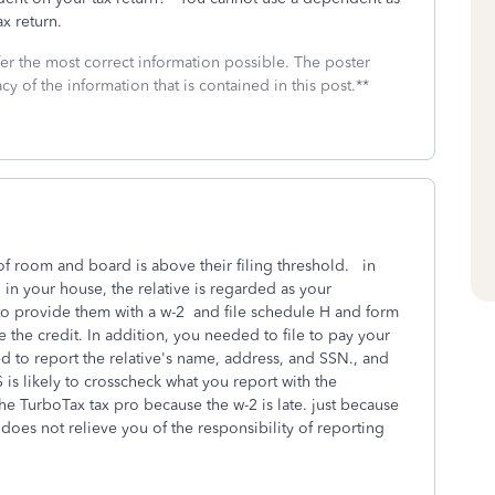
tax return.
fer the most correct information possible. The poster
cy of the information that is contained in this post.**
 of room and board is above their filing threshold. in
 in your house, the relative is regarded as your
o provide them with a w-2 and file schedule H and form
e the credit. In addition, you needed to file to pay your
eed to report the relative's name, address, and SSN., and
is likely to crosscheck what you report with the
the TurboTax tax pro because the w-2 is late. just because
does not relieve you of the responsibility of reporting