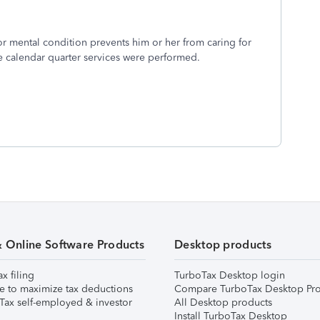
 or mental condition prevents him or her from caring for
he calendar quarter services were performed.
& Online Software Products
Desktop products
ax filing
TurboTax Desktop login
e to maximize tax deductions
Compare TurboTax Desktop Pro
Tax self-employed & investor
All Desktop products
Install TurboTax Desktop