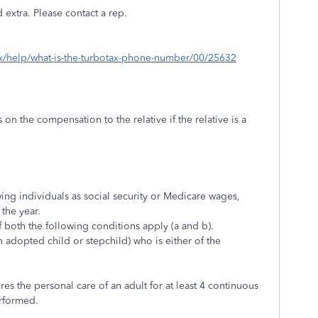
 extra. Please contact a rep.
tax/help/what-is-the-turbotax-phone-number/00/25632
on the compensation to the relative if the relative is a
ing individuals as social security or Medicare wages,
the year.
 both the following conditions apply (a and b).
n adopted child or stepchild) who is either of the
ires the personal care of an adult for at least 4 continuous
erformed.