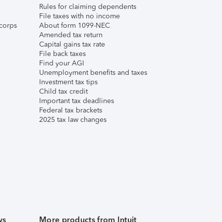
Rules for claiming dependents
File taxes with no income
corps
About form 1099-NEC
Amended tax return
Capital gains tax rate
File back taxes
Find your AGI
Unemployment benefits and taxes
Investment tax tips
Child tax credit
Important tax deadlines
Federal tax brackets
2025 tax law changes
ws
More products from Intuit