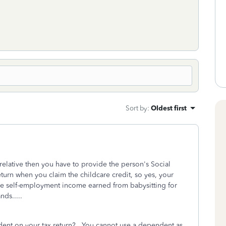
Sort by
:
Oldest first
relative then you have to provide the person's Social
turn when you claim the childcare credit, so yes, your
 the self-employment income earned from babysitting for
ds.....
endent on your tax return? You cannot use a dependent as