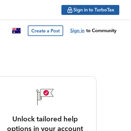
Sign in to TurboTax
Sign in
to Community
Create a Post
Unlock tailored help
options in your account