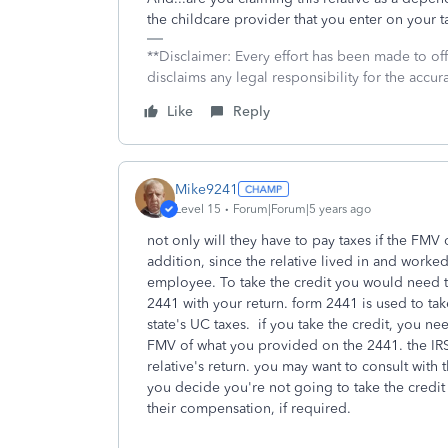
the childcare provider that you enter on your 
**Disclaimer: Every effort has been made to of
disclaims any legal responsibility for the accura
Like
Reply
Mike9241
Level 15
Forum|Forum|5 years ago
not only will they have to pay taxes if the FMV
addition, since the relative lived in and worked
employee. To take the credit you would need t
2441 with your return. form 2441 is used to tak
state's UC taxes. if you take the credit, you n
FMV of what you provided on the 2441. the IRS 
relative's return. you may want to consult with 
you decide you're not going to take the credit 
their compensation, if required.