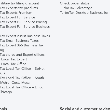
ilitary tax filing discount
Check order status
Tax Experts tax products
TurboTax Advantage
Tax Experts Premium
TurboTax Desktop Business for 
ax Expert Full Service
ax Expert Full Service Pricing
Tax Expert Full Service Business
Tax Expert Assist Business Taxes
Tax Small Business Taxes
Tax Expert 365 Business Tax
ing
ax stores and Expert offices
 Local Tax Expert
 Local Tax Office
Tax Local Tax Office – SoHo,
ork
Tax Local Tax Office – South
 Metro, Costa Mesa
Tax Local Tax Office – Lincoln
 Chicago
ools
Social and customer revie