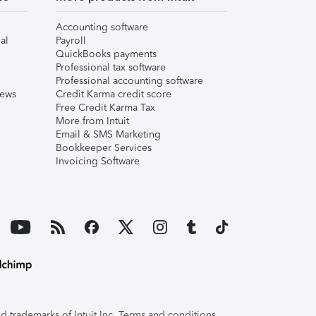
Accounting software
al
Payroll
QuickBooks payments
Professional tax software
Professional accounting software
iews
Credit Karma credit score
Free Credit Karma Tax
More from Intuit
Email & SMS Marketing
Bookkeeper Services
Invoicing Software
 trademarks of Intuit Inc. Terms and conditions,