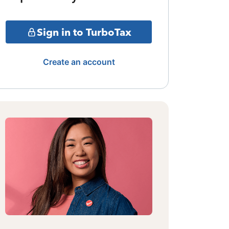
Sign in to TurboTax
Create an account