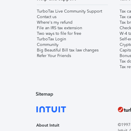
TurboTax Live Community Support
Tax ca
Contact us
Tax ca
Where's my refund
Tax br
File an IRS tax extension
Check 
Two ways to file for free
W-4 ta
TurboTax Login
Self-e
Community
Crypto
Big Beautiful Bill tax law changes
Capita
Refer Your Friends
Bonus 
Tax d
Tax re
Sitemap
©1997-2
About Intuit
Intuit