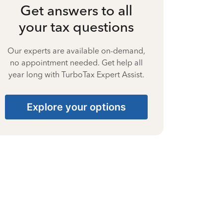
Get answers to all
your tax questions
Our experts are available on-demand,
no appointment needed. Get help all
year long with TurboTax Expert Assist.
Explore your options