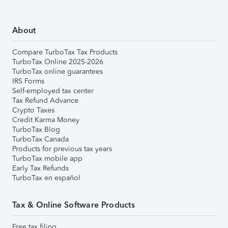
About
Compare TurboTax Tax Products
TurboTax Online 2025-2026
TurboTax online guarantees
IRS Forms
Self-employed tax center
Tax Refund Advance
Crypto Taxes
Credit Karma Money
TurboTax Blog
TurboTax Canada
Products for previous tax years
TurboTax mobile app
Early Tax Refunds
TurboTax en español
Tax & Online Software Products
Free tax filing