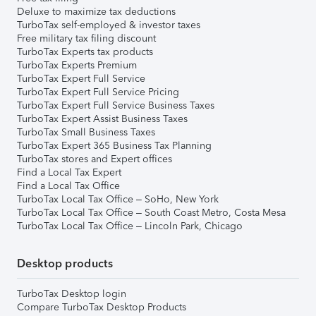
Deluxe to maximize tax deductions
TurboTax self-employed & investor taxes
Free military tax filing discount
TurboTax Experts tax products
TurboTax Experts Premium
TurboTax Expert Full Service
TurboTax Expert Full Service Pricing
TurboTax Expert Full Service Business Taxes
TurboTax Expert Assist Business Taxes
TurboTax Small Business Taxes
TurboTax Expert 365 Business Tax Planning
TurboTax stores and Expert offices
Find a Local Tax Expert
Find a Local Tax Office
TurboTax Local Tax Office – SoHo, New York
TurboTax Local Tax Office – South Coast Metro, Costa Mesa
TurboTax Local Tax Office – Lincoln Park, Chicago
Desktop products
TurboTax Desktop login
Compare TurboTax Desktop Products