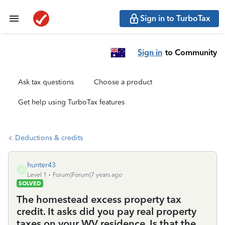
Sign in to TurboTax
Sign in
to Community
Ask tax questions
Choose a product
Get help using TurboTax features
Deductions & credits
hunter43
H
Level 1
Forum|Forum|7 years ago
SOLVED
The homestead excess property tax
credit. It asks did you pay real property
taxes on your WV residence. Is that the