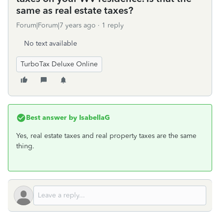
same as real estate taxes?
Forum|Forum|7 years ago
1 reply
No text available
TurboTax Deluxe Online
Best answer by
IsabellaG
Yes, real estate taxes and real property taxes are the same
thing.