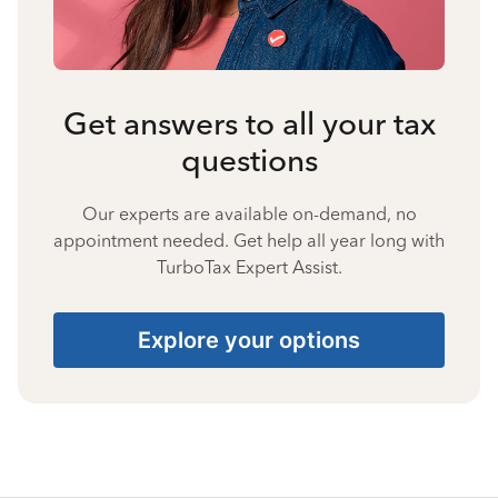
Get answers to all your tax
questions
Our experts are available on-demand, no
appointment needed. Get help all year long with
TurboTax Expert Assist.
Explore your options