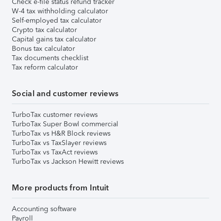
Check e-file status refund tracker
W-4 tax withholding calculator
Self-employed tax calculator
Crypto tax calculator
Capital gains tax calculator
Bonus tax calculator
Tax documents checklist
Tax reform calculator
Social and customer reviews
TurboTax customer reviews
TurboTax Super Bowl commercial
TurboTax vs H&R Block reviews
TurboTax vs TaxSlayer reviews
TurboTax vs TaxAct reviews
TurboTax vs Jackson Hewitt reviews
More products from Intuit
Accounting software
Payroll