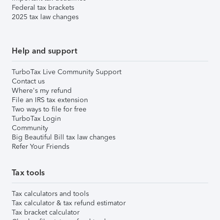
Federal tax brackets
2025 tax law changes
Help and support
TurboTax Live Community Support
Contact us
Where's my refund
File an IRS tax extension
Two ways to file for free
TurboTax Login
Community
Big Beautiful Bill tax law changes
Refer Your Friends
Tax tools
Tax calculators and tools
Tax calculator & tax refund estimator
Tax bracket calculator