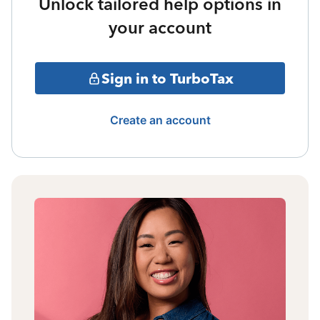
Unlock tailored help options in
your account
Sign in to TurboTax
Create an account