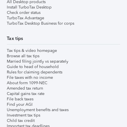
All Desktop products
Install TurboTax Desktop
Check order status
TurboTax Advantage
TurboTax Desktop Business for corps
Tax tips
Tax tips & video homepage
Browse all tax tips
Married filing jointly vs separately
Guide to head of household
Rules for claiming dependents
File taxes with no income
About form 1099-NEC
Amended tax return
Capital gains tax rate
File back taxes
Find your AGI
Unemployment benefits and taxes
Investment tax tips
Child tax credit
Important tax deadlines