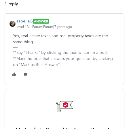
1 reply
IsabellaG
ANSWER
Level 13
Forum|Forum|7 years ago
Yes, real estate taxes and real property taxes are the
same thing.
**Say "Thanks" by clicking the thumb icon in a post.
**Mark the post that answers your question by clicking
on "Mark as Best Answer"