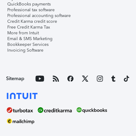
QuickBooks payments
Professional tax software
Professional accounting software
Credit Karma credit score
Free Credit Karma Tax
More from Intuit
Email & SMS Marketing
Bookkeeper Services
Invoicing Software
Sitemap