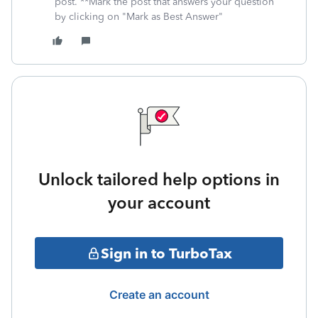
post. **Mark the post that answers your question
by clicking on "Mark as Best Answer"
Unlock tailored help options in
your account
Sign in to TurboTax
Create an account