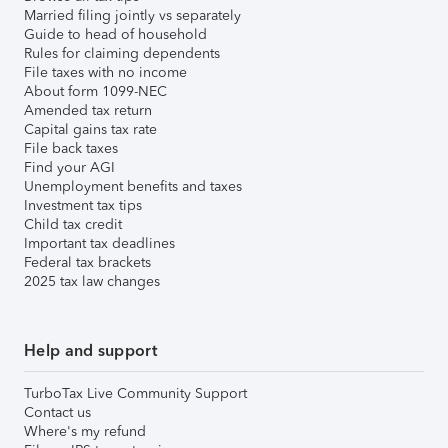
Married filing jointly vs separately
Guide to head of household
Rules for claiming dependents
File taxes with no income
About form 1099-NEC
Amended tax return
Capital gains tax rate
File back taxes
Find your AGI
Unemployment benefits and taxes
Investment tax tips
Child tax credit
Important tax deadlines
Federal tax brackets
2025 tax law changes
Help and support
TurboTax Live Community Support
Contact us
Where's my refund