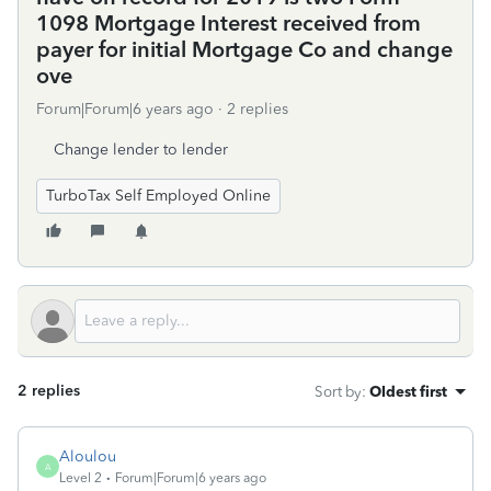
1098 Mortgage Interest received from
payer for initial Mortgage Co and change
ove
Forum|Forum|6 years ago
2 replies
Change lender to lender
TurboTax Self Employed Online
2 replies
Sort by
:
Oldest first
Aloulou
A
Level 2
Forum|Forum|6 years ago