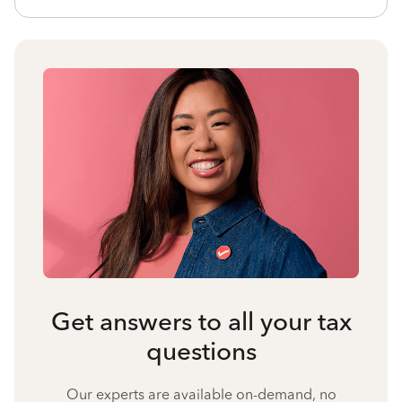
Get answers to all your tax
questions
Our experts are available on-demand, no