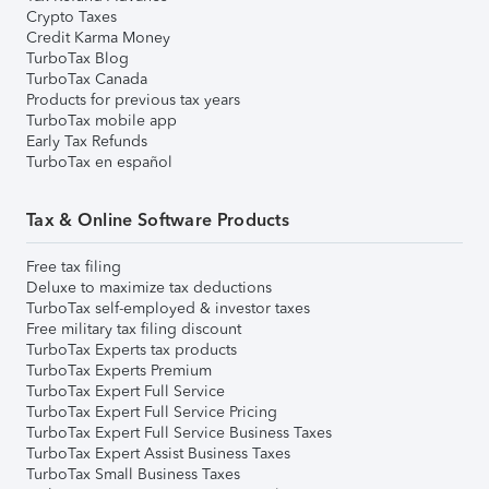
Crypto Taxes
Credit Karma Money
TurboTax Blog
TurboTax Canada
Products for previous tax years
TurboTax mobile app
Early Tax Refunds
TurboTax en español
Tax & Online Software Products
Free tax filing
Deluxe to maximize tax deductions
TurboTax self-employed & investor taxes
Free military tax filing discount
TurboTax Experts tax products
TurboTax Experts Premium
TurboTax Expert Full Service
TurboTax Expert Full Service Pricing
TurboTax Expert Full Service Business Taxes
TurboTax Expert Assist Business Taxes
TurboTax Small Business Taxes