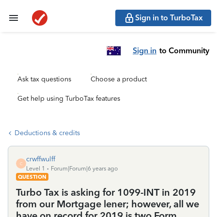
Sign in to TurboTax
Sign in
to Community
Ask tax questions
Choose a product
Get help using TurboTax features
Deductions & credits
crwffwulff
C
Level 1
Forum|Forum|6 years ago
QUESTION
Turbo Tax is asking for 1099-INT in 2019
from our Mortgage lener; however, all we
have on record for 2019 is two Form