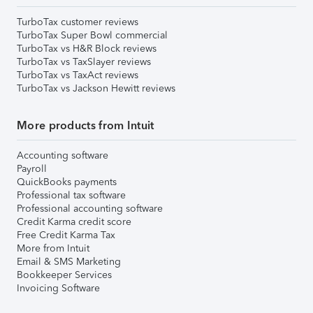
TurboTax customer reviews
TurboTax Super Bowl commercial
TurboTax vs H&R Block reviews
TurboTax vs TaxSlayer reviews
TurboTax vs TaxAct reviews
TurboTax vs Jackson Hewitt reviews
More products from Intuit
Accounting software
Payroll
QuickBooks payments
Professional tax software
Professional accounting software
Credit Karma credit score
Free Credit Karma Tax
More from Intuit
Email & SMS Marketing
Bookkeeper Services
Invoicing Software