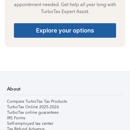
appointment needed. Get help all year long with
TurboTax Expert Assist.
Explore your options
About
Compare TurboTax Tax Products
TurboTax Online 2025-2026
TurboTax online guarantees
IRS Forms
Self-employed tax center
Tax Refund Advance