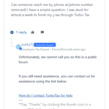
Can someone reach me by phone at [phone number
removed] I have a simple question. I was stuck for
almost a week to finish my y tax through Turbo Tax
1 reply
JotikaT2
J
Employee Tax Expert
Forum|Forum|6 years ago
Unfortunately, we cannot call you as this is a public
forum.
If you still need assistance, you can contact us for
assistance using the link below.
How do I contact TurboTax for help
**Say "Thanks" by clicking the thumb icon in a