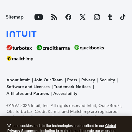
Sitemap
About Intuit
Join Our Team
Press
Privacy
Security
Software and Licenses
Trademark Notices
Affiliates and Partners
Accessibility
©1997-2026 Intuit, Inc. All rights reserved.
Intuit, QuickBooks,
QB, TurboTax, Credit Karma, and Mailchimp are registered
trademarks of Intuit Inc. Terms and conditions, features,
support, pricing, and service options subject to change
We use cookies and similar technologies as described in our
Global
without notice.
Security Certification of the TurboTax Online
Privacy Statement
, including to maintain and operate our websites