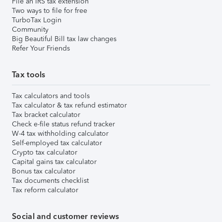
File an IRS tax extension
Two ways to file for free
TurboTax Login
Community
Big Beautiful Bill tax law changes
Refer Your Friends
Tax tools
Tax calculators and tools
Tax calculator & tax refund estimator
Tax bracket calculator
Check e-file status refund tracker
W-4 tax withholding calculator
Self-employed tax calculator
Crypto tax calculator
Capital gains tax calculator
Bonus tax calculator
Tax documents checklist
Tax reform calculator
Social and customer reviews