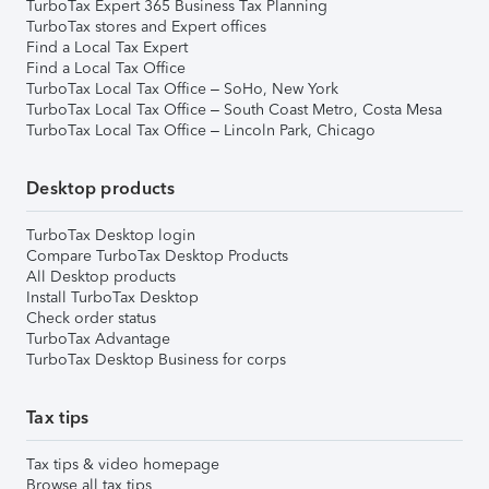
TurboTax Expert 365 Business Tax Planning
TurboTax stores and Expert offices
Find a Local Tax Expert
Find a Local Tax Office
TurboTax Local Tax Office – SoHo, New York
TurboTax Local Tax Office – South Coast Metro, Costa Mesa
TurboTax Local Tax Office – Lincoln Park, Chicago
Desktop products
TurboTax Desktop login
Compare TurboTax Desktop Products
All Desktop products
Install TurboTax Desktop
Check order status
TurboTax Advantage
TurboTax Desktop Business for corps
Tax tips
Tax tips & video homepage
Browse all tax tips