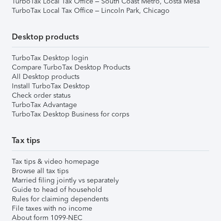
TurboTax Local Tax Office – South Coast Metro, Costa Mesa
TurboTax Local Tax Office – Lincoln Park, Chicago
Desktop products
TurboTax Desktop login
Compare TurboTax Desktop Products
All Desktop products
Install TurboTax Desktop
Check order status
TurboTax Advantage
TurboTax Desktop Business for corps
Tax tips
Tax tips & video homepage
Browse all tax tips
Married filing jointly vs separately
Guide to head of household
Rules for claiming dependents
File taxes with no income
About form 1099-NEC