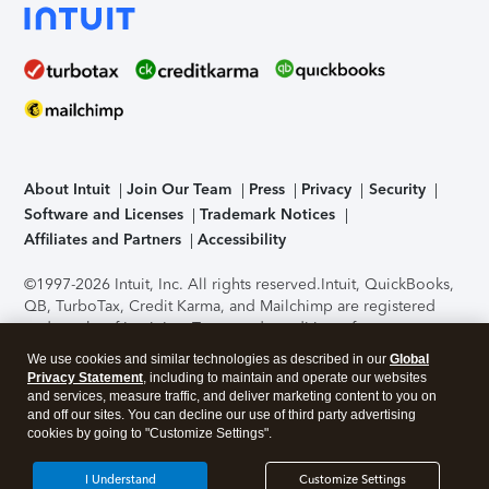
About Intuit
Join Our Team
Press
Privacy
Security
Software and Licenses
Trademark Notices
Affiliates and Partners
Accessibility
©1997-2026 Intuit, Inc. All rights reserved.
Intuit, QuickBooks,
QB, TurboTax, Credit Karma, and Mailchimp are registered
trademarks of Intuit Inc. Terms and conditions, features,
support, pricing, and service options subject to change
We use cookies and similar technologies as described in our
Global
without notice.
Security Certification of the TurboTax Online
Privacy Statement
, including to maintain and operate our websites
application has been performed by C-Level Security.
By
and services, measure traffic, and deliver marketing content to you on
accessing and using this page you agree to the
Terms of Use
.
and off our sites. You can decline our use of third party advertising
cookies by going to "Customize Settings".
About Cookies
Manage cookies
I Understand
Customize Settings