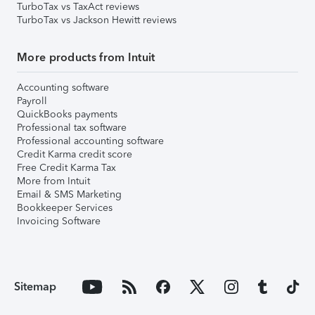
TurboTax vs TaxAct reviews
TurboTax vs Jackson Hewitt reviews
More products from Intuit
Accounting software
Payroll
QuickBooks payments
Professional tax software
Professional accounting software
Credit Karma credit score
Free Credit Karma Tax
More from Intuit
Email & SMS Marketing
Bookkeeper Services
Invoicing Software
Sitemap