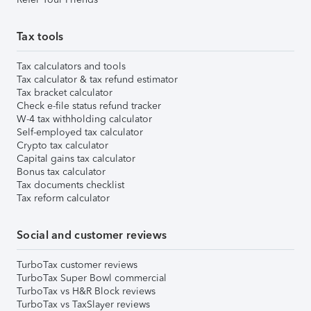
Tax tools
Tax calculators and tools
Tax calculator & tax refund estimator
Tax bracket calculator
Check e-file status refund tracker
W-4 tax withholding calculator
Self-employed tax calculator
Crypto tax calculator
Capital gains tax calculator
Bonus tax calculator
Tax documents checklist
Tax reform calculator
Social and customer reviews
TurboTax customer reviews
TurboTax Super Bowl commercial
TurboTax vs H&R Block reviews
TurboTax vs TaxSlayer reviews