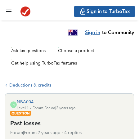
Sign in to TurboTax
Sign in
to Community
Ask tax questions
Choose a product
Get help using TurboTax features
Deductions & credits
NBA004
N
Level 1
Forum|Forum|2 years ago
QUESTION
Past losses
Forum|Forum|2 years ago
4 replies