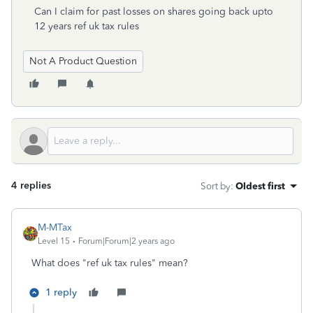
Can I claim for past losses on shares going back upto
12 years ref uk tax rules
Not A Product Question
4 replies
Sort by
:
Oldest first
M-MTax
Level 15
Forum|Forum|2 years ago
What does "ref uk tax rules" mean?
1 reply