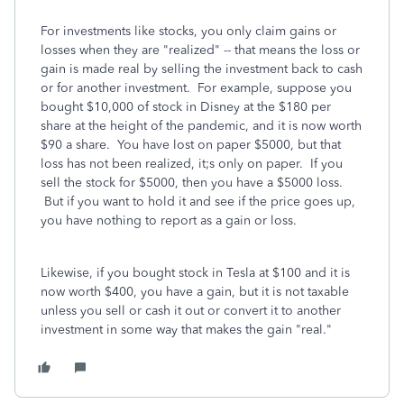
For investments like stocks, you only claim gains or
losses when they are "realized" -- that means the loss or
gain is made real by selling the investment back to cash
or for another investment. For example, suppose you
bought $10,000 of stock in Disney at the $180 per
share at the height of the pandemic, and it is now worth
$90 a share. You have lost on paper $5000, but that
loss has not been realized, it;s only on paper. If you
sell the stock for $5000, then you have a $5000 loss.
But if you want to hold it and see if the price goes up,
you have nothing to report as a gain or loss.
Likewise, if you bought stock in Tesla at $100 and it is
now worth $400, you have a gain, but it is not taxable
unless you sell or cash it out or convert it to another
investment in some way that makes the gain "real."