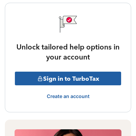
Unlock tailored help options in
your account
Sign in to TurboTax
Create an account