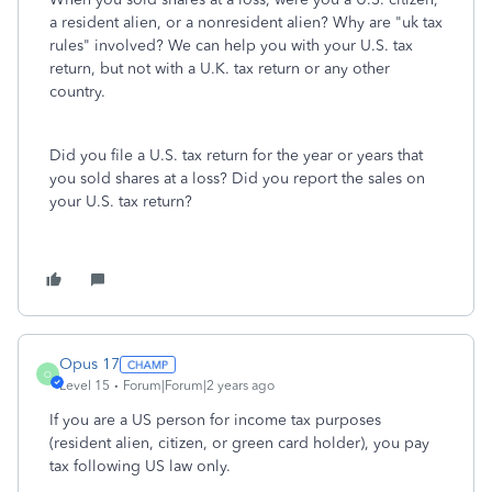
a resident alien, or a nonresident alien? Why are "uk tax
rules" involved? We can help you with your U.S. tax
return, but not with a U.K. tax return or any other
country.
Did you file a U.S. tax return for the year or years that
you sold shares at a loss? Did you report the sales on
your U.S. tax return?
Opus 17
O
Level 15
Forum|Forum|2 years ago
If you are a US person for income tax purposes
(resident alien, citizen, or green card holder), you pay
tax following US law only.