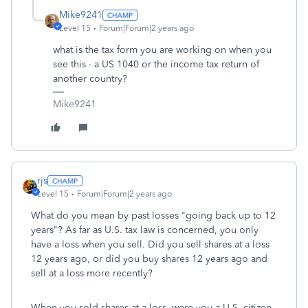
Mike9241
Level 15
Forum|Forum|2 years ago
what is the tax form you are working on when you
see this - a US 1040 or the income tax return of
another country?
Mike9241
rjs
Level 15
Forum|Forum|2 years ago
What do you mean by past losses "going back up to 12
years"? As far as U.S. tax law is concerned, you only
have a loss when you sell. Did you sell shares at a loss
12 years ago, or did you buy shares 12 years ago and
sell at a loss more recently?
When you sold shares at a loss, were you a U.S. citizen,