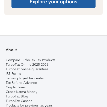
Explore your options
About
Compare TurboTax Tax Products
TurboTax Online 2025-2026
TurboTax online guarantees
IRS Forms
Self-employed tax center
Tax Refund Advance
Crypto Taxes
Credit Karma Money
TurboTax Blog
TurboTax Canada
Products for previous tax years