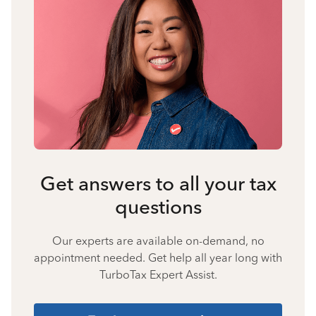
Get answers to all your tax
questions
Our experts are available on-demand, no
appointment needed. Get help all year long with
TurboTax Expert Assist.