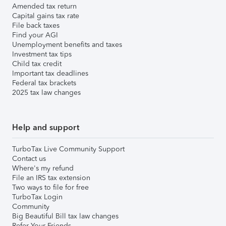
Amended tax return
Capital gains tax rate
File back taxes
Find your AGI
Unemployment benefits and taxes
Investment tax tips
Child tax credit
Important tax deadlines
Federal tax brackets
2025 tax law changes
Help and support
TurboTax Live Community Support
Contact us
Where's my refund
File an IRS tax extension
Two ways to file for free
TurboTax Login
Community
Big Beautiful Bill tax law changes
Refer Your Friends