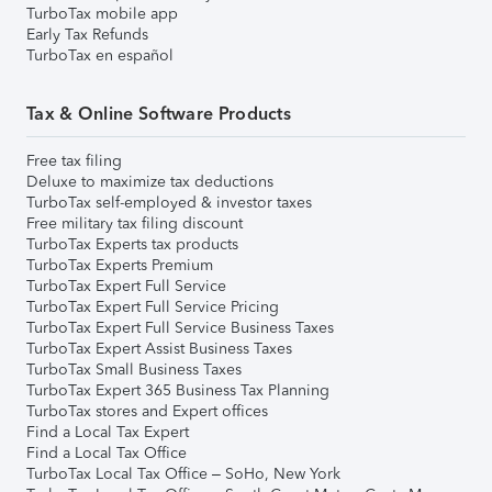
TurboTax mobile app
Early Tax Refunds
TurboTax en español
Tax & Online Software Products
Free tax filing
Deluxe to maximize tax deductions
TurboTax self-employed & investor taxes
Free military tax filing discount
TurboTax Experts tax products
TurboTax Experts Premium
TurboTax Expert Full Service
TurboTax Expert Full Service Pricing
TurboTax Expert Full Service Business Taxes
TurboTax Expert Assist Business Taxes
TurboTax Small Business Taxes
TurboTax Expert 365 Business Tax Planning
TurboTax stores and Expert offices
Find a Local Tax Expert
Find a Local Tax Office
TurboTax Local Tax Office – SoHo, New York