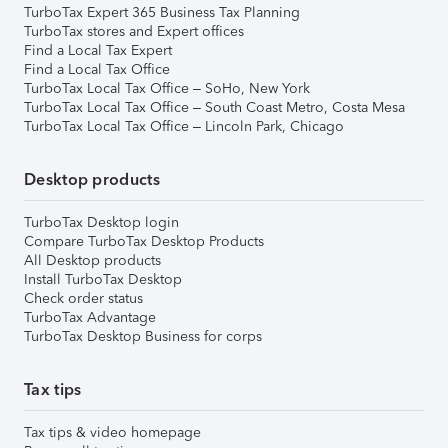
TurboTax Expert 365 Business Tax Planning
TurboTax stores and Expert offices
Find a Local Tax Expert
Find a Local Tax Office
TurboTax Local Tax Office – SoHo, New York
TurboTax Local Tax Office – South Coast Metro, Costa Mesa
TurboTax Local Tax Office – Lincoln Park, Chicago
Desktop products
TurboTax Desktop login
Compare TurboTax Desktop Products
All Desktop products
Install TurboTax Desktop
Check order status
TurboTax Advantage
TurboTax Desktop Business for corps
Tax tips
Tax tips & video homepage