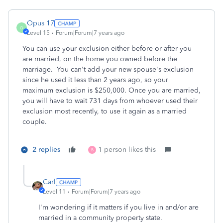
Opus 17
O
Level 15
Forum|Forum|7 years ago
You can use your exclusion either before or after you
are married, on the home you owned before the
marriage. You can't add your new spouse's exclusion
since he used it less than 2 years ago, so your
maximum exclusion is $250,000. Once you are married,
you will have to wait 731 days from whoever used their
exclusion most recently, to use it again as a married
couple.
2 replies
1 person likes this
B
Carl
Level 11
Forum|Forum|7 years ago
I'm wondering if it matters if you live in and/or are
married in a community property state.