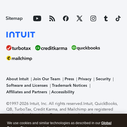
Sitemap
About Intuit
Join Our Team
Press
Privacy
Security
Software and Licenses
Trademark Notices
Affiliates and Partners
Accessibility
©1997-2026 Intuit, Inc. All rights reserved.
Intuit, QuickBooks,
QB, TurboTax, Credit Karma, and Mailchimp are registered
trademarks of Intuit Inc. Terms and conditions, features,
support, pricing, and service options subject to change
We use cookies and similar technologies as described in our
Global
without notice.
Security Certification of the TurboTax Online