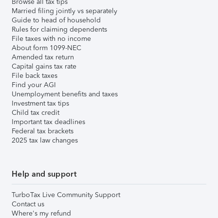
Browse all tax tips
Married filing jointly vs separately
Guide to head of household
Rules for claiming dependents
File taxes with no income
About form 1099-NEC
Amended tax return
Capital gains tax rate
File back taxes
Find your AGI
Unemployment benefits and taxes
Investment tax tips
Child tax credit
Important tax deadlines
Federal tax brackets
2025 tax law changes
Help and support
TurboTax Live Community Support
Contact us
Where's my refund