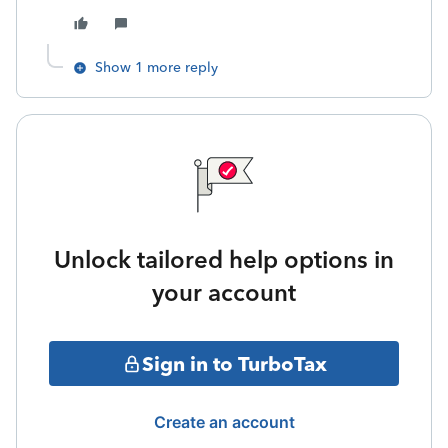
Show 1 more reply
Unlock tailored help options in
your account
Sign in to TurboTax
Create an account