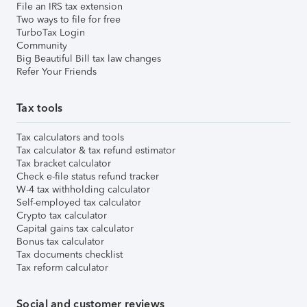
File an IRS tax extension
Two ways to file for free
TurboTax Login
Community
Big Beautiful Bill tax law changes
Refer Your Friends
Tax tools
Tax calculators and tools
Tax calculator & tax refund estimator
Tax bracket calculator
Check e-file status refund tracker
W-4 tax withholding calculator
Self-employed tax calculator
Crypto tax calculator
Capital gains tax calculator
Bonus tax calculator
Tax documents checklist
Tax reform calculator
Social and customer reviews