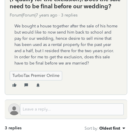
need to be final before our wedding?
Forum|Forum|7 years ago
3 replies
We bought a house together after the sale of his home
but would like to now send him back to school and
pay for our wedding, hence desire to sell mine that
has been used as a rental property for the past year
and a half, but I resided there for the two years prior.
In order for me to get the exclusion, does this sale
have to be final before we are married?
TurboTax Premier Online
3 replies
Sort by
:
Oldest first