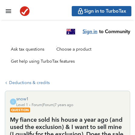
Sign in to TurboTax
Sign in
to Community
Ask tax questions
Choose a product
Get help using TurboTax features
Deductions & credits
snow1
S
Level 1
Forum|Forum|7 years ago
QUESTION
My fiance sold his house a year ago (and
used the exclusion) & I want to sell mine
(I qualify for the exclusion). Does the sale