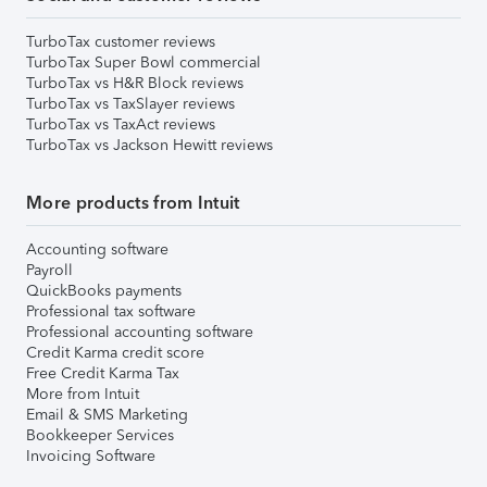
TurboTax customer reviews
TurboTax Super Bowl commercial
TurboTax vs H&R Block reviews
TurboTax vs TaxSlayer reviews
TurboTax vs TaxAct reviews
TurboTax vs Jackson Hewitt reviews
More products from Intuit
Accounting software
Payroll
QuickBooks payments
Professional tax software
Professional accounting software
Credit Karma credit score
Free Credit Karma Tax
More from Intuit
Email & SMS Marketing
Bookkeeper Services
Invoicing Software