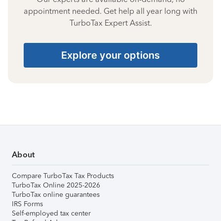
appointment needed. Get help all year long with
TurboTax Expert Assist.
Explore your options
About
Compare TurboTax Tax Products
TurboTax Online 2025-2026
TurboTax online guarantees
IRS Forms
Self-employed tax center