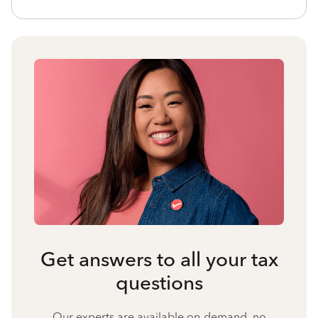
Get answers to all your tax
questions
Our experts are available on-demand, no