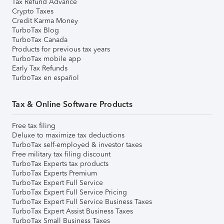
Tax Refund Advance
Crypto Taxes
Credit Karma Money
TurboTax Blog
TurboTax Canada
Products for previous tax years
TurboTax mobile app
Early Tax Refunds
TurboTax en español
Tax & Online Software Products
Free tax filing
Deluxe to maximize tax deductions
TurboTax self-employed & investor taxes
Free military tax filing discount
TurboTax Experts tax products
TurboTax Experts Premium
TurboTax Expert Full Service
TurboTax Expert Full Service Pricing
TurboTax Expert Full Service Business Taxes
TurboTax Expert Assist Business Taxes
TurboTax Small Business Taxes