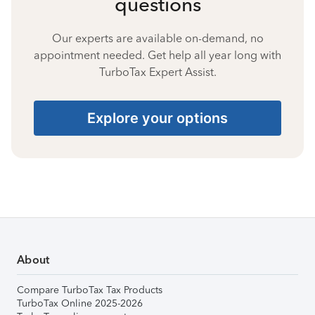
questions
Our experts are available on-demand, no
appointment needed. Get help all year long with
TurboTax Expert Assist.
Explore your options
About
Compare TurboTax Tax Products
TurboTax Online 2025-2026