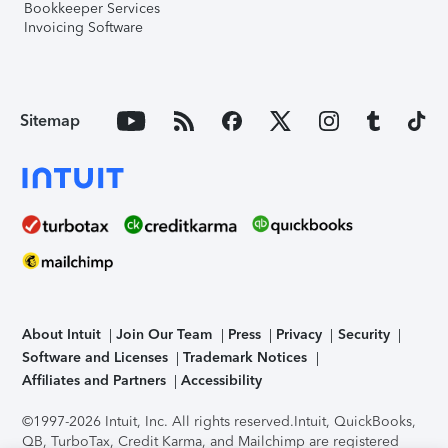
Bookkeeper Services
Invoicing Software
Sitemap
About Intuit
Join Our Team
Press
Privacy
Security
Software and Licenses
Trademark Notices
Affiliates and Partners
Accessibility
©1997-2026 Intuit, Inc. All rights reserved.
Intuit, QuickBooks,
QB, TurboTax, Credit Karma, and Mailchimp are registered