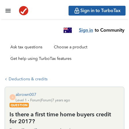
Sign in to TurboTax
Sign in
to Community
Ask tax questions
Choose a product
Get help using TurboTax features
Deductions & credits
abrown007
A
Level 1
Forum|Forum|7 years ago
QUESTION
Is there a first time home buyers credit
for 2017?