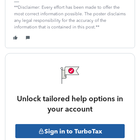
**Disclaimer: Every effort has been made to offer the
most correct information possible. The poster disclaims
any legal responsibility for the accuracy of the
information that is contained in this post.**
Unlock tailored help options in
your account
Sign in to TurboTax