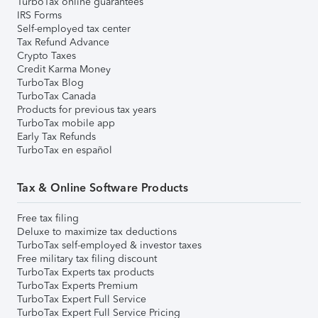
TurboTax online guarantees
IRS Forms
Self-employed tax center
Tax Refund Advance
Crypto Taxes
Credit Karma Money
TurboTax Blog
TurboTax Canada
Products for previous tax years
TurboTax mobile app
Early Tax Refunds
TurboTax en español
Tax & Online Software Products
Free tax filing
Deluxe to maximize tax deductions
TurboTax self-employed & investor taxes
Free military tax filing discount
TurboTax Experts tax products
TurboTax Experts Premium
TurboTax Expert Full Service
TurboTax Expert Full Service Pricing