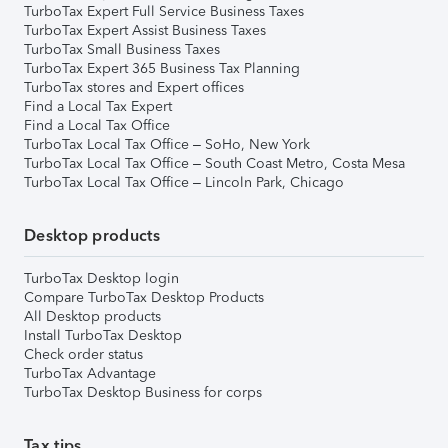
TurboTax Expert Full Service Business Taxes
TurboTax Expert Assist Business Taxes
TurboTax Small Business Taxes
TurboTax Expert 365 Business Tax Planning
TurboTax stores and Expert offices
Find a Local Tax Expert
Find a Local Tax Office
TurboTax Local Tax Office – SoHo, New York
TurboTax Local Tax Office – South Coast Metro, Costa Mesa
TurboTax Local Tax Office – Lincoln Park, Chicago
Desktop products
TurboTax Desktop login
Compare TurboTax Desktop Products
All Desktop products
Install TurboTax Desktop
Check order status
TurboTax Advantage
TurboTax Desktop Business for corps
Tax tips