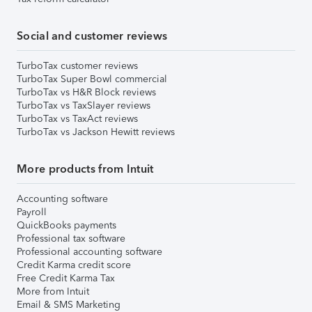
Social and customer reviews
TurboTax customer reviews
TurboTax Super Bowl commercial
TurboTax vs H&R Block reviews
TurboTax vs TaxSlayer reviews
TurboTax vs TaxAct reviews
TurboTax vs Jackson Hewitt reviews
More products from Intuit
Accounting software
Payroll
QuickBooks payments
Professional tax software
Professional accounting software
Credit Karma credit score
Free Credit Karma Tax
More from Intuit
Email & SMS Marketing