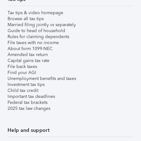
Tax tips & video homepage
Browse all tax tips
Married filing jointly vs separately
Guide to head of household
Rules for claiming dependents
File taxes with no income
About form 1099-NEC
Amended tax return
Capital gains tax rate
File back taxes
Find your AGI
Unemployment benefits and taxes
Investment tax tips
Child tax credit
Important tax deadlines
Federal tax brackets
2025 tax law changes
Help and support