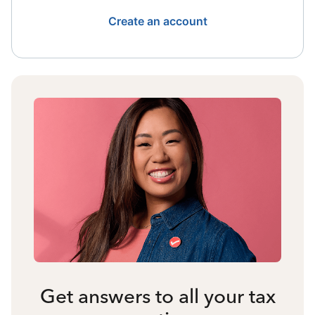
Create an account
Get answers to all your tax