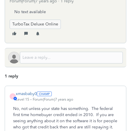
Forum|Forum|7 years ago
1 reply
No text available
TurboTax Deluxe Online
1 reply
xmasbaby0
X
Level 15
Forum|Forum|7 years ago
No, not unless your state has something. The federal
first time homebuyer credit ended in 2010. If you are
seeing anything about it on the software it is for people
who got that credit back then and are still repaying it.