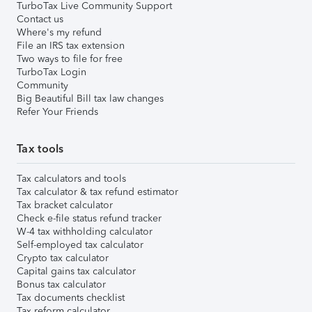
TurboTax Live Community Support
Contact us
Where's my refund
File an IRS tax extension
Two ways to file for free
TurboTax Login
Community
Big Beautiful Bill tax law changes
Refer Your Friends
Tax tools
Tax calculators and tools
Tax calculator & tax refund estimator
Tax bracket calculator
Check e-file status refund tracker
W-4 tax withholding calculator
Self-employed tax calculator
Crypto tax calculator
Capital gains tax calculator
Bonus tax calculator
Tax documents checklist
Tax reform calculator