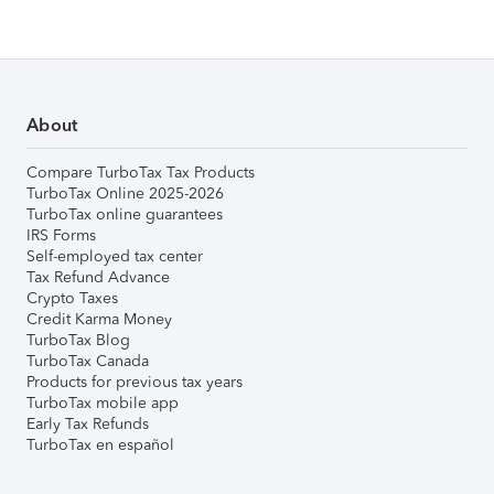
About
Compare TurboTax Tax Products
TurboTax Online 2025-2026
TurboTax online guarantees
IRS Forms
Self-employed tax center
Tax Refund Advance
Crypto Taxes
Credit Karma Money
TurboTax Blog
TurboTax Canada
Products for previous tax years
TurboTax mobile app
Early Tax Refunds
TurboTax en español