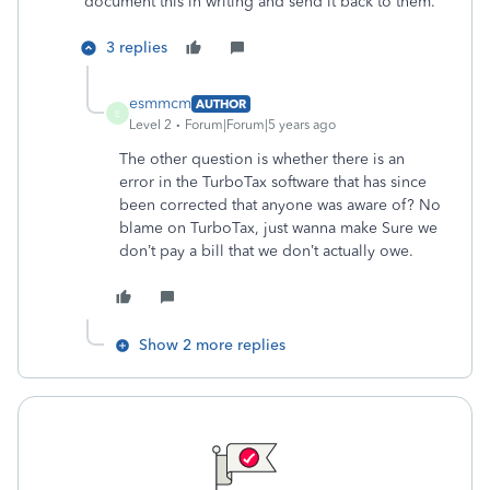
document this in writing and send it back to them.
3 replies
esmmcm
AUTHOR
E
Level 2
Forum|Forum|5 years ago
The other question is whether there is an
error in the TurboTax software that has since
been corrected that anyone was aware of? No
blame on TurboTax, just wanna make Sure we
don’t pay a bill that we don’t actually owe.
Show 2 more replies