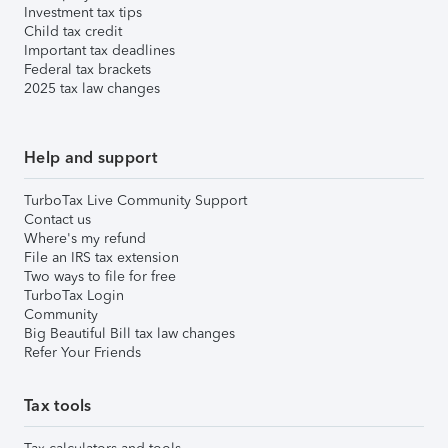
Investment tax tips
Child tax credit
Important tax deadlines
Federal tax brackets
2025 tax law changes
Help and support
TurboTax Live Community Support
Contact us
Where's my refund
File an IRS tax extension
Two ways to file for free
TurboTax Login
Community
Big Beautiful Bill tax law changes
Refer Your Friends
Tax tools