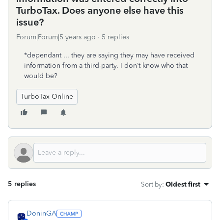
TurboTax. Does anyone else have this
issue?
Forum|Forum|5 years ago
5 replies
*dependant ... they are saying they may have received
information from a third-party. I don’t know who that
would be?
TurboTax Online
5 replies
Sort by
:
Oldest first
DoninGA