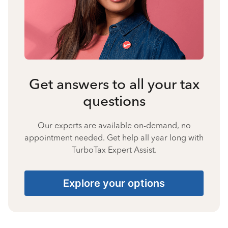
Get answers to all your tax
questions
Our experts are available on-demand, no
appointment needed. Get help all year long with
TurboTax Expert Assist.
Explore your options