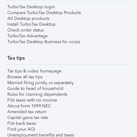
TurboTax Desktop login
Compare TurboTax Desktop Products
All Desktop products
Install TurboTax Desktop
Check order status
TurboTax Advantage
TurboTax Desktop Business for corps
Tax tips
Tax tips & video homepage
Browse all tax tips
Married filing jointly vs separately
Guide to head of household
Rules for claiming dependents
File taxes with no income
About form 1099-NEC
Amended tax return
Capital gains tax rate
File back taxes
Find your AGI
Unemployment benefits and taxes