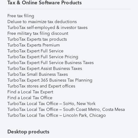
Tax & Online Software Products
Free tax filing
Deluxe to maximize tax deductions
TurboTax self-employed & investor taxes
Free military tax filing discount
TurboTax Experts tax products
TurboTax Experts Premium
TurboTax Expert Full Service
TurboTax Expert Full Service Pricing
TurboTax Expert Full Service Business Taxes
TurboTax Expert Assist Business Taxes
TurboTax Small Business Taxes
TurboTax Expert 365 Business Tax Planning
TurboTax stores and Expert offices
Find a Local Tax Expert
Find a Local Tax Office
TurboTax Local Tax Office – SoHo, New York
TurboTax Local Tax Office – South Coast Metro, Costa Mesa
TurboTax Local Tax Office – Lincoln Park, Chicago
Desktop products