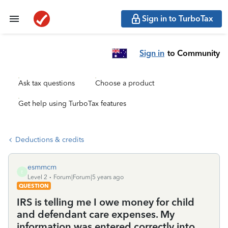
Sign in to TurboTax
Sign in
to Community
Ask tax questions
Choose a product
Get help using TurboTax features
Deductions & credits
esmmcm
E
Level 2
Forum|Forum|5 years ago
QUESTION
IRS is telling me I owe money for child
and defendant care expenses. My
information was entered correctly into