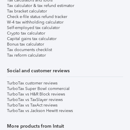
Tax calculators and tools
Tax calculator & tax refund estimator
Tax bracket calculator
Check e-file status refund tracker
W-4 tax withholding calculator
Self-employed tax calculator
Crypto tax calculator
Capital gains tax calculator
Bonus tax calculator
Tax documents checklist
Tax reform calculator
Social and customer reviews
TurboTax customer reviews
TurboTax Super Bowl commercial
TurboTax vs H&R Block reviews
TurboTax vs TaxSlayer reviews
TurboTax vs TaxAct reviews
TurboTax vs Jackson Hewitt reviews
More products from Intuit