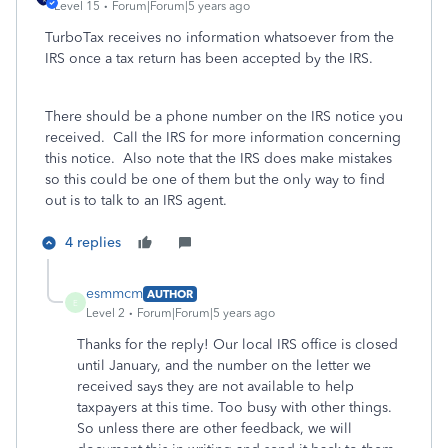
Level 15
Forum|Forum|5 years ago
TurboTax receives no information whatsoever from the
IRS once a tax return has been accepted by the IRS.
There should be a phone number on the IRS notice you
received. Call the IRS for more information concerning
this notice. Also note that the IRS does make mistakes
so this could be one of them but the only way to find
out is to talk to an IRS agent.
4 replies
esmmcm
AUTHOR
E
Level 2
Forum|Forum|5 years ago
Thanks for the reply! Our local IRS office is closed
until January, and the number on the letter we
received says they are not available to help
taxpayers at this time. Too busy with other things.
So unless there are other feedback, we will