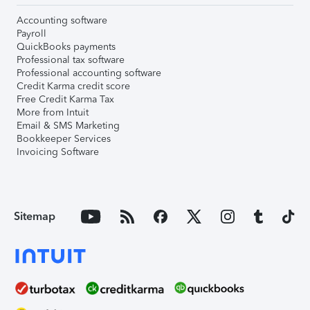
Accounting software
Payroll
QuickBooks payments
Professional tax software
Professional accounting software
Credit Karma credit score
Free Credit Karma Tax
More from Intuit
Email & SMS Marketing
Bookkeeper Services
Invoicing Software
Sitemap