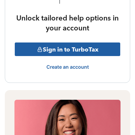
Unlock tailored help options in
your account
Sign in to TurboTax
Create an account